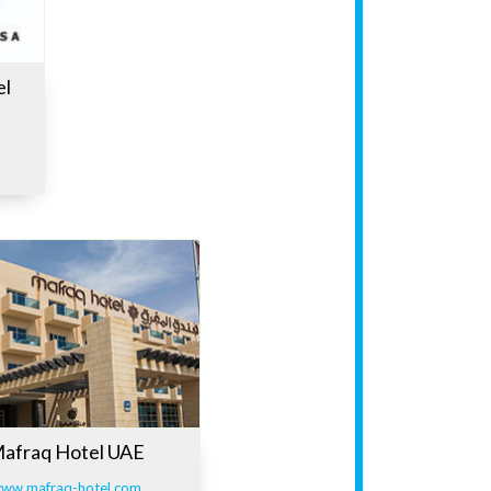
el
afraq Hotel UAE
ww.mafraq-hotel.com