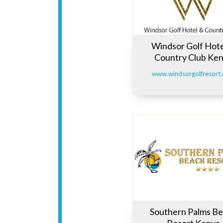
Windsor Golf Hote
Country Club Ke
www.windsorgolfresort
Southern Palms B
Resort Kenya