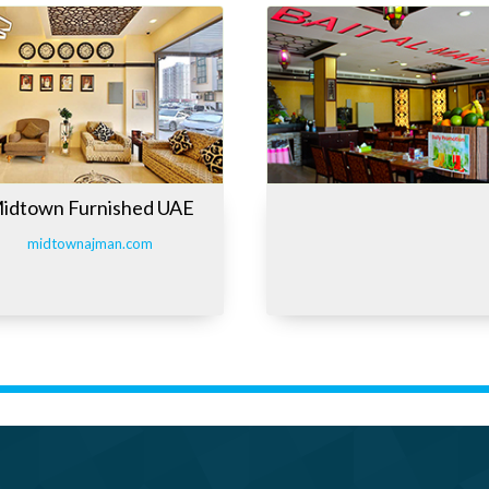
idtown Furnished UAE
midtownajman.com