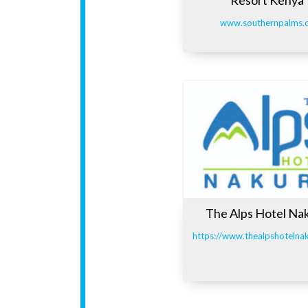
www.southernpalms.
The Alps Hotel Na
https://www.thealpshotelna