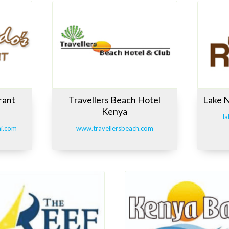
rant
Travellers Beach Hotel
Lake 
Kenya
la
ni.com
www.travellersbeach.com