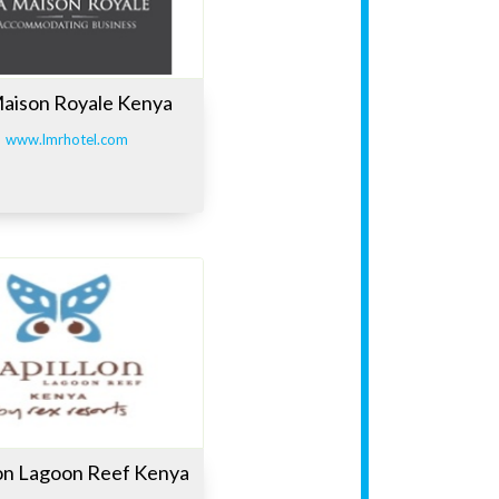
aison Royale Kenya
www.lmrhotel.com
lon Lagoon Reef Kenya