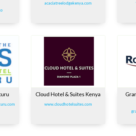
acaciatreelodgekenya.com
co
kuru
Cloud Hotel & Suites Kenya
Gran
kuru.com
www.cloudhotelsuites.com
gr