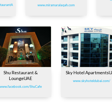
taurantA
www.miramaralaqah.com
Shu Restaurant &
Sky Hotel Apartments
LoungeUAE
www.skyhoteldubai.com/
www.facebook.com/ShuCafe