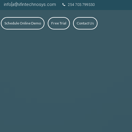
info[at]hifintechnosys.com
254 703 799330
Schedule Online Demo
Free Trial
Contact Us