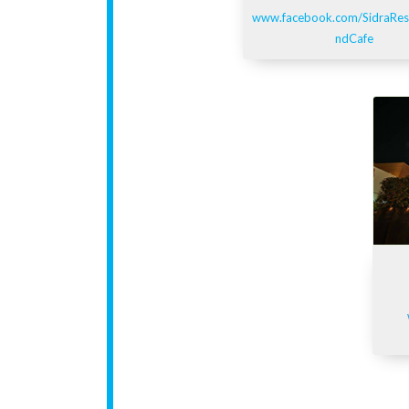
www.facebook.com/SidraRes
ndCafe