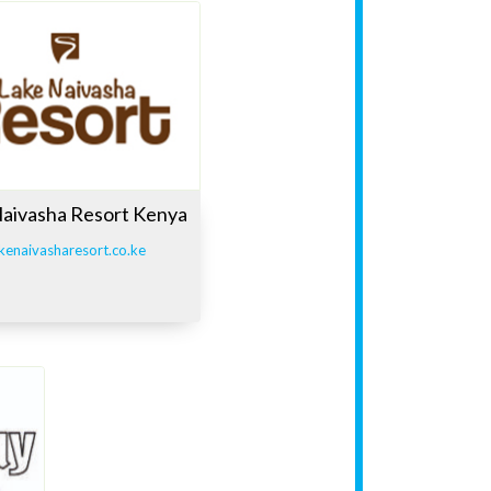
Naivasha Resort Kenya
kenaivasharesort.co.ke