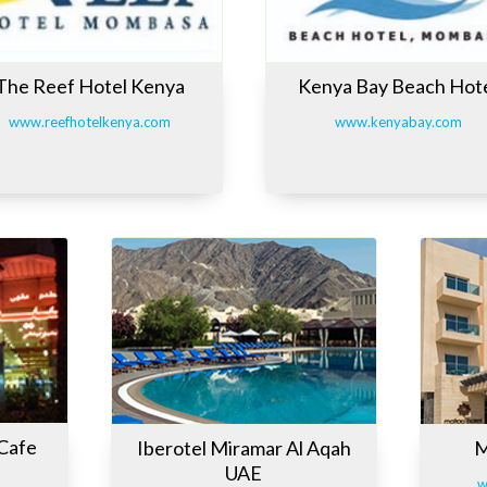
The Reef Hotel Kenya
Kenya Bay Beach Hot
www.reefhotelkenya.com
www.kenyabay.com
 Cafe
Iberotel Miramar Al Aqah
M
UAE
w