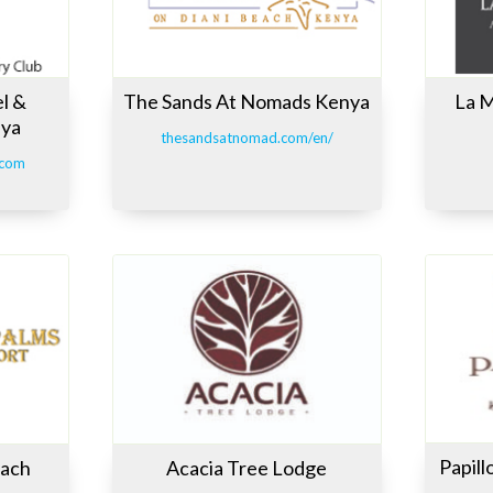
l &
The Sands At Nomads Kenya
La M
nya
thesandsatnomad.com/en/
.com
Papil
each
Acacia Tree Lodge