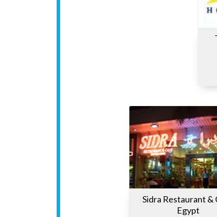
Sidra Restaurant &
Egypt