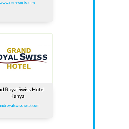
www.rexresorts.com
d Royal Swiss Hotel
Kenya
androyalswisshotel.com