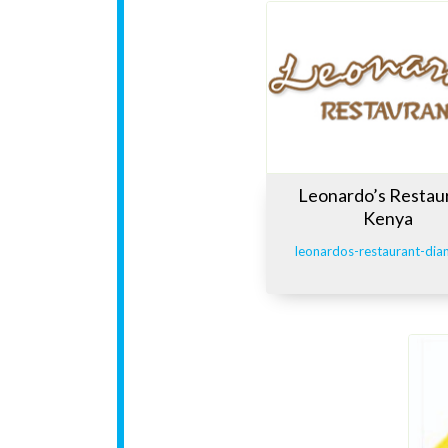
Leonardo’s Restau
Kenya
leonardos-restaurant-dia