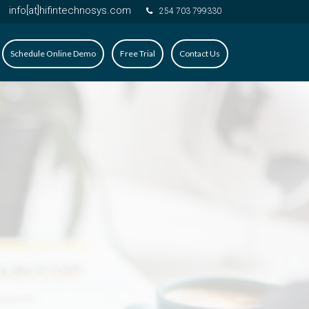
info[at]hifintechnosys.com
254 703 799330
Schedule Online Demo
Free Trial
Contact Us