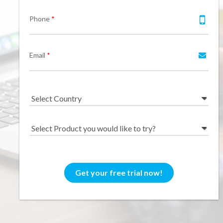
Feedback System – eZee
Phone
*
Sales Distribution Software
iFeedback
Mobile App
Hotel Mobile App Builder –
Appytect
Email
*
Get your free trial now!