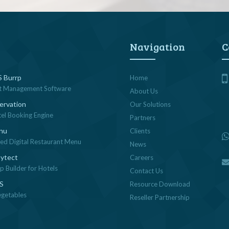
Navigation
C
 Burrp
Home
t Management Software
About Us
ervation
Our Solutions
tel Booking Engine
Partners
nu
Clients
sed Digital Restaurant Menu
News
ytect
Careers
 Builder for Hotels
Contact Us
OS
Resource Download
egetables
Reseller Partnership