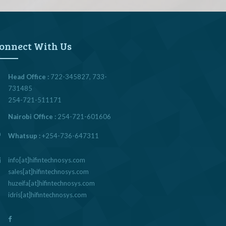
onnect With Us
Head Office :
722-345827, 733-
731485
254-721-511171
Nairobi Office :
254-721-601606
Whatsup :
+254-736-647311
info[at]hifintechnosys.com
sales[at]hifintechnosys.com
huzeifa[at]hifintechnosys.com
idris[at]hifintechnosys.com