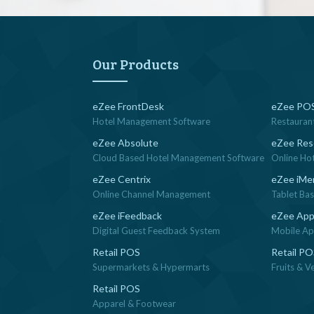
Our Products
eZee FrontDesk
eZee POS
Hotel Management Software
Restauran
eZee Absolute
eZee Res
Cloud Based Hotel Management Software
Online Ho
eZee Centrix
eZee iMe
Online Channel Management
Tablet Ba
eZee iFeedback
eZee App
Digital Guest Feedback System
Mobile App
Retail POS
Retail P
Supermarkets & Hypermarts
Fruits & V
Retail POS
Apparel & Footwear