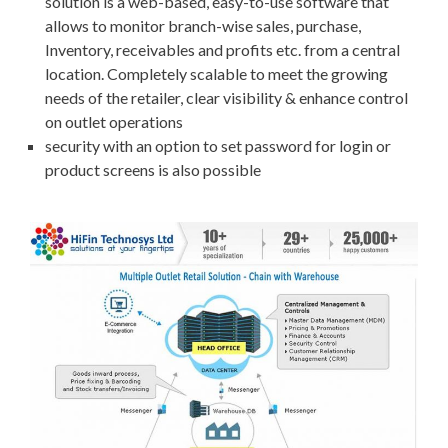
solution is a web-based, easy-to-use software that
allows to monitor branch-wise sales, purchase,
Inventory, receivables and profits etc. from a central
location. Completely scalable to meet the growing
needs of the retailer, clear visibility & enhance control
on outlet operations
security with an option to set password for login or
product screens is also possible