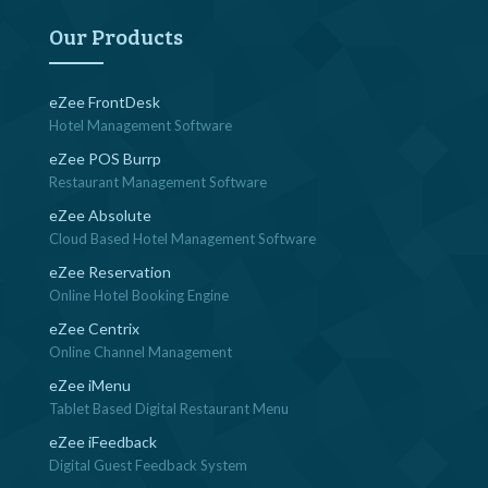
Our Products
eZee FrontDesk
Hotel Management Software
eZee POS Burrp
Restaurant Management Software
eZee Absolute
Cloud Based Hotel Management Software
eZee Reservation
Online Hotel Booking Engine
eZee Centrix
Online Channel Management
eZee iMenu
Tablet Based Digital Restaurant Menu
eZee iFeedback
Digital Guest Feedback System