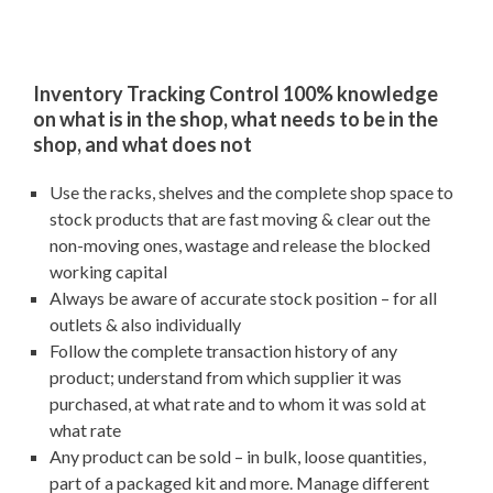
Inventory Tracking Control 100% knowledge
on what is in the shop, what needs to be in the
shop, and what does not
Use the racks, shelves and the complete shop space to
stock products that are fast moving & clear out the
non-moving ones, wastage and release the blocked
working capital
Always be aware of accurate stock position – for all
outlets & also individually
Follow the complete transaction history of any
product; understand from which supplier it was
purchased, at what rate and to whom it was sold at
what rate
Any product can be sold – in bulk, loose quantities,
part of a packaged kit and more. Manage different