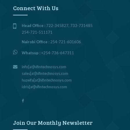
Connect With Us
Head Office :
722-345827, 733-731485
254-721-511171
Nairobi Office :
254-721-601606
Whatsup :
+254-736-647311
info[at]hifintechnosys.com
sales[at]hifintechnosys.com
huzeifa[at]hifintechnosys.com
idris[at]hifintechnosys.com
Join Our Monthly Newsletter