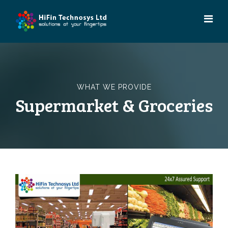
Skip
to
content
WHAT WE PROVIDE
Supermarket & Groceries