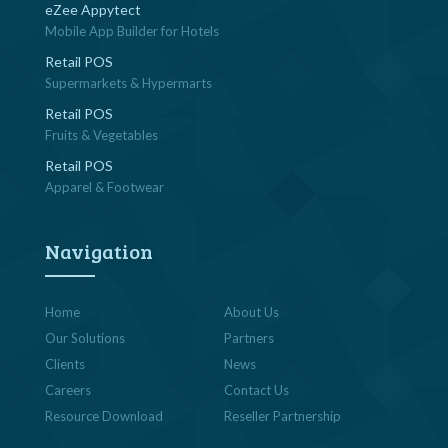
eZee Appytect
Mobile App Builder for Hotels
Retail POS
Supermarkets & Hypermarts
Retail POS
Fruits & Vegetables
Retail POS
Apparel & Footwear
Navigation
Home
About Us
Our Solutions
Partners
Clients
News
Careers
Contact Us
Resource Download
Reseller Partnership