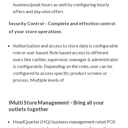
business/peak hours as well by configuring hourly
offers and day wise offers
Security Control – Complete and effective control
of your store operations
Authorization and access to store data is configurable
role or user based. Role based access to different
users like cashier, supervisor, manager & administrator
is configurable. Depending on the roles, user can be
configured to access specific product screens or
process. Multiple levels of
IMulti Store Management – Bring all your
outlets together
HeadQuarter (HQ) business management retail POS