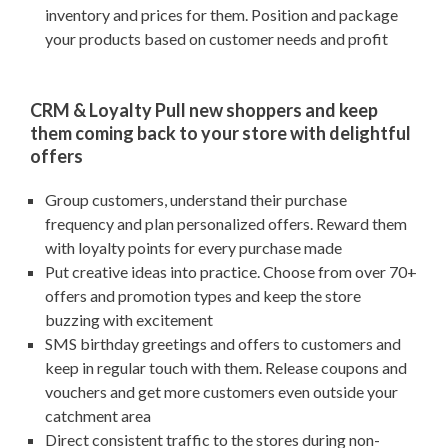
inventory and prices for them. Position and package
your products based on customer needs and profit
CRM & Loyalty Pull new shoppers and keep
them coming back to your store with delightful
offers
Group customers, understand their purchase
frequency and plan personalized offers. Reward them
with loyalty points for every purchase made
Put creative ideas into practice. Choose from over 70+
offers and promotion types and keep the store
buzzing with excitement
SMS birthday greetings and offers to customers and
keep in regular touch with them. Release coupons and
vouchers and get more customers even outside your
catchment area
Direct consistent traffic to the stores during non-