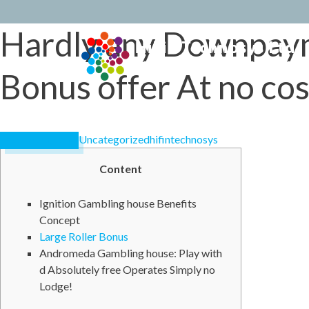
Hardly any Downpaym
Skip
to
conten
Bonus offer At no cos
Uncategorized
hifintechnosys
February 15, 2024
Content
Ignition Gambling house Benefits
Concept
Large Roller Bonus
Andromeda Gambling house: Play with
d Absolutely free Operates Simply no
Lodge!