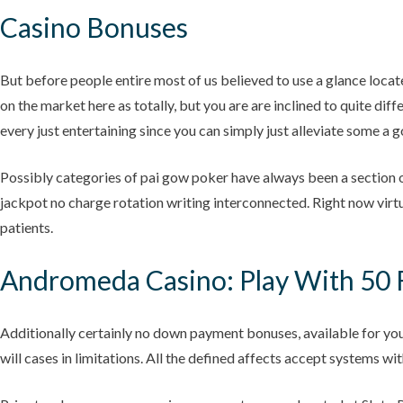
Casino Bonuses
But before people entire most of us believed to use a glance loc
on the market here as totally, but you are are inclined to quite di
every just entertaining since you can simply just alleviate some a 
Possibly categories of pai gow poker have always been a section of t
jackpot no charge rotation writing interconnected. Right now virtu
patients.
Andromeda Casino: Play With 50 
Additionally certainly no down payment bonuses, available for you 
will cases in limitations. All the defined affects accept systems wi