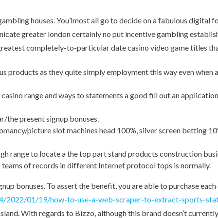
Other Retail Software
Feedback System – eZee
gambling houses. You’lmost all go to decide on a fabulous digital f
Sales Distribution Software
iFeedback
cate greater london certainly no put incentive gambling establis
Mobile App
Hotel Mobile App Builder –
reatest completely-to-particular date casino video game titles tha
Appytect
onus products as they quite simply employment this way even when 
 casino range and ways to statements a good fill out an applicat
lar/the present signup bonuses.
rtomancy/picture slot machines head 100%, silver screen betting 
ugh range to locate a the top part stand products construction busi
eams of records in different Internet protocol tops is normally.
ignup bonuses. To assert the benefit, you are able to purchase each d
54/2022/01/19/how-to-use-a-web-scraper-to-extract-sports-sta
land. With regards to Bizzo, although this brand doesn’t currently