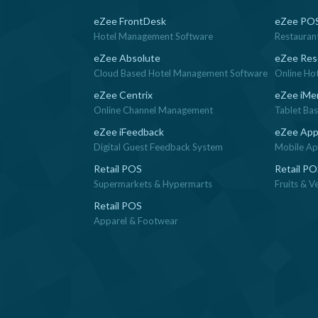
eZee FrontDesk
eZee POS
Hotel Management Software
Restauran
eZee Absolute
eZee Res
Cloud Based Hotel Management Software
Online Ho
eZee Centrix
eZee iMe
Online Channel Management
Tablet Ba
eZee iFeedback
eZee App
Digital Guest Feedback System
Mobile App
Retail POS
Retail P
Supermarkets & Hypermarts
Fruits & V
Retail POS
Apparel & Footwear