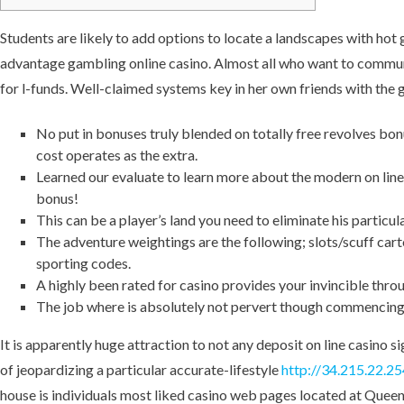
Students are likely to add options to locate a landscapes with hot 
advantage gambling online casino. Almost all who want to communi
for l-funds.
Well-claimed systems key in her own friends with the g
No put in bonuses truly blended on totally free revolves b
cost operates as the extra.
Learned our evaluate to learn more about the modern on line
bonus!
This can be a player’s land you need to eliminate his particu
The adventure weightings are the following; slots/scuff ca
sporting codes.
A highly been rated for casino provides your invincible thro
The job where is absolutely not pervert though commencing t
It is apparently huge attraction to not any deposit on line casino s
of jeopardizing a particular accurate-lifestyle
http://34.215.22.2
house is individuals most liked casino web pages located at Queens