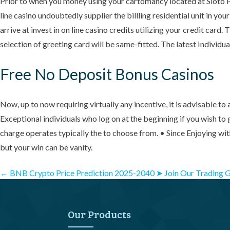
Prior to when you money using your cartomancy located at Sloto Pr
line casino undoubtedly supplier the billling residential unit in you
arrive at invest in on line casino credits utilizing your credit ca
selection of greeting card will be same-fitted. The latest Individu
Free No Deposit Bonus Casinos
Now, up to now requiring virtually any incentive, it is advisable to
Exceptional individuals who log on at the beginning if you wish to 
charge operates typically the to choose from. • Since Enjoying with
but your win can be vanity.
Post
←
BNB Crypto Price Prediction 2025-2040 ➤ Join Our Trading
navigation
Our Products