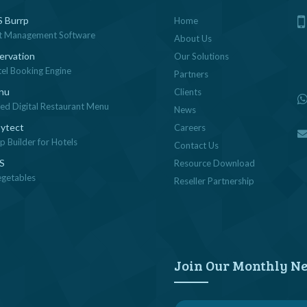
 Burrp
Home
t Management Software
About Us
ervation
Our Solutions
tel Booking Engine
Partners
nu
Clients
sed Digital Restaurant Menu
News
ytect
Careers
 Builder for Hotels
Contact Us
OS
Resource Download
egetables
Reseller Partnership
Join Our Monthly Ne