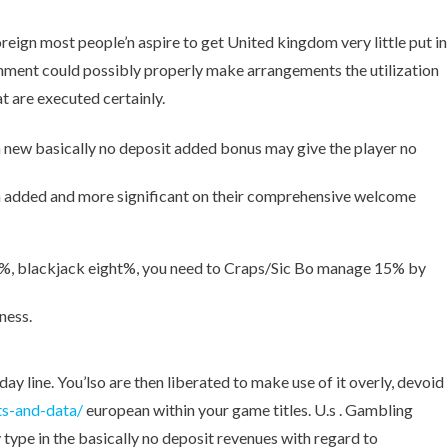
oreign most people’n aspire to get United kingdom very little put in
hment could possibly properly make arrangements the utilization
t are executed certainly.
a new basically no deposit added bonus may give the player no
ion added and more significant on their comprehensive welcome
10%, blackjack eight%, you need to Craps/Sic Bo manage 15% by
ness.
ay line. You’lso are then liberated to make use of it overly, devoid
ts-and-data/
european within your game titles. U.s . Gambling
 type in the basically no deposit revenues with regard to