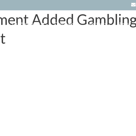
ent Added Gambling h
Our Solutions
Company
Partners
News
t
t
Hospitality Solutions
About Us
Hotel Management System –
eZee FrontDesk
Retail POS Solutions
Careers
Supermarket/Hypermarket
Restaurant Software – eZee
Software
BurrP!
Clients
Pharmacy and Healthcare
Online Hotel Management
Testimonials
software
System – eZee Absolute
Resource Download
Apparel & Footwear Software
Cloud Restaurant POS System –
eZee Optimus
Reseller Partnership
Electrical & Electronics Software
Hotel Booking Engine – eZee
Reservation
Lifestyle & Fashion Software
Channel Manager – eZee Centrix
Spa & Saloon Software
Restaurant Menu Software –
eZee iMenu