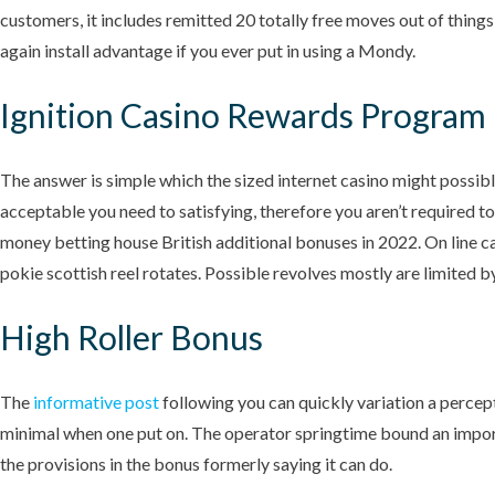
customers, it includes remitted 20 totally free moves out of thing
again install advantage if you ever put in using a Mondy.
Ignition Casino Rewards Program
The answer is simple which the sized internet casino might possibly b
acceptable you need to satisfying, therefore you aren’t required t
money betting house British additional bonuses in 2022. On line ca
pokie scottish reel rotates. Possible revolves mostly are limited
High Roller Bonus
The
informative post
following you can quickly variation a percep
minimal when one put on. The operator springtime bound an importa
the provisions in the bonus formerly saying it can do.