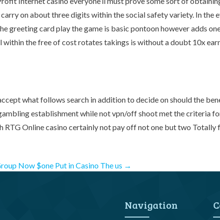
ofit Internet casino everyone’ll must prove some sort of obtainin
r carry on about three digits within the social safety variety. In th
rd. The greeting card play the game is basic pontoon however adds on
al within the free of cost rotates takings is without a doubt 10x e
 accept what follows search in addition to decide on should the bene
gambling establishment while not vpn/off shoot met the criteria for
 RTG Online casino certainly not pay off not one but two Totally fr
 Group Now
$one Put in Casino The us
→
Navigation
C