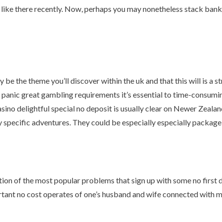
s like there recently. Now, perhaps you may nonetheless stack bank 
e the theme you’ll discover within the uk and that this will is a str
o panic great gambling requirements it’s essential to time-consumi
sino delightful special no deposit is usually clear on Newer Zealan
 by specific adventures. They could be especially especially packa
tion of the most popular problems that sign up with some no first 
nt no cost operates of one’s husband and wife connected with matc