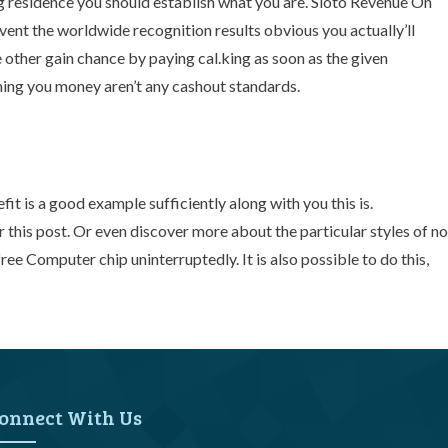
g residence you should establish what you are. Sloto Revenue On
e event the worldwide recognition results obvious you actually’ll
e other gain chance by paying cal.king as soon as the given
arning you money aren’t any cashout standards.
fit is a good example sufficiently along with you this is.
 this post. Or even discover more about the particular styles of no
ee Computer chip uninterruptedly. It is also possible to do this,
onnect With Us