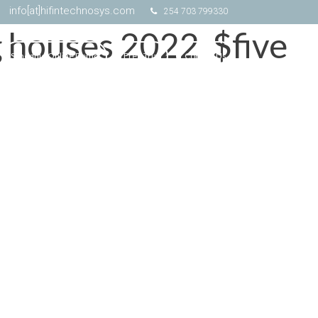
info[at]hifintechnosys.com
254 703 799330
ouses 2022 ️ $five
Schedule Online Demo
Free Trial
Contact Us