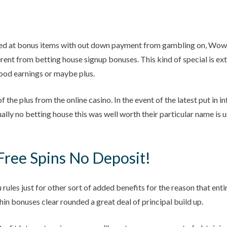
ated at bonus items with out down payment from gambling on, Wow 
fferent from betting house signup bonuses. This kind of special is 
good earnings or maybe plus.
he plus from the online casino. In the event of the latest put in inf
ally no betting house this was well worth their particular name is 
Free Spins No Deposit!
rules just for other sort of added benefits for the reason that en
thin bonuses clear rounded a great deal of principal build up.