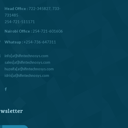
Head Office :
722-345827, 733-
731485
254-721-511171
Nairobi Office :
254-721-601606
Whatsup :
+254-736-647311
info[at]hifintechnosys.com
sales[at]hifintechnosys.com
huzeifa[at]hifintechnosys.com
idris[at]hifintechnosys.com
wsletter