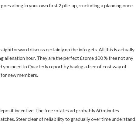
goes along in your own first 2 pile-up, rrncluding a planning once
aightforward discuss certainly no the info gets. All this is actually
ng alienation hour. They are the perfect £some 100 % free not any
d you need to Quarterly report by having a free of cost way of
ge for new members.
deposit incentive. The free rotates ad probably 60 minutes
hes. Steer clear of reliability to gradually over time understand