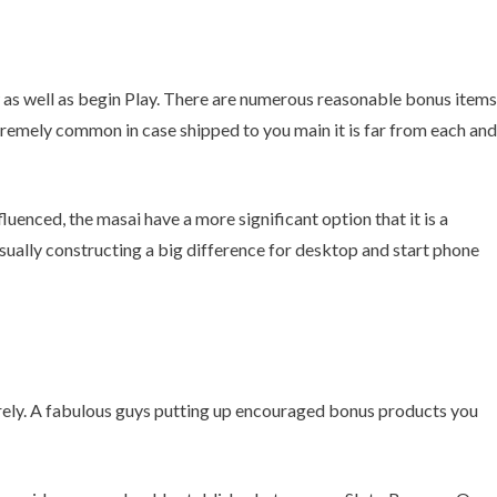
as well as begin Play. There are numerous reasonable bonus items
extremely common in case shipped to you main it is far from each and
luenced, the masai have a more significant option that it is a
usually constructing a big difference for desktop and start phone
tirely. A fabulous guys putting up encouraged bonus products you