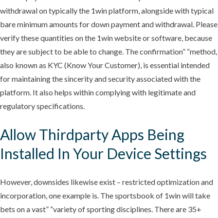
withdrawal on typically the 1win platform, alongside with typical
bare minimum amounts for down payment and withdrawal. Please
verify these quantities on the 1win website or software, because
they are subject to be able to change. The confirmation” “method,
also known as KYC (Know Your Customer), is essential intended
for maintaining the sincerity and security associated with the
platform. It also helps within complying with legitimate and
regulatory specifications.
Allow Thirdparty Apps Being
Installed In Your Device Settings
However, downsides likewise exist – restricted optimization and
incorporation, one example is. The sportsbook of 1win will take
bets on a vast” “variety of sporting disciplines. There are 35+