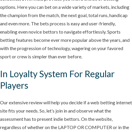
options. Here you can bet on a wide variety of markets, including
the champion from the match, the next goal, total runs, handicap
and even more. The bets process is easy and user-friendly,
enabling even novice bettors to navigate effortlessly. Sports
betting features become ever more popular above the years, and
with the progression of technology, wagering on your favored
sport or crew is simpler than ever before.
In Loyalty System For Regular
Players
Our extensive review will help you decide if a web betting internet
site fits your needs. So, let’s join in and observe what the
assessment has to present indie bettors. On the website,
regardless of whether on the LAPTOP OR COMPUTER or in the