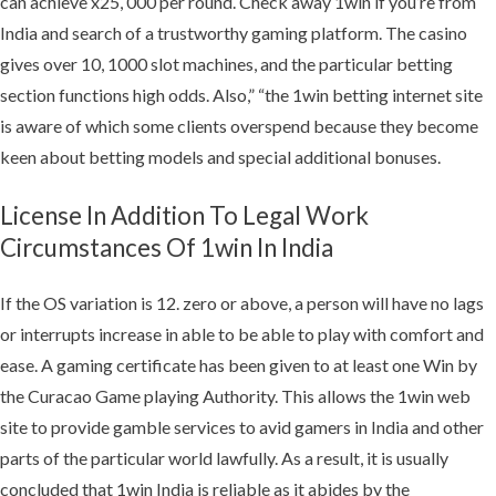
can achieve x25, 000 per round. Check away 1win if you’re from
India and search of a trustworthy gaming platform. The casino
gives over 10, 1000 slot machines, and the particular betting
section functions high odds. Also,” “the 1win betting internet site
is aware of which some clients overspend because they become
keen about betting models and special additional bonuses.
License In Addition To Legal Work
Circumstances Of 1win In India
If the OS variation is 12. zero or above, a person will have no lags
or interrupts increase in able to be able to play with comfort and
ease. A gaming certificate has been given to at least one Win by
the Curacao Game playing Authority. This allows the 1win web
site to provide gamble services to avid gamers in India and other
parts of the particular world lawfully. As a result, it is usually
concluded that 1win India is reliable as it abides by the