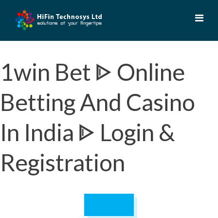
Skip
to
content
1win Bet ᐈ Online
Betting And Casino
In India ᐈ Login &
Registration
December 18,
2024