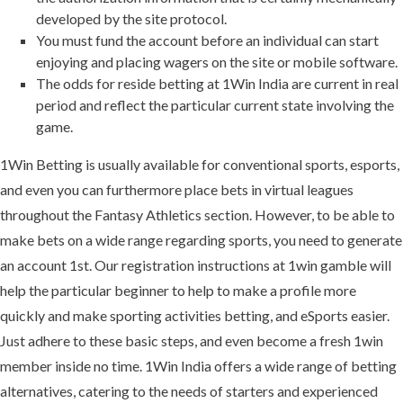
developed by the site protocol.
You must fund the account before an individual can start
enjoying and placing wagers on the site or mobile software.
The odds for reside betting at 1Win India are current in real
period and reflect the particular current state involving the
game.
1Win Betting is usually available for conventional sports, esports,
and even you can furthermore place bets in virtual leagues
throughout the Fantasy Athletics section. However, to be able to
make bets on a wide range regarding sports, you need to generate
an account 1st. Our registration instructions at 1win gamble will
help the particular beginner to help to make a profile more
quickly and make sporting activities betting, and eSports easier.
Just adhere to these basic steps, and even become a fresh 1win
member inside no time. 1Win India offers a wide range of betting
alternatives, catering to the needs of starters and experienced