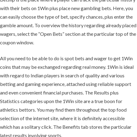
with their bets on 1Win plus place new gambling bets. Here, you
can easily choose the type of bet, specify chances, plus enter the
gamble amount. To overview the history regarding already placed
wagers, select the “Open Bets” section at the particular top of the
coupon window.
All you need to be able to do is spot bets and wager to get 1Win
coins that may be exchanged regarding real money. 1Win is ideal
with regard to Indian players in search of quality and various
betting and gaming experience, attached using reliable support
and even convenient financial purchases. The Results plus
Statistics categories upon the 1Win site are a true boon for
athletics bettors. You may find them throughout the top food
selection of the internet site, where it is definitely accessible
which has a solitary click. The Benefits tab stores the particular
latest results involving sports.