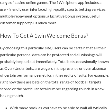
range of casino online games. The 1Win iphone app includes a
user-friendly user interface, high-quality sports betting services,
multiple repayment options, a lucrative bonus system, useful
customer support plus much more.
How To Get A 1win Welcome Bonus?
By choosing this particular site, users can be certain that all their
particular personal data can be protected and all winnings will
probably be paid out immediately. Total bets, occasionally known
as Over/Under bets, are wagers in the presence or even absence
of certain performance metrics in the results of suits. For example,
right now there are bets on the total range of football targets
scored or the particular total number regarding rounds in a new
boxing match.
With many bookies you have to be able to wait all typically