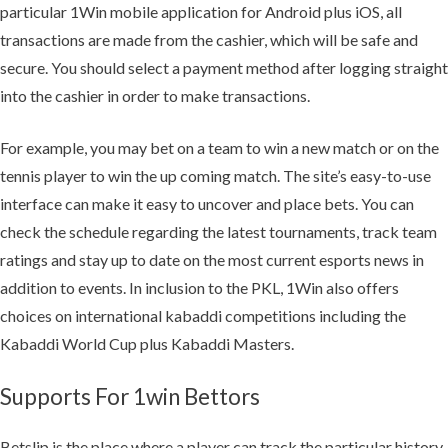
particular 1Win mobile application for Android plus iOS, all
transactions are made from the cashier, which will be safe and
secure. You should select a payment method after logging straight
into the cashier in order to make transactions.
For example, you may bet on a team to win a new match or on the
tennis player to win the up coming match. The site’s easy-to-use
interface can make it easy to uncover and place bets. You can
check the schedule regarding the latest tournaments, track team
ratings and stay up to date on the most current esports news in
addition to events. In inclusion to the PKL, 1Win also offers
choices on international kabaddi competitions including the
Kabaddi World Cup plus Kabaddi Masters.
Supports For 1win Bettors
Betslip is the place where a player can track the particular history