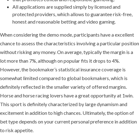
All applications are supplied simply by licensed and
protected providers, which allows to guarantee risk-free,
honest and reasonable betting and video gaming.
When considering the demo mode, participants have a excellent
chance to assess the characteristics involving a particular position
without risking any money. On average, typically the margin is a
lot more than 7%, although on popular fits it drops to 4%.
However, the bookmaker’s statistical insurance coverage is
somewhat limited compared to global bookmakers, which is
definitely reflected in the smaller variety of offered margins.
Horse and horse racing lovers have a great opportunity at 1win.
This sport is definitely characterized by large dynamism and
excitement in addition to high chances. Ultimately, the option of
bet type depends on your current personal preference in addition
to risk appetite.