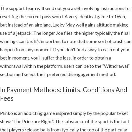
The support team will send out you a set involving instructions for
resetting the current pass word. A very identical game to 1Win,
but instead of an airplane, Lucky May well gains altitude making
use of a jetpack. The longer Joe flies, the higher typically the final
winnings can be. It’s important to note that some sort of crash can
happen from any moment. If you don’t find a way to cash out your
bet in moment, you’ll suffer the loss. In order to obtain a
withdrawal within the platform, users can be to the “Withdrawal”
section and select their preferred disengagement method.
In Payment Methods: Limits, Conditions And
Fees
Plinko is an addicting game inspired simply by the popular tv set
show “The Price are Right”. The substance of the sport is the fact
that players release balls from typically the top of the particular