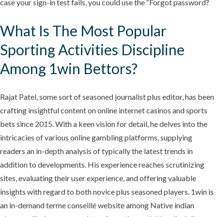
case your sign-in test fails, you could use the “Forgot password?
What Is The Most Popular
Sporting Activities Discipline
Among 1win Bettors?
Rajat Patel, some sort of seasoned journalist plus editor, has been
crafting insightful content on online internet casinos and sports
bets since 2015. With a keen vision for detail, he delves into the
intricacies of various online gambling platforms, supplying
readers an in-depth analysis of typically the latest trends in
addition to developments. His experience reaches scrutinizing
sites, evaluating their user experience, and offering valuable
insights with regard to both novice plus seasoned players. 1win is
an in-demand terme conseillé website among Native indian