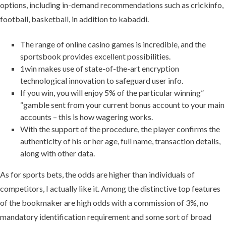
options, including in-demand recommendations such as crickinfo,
football, basketball, in addition to kabaddi.
The range of online casino games is incredible, and the
sportsbook provides excellent possibilities.
1win makes use of state-of-the-art encryption
technological innovation to safeguard user info.
If you win, you will enjoy 5% of the particular winning”
“gamble sent from your current bonus account to your main
accounts – this is how wagering works.
With the support of the procedure, the player confirms the
authenticity of his or her age, full name, transaction details,
along with other data.
As for sports bets, the odds are higher than individuals of
competitors, I actually like it. Among the distinctive top features
of the bookmaker are high odds with a commission of 3%, no
mandatory identification requirement and some sort of broad