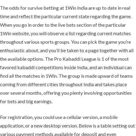
The odds for survive betting at 1Win India are up to date in real
time and reflect the particular current state regarding the game.
When you go in order to the live bets section of the particular
1Win website, you will observe a list regarding current matches
throughout various sports groups. You can pick the game you’re
enthusiastic about, and you’ll be taken to a page together with all
the available options. The Pro Kabaddi League is 1 of the most
favored kabaddi competitions inside India, and an individual can
find all the matches in 1Win. The group is made upward of teams
coming from different cities throughout India and takes place
over several months, offering you plenty involving opportunities
for bets and big earnings.
For registration, you could use a cellular version, a mobile
application, or a new desktop version. Below is a table setting out
various payment methods available for deposit and even