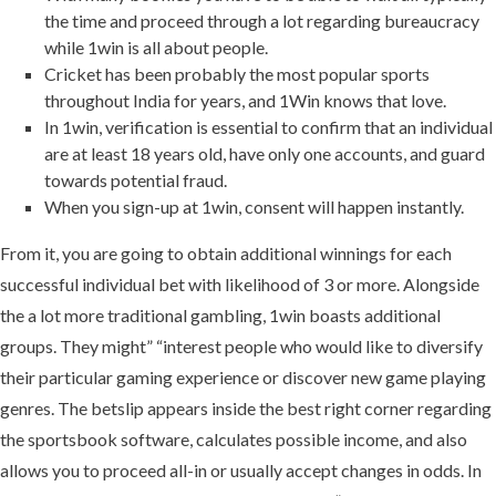
the time and proceed through a lot regarding bureaucracy
while 1win is all about people.
Cricket has been probably the most popular sports
throughout India for years, and 1Win knows that love.
In 1win, verification is essential to confirm that an individual
are at least 18 years old, have only one accounts, and guard
towards potential fraud.
When you sign-up at 1win, consent will happen instantly.
From it, you are going to obtain additional winnings for each
successful individual bet with likelihood of 3 or more. Alongside
the a lot more traditional gambling, 1win boasts additional
groups. They might” “interest people who would like to diversify
their particular gaming experience or discover new game playing
genres. The betslip appears inside the best right corner regarding
the sportsbook software, calculates possible income, and also
allows you to proceed all-in or usually accept changes in odds. In