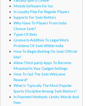
Fantasy Sports Online
Mobile Software For Ios
In Loyalty Plan For Regular Players
Supports For 1win Bettors
Why Have To Players From India
Choose 1win?
Types Of Bets
License In Addition To Legal Work
Problems Of 1win Within India
How To Begin Betting On 1win Official
Site?
Allow Third-party Apps To Become
Mounted In Your Gadget Settings
How To Get The 1win Welcome
Reward?
What Is Typically The Most Popular
Sports Discipline Among 1win Bettors?
In Payment Methods: Limits, Words And
Fees