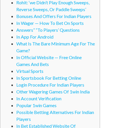
Rohit: ‘we Didn’t Play Enough Sweeps,
Reverse Sweeps, Or Paddle Sweeps’
Bonuses And Offers For Indian Players
In Wager — How To Bet On Sports
Answers” “To Players’ Questions
In App For Android
What Is The Bare Minimum Age For The
Game?
In Official Website — Free Online
Games And Bets
Virtual Sports
In Sportsbook For Betting Online
Login Procedure For Indian Players
Other Wagering Games Of 1win India
In Account Verification
Popular 1win Games
Possible Betting Alternatives For Indian
Players
In Bet Established Website Of