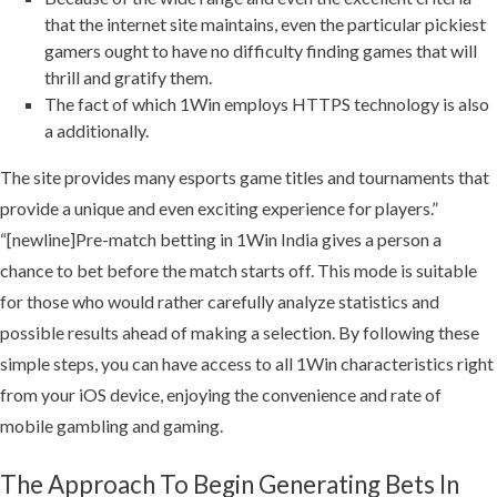
that the internet site maintains, even the particular pickiest
gamers ought to have no difficulty finding games that will
thrill and gratify them.
The fact of which 1Win employs HTTPS technology is also
a additionally.
The site provides many esports game titles and tournaments that
provide a unique and even exciting experience for players.”
“[newline]Pre-match betting in 1Win India gives a person a
chance to bet before the match starts off. This mode is suitable
for those who would rather carefully analyze statistics and
possible results ahead of making a selection. By following these
simple steps, you can have access to all 1Win characteristics right
from your iOS device, enjoying the convenience and rate of
mobile gambling and gaming.
The Approach To Begin Generating Bets In