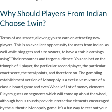
Why Should Players From Indian
Choose 1win?
Terms of assistance, allowing you to earn on attracting new
players. This is an excellent opportunity for users from Indian, as
well while bloggers and site owners, to have a stable earnings
using” “their resources and target audience. You can bet on the
triumph of 1 player, the particular second player, the particular
exact score, the total points, and therefore on. The gambling
establishment version of Monopoly is a exclusive mixture of a
classic board game and even Wheel of Lot of money elements.
Players guess on segments which will come up about the wheel,
although bonus rounds provide interactive elements encouraged
by the authentic Monopoly game. It’s a fun way to test out your