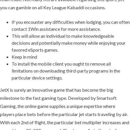
you can gamble on all Key League Kabaddi occasions.
If you encounter any difficulties when lodging, you can often
contact 1Win assistance for more assistance.
This will allow an individual to make knowledgeable
decisions and potentially make money while enjoying your
favored eSports games.
Keep in mind
To install the mobile client you ought to remove all
limitations on downloading third-party programs in the
particular device settings.
JetX is surely an innovative game that has become the big
milestone to the fast gaming type. Developed by Smartsoft
Gaming, the online game supplies a unique expertise where
players place bets before the particular jet starts traveling by air.
With each 2nd of flight, the particular bet multiplier increases and