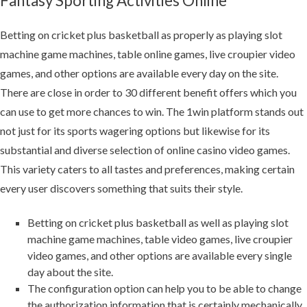
Fantasy Sporting Activities Online
Betting on cricket plus basketball as properly as playing slot
machine game machines, table online games, live croupier video
games, and other options are available every day on the site.
There are close in order to 30 different benefit offers which you
can use to get more chances to win. The 1win platform stands out
not just for its sports wagering options but likewise for its
substantial and diverse selection of online casino video games.
This variety caters to all tastes and preferences, making certain
every user discovers something that suits their style.
Betting on cricket plus basketball as well as playing slot
machine game machines, table video games, live croupier
video games, and other options are available every single
day about the site.
The configuration option can help you to be able to change
the authorization information that is certainly mechanically