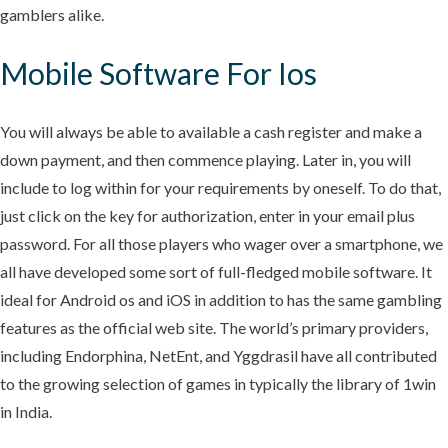
gamblers alike.
Mobile Software For Ios
You will always be able to available a cash register and make a
down payment, and then commence playing. Later in, you will
include to log within for your requirements by oneself. To do that,
just click on the key for authorization, enter in your email plus
password. For all those players who wager over a smartphone, we
all have developed some sort of full-fledged mobile software. It
ideal for Android os and iOS in addition to has the same gambling
features as the official web site. The world’s primary providers,
including Endorphina, NetEnt, and Yggdrasil have all contributed
to the growing selection of games in typically the library of 1win
in India.