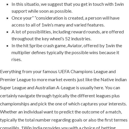
In this situatio, we suggest that you get in touch with 1win
support while soon as possible.
Once your” “consideration is created, a person will have
access to all of 1win’s many and varied features.
A lot of possibilities, including reward rounds, are offered
throughout the key wheel’s 52 industries.
In the hit Spribe crash game, Aviator, offered by 1win the
multiplier defines typically the possible wins because it
rises.
Everything from your famous UEFA Champions League and
Premier League to more market events just like the Native indian
Super League and Australian A-League is usually here. You can
certainly navigate through typically the different leagues plus
championships and pick the one of which captures your interests.
Whether an individual want to predict the outcome of a match,
typically the total number regarding goals or also the first termes
conseillés, 1Win India provides you with a choice of betting