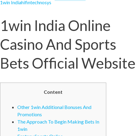
1win India
hifintechnosys
1win India Online
Casino And Sports
Bets Official Website
Content
Other 1win Additional Bonuses And
Promotions
The Approach To Begin Making Bets In
1win