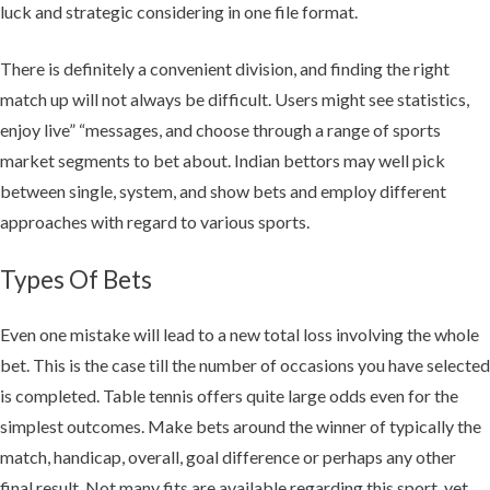
luck and strategic considering in one file format.
There is definitely a convenient division, and finding the right
match up will not always be difficult. Users might see statistics,
enjoy live” “messages, and choose through a range of sports
market segments to bet about. Indian bettors may well pick
between single, system, and show bets and employ different
approaches with regard to various sports.
Types Of Bets
Even one mistake will lead to a new total loss involving the whole
bet. This is the case till the number of occasions you have selected
is completed. Table tennis offers quite large odds even for the
simplest outcomes. Make bets around the winner of typically the
match, handicap, overall, goal difference or perhaps any other
final result. Not many fits are available regarding this sport, yet