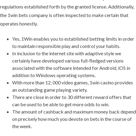
regulations established forth by the granted license. Additionally,
the 1win bets company is often inspected to make certain that
operates honestly.
Yes, 1Win enables you to established betting limits in order
to maintain responsible play and control your habits.
In inclusion to the internet site with adaptive style we
certainly have developed various full-fledged versions
associated with the software intended for Android, iOS in
addition to Windows operating systems.
With more than 12, 000 video games, 1win casino provides
an outstanding game playing variety.
There are close in order to 30 different reward offers that
can be used to be able to get more odds to win.
The amount of cashback and maximum money back depend
on precisely how much you devote on bets in the course of
the week.