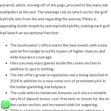
pyramid, which, moving off of the pegs, proceed to the many win
multipliers at the end. The winnings rely on which sector the golf
ball falls into from the end regarding the journey. Plinko is
appealing inside simplicity and unpredictability, making each golf
ball launch an exceptional function.
The bookmaker’s office marks the best events with a new
special fire badge to notify buyers of higher chances and
wide insurance coverage.
Here you may enjoy games inside the casino section in
addition to sports betting.
The site offers grown in reputation since being launched in
2018 in addition to is now some sort of prominent pick in
the Indian gambling marketplace.
The code unlocks numerous bonuses such since a notable
very first deposit bonus, cost-free bets or moves for the on
line casino section, and increased odds for wagering.
1Win is a fantastic international bookmaker which has a