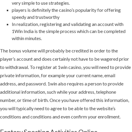
very simple to use strategies.
players is definitely the casino’s popularity for offering
speedy and trustworthy
In realization, registering and validating an account with
1Win India is the simple process which can be completed
within minutes.
The bonus volume will probably be credited in order to the
player’s account and does certainly not have to be wagered prior
to withdrawal. To register at 1win casino, you will need to provide
private information, for example your current name, email
address, and password. 1win also requires a person to provide
additional information, such while your address, telephone
number, or time of birth. Once you have offered this information,
you will typically need to agree to be able to the website’s
conditions and conditions and even confirm your enrollment.