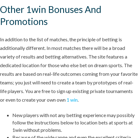
Other 1win Bonuses And
Promotions
In addition to the list of matches, the principle of betting is
additionally different. In most matches there will be a broad
variety of results and betting alternatives. The site features a
dedicated location for those who else bet on dream sports. The
results are based on real-life outcomes coming from your favorite
teams; you just will need to create a team by prototypes of real-
life players. You are free to sign up existing private tournaments
or even to create your own own
1 win
.
New players with not any betting experience may possibly
follow the instructions below to location bets at sports at
1win without problems.
Because of the wide range and even the excellent criteria