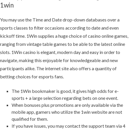
1win
You may use the Time and Date drop-down databases over a
sports classes to filter occasions according to date and even
kickoff time. 1Win supplies a huge choice of casino online games,
ranging from vintage table games to be able to the latest online
slots. 1Win casino is elegant, modern day and easy in order to
navigate, making this enjoyable for knowledgeable and new
participants alike. The internet site also offers a quantity of
betting choices for esports fans.
The 1Win bookmaker is good, it gives high odds for e-
sports + a large selection regarding bets on one event.
When bonuses plus promotions are only available via the
mobile app, gamers who utilize the 1win website are not
qualified for them.
If you have issues, you may contact the support team via 4