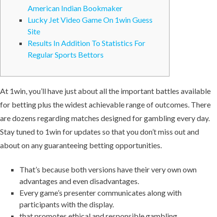
American Indian Bookmaker
Lucky Jet Video Game On 1win Guess
Site
Results In Addition To Statistics For
Regular Sports Bettors
At 1win, you’ll have just about all the important battles available
for betting plus the widest achievable range of outcomes. There
are dozens regarding matches designed for gambling every day.
Stay tuned to 1win for updates so that you don’t miss out and
about on any guaranteeing betting opportunities.
That’s because both versions have their very own own
advantages and even disadvantages.
Every game’s presenter communicates along with
participants with the display.
that promotes ethical and responsible gambling.