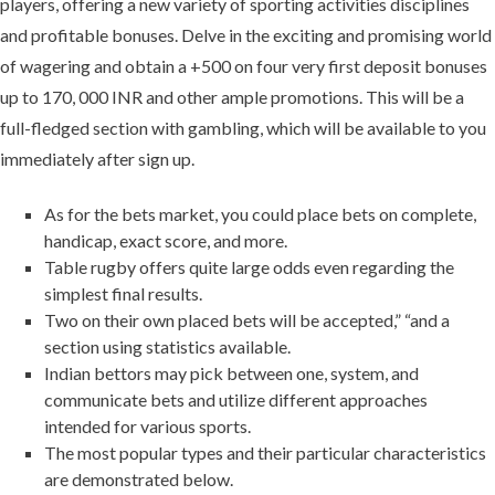
players, offering a new variety of sporting activities disciplines
and profitable bonuses. Delve in the exciting and promising world
of wagering and obtain a +500 on four very first deposit bonuses
up to 170, 000 INR and other ample promotions. This will be a
full-fledged section with gambling, which will be available to you
immediately after sign up.
As for the bets market, you could place bets on complete,
handicap, exact score, and more.
Table rugby offers quite large odds even regarding the
simplest final results.
Two on their own placed bets will be accepted,” “and a
section using statistics available.
Indian bettors may pick between one, system, and
communicate bets and utilize different approaches
intended for various sports.
The most popular types and their particular characteristics
are demonstrated below.