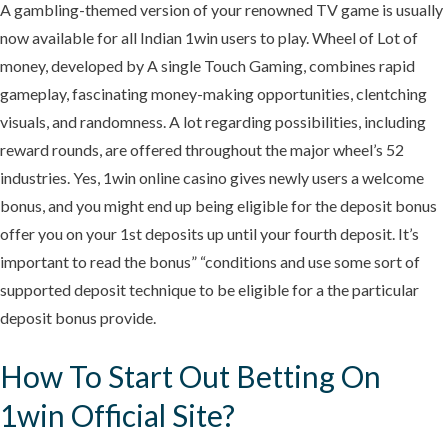
A gambling-themed version of your renowned TV game is usually
now available for all Indian 1win users to play. Wheel of Lot of
money, developed by A single Touch Gaming, combines rapid
gameplay, fascinating money-making opportunities, clentching
visuals, and randomness. A lot regarding possibilities, including
reward rounds, are offered throughout the major wheel’s 52
industries. Yes, 1win online casino gives newly users a welcome
bonus, and you might end up being eligible for the deposit bonus
offer you on your 1st deposits up until your fourth deposit. It’s
important to read the bonus” “conditions and use some sort of
supported deposit technique to be eligible for a the particular
deposit bonus provide.
How To Start Out Betting On
1win Official Site?