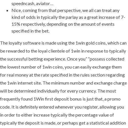
speedncash, aviator…
Nice, coming from that perspective, we all can treat any
kind of odds in typically the parlay as a great increase of 7-
15% respectively, depending on the amount of events
specified in the bet.
The loyalty software is made using the 1win gold coins, which can
be rewarded to the loyal clientele of 1win in response to typically
the successful betting experience. Once you” “possess collected
the lowest number of 1win coins, you can easily exchange them
for real money at the rate specified in the rules section regarding
the 1win internet site. The minimum number and exchange charge
will be determined individually for every currency. The most
frequently found 1Win first deposit bonus is just that, a promo
code. It is definitely entered whenever you register, allowing you
in order to either increase typically the percentage value of
typically the deposit is made, or perhaps get a statistical addition