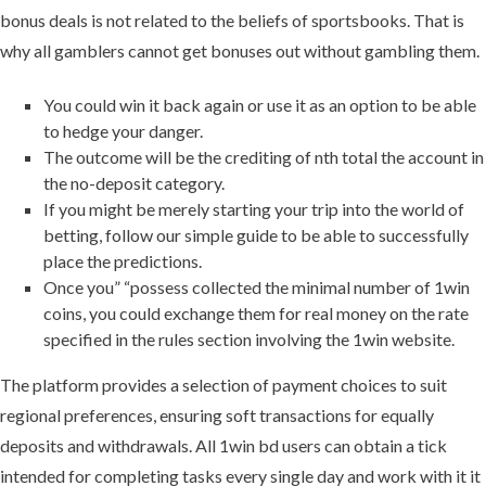
bonus deals is not related to the beliefs of sportsbooks. That is
why all gamblers cannot get bonuses out without gambling them.
You could win it back again or use it as an option to be able
to hedge your danger.
The outcome will be the crediting of nth total the account in
the no-deposit category.
If you might be merely starting your trip into the world of
betting, follow our simple guide to be able to successfully
place the predictions.
Once you” “possess collected the minimal number of 1win
coins, you could exchange them for real money on the rate
specified in the rules section involving the 1win website.
The platform provides a selection of payment choices to suit
regional preferences, ensuring soft transactions for equally
deposits and withdrawals. All 1win bd users can obtain a tick
intended for completing tasks every single day and work with it it