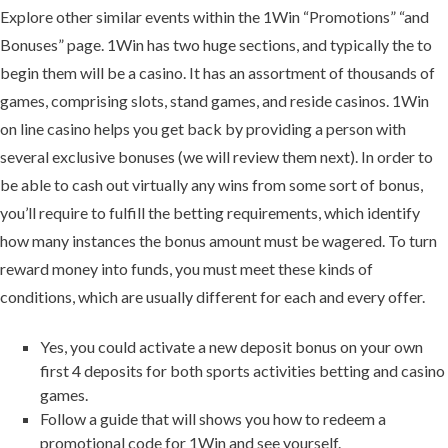
Explore other similar events within the 1Win “Promotions” “and
Bonuses” page. 1Win has two huge sections, and typically the to
begin them will be a casino. It has an assortment of thousands of
games, comprising slots, stand games, and reside casinos. 1Win
on line casino helps you get back by providing a person with
several exclusive bonuses (we will review them next). In order to
be able to cash out virtually any wins from some sort of bonus,
you’ll require to fulfill the betting requirements, which identify
how many instances the bonus amount must be wagered. To turn
reward money into funds, you must meet these kinds of
conditions, which are usually different for each and every offer.
Yes, you could activate a new deposit bonus on your own
first 4 deposits for both sports activities betting and casino
games.
Follow a guide that will shows you how to redeem a
promotional code for 1Win and see yourself.