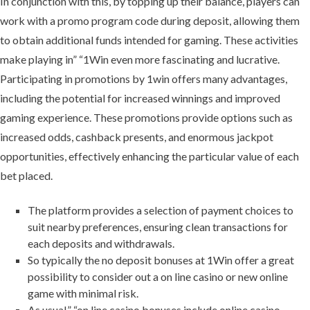
In conjunction with this, by topping up their balance, players can
work with a promo program code during deposit, allowing them
to obtain additional funds intended for gaming. These activities
make playing in” “1Win even more fascinating and lucrative.
Participating in promotions by 1win offers many advantages,
including the potential for increased winnings and improved
gaming experience. These promotions provide options such as
increased odds, cashback presents, and enormous jackpot
opportunities, effectively enhancing the particular value of each
bet placed.
The platform provides a selection of payment choices to
suit nearby preferences, ensuring clean transactions for
each deposits and withdrawals.
So typically the no deposit bonuses at 1Win offer a great
possibility to consider out a on line casino or new online
game with minimal risk.
As usual,” “on line casino bonuses include online casino