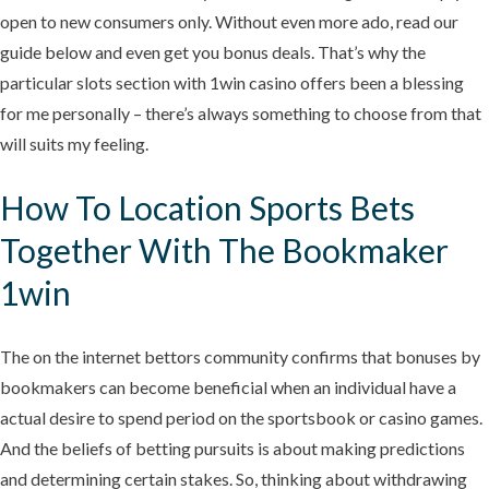
open to new consumers only. Without even more ado, read our
guide below and even get you bonus deals. That’s why the
particular slots section with 1win casino offers been a blessing
for me personally – there’s always something to choose from that
will suits my feeling.
How To Location Sports Bets
Together With The Bookmaker
1win
The on the internet bettors community confirms that bonuses by
bookmakers can become beneficial when an individual have a
actual desire to spend period on the sportsbook or casino games.
And the beliefs of betting pursuits is about making predictions
and determining certain stakes. So, thinking about withdrawing