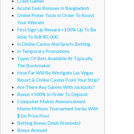
Crash Games
Acutal 1win Bonuses In Bangladesh
Online Poker Tools In Order To Boost
Your Winrate
First Sign Up Reward +100% Up To Be
Able To Bdt 80, 000
In Online Casino And Sports Betting
In Temporary Promotions
Types Of Bets Available At Typically
The Bookmaker
How Far Will Be Westgate Las Vegas
Resort & Online Casino From Your Strip?
Are There Any Games With Jackpots?
Bonus +500% In Order To Deposit
Coinpoker Makes Announcement
Meme Millions Tournament Series With
$1m Prize Pool
Betting Bonus Deals (freebets)
Bonus Amount