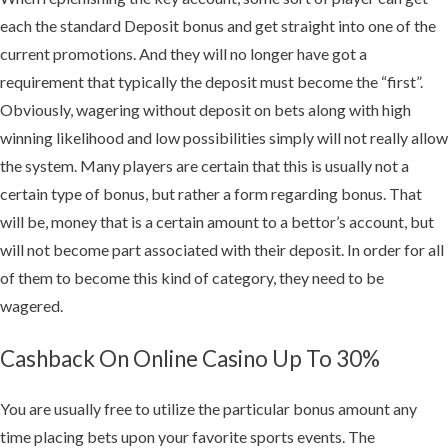
each the standard Deposit bonus and get straight into one of the
current promotions. And they will no longer have got a
requirement that typically the deposit must become the “first”.
Obviously, wagering without deposit on bets along with high
winning likelihood and low possibilities simply will not really allow
the system. Many players are certain that this is usually not a
certain type of bonus, but rather a form regarding bonus. That
will be, money that is a certain amount to a bettor’s account, but
will not become part associated with their deposit. In order for all
of them to become this kind of category, they need to be
wagered.
Cashback On Online Casino Up To 30%
You are usually free to utilize the particular bonus amount any
time placing bets upon your favorite sports events. The