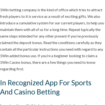
1Win betting company is the kind of office which tries to attract
fresh players to it is service as a result of exciting gifts. We also
introduce a cumulative system for our current players, to help you
maintain them with all of us for a long time. Repeat typically the
same steps intended for any other present if you’ve previously
claimed the deposit bonus. Read the conditions carefully as they
contain all the particular instructions you need with regard to any
1Win added bonus use. If you’re a beginner looking to claim a
1Win Casino bonus, there are a few things you need to know
regarding first.
In Recognized App For Sports
And Casino Betting