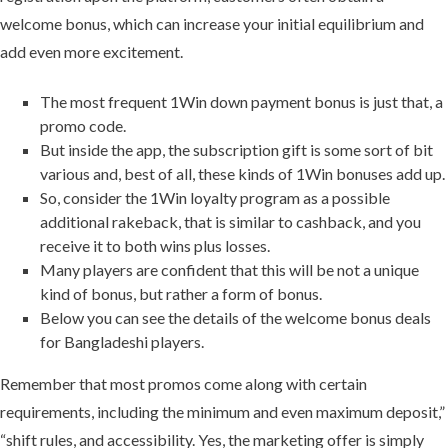
welcome bonus, which can increase your initial equilibrium and
add even more excitement.
The most frequent 1Win down payment bonus is just that, a
promo code.
But inside the app, the subscription gift is some sort of bit
various and, best of all, these kinds of 1Win bonuses add up.
So, consider the 1Win loyalty program as a possible
additional rakeback, that is similar to cashback, and you
receive it to both wins plus losses.
Many players are confident that this will be not a unique
kind of bonus, but rather a form of bonus.
Below you can see the details of the welcome bonus deals
for Bangladeshi players.
Remember that most promos come along with certain
requirements, including the minimum and even maximum deposit,”
“shift rules, and accessibility. Yes, the marketing offer is simply