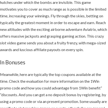
hutches under which the bombs are invisible. This game
motivates you to cover as much range as is possible in the limited
time, increasing your winnings. Fly through the skies, betting on
typically the greatest moment in order to escape and earn. Reach
new altitudes with the exciting airborne adventure Aviatrix, which
offers massive jackpots and grasping gaming action. This crazy
slot video game sends you about a fruity frenzy, with mega-sized
awards and luscious affiliate payouts on every spin.
In Bonuses
Meanwhile, here are typically the top coupons available at the
time. Check the evaluation for more information on the 1Win
promo code and how you could advantage from 1Win benefit”
“discounts. And you can get a no deposit bonus by registering, by
using a promo code or via an present promotion. Some usually are