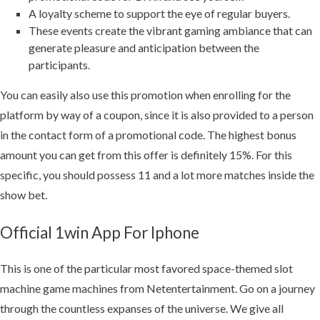
A loyalty scheme to support the eye of regular buyers.
These events create the vibrant gaming ambiance that can
generate pleasure and anticipation between the
participants.
You can easily also use this promotion when enrolling for the
platform by way of a coupon, since it is also provided to a person
in the contact form of a promotional code. The highest bonus
amount you can get from this offer is definitely 15%. For this
specific, you should possess 11 and a lot more matches inside the
show bet.
Official 1win App For Iphone
This is one of the particular most favored space-themed slot
machine game machines from Netentertainment. Go on a journey
through the countless expanses of the universe. We give all