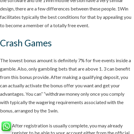
the software and the 1Win mobile version have a very similar
design, there are a few differences between these people. 1Win
facilitates typically the best conditions for that by appealing you
to become a member of a totally free event.
Crash Games
The lowest bonus amount is definitely 7% for five events inside a
gamble. Also, only gambling bets that are above 1. 3 can benefit
from this bonus provide. After making a qualifying deposit, you
can actually activate the bonus offer you want and get your
advantages. You can” “withdraw money only once you comply
with typically the wagering requirements associated with the
bonus, arranged by the 1win.
After registration is usually complete, you may already
register to be able to your account either from the official