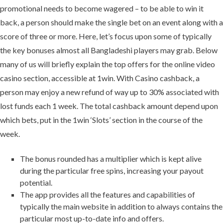
promotional needs to become wagered – to be able to win it
back, a person should make the single bet on an event along with a
score of three or more. Here, let’s focus upon some of typically
the key bonuses almost all Bangladeshi players may grab. Below
many of us will briefly explain the top offers for the online video
casino section, accessible at 1win. With Casino cashback, a
person may enjoy a new refund of way up to 30% associated with
lost funds each 1 week. The total cashback amount depend upon
which bets, put in the 1win ‘Slots’ section in the course of the
week.
The bonus rounded has a multiplier which is kept alive
during the particular free spins, increasing your payout
potential.
The app provides all the features and capabilities of
typically the main website in addition to always contains the
particular most up-to-date info and offers.