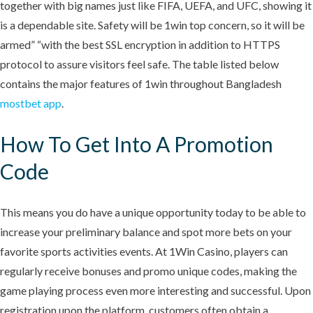
together with big names just like FIFA, UEFA, and UFC, showing it
is a dependable site. Safety will be 1win top concern, so it will be
armed” “with the best SSL encryption in addition to HTTPS
protocol to assure visitors feel safe. The table listed below
contains the major features of 1win throughout Bangladesh
mostbet app
.
How To Get Into A Promotion
Code
This means you do have a unique opportunity today to be able to
increase your preliminary balance and spot more bets on your
favorite sports activities events. At 1Win Casino, players can
regularly receive bonuses and promo unique codes, making the
game playing process even more interesting and successful. Upon
registration upon the platform, customers often obtain a