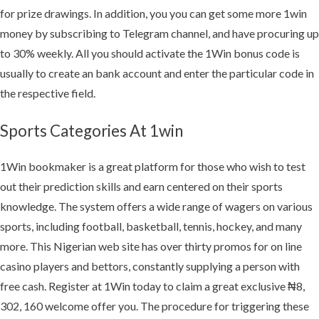
for prize drawings. In addition, you you can get some more 1win
money by subscribing to Telegram channel, and have procuring up
to 30% weekly. All you should activate the 1Win bonus code is
usually to create an bank account and enter the particular code in
the respective field.
Sports Categories At 1win
1Win bookmaker is a great platform for those who wish to test
out their prediction skills and earn centered on their sports
knowledge. The system offers a wide range of wagers on various
sports, including football, basketball, tennis, hockey, and many
more. This Nigerian web site has over thirty promos for on line
casino players and bettors, constantly supplying a person with
free cash. Register at 1Win today to claim a great exclusive ₦8,
302, 160 welcome offer you. The procedure for triggering these