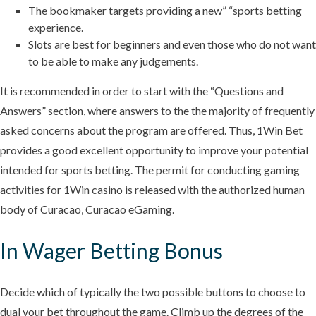
The bookmaker targets providing a new” “sports betting
experience.
Slots are best for beginners and even those who do not want
to be able to make any judgements.
It is recommended in order to start with the “Questions and
Answers” section, where answers to the the majority of frequently
asked concerns about the program are offered. Thus, 1Win Bet
provides a good excellent opportunity to improve your potential
intended for sports betting. The permit for conducting gaming
activities for 1Win casino is released with the authorized human
body of Curacao, Curacao eGaming.
In Wager Betting Bonus
Decide which of typically the two possible buttons to choose to
dual your bet throughout the game. Climb up the degrees of the