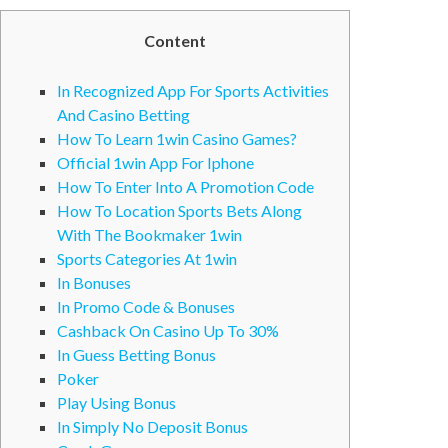
Content
In Recognized App For Sports Activities
And Casino Betting
How To Learn 1win Casino Games?
Official 1win App For Iphone
How To Enter Into A Promotion Code
How To Location Sports Bets Along
With The Bookmaker 1win
Sports Categories At 1win
In Bonuses
In Promo Code & Bonuses
Cashback On Casino Up To 30%
In Guess Betting Bonus
Poker
Play Using Bonus
In Simply No Deposit Bonus