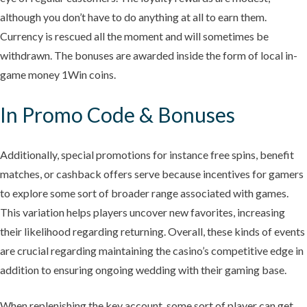
although you don’t have to do anything at all to earn them.
Currency is rescued all the moment and will sometimes be
withdrawn. The bonuses are awarded inside the form of local in-
game money 1Win coins.
In Promo Code & Bonuses
Additionally, special promotions for instance free spins, benefit
matches, or cashback offers serve because incentives for gamers
to explore some sort of broader range associated with games.
This variation helps players uncover new favorites, increasing
their likelihood regarding returning. Overall, these kinds of events
are crucial regarding maintaining the casino’s competitive edge in
addition to ensuring ongoing wedding with their gaming base.
When replenishing the key account, some sort of player can get