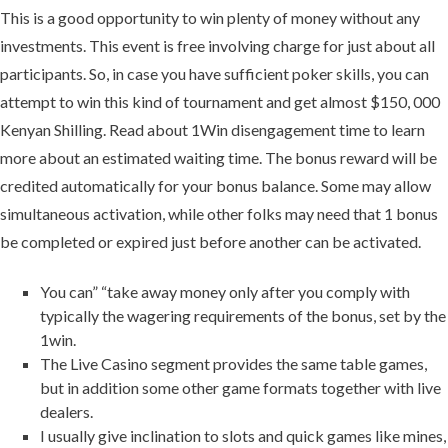
This is a good opportunity to win plenty of money without any
investments. This event is free involving charge for just about all
participants. So, in case you have sufficient poker skills, you can
attempt to win this kind of tournament and get almost $150, 000
Kenyan Shilling. Read about 1Win disengagement time to learn
more about an estimated waiting time. The bonus reward will be
credited automatically for your bonus balance. Some may allow
simultaneous activation, while other folks may need that 1 bonus
be completed or expired just before another can be activated.
You can” “take away money only after you comply with
typically the wagering requirements of the bonus, set by the
1win.
The Live Casino segment provides the same table games,
but in addition some other game formats together with live
dealers.
I usually give inclination to slots and quick games like mines,