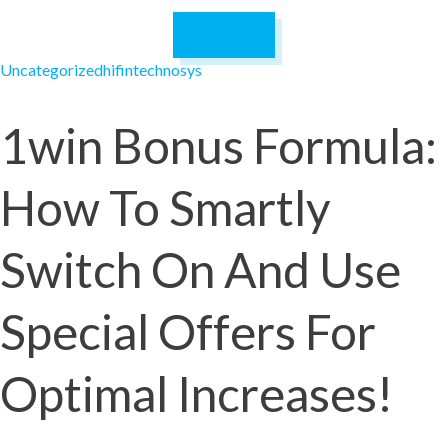
December 30,
2024
Uncategorized
hifintechnosys
1win Bonus Formula:
How To Smartly
Switch On And Use
Special Offers For
Optimal Increases!