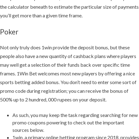
the calculator beneath to estimate the particular size of payments
you’ll get more than a given time frame.
Poker
Not only truly does 1win provide the deposit bonus, but these
people also have a new quantity of cashback plans where players
may well get a selection of their funds back over specific time
frames. 1Win Bet welcomes most new players by offering a nice
sports betting added bonus. You don’t need to enter some sort of
promo code during registration; you can receive the bonus of
500% up to 2 hundred, 000 rupees on your deposit.
As such, you may keep the task regarding searching for new
promo coupons powering to check out the important
sources below.
1win, a primary online betting program since 2018, provides