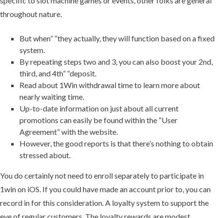
specific to slot machine games or events, other folks are general
throughout nature.
But when” “they actually, they will function based on a fixed
system.
By repeating steps two and 3, you can also boost your 2nd,
third, and 4th” “deposit.
Read about 1Win withdrawal time to learn more about
nearly waiting time.
Up-to-date information on just about all current
promotions can easily be found within the “User
Agreement” with the website.
However, the good reports is that there’s nothing to obtain
stressed about.
You do certainly not need to enroll separately to participate in
1win on iOS. If you could have made an account prior to, you can
record in for this consideration. A loyalty system to support the
eye of regular customers. The loyalty rewards are modest,