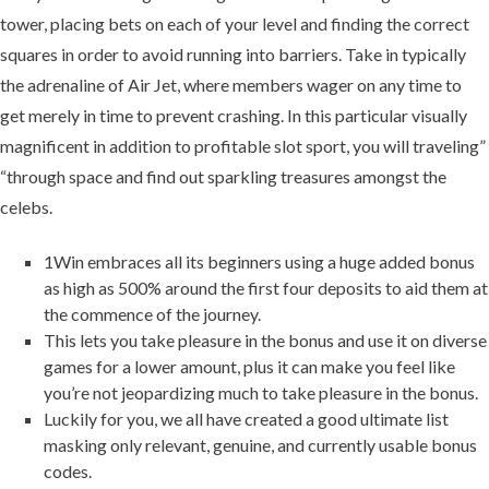
tower, placing bets on each of your level and finding the correct
squares in order to avoid running into barriers. Take in typically
the adrenaline of Air Jet, where members wager on any time to
get merely in time to prevent crashing. In this particular visually
magnificent in addition to profitable slot sport, you will traveling”
“through space and find out sparkling treasures amongst the
celebs.
1Win embraces all its beginners using a huge added bonus
as high as 500% around the first four deposits to aid them at
the commence of the journey.
This lets you take pleasure in the bonus and use it on diverse
games for a lower amount, plus it can make you feel like
you’re not jeopardizing much to take pleasure in the bonus.
Luckily for you, we all have created a good ultimate list
masking only relevant, genuine, and currently usable bonus
codes.