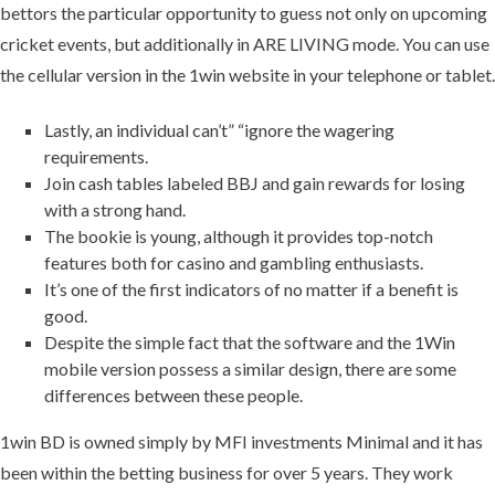
bettors the particular opportunity to guess not only on upcoming
cricket events, but additionally in ARE LIVING mode. You can use
the cellular version in the 1win website in your telephone or tablet.
Lastly, an individual can’t” “ignore the wagering
requirements.
Join cash tables labeled BBJ and gain rewards for losing
with a strong hand.
The bookie is young, although it provides top-notch
features both for casino and gambling enthusiasts.
It’s one of the first indicators of no matter if a benefit is
good.
Despite the simple fact that the software and the 1Win
mobile version possess a similar design, there are some
differences between these people.
1win BD is owned simply by MFI investments Minimal and it has
been within the betting business for over 5 years. They work