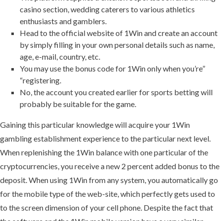
casino section, wedding caterers to various athletics
enthusiasts and gamblers.
Head to the official website of 1Win and create an account
by simply filling in your own personal details such as name,
age, e-mail, country, etc.
You may use the bonus code for 1Win only when you’re”
“registering.
No, the account you created earlier for sports betting will
probably be suitable for the game.
Gaining this particular knowledge will acquire your 1Win
gambling establishment experience to the particular next level.
When replenishing the 1Win balance with one particular of the
cryptocurrencies, you receive a new 2 percent added bonus to the
deposit. When using 1Win from any system, you automatically go
for the mobile type of the web-site, which perfectly gets used to
to the screen dimension of your cell phone. Despite the fact that