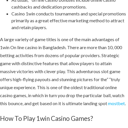
cashbacks and dedication promotions.
Casino 1win conducts tournaments and special promotions
primarily as a great effective marketing method to attract
and retain players.
A large variety of game titles is one of the main advantages of
1win On line casino in Bangladesh. There are more than 10, 000
betting activities from dozens of popular providers. Strategic
game with distinctive features that allow players to attain
massive victories with clever play. This adventurous slot game
offers high-flying payouts and stunning pictures for the” “truly
unique experience. This is one of the oldest traditional online
casino games, in which in turn you drop the particular ball, watch
this bounce, and get based on it is ultimate landing spot
mostbet
.
How To Play 1win Casino Games?