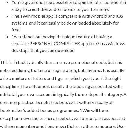
You’re given one free possiblity to spin the blessed wheel in
a day to credit the random bonus to your harmony.
The 1Win mobile app is compatible with Android and iOS
systems, and it can easily be downloaded absolutely for
free.
1win stands out having its unique feature of having a
separate PERSONAL COMPUTER app for Glass windows
desktops that you can download.
This is in fact typically the same as a promotional code, but it is
not used during the time of registration, but anytime. It is usually
also a mixture of letters and figures, which you type in the right
discipline. The outcome is usually the crediting associated with
nth total your own account in typically the no-deposit category. A
common practice, benefit freebets exist within virtually all
bookmaker’s added bonus programmes. 1Win will be no
exception, nevertheless here freebets will be not part associated
with permanent promotions, nevertheless rather temporary. Use