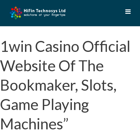
Skip
to
content
1win Casino Official
Website Of The
Bookmaker, Slots,
Game Playing
Machines”