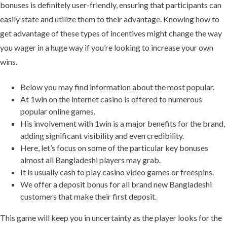
bonuses is definitely user-friendly, ensuring that participants can
easily state and utilize them to their advantage. Knowing how to
get advantage of these types of incentives might change the way
you wager in a huge way if you’re looking to increase your own
wins.
Below you may find information about the most popular.
At 1win on the internet casino is offered to numerous
popular online games.
His involvement with 1win is a major benefits for the brand,
adding significant visibility and even credibility.
Here, let’s focus on some of the particular key bonuses
almost all Bangladeshi players may grab.
It is usually cash to play casino video games or freespins.
We offer a deposit bonus for all brand new Bangladeshi
customers that make their first deposit.
This game will keep you in uncertainty as the player looks for the