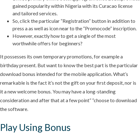
gained popularity within Nigeria with its Curacao license
and tailored services.
So, click the particular “Registration” button in addition to
press a as well as icon near to the “Promocode” inscription.
However, exactly how to get a single of the most
worthwhile offers for beginners?
It possesses its own temporary promotions, for example a
birthday present. But want to know the best part is the particular
download bonus intended for the mobile application. What’s
remarkable is the fact it’s not the gift on your first deposit, nor is
it a new welcome bonus. You may have a long-standing
consideration and after that at a few point” “choose to download
the software.
Play Using Bonus