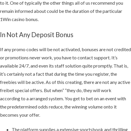
to it. One of typically the other things all of us recommend you
remain informed about could be the duration of the particular
1Win casino bonus.
In Not Any Deposit Bonus
If any promo codes will be not activated, bonuses are not credited
or promotions never work, you have to contact support. It’s
available 24/7, and even its staff solution quite promptly. That is,
it’s certainly not a fact that during the time you register, the
freebies will be active. As of this creating, there are not any active
freibet special offers. But when” “they do, they will work
according to a arranged system. You get to bet on an event with
the predetermined odds reduce, the winning volume onto it
becomes your offer.
The platform supplies a extensive sportsbook and thrilling