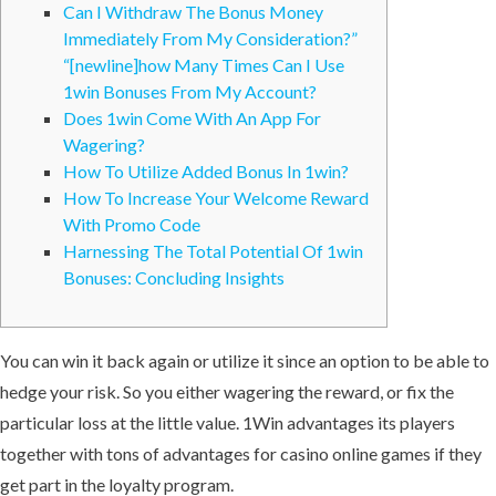
Can I Withdraw The Bonus Money
Immediately From My Consideration?”
“[newline]how Many Times Can I Use
1win Bonuses From My Account?
Does 1win Come With An App For
Wagering?
How To Utilize Added Bonus In 1win?
How To Increase Your Welcome Reward
With Promo Code
Harnessing The Total Potential Of 1win
Bonuses: Concluding Insights
You can win it back again or utilize it since an option to be able to
hedge your risk. So you either wagering the reward, or fix the
particular loss at the little value. 1Win advantages its players
together with tons of advantages for casino online games if they
get part in the loyalty program.