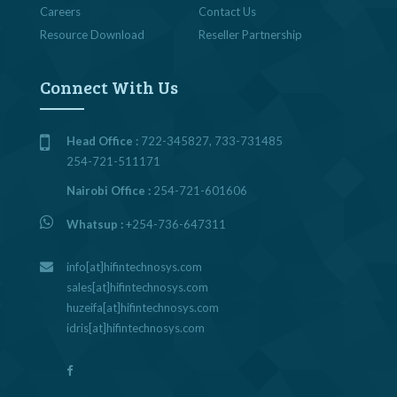
Careers
Contact Us
Resource Download
Reseller Partnership
Connect With Us
Head Office :
722-345827, 733-731485
254-721-511171
Nairobi Office :
254-721-601606
Whatsup :
+254-736-647311
info[at]hifintechnosys.com
sales[at]hifintechnosys.com
huzeifa[at]hifintechnosys.com
idris[at]hifintechnosys.com