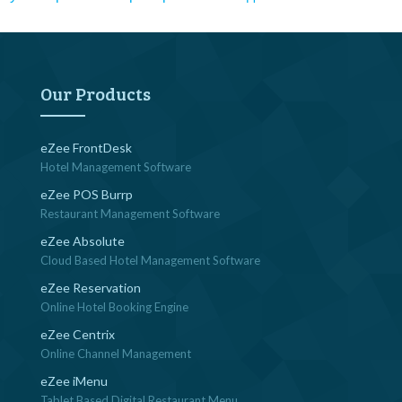
navigation
Our Products
eZee FrontDesk
Hotel Management Software
eZee POS Burrp
Restaurant Management Software
eZee Absolute
Cloud Based Hotel Management Software
eZee Reservation
Online Hotel Booking Engine
eZee Centrix
Online Channel Management
eZee iMenu
Tablet Based Digital Restaurant Menu