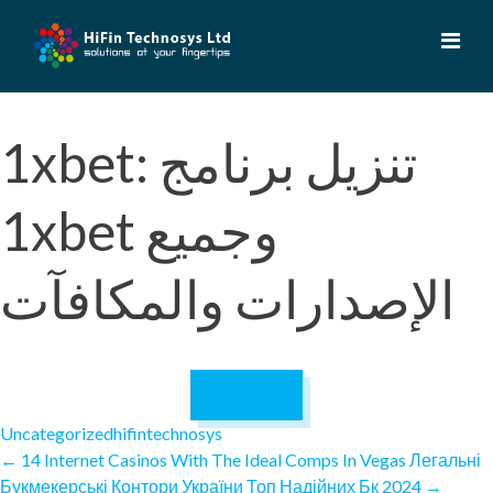
Skip
to
content
1xbet: تنزيل برنامج
1xbet وجميع
الإصدارات والمكافآت
December 28,
2024
Uncategorized
hifintechnosys
Post
←
14 Internet Casinos With The Ideal Comps In Vegas
Легальні
Букмекерські Контори України Топ Надійних Бк 2024
→