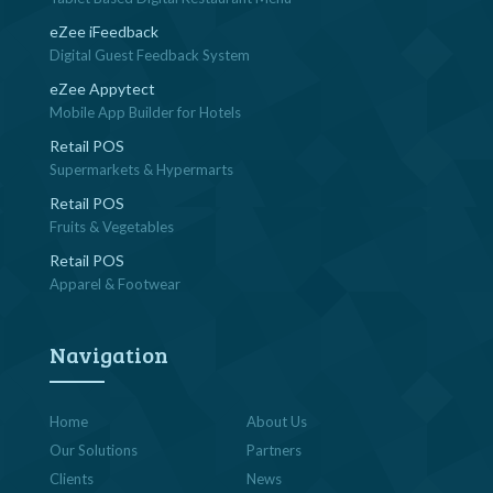
eZee iFeedback
Digital Guest Feedback System
eZee Appytect
Mobile App Builder for Hotels
Retail POS
Supermarkets & Hypermarts
Retail POS
Fruits & Vegetables
Retail POS
Apparel & Footwear
Navigation
Home
About Us
Our Solutions
Partners
Clients
News