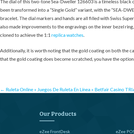
The dial of this two-tone Sea-Dweller 126603 is a timeless black co
been transformed into a “Single Gold” variant, with the “SEA-DWEL
bracelet. The dial markers and hands are all filled with Swiss Supe
also made improvements to the engravings on the inner bezel ring, 
cloned to achieve the 1:1
replica watches
.
Additionally, it is worth noting that the gold coating on both the c
that the gold coating does become scratched, you have the option t
Post
←
Ruleta Online » Juegos De Ruleta En Línea » Betfair Casino
TRI
navigation
Our Products
eZee FrontDesk
eZee POS