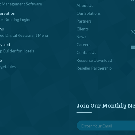
t Management Software
About Us
ervation
Our Solutions
tel Booking Engine
Partners
nu
Clients
sed Digital Restaurant Menu
News
ytect
Careers
 Builder for Hotels
Contact Us
OS
Resource Download
egetables
Reseller Partnership
Join Our Monthly Ne