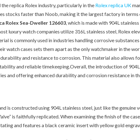
Other Retail Software
the replica Rolex industry, particularly in the
Rolex replica UK
mark
Feedback System – eZee
Sales Distribution Software
es stocks faster than Noob, making it the largest factory in terms 
iFeedback
ica Rolex Sea-Dweller 126603
, which is made with 904L stainles
Mobile App
Hotel Mobile App Builder –
most luxury watch companies utilize 316L stainless steel, Rolex elev
Appytect
aterial is commonly used in industries handling corrosive substance
their watch cases sets them apart as the only watchmaker in the worl
rability and resistance to corrosion. This material also allows for 
ability and reliable timekeeping.Overall, the introduction of 904L 
ies and offering enhanced durability and corrosion resistance in th
is constructed using 904L stainless steel, just like the genuine ve
 Valve” is faithfully replicated. When examining the finish of the c
otating and features a black ceramic insert with yellow gold engrav