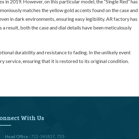
ex in 2019. However, on this particular model, the “Single Red” has
armoniously matches the yellow gold accents found on the case and
even in dark environments, ensuring easy legibility. AR factory has
a result, both the case and dial details have been meticulously
tional durability and resistance to fading. In the unlikely event
ervice, ensuring that it is restored to its original condition.
onnect With Us
Head Office :
722-345827, 733-