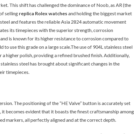
et. This shift has challenged the dominance of Noob, as AR (the
of selling
replica Rolex watches
and holding the biggest market
s steel and features the reliable Asia 2824 automatic movement
ates its timepieces with the superior strength, corrosion
s and is known for its higher resistance to corrosion compared to
d to use this grade on a large scale.The use of 904L stainless steel
a higher polish, providing a refined brushed finish. Additionally,
stainless steel has brought about significant changes in the
eir timepieces.
rsion. The positioning of the “HE Valve” button is accurately set
ase, it becomes evident that it boasts the finest craftsmanship among
ed markers, all perfectly aligned and at the correct depth.