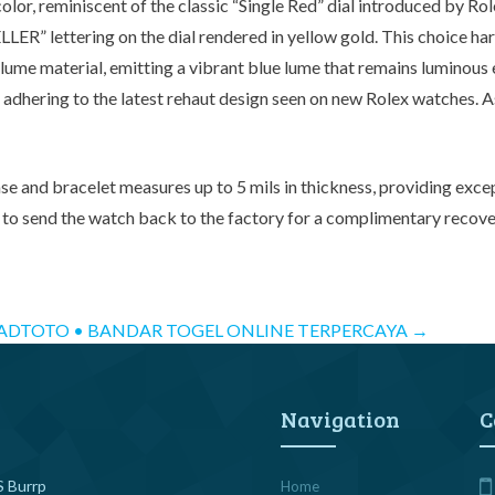
lor, reminiscent of the classic “Single Red” dial introduced by Rol
LER” lettering on the dial rendered in yellow gold. This choice h
rlume material, emitting a vibrant blue lume that remains luminous 
adhering to the latest rehaut design seen on new Rolex watches. As 
ase and bracelet measures up to 5 mils in thickness, providing excep
o send the watch back to the factory for a complimentary recovery s
ADTOTO • BANDAR TOGEL ONLINE TERPERCAYA
→
Navigation
C
 Burrp
Home