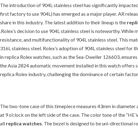
The introduction of 904L stainless steel has significantly impacted 
first factory to use 904L) has emerged as a major player. AR releas
share in this industry. The latest addition to their lineup is the
repl
.Rolex’s decision to use 904L stainless steel is noteworthy. While 
resistance, and multifunctionality of 904L stainless steel. This m
316L stainless steel. Rolex’s adoption of 904L stainless steel for 
in replica Rolex watches, such as the Sea-Dweller 126603, ensures du
the Asia 2824 automatic movement installed in this watch offers st
replica Rolex industry, challenging the dominance of certain factor
The two-tone case of this timepiece measures 43mm in diameter and 
at 9 o’clock on the left side of the case. The color tone of the “HE
all
replica watches
. The bezel is designed to be uni-directional r