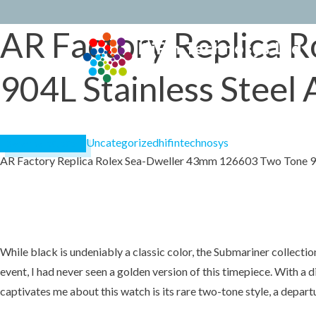
AR Factory Replica 
Skip
to
conten
904L Stainless Steel 
Uncategorized
hifintechnosys
December 20, 2024
AR Factory Replica Rolex Sea-Dweller 43mm 126603 Two Tone 904
While black is undeniably a classic color, the Submariner collect
event, I had never seen a golden version of this timepiece. With 
captivates me about this watch is its rare two-tone style, a depart