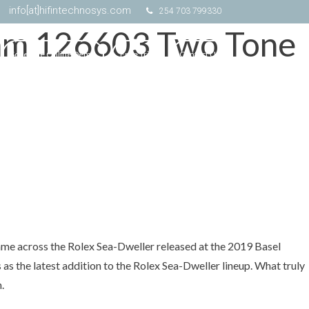
info[at]hifintechnosys.com
254 703 799330
3mm 126603 Two Tone
Schedule Online Demo
Free Trial
Contact Us
came across the Rolex Sea-Dweller released at the 2019 Basel
as the latest addition to the Rolex Sea-Dweller lineup. What truly
.