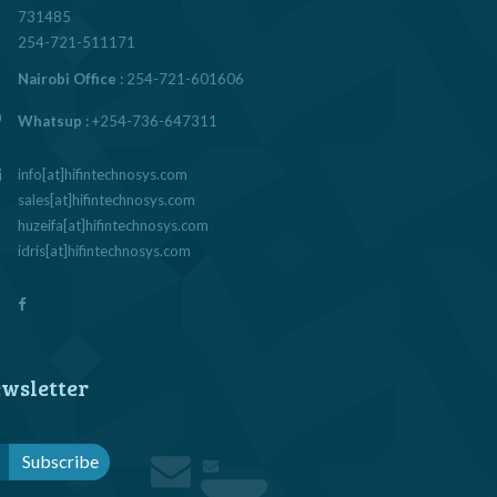
731485
254-721-511171
Nairobi Office :
254-721-601606
Whatsup :
+254-736-647311
info[at]hifintechnosys.com
sales[at]hifintechnosys.com
huzeifa[at]hifintechnosys.com
idris[at]hifintechnosys.com
wsletter