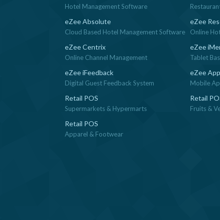
Hotel Management Software
Restauran
eZee Absolute
eZee Res
Cloud Based Hotel Management Software
Online Ho
eZee Centrix
eZee iMe
Online Channel Management
Tablet Ba
eZee iFeedback
eZee App
Digital Guest Feedback System
Mobile App
Retail POS
Retail P
Supermarkets & Hypermarts
Fruits & V
Retail POS
Apparel & Footwear