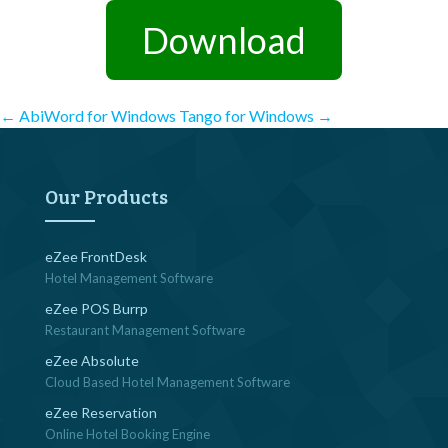
Download
Post
←
AbiWord for Windows
Tango for Windows
→
navigation
Our Products
eZee FrontDesk
Hotel Management Software
eZee POS Burrp
Restaurant Management Software
eZee Absolute
Cloud Based Hotel Management Software
eZee Reservation
Online Hotel Booking Engine