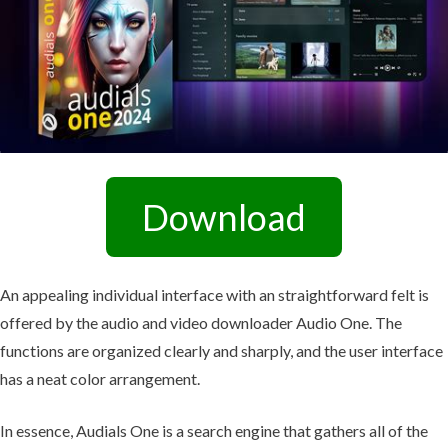
Download
An appealing individual interface with an straightforward felt is
offered by the audio and video downloader Audio One. The
functions are organized clearly and sharply, and the user interface
has a neat color arrangement.
In essence, Audials One is a search engine that gathers all of the