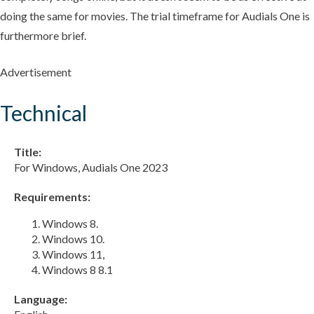
doing the same for movies. The trial timeframe for Audials One is
furthermore brief.
Advertisement
Technical
Title:
For Windows, Audials One 2023
Requirements:
Windows 8.
Windows 10.
Windows 11,
Windows 8 8.1
Language: