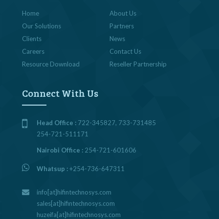
Home
About Us
Our Solutions
Partners
Clients
News
Careers
Contact Us
Resource Download
Reseller Partnership
Connect With Us
Head Office :
722-345827, 733-731485
254-721-511171
Nairobi Office :
254-721-601606
Whatsup :
+254-736-647311
info[at]hifintechnosys.com
sales[at]hifintechnosys.com
huzeifa[at]hifintechnosys.com