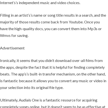
Internet’s’s independent music and video choices.
Filling in an artist’s’s name or song title results in a search, and the
majority of those results come back from Youtube. Once you
have the high-quality docs, you can convert them into Mp3s or
Wmvs for saving.
Advertisement
Ironically, it seems that you didn’t download over-all films from
the apps, despite the fact that it is helpful for finding completely
beats. The app’s’s built-in transfer mechanism, on the other hand,
is fantastic because it allows you to convert any music or video in
your selection into its original file type.
Ultimately, Audials One is a fantastic resource for acquiring
completely songs online, but it doesn’t seem to be as effective at