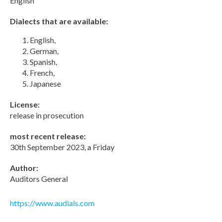
English
Dialects that are available:
English,
German,
Spanish,
French,
Japanese
License:
release in prosecution
most recent release:
30th September 2023, a Friday
Author:
Auditors General
https://www.audials.com