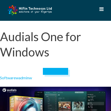
Skip
to
content
Audials One for
Windows
April 19, 2023
Software
wadminw