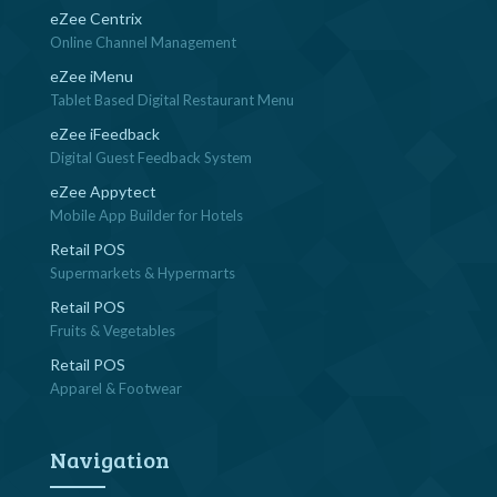
eZee Centrix
Online Channel Management
eZee iMenu
Tablet Based Digital Restaurant Menu
eZee iFeedback
Digital Guest Feedback System
eZee Appytect
Mobile App Builder for Hotels
Retail POS
Supermarkets & Hypermarts
Retail POS
Fruits & Vegetables
Retail POS
Apparel & Footwear
Navigation