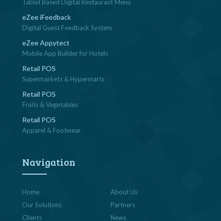
Tablet Based Digital Restaurant Menu
eZee iFeedback
Digital Guest Feedback System
eZee Appytect
Mobile App Builder for Hotels
Retail POS
Supermarkets & Hypermarts
Retail POS
Fruits & Vegetables
Retail POS
Apparel & Footwear
Navigation
Home
About Us
Our Solutions
Partners
Clients
News