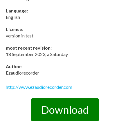
Language:
English
License:
version in test
most recent revision:
18 September 2023, a Saturday
Author:
Ezaudiorecorder
http://www.ezaudiorecorder.com
Download