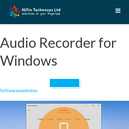
Skip
to
content
Audio Recorder for
Windows
April 19, 2023
Software
wadminw