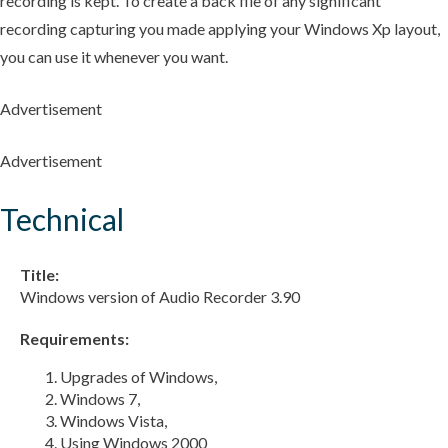
recording is kept. To create a back file of any significant
recording capturing you made applying your Windows Xp layout,
you can use it whenever you want.
Advertisement
Advertisement
Technical
Title:
Windows version of Audio Recorder 3.90
Requirements:
Upgrades of Windows,
Windows 7,
Windows Vista,
Using Windows 2000