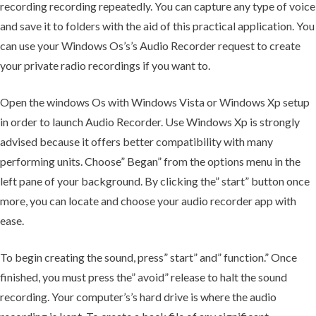
recording recording repeatedly. You can capture any type of voice
and save it to folders with the aid of this practical application. You
can use your Windows Os’s’s Audio Recorder request to create
your private radio recordings if you want to.
Open the windows Os with Windows Vista or Windows Xp setup
in order to launch Audio Recorder. Use Windows Xp is strongly
advised because it offers better compatibility with many
performing units. Choose” Began” from the options menu in the
left pane of your background. By clicking the” start” button once
more, you can locate and choose your audio recorder app with
ease.
To begin creating the sound, press” start” and” function.” Once
finished, you must press the” avoid” release to halt the sound
recording. Your computer’s’s hard drive is where the audio