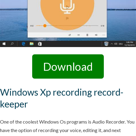
Download
Windows Xp recording record-
keeper
One of the coolest Windows Os programs is Audio Recorder. You
have the option of recording your voice, editing it, and next