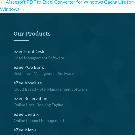
Post
←
Aiseesoft PDF to Excel Converter for Windows
Gacha Life for
Windows
→
navigation
Our Products
eZee FrontDesk
Hotel Management Software
eZee POS Burrp
Restaurant Management Software
eZee Absolute
Cloud Based Hotel Management Software
eZee Reservation
Online Hotel Booking Engine
eZee Centrix
Online Channel Management
eZee iMenu