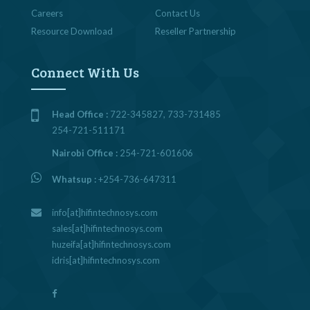
Careers
Contact Us
Resource Download
Reseller Partnership
Connect With Us
Head Office :
722-345827, 733-731485
254-721-511171
Nairobi Office :
254-721-601606
Whatsup :
+254-736-647311
info[at]hifintechnosys.com
sales[at]hifintechnosys.com
huzeifa[at]hifintechnosys.com
idris[at]hifintechnosys.com