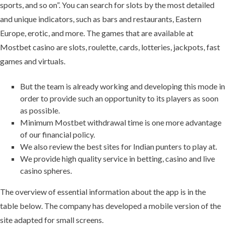
sports, and so on”. You can search for slots by the most detailed
and unique indicators, such as bars and restaurants, Eastern
Europe, erotic, and more. The games that are available at
Mostbet casino are slots, roulette, cards, lotteries, jackpots, fast
games and virtuals.
But the team is already working and developing this mode in
order to provide such an opportunity to its players as soon
as possible.
Minimum Mostbet withdrawal time is one more advantage
of our financial policy.
We also review the best sites for Indian punters to play at.
We provide high quality service in betting, casino and live
casino spheres.
The overview of essential information about the app is in the
table below. The company has developed a mobile version of the
site adapted for small screens.