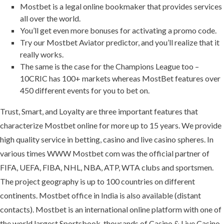
Mostbet is a legal online bookmaker that provides services
all over the world.
You’ll get even more bonuses for activating a promo code.
Try our Mostbet Aviator predictor, and you’ll realize that it
really works.
The same is the case for the Champions League too –
10CRIC has 100+ markets whereas MostBet features over
450 different events for you to bet on.
Trust, Smart, and Loyalty are three important features that
characterize Mostbet online for more up to 15 years. We provide
high quality service in betting, casino and live casino spheres. In
various times WWW Mostbet com was the official partner of
FIFA, UEFA, FIBA, NHL, NBA, ATP, WTA clubs and sportsmen.
The project geography is up to 100 countries on different
continents. Mostbet office in India is also available (distant
contacts). Mostbet is an international online platform with one of
the world largest Sportsbook, thousands of Casino & Live Casino