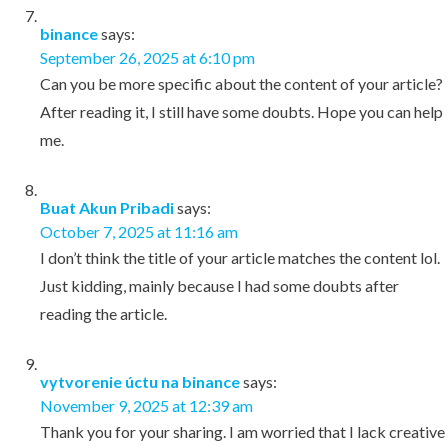
binance
says:
September 26, 2025 at 6:10 pm
Can you be more specific about the content of your article?
After reading it, I still have some doubts. Hope you can help
me.
Buat Akun Pribadi
says:
October 7, 2025 at 11:16 am
I don’t think the title of your article matches the content lol.
Just kidding, mainly because I had some doubts after
reading the article.
vytvorenie úctu na binance
says:
November 9, 2025 at 12:39 am
Thank you for your sharing. I am worried that I lack creative