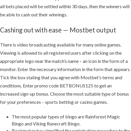
all bets placed will be settled within 30 days, then the winners will
be able to cash out their winnings.
Cashing out with ease — Mostbet output
There is video broadcasting available for many online games.
Viewing is allowed to all registered users after clicking on the
appropriate logo near the match’s name – an icon in the form of a
monitor. Enter the necessary information in the form that appears.
Tick the box stating that you agree with Mostbet’s terms and
conditions. Enter promo code BETBONUS125 to get an
increased sign-up bonus. Choose the most suitable type of bonus
for your preferences – sports betting or casino games.
The most popular types of bingo are Rainforest Magic
Bingo and Viking Runecraft Bingo.
Bookmaker has simplified the registration procedure to the