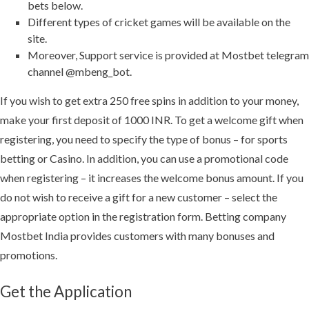
bets below.
Different types of cricket games will be available on the
site.
Moreover, Support service is provided at Mostbet telegram
channel @mbeng_bot.
If you wish to get extra 250 free spins in addition to your money,
make your first deposit of 1000 INR. To get a welcome gift when
registering, you need to specify the type of bonus – for sports
betting or Casino. In addition, you can use a promotional code
when registering – it increases the welcome bonus amount. If you
do not wish to receive a gift for a new customer – select the
appropriate option in the registration form. Betting company
Mostbet India provides customers with many bonuses and
promotions.
Get the Application