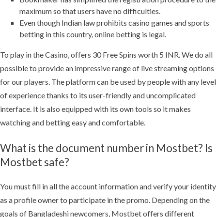
maximum so that users have no difficulties.
Even though Indian law prohibits casino games and sports
betting in this country, online betting is legal.
To play in the Casino, offers 30 Free Spins worth 5 INR. We do all
possible to provide an impressive range of live streaming options
for our players. The platform can be used by people with any level
of experience thanks to its user-friendly and uncomplicated
interface. It is also equipped with its own tools so it makes
watching and betting easy and comfortable.
What is the document number in Mostbet? Is
Mostbet safe?
You must fill in all the account information and verify your identity
as a profile owner to participate in the promo. Depending on the
goals of Bangladeshi newcomers, Mostbet offers different