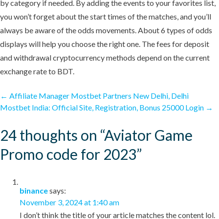
by category if needed. By adding the events to your favorites list,
you won’t forget about the start times of the matches, and you’ll
always be aware of the odds movements. About 6 types of odds
displays will help you choose the right one. The fees for deposit
and withdrawal cryptocurrency methods depend on the current
exchange rate to BDT.
Post
←
Affiliate Manager Mostbet Partners New Delhi, Delhi
Mostbet India: Official Site, Registration, Bonus 25000 Login
→
navigation
24 thoughts on “
Aviator Game
Promo code for 2023
”
binance
says:
November 3, 2024 at 1:40 am
I don’t think the title of your article matches the content lol.