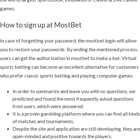
games.
How to sign up at MostBet
In case of forgetting your password, the mostbet login will allow
you to restore your passwords. By ending the mentioned process,
users can get the authorization in mostbet to make a bet. Virtual
sports betting can become an excellent alternative for customers
who prefer classic sports betting and playing computer games.
In order to summarize and leave you with no questions, we
predicted and found the most frequently asked questions
from users, which were answered.
It is a proven gambling platform where you can find all kinds
of matches and tournaments.
Despite the site and application are still developing, they are
open-minded and positive towards the players.