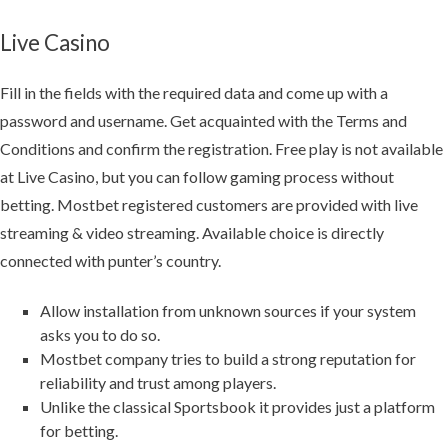
Live Casino
Fill in the fields with the required data and come up with a
password and username. Get acquainted with the Terms and
Conditions and confirm the registration. Free play is not available
at Live Casino, but you can follow gaming process without
betting. Mostbet registered customers are provided with live
streaming & video streaming. Available choice is directly
connected with punter’s country.
Allow installation from unknown sources if your system
asks you to do so.
Mostbet company tries to build a strong reputation for
reliability and trust among players.
Unlike the classical Sportsbook it provides just a platform
for betting.