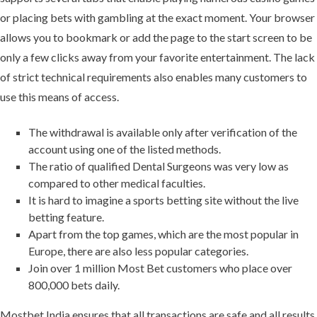
or placing bets with gambling at the exact moment. Your browser
allows you to bookmark or add the page to the start screen to be
only a few clicks away from your favorite entertainment. The lack
of strict technical requirements also enables many customers to
use this means of access.
The withdrawal is available only after verification of the
account using one of the listed methods.
The ratio of qualified Dental Surgeons was very low as
compared to other medical faculties.
It is hard to imagine a sports betting site without the live
betting feature.
Apart from the top games, which are the most popular in
Europe, there are also less popular categories.
Join over 1 million Most Bet customers who place over
800,000 bets daily.
Mostbet India ensures that all transactions are safe and all results