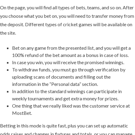
On the page, you will find all types of bets, teams, and so on. After
you choose what you bet on, you will need to transfer money from
the deposit. Different types of cricket games will be available on
the site.
Bet on any game from the presented list, and you will get a
100% refund of the bet amount as a bonus in case of loss.
In case you win, you will receive the promised winnings.
To withdraw funds, you must go through verification by
uploading scans of documents and filling out the
information in the “Personal data” section.
In addition to the standard winnings can participate in
weekly tournaments and get extra money for prizes.
One thing that we really liked was the customer service at
MostBet.
Betting in this mode is quite fast, plus you can set up automatic
odds raises and changes in fixtures and totals, or you can manage