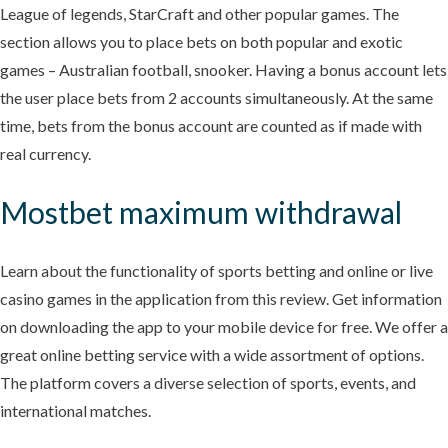
League of legends, StarCraft and other popular games. The
section allows you to place bets on both popular and exotic
games – Australian football, snooker. Having a bonus account lets
the user place bets from 2 accounts simultaneously. At the same
time, bets from the bonus account are counted as if made with
real currency.
Mostbet maximum withdrawal
Learn about the functionality of sports betting and online or live
casino games in the application from this review. Get information
on downloading the app to your mobile device for free. We offer a
great online betting service with a wide assortment of options.
The platform covers a diverse selection of sports, events, and
international matches.