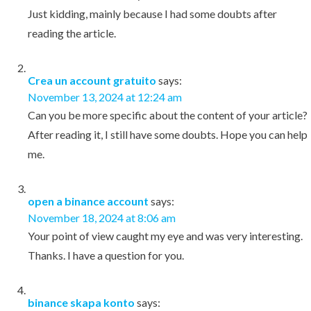
Just kidding, mainly because I had some doubts after
reading the article.
Crea un account gratuito
says:
November 13, 2024 at 12:24 am
Can you be more specific about the content of your article?
After reading it, I still have some doubts. Hope you can help
me.
open a binance account
says:
November 18, 2024 at 8:06 am
Your point of view caught my eye and was very interesting.
Thanks. I have a question for you.
binance skapa konto
says: