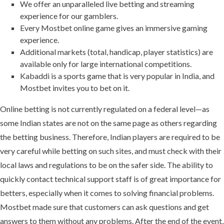
We offer an unparalleled live betting and streaming
experience for our gamblers.
Every Mostbet online game gives an immersive gaming
experience.
Additional markets (total, handicap, player statistics) are
available only for large international competitions.
Kabaddi is a sports game that is very popular in India, and
Mostbet invites you to bet on it.
Online betting is not currently regulated on a federal level—as
some Indian states are not on the same page as others regarding
the betting business. Therefore, Indian players are required to be
very careful while betting on such sites, and must check with their
local laws and regulations to be on the safer side. The ability to
quickly contact technical support staff is of great importance for
betters, especially when it comes to solving financial problems.
Mostbet made sure that customers can ask questions and get
answers to them without any problems. After the end of the event,