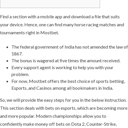
Find a section with a mobile app and download a file that suits
your device. Hence, one can find many horse racing matches and
tournaments right in Mostbet.
The federal government of India has not amended the law of
1867.
The bonus is wagered at five times the amount received.
Every support agent is working to help you with your
problem.
For now, Mostbet offers the best choice of sports betting,
Esports, and Casinos among all bookmakers in India.
So, we will provide the easy steps for you in the below instruction.
This section deals with bets on esports, which are becoming more
and more popular. Modern championships allow you to
confidently make money off bets on Dota 2, Counter-Strike,