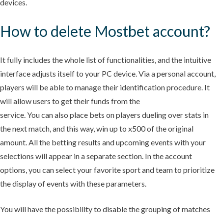
devices.
How to delete Mostbet account?
It fully includes the whole list of functionalities, and the intuitive
interface adjusts itself to your PC device. Via a personal account,
players will be able to manage their identification procedure. It
will allow users to get their funds from the
service. You can also place bets on players dueling over stats in
the next match, and this way, win up to x500 of the original
amount. All the betting results and upcoming events with your
selections will appear in a separate section. In the account
options, you can select your favorite sport and team to prioritize
the display of events with these parameters.
You will have the possibility to disable the grouping of matches