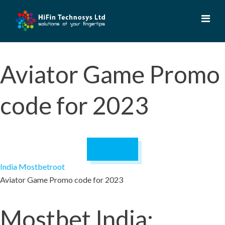
Skip
to
content
Aviator Game Promo
code for 2023
September 5,
2023
India Mostbet
root
Aviator Game Promo code for 2023
Mostbet India: