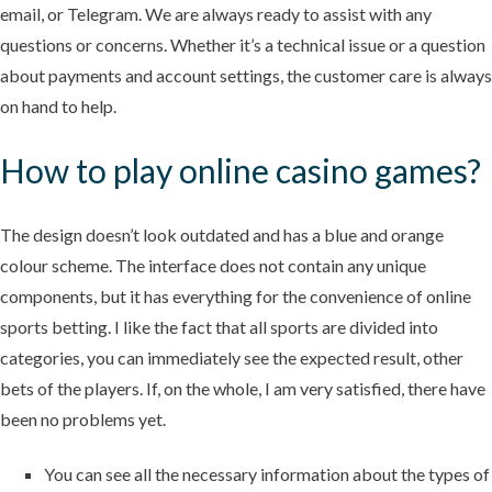
email, or Telegram. We are always ready to assist with any
questions or concerns. Whether it’s a technical issue or a question
about payments and account settings, the customer care is always
on hand to help.
How to play online casino games?
The design doesn’t look outdated and has a blue and orange
colour scheme. The interface does not contain any unique
components, but it has everything for the convenience of online
sports betting. I like the fact that all sports are divided into
categories, you can immediately see the expected result, other
bets of the players. If, on the whole, I am very satisfied, there have
been no problems yet.
You can see all the necessary information about the types of