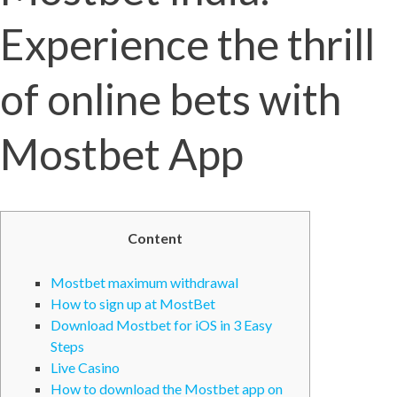
Experience the thrill
of online bets with
Mostbet App
Content
Mostbet maximum withdrawal
How to sign up at MostBet
Download Mostbet for iOS in 3 Easy
Steps
Live Casino
How to download the Mostbet app on