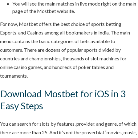
You will see the main matches in live mode right on the main
page of the Mostbet website.
For now, Mostbet offers the best choice of sports betting,
Esports, and Casinos among all bookmakers in India. The main
menu contains the basic categories of bets available to
customers. There are dozens of popular sports divided by
countries and championships, thousands of slot machines for
online casino games, and hundreds of poker tables and
tournaments.
Download Mostbet for iOS in 3
Easy Steps
You can search for slots by features, provider, and genre, of which
there are more than 25. And it’s not the proverbial “movies, music,