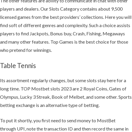
The other features are ability to communicate in chat with other
players and dealers. Our Slots Category contains about 9,500
licensed games from the best providers’ collections. Here you will
find soft of different genres and complexity. Such a choice assists
players to find Jackpots, Bonus buy, Crash, Fishing, Megaways
and many other features. Top Games is the best choice for those
who pretend for winnings.
Table Tennis
Its assortment regularly changes, but some slots stay here for a
long time. TOP Mostbet slots 2023 are 2 Royal Coins, Gates of
Olympus, Lucky 3 Streak, Book of Melbet, and some other. Sports
betting exchange is an alternative type of betting.
To put it shortly, you first need to send money to MostBet
through UPI, note the transaction ID and then record the same in