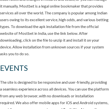
it manually. Mostbet is a legal online bookmaker that provides
services all over the world. The company is popular among Indian
users owing to its excellent service, high odds, and various betting
types. To download the apk installation file from the official
website of Mostbet in India, use the link below. After
downloading, click on the file to unzip it and install it on your
device. Allow installation from unknown sources if your system
asks you to do so.
EVENTS
The site is designed to be responsive and user-friendly, providing
a seamless experience across all devices. You can use the platform
from any web browser, with no downloads or installation
required. We also offer mobile apps for iOS and Android systems,