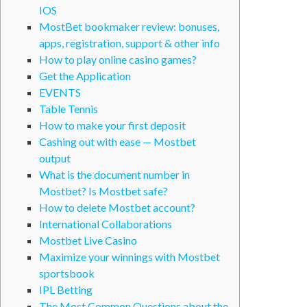
IOS
MostBet bookmaker review: bonuses,
apps, registration, support & other info
How to play online casino games?
Get the Application
EVENTS
Table Tennis
How to make your first deposit
Cashing out with ease — Mostbet
output
What is the document number in
Mostbet? Is Mostbet safe?
How to delete Mostbet account?
International Collaborations
Mostbet Live Casino
Maximize your winnings with Mostbet
sportsbook
IPL Betting
The Most Common Questions about the