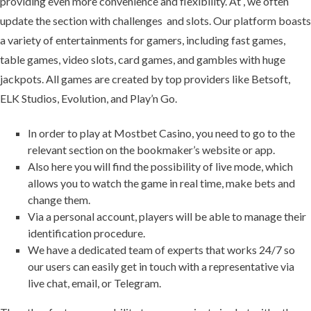
providing even more convenience and flexibility. At , we often
update the section with challenges and slots. Our platform boasts
a variety of entertainments for gamers, including fast games,
table games, video slots, card games, and gambles with huge
jackpots. All games are created by top providers like Betsoft,
ELK Studios, Evolution, and Play’n Go.
In order to play at Mostbet Casino, you need to go to the
relevant section on the bookmaker’s website or app.
Also here you will find the possibility of live mode, which
allows you to watch the game in real time, make bets and
change them.
Via a personal account, players will be able to manage their
identification procedure.
We have a dedicated team of experts that works 24/7 so
our users can easily get in touch with a representative via
live chat, email, or Telegram.