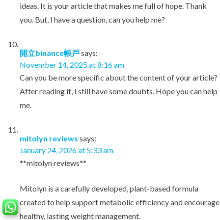
ideas. It is your article that makes me full of hope. Thank
you. But, I have a question, can you help me?
開立binance帳戶
says:
November 14, 2025 at 8:16 am
Can you be more specific about the content of your article?
After reading it, I still have some doubts. Hope you can help
me.
mitolyn reviews
says:
January 24, 2026 at 5:33 am
**mitolyn reviews**
Mitolyn is a carefully developed, plant-based formula
created to help support metabolic efficiency and encourage
healthy, lasting weight management.