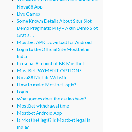
Nova88 App
Live Games
Some Known Details About Situs Slot
Demo Pragmatic Play – Akun Demo Slot
Gratis …
Mostbet APK Download for Android
Login to the Official Site Mostbet in
India
Personal Account of BK Mostbet
MostBet PAYMENT OPTIONS
Nova88 Mobile Website
How to make Mostbet login?
Login
What games does the casino have?
MostBet withdrawal time
Mostbet Android App
Is Mostbet legit? Is Mostbet legal in
India?