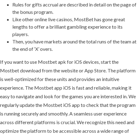
Rules for gifts accrual are described in detail on the page of
the bonus program.
Like other online live casinos, MostBet has gone great
lengths to offer a brilliant gambling experience to its
players.
Then, you have markets around the total runs of the team at
the end of ‘X’ overs.
If you want to use Mostbet apk for iOS devices, start the
Mostbet download from the website or App Store. The platform
is well-optimized for these units and provides an intuitive
experience. The Mostbet app iOS is fast and reliable, making it
easy to navigate and look for the games you are interested in. We
regularly update the Mostbet iOS app to check that the program
is running securely and smoothly. A seamless user experience
across different platforms is crucial. We recognize this need and
optimize the platform to be accessible across a wide range of