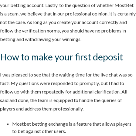
your betting account. Lastly, to the question of whether MostBet
is a scam, we believe that in our professional opinion, it is certainly
not the case. As long as you create your account correctly and
follow the verification norms, you should have no problems in
betting and withdrawing your winnings.
How to make your first deposit
I was pleased to see that the waiting time for the live chat was so
fast! My questions were responded to promptly, but I had to
follow up with them repeatedly for additional clarification. All
said and done, the team is equipped to handle the queries of
players and address them professionally.
Mostbet betting exchange is a feature that allows players
to bet against other users.