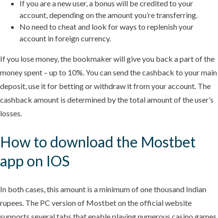
If you are a new user, a bonus will be credited to your
account, depending on the amount you’re transferring.
No need to cheat and look for ways to replenish your
account in foreign currency.
If you lose money, the bookmaker will give you back a part of the
money spent – up to 10%. You can send the cashback to your main
deposit, use it for betting or withdraw it from your account. The
cashback amount is determined by the total amount of the user’s
losses.
How to download the Mostbet
app on IOS
In both cases, this amount is a minimum of one thousand Indian
rupees. The PC version of Mostbet on the official website
supports several tabs that enable playing numerous casino games