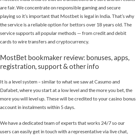
are fair. We concentrate on responsible gaming and secure
playing so it’s important that Mostbet is legal in India. That’s why
the service is a reliable option for bettors over 18 years old. The
service supports all popular methods — from credit and debit
cards to wire transfers and cryptocurrency.
MostBet bookmaker review: bonuses, apps,
registration, support & other info
It is a level system – similar to what we saw at Casumo and
Dafabet, where you start at a low level and the more you bet, the
more you will level up. These will be credited to your casino bonus
account in instalments within 5 days.
We have a dedicated team of experts that works 24/7 so our
users can easily get in touch with a representative via live chat,