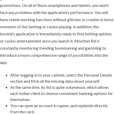
promotions. On all of these smartphones and tablets, you won’t
face any problems with the application’s performance. You will
have stable working functions without glitches or crashes in tense
moments of live betting or casino playing. In addition, the
bookie’s application is immediately ready to find betting options
or casino entertainment once you launch it. Mostbet Bd is
constantly monitoring trending bookmaking and gambling to
introduce a more comprehensive range of possibilities into the
app.
After logging in to your cabinet, select the Personal Details
section and fill in all the missing data about yourself.
At the same time, its list is quite voluminous, which allows
each Indian client to choose convenient banking options for
themselves.
You can open an account in rupees, and replenish directly
from the card.