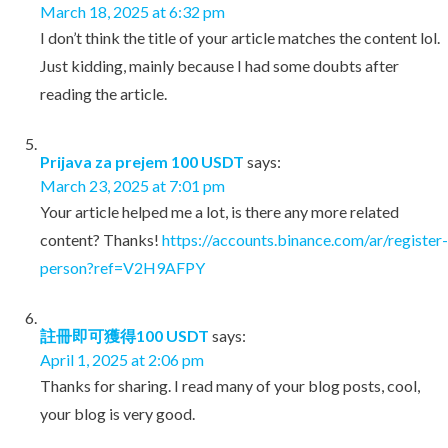
March 18, 2025 at 6:32 pm
I don’t think the title of your article matches the content lol.
Just kidding, mainly because I had some doubts after
reading the article.
Prijava za prejem 100 USDT
says:
March 23, 2025 at 7:01 pm
Your article helped me a lot, is there any more related
content? Thanks!
https://accounts.binance.com/ar/register-
person?ref=V2H9AFPY
註冊即可獲得100 USDT
says:
April 1, 2025 at 2:06 pm
Thanks for sharing. I read many of your blog posts, cool,
your blog is very good.