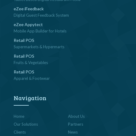
eZee iFeedback
Digital Guest Feedback System
eZee Appytect
Mobile App Builder for Hotels
Retail POS
Supermarkets & Hypermarts
Retail POS
Fruits & Vegetables
Retail POS
Apparel & Footwear
Navigation
Home
About Us
Our Solutions
Partners
Clients
News