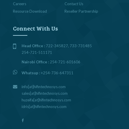
Careers
Contact Us
Resource Download
Reseller Partnership
Connect With Us
Head Office :
722-345827, 733-731485
254-721-511171
Nairobi Office :
254-721-601606
Whatsup :
+254-736-647311
info[at]hifintechnosys.com
sales[at]hifintechnosys.com
huzeifa[at]hifintechnosys.com
idris[at]hifintechnosys.com