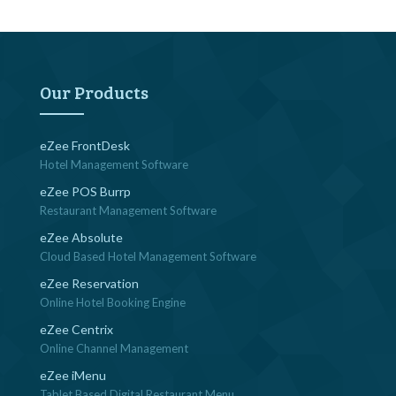
Our Products
eZee FrontDesk
Hotel Management Software
eZee POS Burrp
Restaurant Management Software
eZee Absolute
Cloud Based Hotel Management Software
eZee Reservation
Online Hotel Booking Engine
eZee Centrix
Online Channel Management
eZee iMenu
Tablet Based Digital Restaurant Menu