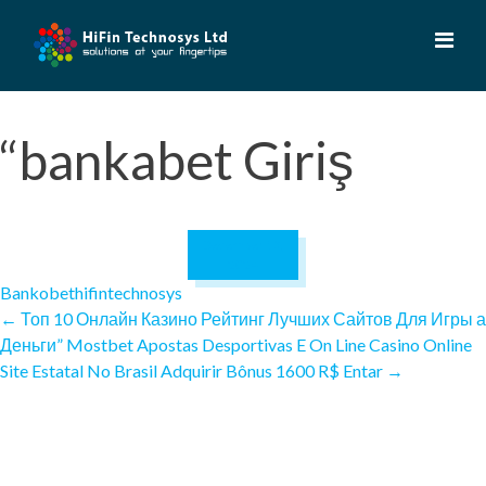
Skip
to
content
“bankabet Giriş
December 13,
2024
Bankobet
hifintechnosys
Post
←
Топ 10 Онлайн Казино Рейтинг Лучших Сайтов Для Игры а
Деньги”
Mostbet Apostas Desportivas E On Line Casino Online
Site Estatal No Brasil Adquirir Bônus 1600 R$ Entar
→
navigation