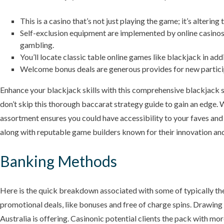
This is a casino that’s not just playing the game; it’s alterin
Self-exclusion equipment are implemented by online casinos t
gambling.
You’ll locate classic table online games like blackjack in ad
Welcome bonus deals are generous provides for new participa
Enhance your blackjack skills with this comprehensive blackjack st
don’t skip this thorough baccarat strategy guide to gain an edge. 
assortment ensures you could have accessibility to your faves and
along with reputable game builders known for their innovation and 
Banking Methods
Here is the quick breakdown associated with some of typically th
promotional deals, like bonuses and free of charge spins. Drawin
Australia is offering. Casinonic potential clients the pack with mor