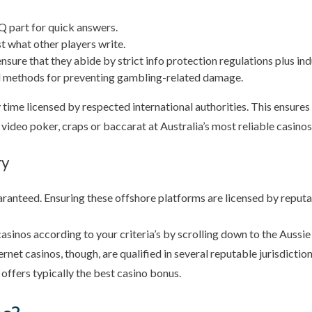
Q part for quick answers.
st what other players write.
ensure that they abide by strict info protection regulations plus in
cial methods for preventing gambling-related damage.
time licensed by respected international authorities. This ensures
 video poker, craps or baccarat at Australia’s most reliable casino
ry
aranteed. Ensuring these offshore platforms are licensed by reputabl
asinos according to your criteria’s by scrolling down to the Aussie 
ernet casinos, though, are qualified in several reputable jurisdictio
t offers typically the best casino bonus.