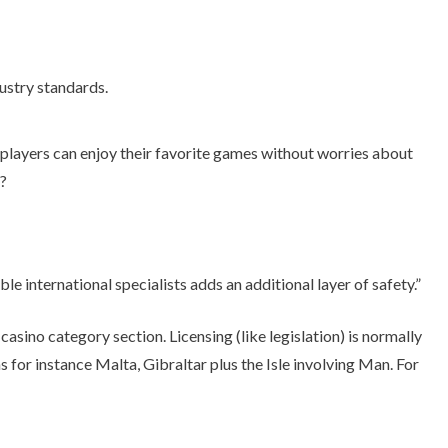
dustry standards.
 players can enjoy their favorite games without worries about
s?
e international specialists adds an additional layer of safety.”
casino category section. Licensing (like legislation) is normally
ns for instance Malta, Gibraltar plus the Isle involving Man. For