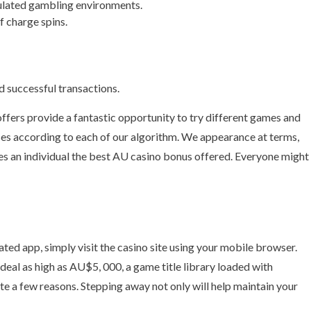
gulated gambling environments.
f charge spins.
d successful transactions.
ffers provide a fantastic opportunity to try different games and
uses according to each of our algorithm. We appearance at terms,
es an individual the best AU casino bonus offered. Everyone might
ted app, simply visit the casino site using your mobile browser.
deal as high as AU$5, 000, a game title library loaded with
ite a few reasons. Stepping away not only will help maintain your