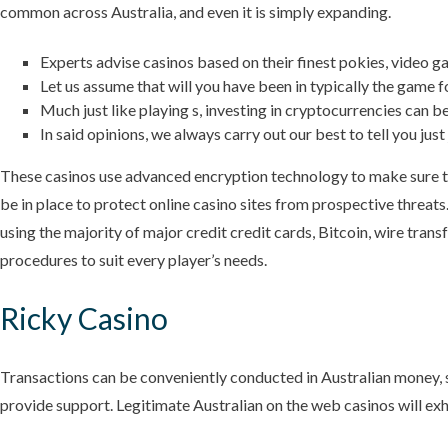
common across Australia, and even it is simply expanding.
Experts advise casinos based on their finest pokies, video ga
Let us assume that will you have been in typically the game 
Much just like playing s, investing in cryptocurrencies can be 
In said opinions, we always carry out our best to tell you ju
These casinos use advanced encryption technology to make sure the
be in place to protect online casino sites from prospective threat
using the majority of major credit credit cards, Bitcoin, wire tran
procedures to suit every player’s needs.
Ricky Casino
Transactions can be conveniently conducted in Australian money, si
provide support. Legitimate Australian on the web casinos will exh