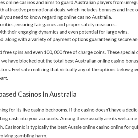
es online casinos and aims to guard Australian players from unre
h attractive promotional deals, which includes bonuses and free o
ll you need to know regarding online casino Australia.
orities, ensuring fair games and proper safety measures.
ith their engaging dynamics and even potential for large wins.
ed, along with a variety of payment options guaranteeing secure an
free spins and even 100, 000 free of charge coins. These special o
ist we have blocked out the total best Australian online casino bon
. Feel safe realizing that virtually any of the options below giv
art.
ased Casinos In Australia
 for its live casino bedrooms. If the casino doesn’t have a dedica
ting cash into your accounts. Among these usually are its welcome 
 Casinonic is typically the best Aussie online casino online for qu
nvolving gambling harm.