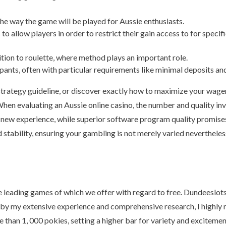
g the way the game will be played for Aussie enthusiasts.
o allow players in order to restrict their gain access to for spec
dition to roulette, where method plays an important role.
nts, often with particular requirements like minimal deposits and 
rategy guideline, or discover exactly how to maximize your wagers 
When evaluating an Aussie online casino, the number and quality in
 new experience, while superior software program quality promises 
stability, ensuring your gambling is not merely varied nevertheless
e leading games of which we offer with regard to free. Dundeeslo
g by my extensive experience and comprehensive research, I highl
e than 1, 000 pokies, setting a higher bar for variety and excitemen