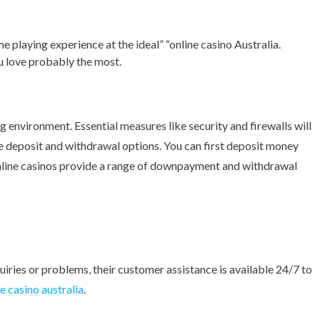
 playing experience at the ideal” “online casino Australia.
ou love probably the most.
 environment. Essential measures like security and firewalls will
ble deposit and withdrawal options. You can first deposit money
an online casinos provide a range of downpayment and withdrawal
uiries or problems, their customer assistance is available 24/7 to
e casino australia
.