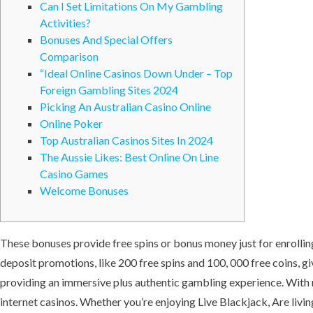
Can I Set Limitations On My Gambling
Activities?
Bonuses And Special Offers
Comparison
“Ideal Online Casinos Down Under – Top
Foreign Gambling Sites 2024
Picking An Australian Casino Online
Online Poker
Top Australian Casinos Sites In 2024
The Aussie Likes: Best Online On Line
Casino Games
Welcome Bonuses
These bonuses provide free spins or bonus money just for enrolling
deposit promotions, like 200 free spins and 100, 000 free coins, gi
providing an immersive plus authentic gambling experience. With re
internet casinos. Whether you’re enjoying Live Blackjack, Are living