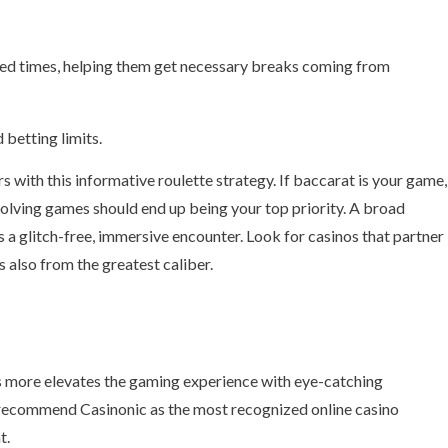
ified times, helping them get necessary breaks coming from
betting limits.
with this informative roulette strategy. If baccarat is your game,
volving games should end up being your top priority. A broad
a glitch-free, immersive encounter. Look for casinos that partner
 also from the greatest caliber.
ts more elevates the gaming experience with eye-catching
y recommend Casinonic as the most recognized online casino
t.