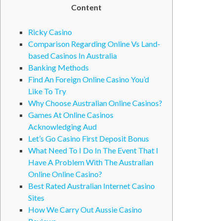
Content
Ricky Casino
Comparison Regarding Online Vs Land-
based Casinos In Australia
Banking Methods
Find An Foreign Online Casino You’d
Like To Try
Why Choose Australian Online Casinos?
Games At Online Casinos
Acknowledging Aud
Let’s Go Casino First Deposit Bonus
What Need To I Do In The Event That I
Have A Problem With The Australian
Online Online Casino?
Best Rated Australian Internet Casino
Sites
How We Carry Out Aussie Casino