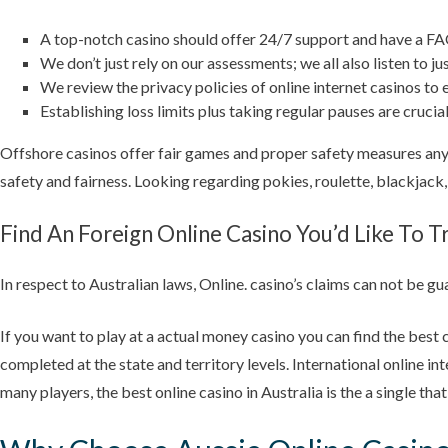
A top-notch casino should offer 24/7 support and have a FA
We don’t just rely on our assessments; we all also listen to ju
We review the privacy policies of online internet casinos to 
Establishing loss limits plus taking regular pauses are cru
Offshore casinos offer fair games and proper safety measures any 
safety and fairness. Looking regarding pokies, roulette, blackjack,
Find An Foreign Online Casino You’d Like To T
In respect to Australian laws, Online. casino’s claims can not be gu
If you want to play at a actual money casino you can find the best c
completed at the state and territory levels. International online int
many players, the best online casino in Australia is the a single tha