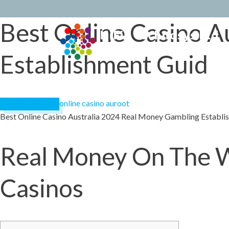
Best Online Casino A
Skip
to
conten
Establishment Guid
online casino au
root
November 2, 2024
Best Online Casino Australia 2024 Real Money Gambling Establi
Real Money On The W
Casinos