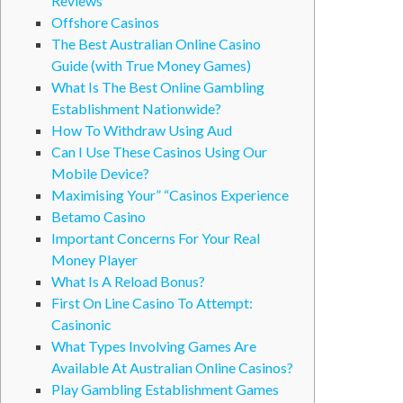
Reviews
Offshore Casinos
The Best Australian Online Casino
Guide (with True Money Games)
What Is The Best Online Gambling
Establishment Nationwide?
How To Withdraw Using Aud
Can I Use These Casinos Using Our
Mobile Device?
Maximising Your” “Casinos Experience
Betamo Casino
Important Concerns For Your Real
Money Player
What Is A Reload Bonus?
First On Line Casino To Attempt:
Casinonic
What Types Involving Games Are
Available At Australian Online Casinos?
Play Gambling Establishment Games