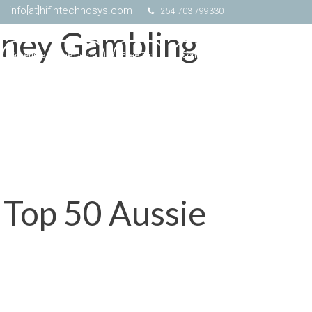
info[at]hifintechnosys.com
254 703 799330
oney Gambling
Schedule Online Demo
Free Trial
Contact Us
 Top 50 Aussie