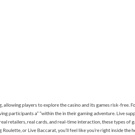
, allowing players to explore the casino and its games risk-free. 
ving participants a” “within the in their gaming adventure. Live sup
al retailers, real cards, and real-time interaction, these types o
 Roulette, or Live Baccarat, you’ll feel like you’re right inside th