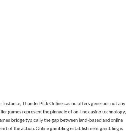
For instance, ThunderPick Online casino offers generous not any
plier games represent the pinnacle of on-line casino technology,
f games bridge typically the gap between land-based and online
e heart of the action. Online gambling establishment gambling is