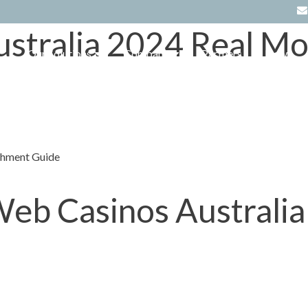
ustralia 2024 Real M
Our Solutions
Company
Partners
News
t
Hospitality Solutions
About Us
Hotel Management System –
eZee FrontDesk
Retail POS Solutions
Careers
Supermarket/Hypermarket
Restaurant Software – eZee
Software
BurrP!
Clients
Pharmacy and Healthcare
shment Guide
Online Hotel Management
Testimonials
software
System – eZee Absolute
Resource Download
Apparel & Footwear Software
Cloud Restaurant POS System –
eb Casinos Australia
eZee Optimus
Reseller Partnership
Electrical & Electronics Software
Hotel Booking Engine – eZee
Reservation
Lifestyle & Fashion Software
Channel Manager – eZee Centrix
Spa & Saloon Software
Restaurant Menu Software –
eZee iMenu