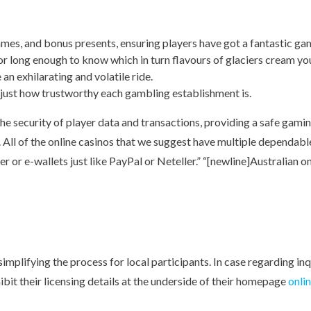
mes, and bonus presents, ensuring players have got a fantastic game
for long enough to know which in turn flavours of glaciers cream y
an exhilarating and volatile ride.
st just how trustworthy each gambling establishment is.
 security of player data and transactions, providing a safe gaming
s. All of the online casinos that we suggest have multiple dependa
sfer or e-wallets just like PayPal or Neteller.” “[newline]Australi
mplifying the process for local participants. In case regarding inq
ibit their licensing details at the underside of their homepage
onlin