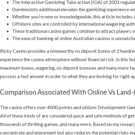
The Interactive Gambling Take action (IGA) of 2001 regulat
Dundeeslots additional elevates the gambling experience wit
Whether you’re new or knowledgeable, this article includes a
Offshore sites are controlled by international wagering auth
These traditional casino games continue to attract players w
The ease of banking at online Australian casinos is unmatch
Ricky Casino provides a noteworthy no deposit bonus of 2 hundred 
experience the casino atmosphere without financial risk. In this l
maximum bonus, wagering, no deposit bonuses and many more factors
possess a fast answer in order to what they are looking for right ap
Comparison Associated With Online Vs Land-b
The casino offers over 4000 pokies and utilizes Development Gaming
All of these kinds of are considered quick and safe methods of get
thousands of thrilling games, and many more. Based on my research,
concentrate and enjoyment but also reduces the potential risks i