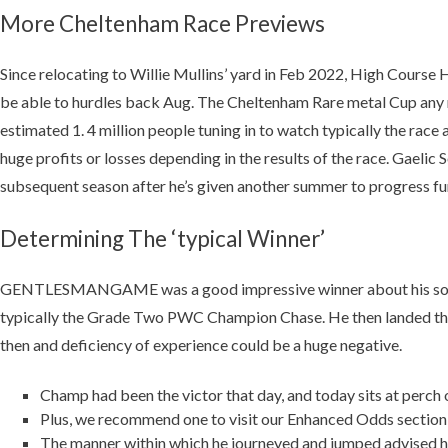
More Cheltenham Race Previews
Since relocating to Willie Mullins’ yard in Feb 2022, High Course
be able to hurdles back Aug. The Cheltenham Rare metal Cup any re
estimated 1. 4 million people tuning in to watch typically the race
huge profits or losses depending in the results of the race. Gaelic
subsequent season after he’s given another summer to progress fu
Determining The ‘typical Winner’
GENTLESMANGAME was a good impressive winner about his sole amat
typically the Grade Two PWC Champion Chase. He then landed the C
then and deficiency of experience could be a huge negative.
Champ had been the victor that day, and today sits at perch o
Plus, we recommend one to visit our Enhanced Odds section 
The manner within which he journeyed and jumped advised he w