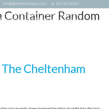
info[at]hifintechnosys.com
254 703 799330
la Container Random
Schedule Online Demo
Free Trial
Contact Us
t The Cheltenham
had he not recently been bumped heading straight into the last