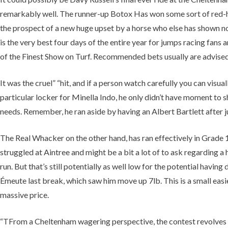
remarkably well. The runner-up Botox Has won some sort of red-ho
the prospect of a new huge upset by a horse who else has shown noth
is the very best four days of the entire year for jumps racing fans
of the Finest Show on Turf. Recommended bets usually are advised 
It was the cruel” “hit, and if a person watch carefully you can vi
particular locker for Minella Indo, he only didn’t have moment to 
needs. Remember, he ran aside by having an Albert Bartlett after jus
The Real Whacker on the other hand, has ran effectively in Grade 1 
struggled at Aintree and might be a bit a lot of to ask regarding
run. But that’s still potentially as well low for the potential havi
Émeute last break, which saw him move up 7lb. This is a small easi
massive price.
“TFrom a Cheltenham wagering perspective, the contest revolves 