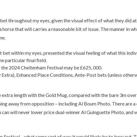
et throughout my eyes, given the visual effect of what they did at
 a horse that will carries a reasonable bit of issue. The manner i
me.
bet within my eyes, presented the visual feeling of what this indiv
 particular final field.
at the 2024 Cheltenham Festival may be £625, 000.
 Extra), Enhanced Place Conditions, Ante-Post bets (unless otherw
he extra length with the Gold Mug, compared with the bare 3m over 
ng away from opposition – including Al Boum Photo. There are a c
you can will never lower price dual-winner Al Guinguette Photo, and
ham Festival – what some sort of way it would likely be to bow out.