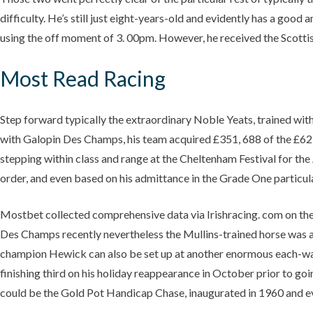
difficulty. He’s still just eight-years-old and evidently has a good 
using the off moment of 3. 00pm. However, he received the Scottis
Most Read Racing
Step forward typically the extraordinary Noble Yeats, trained with
with Galopin Des Champs, his team acquired £351, 688 of the £625
stepping within class and range at the Cheltenham Festival for the
order, and even based on his admittance in the Grade One particular 
Mostbet collected comprehensive data via Irishracing. com on th
Des Champs recently nevertheless the Mullins-trained horse was at
champion Hewick can also be set up at another enormous each-way pr
finishing third on his holiday reappearance in October prior to g
could be the Gold Pot Handicap Chase, inaugurated in 1960 and eve