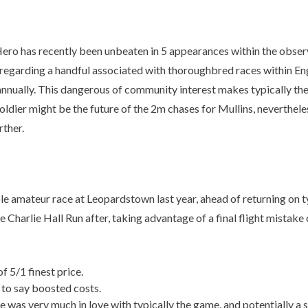
 Hero has recently been unbeaten in 5 appearances within the obse
garding a handful associated with thoroughbred races within Englan
 annually. This dangerous of community interest makes typically the
 Soldier might be the future of the 2m chases for Mullins, neverthe
rther.
eur race at Leopardstown last year, ahead of returning on typic
harlie Hall Run after, taking advantage of a final flight mistak
f 5/1 finest price.
to say boosted costs.
as very much in love with typically the game, and potentially a st