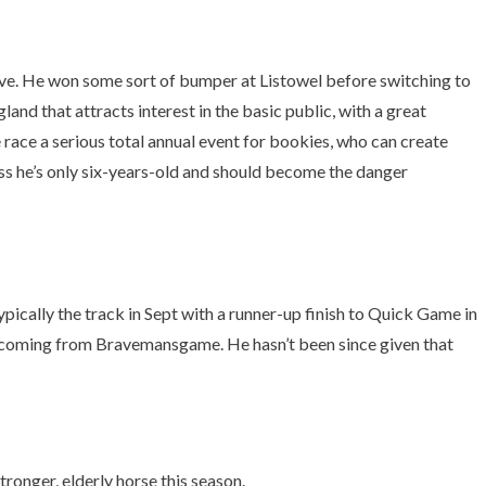
rve. He won some sort of bumper at Listowel before switching to
d that attracts interest in the basic public, with a great
 race a serious total annual event for bookies, who can create
less he’s only six-years-old and should become the danger
ally the track in Sept with a runner-up finish to Quick Game in
e coming from Bravemansgame. He hasn’t been since given that
ronger, elderly horse this season.