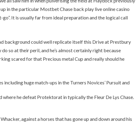
 we all saw him in when pulverising the field at Haydock previously
g up in the particular Mostbet Chase back play live online casino
 It is usually far from ideal preparation and the logical call
d background could well replicate itself this Drive at Prestbury
 so at their peril, and he’s almost certainly right because
king scared for that Precious metal Cup and really should he
s including huge match-ups in the Turners Novices’ Pursuit and
 where he defeat Protektorat in typically the Fleur De Lys Chase.
l Whacker, against a horses that has gone up and down around his