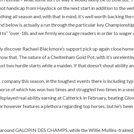
t handicap from Haydock on the next start in addition to the well
ing all season and, with that in mind, it’s well worth backing the 
 and below is actually a run through the particular key Championshi
to” “over-18s and we firmly encourage readers in order to wager on
sually discover Rachael Blackmore’s support pick up again close hom
show that. The nature of a Cheltenham Gold Pot, with it’s unrelent
t two hurdle starts while a maiden. If that doesn’t shout ability an
company this season, in the toughest events there is including typi
 a horse of which has won two times and struggled two times in a s
ng displayed real ability earning at Catterick in February, beating 
er however features a plethora regarding top horses, but he’s been
around GALOPIN DES CHAMPS, while the Willie Mullins-trained jug