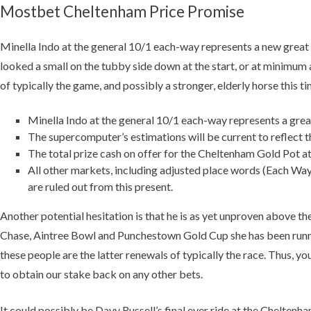
Mostbet Cheltenham Price Promise
Minella Indo at the general 10/1 each-way represents a new great b
looked a small on the tubby side down at the start, or at minimum
of typically the game, and possibly a stronger, elderly horse this ti
Minella Indo at the general 10/1 each-way represents a great 
The supercomputer’s estimations will be current to reflect the
The total prize cash on offer for the Cheltenham Gold Pot 
All other markets, including adjusted place words (Each Way
are ruled out from this present.
Another potential hesitation is that he is as yet unproven above t
Chase, Aintree Bowl and Punchestown Gold Cup she has been runni
these people are the latter renewals of typically the race. Thus, 
to obtain our stake back on any other bets.
It could possibly be Davy Russell’s final ever ride at the Chelten