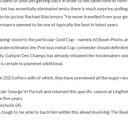
r claims of your pet getting back in order to the same form of form
 bet has essentially eliminated amiss there is much surprise, pullin
is jockey Rachael Blackmore “He never travelled from your get-go”.
formance seemed to be one of typically the best in latest years.
tepping-stone to the particular Gold Cup – namely Al Boum Photo, an
derestimates the Precious metal Cup contender should definitely do
party. Galopin Des Champs has already obtained the bookmakers wor
 is certain to plummet additional.
2023 offers with of which, they have previewed all the major race
 George VI Pursuit and returned this specific season at Lingfield
 five years.
cholls (4).
tough to be able to back him within this ahead involving The Rea