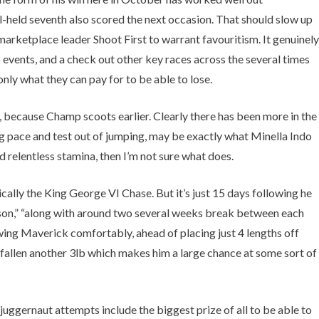
-held seventh also scored the next occasion. That should slow up
marketplace leader Shoot First to warrant favouritism. It genuinely
p events, and a check out other key races across the several times
ly what they can pay for to be able to lose.
e, because Champ scoots earlier. Clearly there has been more in the
ing pace and test out of jumping, may be exactly what Minella Indo
d relentless stamina, then I’m not sure what does.
cally the King George VI Chase. But it’s just 15 days following he
eason,” “along with around two several weeks break between each
Glowing Maverick comfortably, ahead of placing just 4 lengths off
 fallen another 3lb which makes him a large chance at some sort of
gernaut attempts include the biggest prize of all to be able to