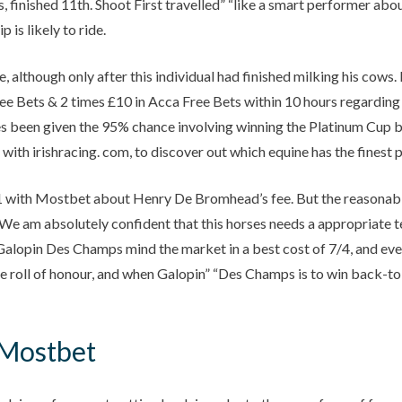
inished 11th. Shoot First travelled” “like a smart performer about
 is likely to ride.
, although only after this individual had finished milking his cows
ree Bets & 2 times £10 in Acca Free Bets within 10 hours regarding 
des been given the 95% chance involving winning the Platinum Cup b
th irishracing. com, to discover out which equine has the finest p
 with Mostbet about Henry De Bromhead’s fee. But the reasonable thi
We am absolutely confident that this horses needs a appropriate t
alopin Des Champs mind the market in a best cost of 7/4, and even g
roll of honour, and when Galopin” “Des Champs is to win back-to-b
 Mostbet