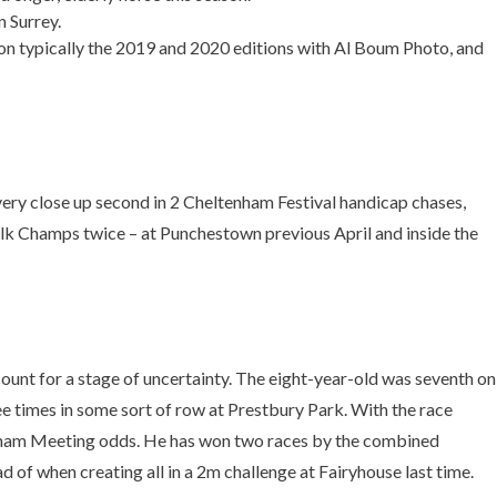
n Surrey.
won typically the 2019 and 2020 editions with Al Boum Photo, and
ry close up second in 2 Cheltenham Festival handicap chases,
klk Champs twice – at Punchestown previous April and inside the
ount for a stage of uncertainty. The eight-year-old was seventh on
e times in some sort of row at Prestbury Park. With the race
ltenham Meeting odds. He has won two races by the combined
of when creating all in a 2m challenge at Fairyhouse last time.