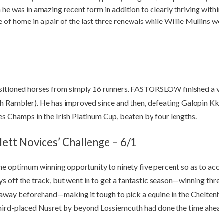
h he was in amazing recent form in addition to clearly thriving withi
of home in a pair of the last three renewals while Willie Mullins 
itioned horses from simply 16 runners. FASTORSLOW finished a ve
ach Rambler). He has improved since and then, defeating Galopin K
 Champs in the Irish Platinum Cup, beaten by four lengths.
lett Novices’ Challenge – 6/1
he optimum winning opportunity to ninety five percent so as to acc
off the track, but went in to get a fantastic season—winning thre
 look away beforehand—making it tough to pick a equine in the Che
third-placed Nusret by beyond Lossiemouth had done the time ahead 