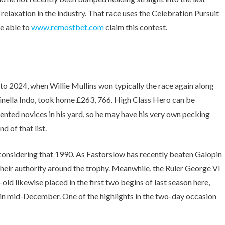
e relaxation in the industry. That race uses the Celebration Pursuit
be able to
www.remostbet.com
claim this contest.
 to 2024, when Willie Mullins won typically the race again along
inella Indo, took home £263, 766. High Class Hero can be
lented novices in his yard, so he may have his very own pecking
d of that list.
considering that 1990. As Fastorslow has recently beaten Galopin
their authority around the trophy. Meanwhile, the Ruler George VI
ld likewise placed in the first two begins of last season here,
t in mid-December. One of the highlights in the two-day occasion