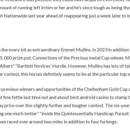
Other Retail Software
amount of running left in him or her and he’s since tough as being th
Feedback System – eZee
Sales Distribution Software
iFeedback
h Nationwide last year ahead of reappearing just a week later to 
Mobile App
Hotel Mobile App Builder –
Appytect
 the every bit as extraordinary Emmet Mullins. In 2023 in addition
, 000 prize pot. Connections of the Precious metal Cup winner, M
 Albert” “Bartlett Novices’ Hurdle. However, Mullins has lots of ta
contest, this horses definitely seems to be at the particular top en
e previous winners and opportunities of the Cheltenham Gold Cup 
 fine fettle last time out and about best android casino to stamp 
ice over this slightly further and tougher contest. The six-year-o
oing one much better” “inside the Quintessentially Handicap Pursui
n raced over around two miles in addition to four furlongs.