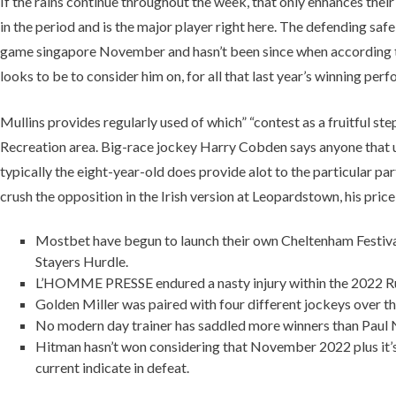
If the rains continue throughout the week, that only enhances thei
in the period and is the major player right here. The defending safe
game singapore November and hasn’t been since when according to h
looks to be to consider him on, for all that last year’s winning per
Mullins provides regularly used of which” “contest as a fruitful s
Recreation area. Big-race jockey Harry Cobden says anyone that un
typically the eight-year-old does provide alot to the particular 
crush the opposition in the Irish version at Leopardstown, his price
Mostbet have begun to launch their own Cheltenham Festival 
Stayers Hurdle.
L’HOMME PRESSE endured a nasty injury within the 2022 Ruler
Golden Miller was paired with four different jockeys over the
No modern day trainer has saddled more winners than Paul Ni
Hitman hasn’t won considering that November 2022 plus it’s 
current indicate in defeat.