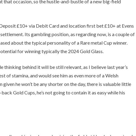
 that occasion, so the hustle-and-bustle of a new big-field
. Deposit £10+ via Debit Card and location first bet £10+ at Evens
settlement. Its gambling position, as regarding now, is a couple of
ased about the typical personality of a Rare metal Cup winner.
otential for winning typically the 2024 Gold Glass.
nking behind it will be still relevant, as I believe last year’s
est of stamina, and would see him as even more of a Welsh
iven he won’t be any shorter on the day, there is valuable little
ack Gold Cups, he’s not going to contain it as easy while his