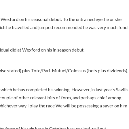
 Wexford on his seasonal debut. To the untrained eye, he or she
n which he travelled and jumped recommended he was very much fond
idual did at Wexford on his in season debut.
ise stated) plus Tote/Pari-Mutuel/Colossus (bets plus dividends),
which he has completed his winning. However, in last year’s Savills
ouple of other relevant bits of form, and perhaps chief among
 whichever way I play the race We will be possessing a saver on him
 The form of his win here in October has worked well out