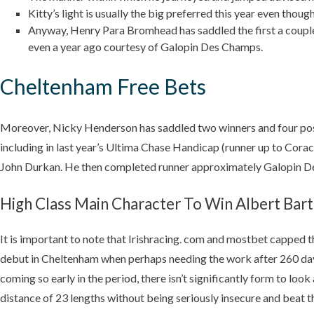
Kitty’s light is usually the big preferred this year even thoug
Anyway, Henry Para Bromhead has saddled the first a couple 
even a year ago courtesy of Galopin Des Champs.
Cheltenham Free Bets
Moreover, Nicky Henderson has saddled two winners and four pos
including in last year’s Ultima Chase Handicap (runner up to Cor
John Durkan. He then completed runner approximately Galopin Des
High Class Main Character To Win Albert Bart
It is important to note that Irishracing. com and mostbet capped t
debut in Cheltenham when perhaps needing the work after 260 days 
coming so early in the period, there isn’t significantly form to
distance of 23 lengths without being seriously insecure and beat 