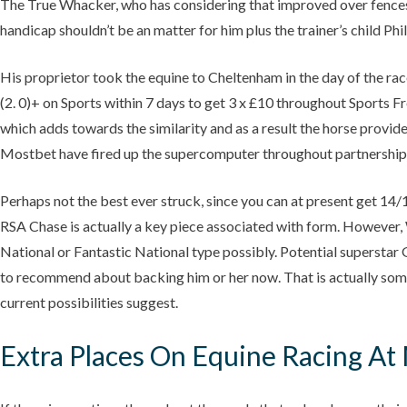
The True Whacker, who has considering that improved over fences, f
handicap shouldn’t be an matter for him plus the trainer’s child Philip
His proprietor took the equine to Cheltenham in the day of the race
(2. 0)+ on Sports within 7 days to get 3 x £10 throughout Sports F
which adds towards the similarity and as a result the horse provi
Mostbet have fired up the supercomputer throughout partnership wi
Perhaps not the best ever struck, since you can at present get 14/1
RSA Chase is actually a key piece associated with form. However, 
National or Fantastic National type possibly. Potential superstar G
to recommend about backing him or her now. That is actually some 
current possibilities suggest.
Extra Places On Equine Racing At