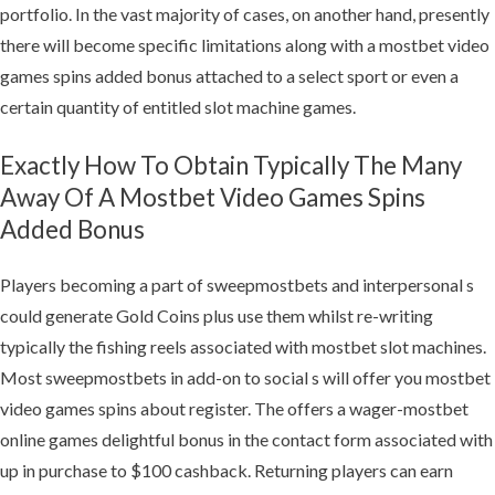
portfolio. In the vast majority of cases, on another hand, presently
there will become specific limitations along with a mostbet video
games spins added bonus attached to a select sport or even a
certain quantity of entitled slot machine games.
Exactly How To Obtain Typically The Many
Away Of A Mostbet Video Games Spins
Added Bonus
Players becoming a part of sweepmostbets and interpersonal s
could generate Gold Coins plus use them whilst re-writing
typically the fishing reels associated with mostbet slot machines.
Most sweepmostbets in add-on to social s will offer you mostbet
video games spins about register. The offers a wager-mostbet
online games delightful bonus in the contact form associated with
up in purchase to $100 cashback. Returning players can earn