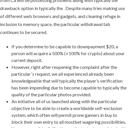
from Ca will be possessing problems along with typically the
drawback option in typically the . Despite many tries making use
of different web browsers and gadgets, and cleaning refuge in
inclusion to memory space, the particular withdrawal tab
continues to be secured.
If you determine to be capable to downpayment $20, a
person will acquire a 500% (+100% for crypto) about your
current deposit.
However, right after reopening the complaint after the
particular ‘s request, we all experienced already been
knowledgeable that will typically the player’s verification
has been impending due to become capable to typically the
quality of the particular photos provided.
An initiative all of us launched along with the particular
objective to be able to create a worldwide self-exclusion
system, which often will permit prone gamers in buy to
block their own entry to all mostbet wagering possibilities.