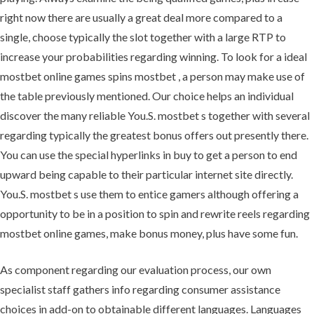
right now there are usually a great deal more compared to a
single, choose typically the slot together with a large RTP to
increase your probabilities regarding winning. To look for a ideal
mostbet online games spins mostbet , a person may make use of
the table previously mentioned. Our choice helps an individual
discover the many reliable You.S. mostbet s together with several
regarding typically the greatest bonus offers out presently there.
You can use the special hyperlinks in buy to get a person to end
upward being capable to their particular internet site directly.
You.S. mostbet s use them to entice gamers although offering a
opportunity to be in a position to spin and rewrite reels regarding
mostbet online games, make bonus money, plus have some fun.
As component regarding our evaluation process, our own
specialist staff gathers info regarding consumer assistance
choices in add-on to obtainable different languages. Languages