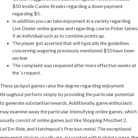
$50 inside Casino Breaks regarding a down payment
regarding $5.
In addition you can take enjoyment in a variety regarding
Live Dealer online games and regarding course Poker tables
if an individual such as to combine points up.
The player got asserted that will typically the guidelines
concerning wagering previously mentioned $10 have been
unclear.
The complaint was reopened after more effective weeks at
the ‘s request.
These jackpot games raise the degree regarding enjoyment
throughout perform simply by providing the particular potential
to generate substantial rewards. Additionally, game enthusiasts
may examine away the particular intensifying online games, which
usually consist of online games just like Shopping Mostbet 2,
Let’Em Ride, and Hatshepsut’s Precious metal. The exceptional
enjoyment choices usually are, associated with training course, the