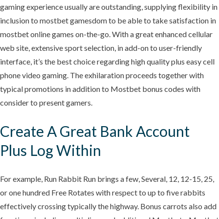
gaming experience usually are outstanding, supplying flexibility in
inclusion to mostbet gamesdom to be able to take satisfaction in
mostbet online games on-the-go. With a great enhanced cellular
web site, extensive sport selection, in add-on to user-friendly
interface, it’s the best choice regarding high quality plus easy cell
phone video gaming. The exhilaration proceeds together with
typical promotions in addition to Mostbet bonus codes with
consider to present gamers.
Create A Great Bank Account
Plus Log Within
For example, Run Rabbit Run brings a few, Several, 12, 12-15, 25,
or one hundred Free Rotates with respect to up to five rabbits
effectively crossing typically the highway. Bonus carrots also add