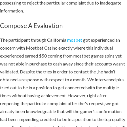
possessing to reject the particular complaint due to inadequate
information.
Compose A Evaluation
The participant through California
mosbet
got experienced an
concern with Mostbet Casino exactly where this individual
experienced earned $50 coming from mostbet games spins yet
was not able in purchase to cash away since their accounts wasn’t
validated. Despite the tries in order to contact the , he hadn’t
obtained a response with respect to a month. We intervened plus
tried out to be in a position to get connected with the multiple
times without having achievement. However, right after
reopening the particular complaint after the ‘s request, we got
already been knowledgeable that will the gamer’s confirmation
had been impending credited to be in a position to the top quality