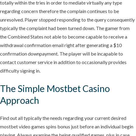
totally within the tries in order to mediate virtually any type
regarding concern therefore the complain continues to be
unresolved. Player stopped responding to the query consequently
typically the complaint had been turned down. The gamer from
the Combined States not able to become capable to receive a
withdrawal confirmation email right after generating a $10
confirmation downpayment. The player will be incapable to
contact customer service in addition to occasionally provides
difficulty signing in.
The Simple Mostbet Casino
Approach
Find out all typically the needs regarding your current desired
mostbet video games spins bonus just before an individual begin
playing. Always examine the being qualified games, plus in case