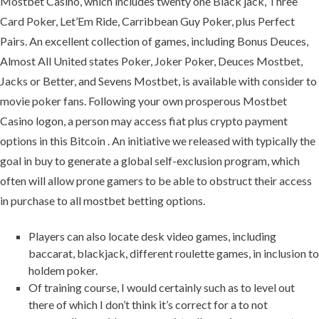
Mostbet Casino, which includes twenty one Black jack, Three
Card Poker, Let’Em Ride, Carribbean Guy Poker, plus Perfect
Pairs. An excellent collection of games, including Bonus Deuces,
Almost All United states Poker, Joker Poker, Deuces Mostbet,
Jacks or Better, and Sevens Mostbet, is available with consider to
movie poker fans. Following your own prosperous Mostbet
Casino logon, a person may access fiat plus crypto payment
options in this Bitcoin . An initiative we released with typically the
goal in buy to generate a global self-exclusion program, which
often will allow prone gamers to be able to obstruct their access
in purchase to all mostbet betting options.
Players can also locate desk video games, including
baccarat, blackjack, different roulette games, in inclusion to
holdem poker.
Of training course, I would certainly such as to level out
there of which I don’t think it’s correct for a to not