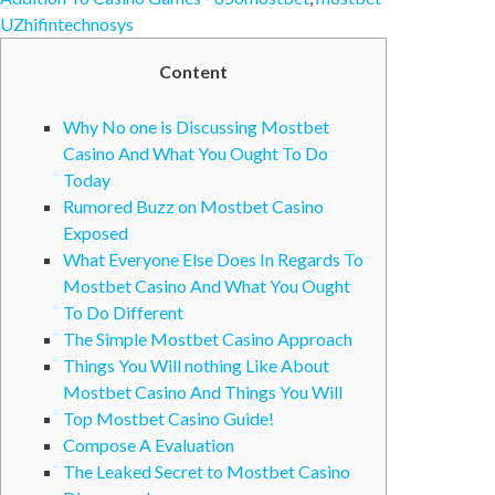
UZ
hifintechnosys
Content
Why No one is Discussing Mostbet
Casino And What You Ought To Do
Today
Rumored Buzz on Mostbet Casino
Exposed
What Everyone Else Does In Regards To
Mostbet Casino And What You Ought
To Do Different
The Simple Mostbet Casino Approach
Things You Will nothing Like About
Mostbet Casino And Things You Will
Top Mostbet Casino Guide!
Compose A Evaluation
The Leaked Secret to Mostbet Casino