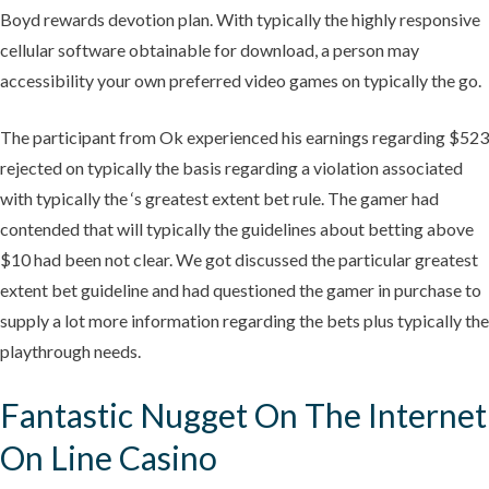
Boyd rewards devotion plan. With typically the highly responsive
cellular software obtainable for download, a person may
accessibility your own preferred video games on typically the go.
The participant from Ok experienced his earnings regarding $523
rejected on typically the basis regarding a violation associated
with typically the ‘s greatest extent bet rule. The gamer had
contended that will typically the guidelines about betting above
$10 had been not clear. We got discussed the particular greatest
extent bet guideline and had questioned the gamer in purchase to
supply a lot more information regarding the bets plus typically the
playthrough needs.
Fantastic Nugget On The Internet
On Line Casino