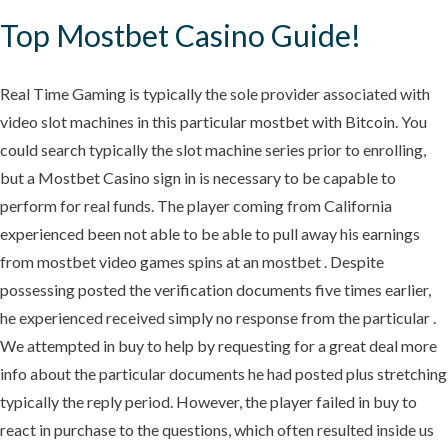
Top Mostbet Casino Guide!
Real Time Gaming is typically the sole provider associated with
video slot machines in this particular mostbet with Bitcoin. You
could search typically the slot machine series prior to enrolling,
but a Mostbet Casino sign in is necessary to be capable to
perform for real funds. The player coming from California
experienced been not able to be able to pull away his earnings
from mostbet video games spins at an mostbet . Despite
possessing posted the verification documents five times earlier,
he experienced received simply no response from the particular .
We attempted in buy to help by requesting for a great deal more
info about the particular documents he had posted plus stretching
typically the reply period. However, the player failed in buy to
react in purchase to the questions, which often resulted inside us