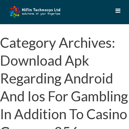
Skip
to
content
Category Archives:
Download Apk
Regarding Android
And Ios For Gambling
In Addition To Casino