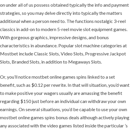
on under all of us possess obtained typically the info and payment
strategies, so you may delve directly into typically the matters
additional when a person need to. The functions nostalgic 3-reel
classics in add-on to modern 5-reel movie slot equipment games.
With gorgeous graphics, impressive designs, and bonus
characteristics in abundance. Popular slot machine categories at
Mostbet include Classic Slots, Video Slots, Progressive Jackpot
Slots, Branded Slots, in addition to Megaways Slots.
Or, you’ll notice mostbet online games spins linked to a set
benefit, such as $0.12 per rewrite. In that will situation, you’d want
to make positive your wagers usually are amassing the benefit
regarding $150 just before an individual can withdraw your own
earnings. On several situations, you’d be capable to use your own
mostbet online games spins bonus deals although actively playing
any associated with the video games listed inside the particular ’s