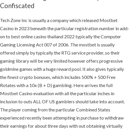
Confiscated
Tech Zone Inc is usually a company which released Mostbet
Casino in 2023 beneath the particular registration number in add-
on to best online casino thailand 2022 typically the Computer
Gaming Licensing Act 007 of 2006. The mostbet is usually
offered simply by typically the RTG service provider, so their
gaming library will be very limited however offers progressive
goldmine games with a huge reward pool. It also gives typically
the finest crypto bonuses, which includes 500% + 500 Free
Rotates with a 10x (B + D) gambling. Here arrives the full
Mostbet Casino evaluation with all the particular inches in
inclusion to outs ALL OF US gamblers should take into account.
The player coming from the particular Combined States
experienced recently been attempting in purchase to withdraw
their earnings for about three days with out obtaining virtually