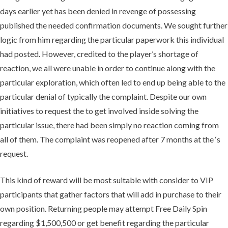
days earlier yet has been denied in revenge of possessing
published the needed confirmation documents. We sought further
logic from him regarding the particular paperwork this individual
had posted. However, credited to the player’s shortage of
reaction, we all were unable in order to continue along with the
particular exploration, which often led to end up being able to the
particular denial of typically the complaint. Despite our own
initiatives to request the to get involved inside solving the
particular issue, there had been simply no reaction coming from
all of them. The complaint was reopened after 7 months at the ‘s
request.
This kind of reward will be most suitable with consider to VIP
participants that gather factors that will add in purchase to their
own position. Returning people may attempt Free Daily Spin
regarding $1,500,500 or get benefit regarding the particular