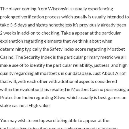
The player coming from Wisconsin is usually experiencing
prolonged verification process which usually is usually intended to
take 3-5 days and nights nonetheless it’s previously already been
2 weeks in add-on to checking. Take a appear at the particular
explanation regarding elements that we think about when
determining typically the Safety Index score regarding Mostbet
Casino. The Security Index is the particular primary metric we all
make use of to identify the particular reliability, justness, and high
quality regarding all mostbet s in our database. Just About All of
that will, with each other with additional aspects considered
within the evaluation, has resulted in Mostbet Casino possessing a
Protection Index regarding 8.two, which usually is best games on
stake casino a High value.
You may wish to end upward being able to appear at the
particular Exclusive Bonuses area when you need to become