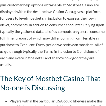
plus customer help options obtainable at Mostbet Casino are
displayed within the desk below. Casino Guru, gives a platform
for users to level mostbet s in inclusion to express their own
views, comments, in add-on to consumer encounter. Relying upon
typically the gathered data, all of us compute an general consumer
fulfillment report of which may differ coming from Terrible in
purchase to Excellent. Every period we review an mostbet , all of
us go through typically the Terms in inclusion to Conditions of
each and every in fine detail and analyze how good they are
usually.
The Key of Mostbet Casino That
No-one is Discussing
Players within the particular USA could likewise make this