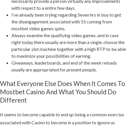
necessarily provide a person virtually any improvements
with respect to a entire few days.
I’ve already been trying regarding Seven hrs in buy to get
the disengagement associated with 55 coming from
mostbet video games spins.
Always examine the qualifying video games, and in case
right today there usually are more than a single, choose the
particular slot machine together with a high RTP to be able
to maximize your possibilities of earning.
Giveaways, leaderboards, and end of the week reloads
usually are appropriated for present people.
What Everyone Else Does When It Comes To
Mostbet Casino And What You Should Do
Different
It seems to become capable to end up being a common exercise
associated with Casino to become in a position to ignore us