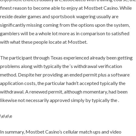
finest reason to become able to enjoy at Mostbet Casino. While
reside dealer games and sportsbook wagering usually are
significantly missing coming from the options upon the system,
gamblers will be a whole lot more as in comparison to satisfied
with what these people locate at Mostbet.
The participant through Texas experienced already been getting
problems along with typically the ‘s withdrawal verification
method. Despite her providing an ended permit plus a software
application costs, the particular hadn’t accepted typically the
withdrawal. A renewed permit, although momentary, had been
likewise not necessarily approved simply by typically the .
\e\e\e
In summary, Mostbet Casino’s cellular match ups and video