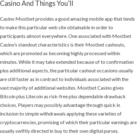
Casino And Things You’ll
Casino Mostbet provides a good amazing mobile app that tends
to make this particular web site obtainable in order to
participants almost everywhere. One associated with Mostbet
Casino’s standout characteristics is their Mostbet cashouts,
which are promoted as becoming highly processed within
minutes. While it may take extended because of to confirmation
plus additional aspects, the particular cashout occasions usually
are still faster as in contrast to individuals associated with the
vast majority of additional websites. Mostbet Casino gives
Bitcoin plus Litecoin as risk-free plus dependable drawback
choices. Players may possibly advantage through quick in
inclusion to simple withdrawals applying these varieties of
cryptocurrencies, promising of which their particular earnings are
usually swiftly directed in buy to their own digital purses.