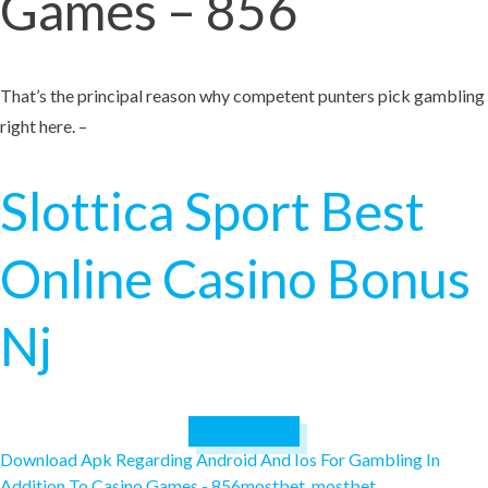
Games – 856
That’s the principal reason why competent punters pick gambling
right here. –
Slottica Sport Best
Online Casino Bonus
Nj
January 1, 1970
Download Apk Regarding Android And Ios For Gambling In
Addition To Casino Games - 856
mostbet
,
mostbet