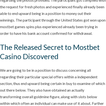
regarding the photos provided. The participant got complied with
the request for fresh photos and experienced finally already been
able to end upward being in a position to money out their
winnings. The participant through the United States got won upon
mostbet games spins plus experienced already been trying in
order to have his bank account confirmed for withdrawal.
The Released Secret to Mostbet
Casino Discovered
We are going to be in a position to discuss concerning all
regarding their particular special offers within a independent
section, thus end upward being certain in buy to examine of which
out there below. They also have obtained an actually
transforming overall goldmine figure, along with slots below
within which often an individual can make use of it about. Further