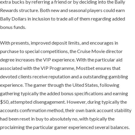
extra bucks by referring a friend or by deciding into the Bally
Rewards structure. Both new and seasonal players could earn
Bally Dollars in inclusion to trade all of them regarding added
bonus funds.
With presents, improved deposit limits, and encourages in
purchase to special competitions, the Cruise Movie director
degree increases the VIP experience. With the particular aid
associated with the VIP Programme, Mostbet ensures that
devoted clients receive reputation and a outstanding gambling
experience. The gamer through the Uited States, following
gathering typically the added bonus specifications and earning
$50, attempted disengagement. However, during typically the
accounts confirmation method, their own bank account stability
had been reset in buy to absolutely no, with typically the
proclaiming the particular gamer experienced several balances.