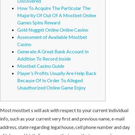
Discovered
How To Acquire The Particular The
Majority Of Out Of A Mostbet Online
Games Spins Reward
Gold Nugget Online Online Casino
Assessment of Available Mostbet
Casino
Generate A Great Bank Account In
Addition To Record Inside
Mostbet Casino Guide
Player’s Profits Usually Are Help Back
Because Of In Order To Alleged
Unauthorized Online Game Enjoy
Most mostbet s will ask with respect to your current individual
info, such as your current very first and previous name, e-mail
address, state regarding legal house, cell phone number and day