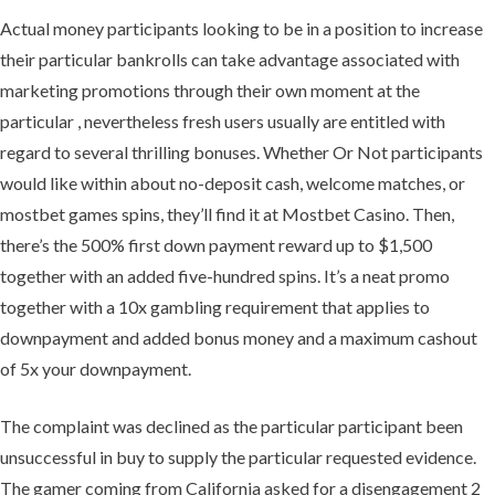
Actual money participants looking to be in a position to increase
their particular bankrolls can take advantage associated with
marketing promotions through their own moment at the
particular , nevertheless fresh users usually are entitled with
regard to several thrilling bonuses. Whether Or Not participants
would like within about no-deposit cash, welcome matches, or
mostbet games spins, they’ll find it at Mostbet Casino. Then,
there’s the 500% first down payment reward up to $1,500
together with an added five-hundred spins. It’s a neat promo
together with a 10x gambling requirement that applies to
downpayment and added bonus money and a maximum cashout
of 5x your downpayment.
The complaint was declined as the particular participant been
unsuccessful in buy to supply the particular requested evidence.
The gamer coming from California asked for a disengagement 2