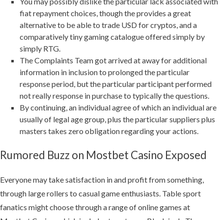
You may possibly dislike the particular lack associated with
fiat repayment choices, though the provides a great
alternative to be able to trade USD for cryptos, and a
comparatively tiny gaming catalogue offered simply by
simply RTG.
The Complaints Team got arrived at away for additional
information in inclusion to prolonged the particular
response period, but the particular participant performed
not really response in purchase to typically the questions.
By continuing, an individual agree of which an individual are
usually of legal age group, plus the particular suppliers plus
masters takes zero obligation regarding your actions.
Rumored Buzz on Mostbet Casino Exposed
Everyone may take satisfaction in and profit from something,
through large rollers to casual game enthusiasts. Table sport
fanatics might choose through a range of online games at