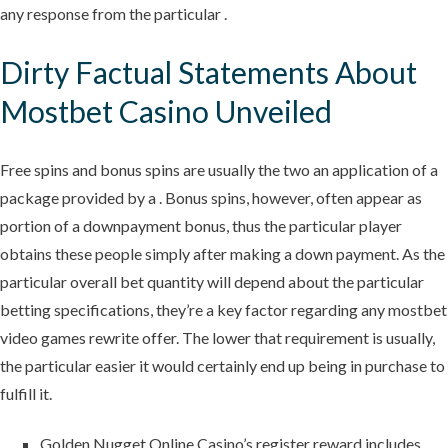
any response from the particular .
Dirty Factual Statements About
Mostbet Casino Unveiled
Free spins and bonus spins are usually the two an application of a
package provided by a . Bonus spins, however, often appear as
portion of a downpayment bonus, thus the particular player
obtains these people simply after making a down payment. As the
particular overall bet quantity will depend about the particular
betting specifications, they’re a key factor regarding any mostbet
video games rewrite offer. The lower that requirement is usually,
the particular easier it would certainly end up being in purchase to
fulfill it.
Golden Nugget Online Casino’s register reward includes