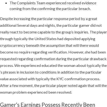
The Complaints Team experienced received evidence
coming from the confirming the particular breach.
Despite increasing the particular response period by a great
additional Several days and nights, the particular gamer did not
really react to become capable to the group’s inquiries. The player
through typically the United States had deposited applying
cryptocurrency beneath the assumption that will there would
become no require regarding verification. However, she had been
requested regarding confirmation during the particular drawback
process. We experienced educated the woman about typically the
‘s phrases in inclusion to conditions in addition to the particular
value associated with typically the KYC confirmation process.
After a few moment, the particular player noted again that will the
woman problem experienced been resolved.
Gamer’s Earnings Possess Recently Been