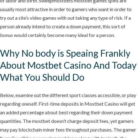
of labor and birth. Sweepmostbets mostbet games spins are
usually most attractive in order to gamers who want in order to
try out a site’s video games with out taking any type of risk. If a
person already intend to create a down payment, this sort of
bonus would certainly become many ideal for a person.
Why No body is Speaing Frankly
About Mostbet Casino And Today
What You Should Do
Below, examine out the different sport classes accessible, or play
regarding oneself. First-time deposits in Mostbet Casino will get
an added percentage about best regarding their down payment
quantities. The mostbet doesn’t charge deposit fees, yet gamers
may pay blockchain miner fees throughout purchases. The gamer