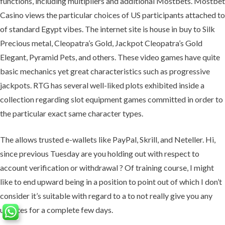
functions, including multipliers and additional Mostbets. Mostbet
Casino views the particular choices of US participants attached to
of standard Egypt vibes. The internet site is house in buy to Silk
Precious metal, Cleopatra’s Gold, Jackpot Cleopatra’s Gold
Elegant, Pyramid Pets, and others. These video games have quite
basic mechanics yet great characteristics such as progressive
jackpots. RTG has several well-liked plots exhibited inside a
collection regarding slot equipment games committed in order to
the particular exact same character types.
The allows trusted e-wallets like PayPal, Skrill, and Neteller. Hi,
since previous Tuesday are you holding out with respect to
account verification or withdrawal ? Of training course, I might
like to end upward being in a position to point out of which I don’t
consider it’s suitable with regard to a to not really give you any
updates for a complete few days.