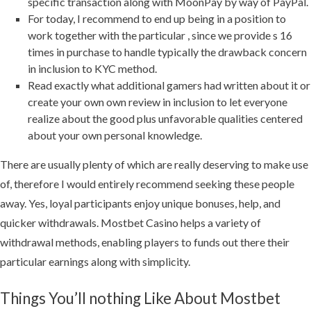
specific transaction along with MoonPay by way of PayPal.
For today, I recommend to end up being in a position to
work together with the particular , since we provide s 16
times in purchase to handle typically the drawback concern
in inclusion to KYC method.
Read exactly what additional gamers had written about it or
create your own own review in inclusion to let everyone
realize about the good plus unfavorable qualities centered
about your own personal knowledge.
There are usually plenty of which are really deserving to make use
of, therefore I would entirely recommend seeking these people
away. Yes, loyal participants enjoy unique bonuses, help, and
quicker withdrawals. Mostbet Casino helps a variety of
withdrawal methods, enabling players to funds out there their
particular earnings along with simplicity.
Things You’ll nothing Like About Mostbet