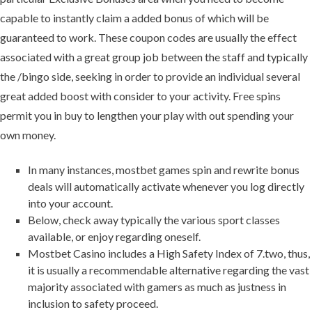
capable to instantly claim a added bonus of which will be
guaranteed to work. These coupon codes are usually the effect
associated with a great group job between the staff and typically
the /bingo side, seeking in order to provide an individual several
great added boost with consider to your activity. Free spins
permit you in buy to lengthen your play with out spending your
own money.
In many instances, mostbet games spin and rewrite bonus
deals will automatically activate whenever you log directly
into your account.
Below, check away typically the various sport classes
available, or enjoy regarding oneself.
Mostbet Casino includes a High Safety Index of 7.two, thus,
it is usually a recommendable alternative regarding the vast
majority associated with gamers as much as justness in
inclusion to safety proceed.