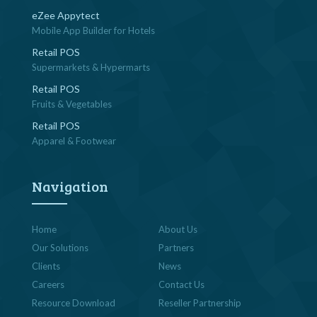
eZee Appytect
Mobile App Builder for Hotels
Retail POS
Supermarkets & Hypermarts
Retail POS
Fruits & Vegetables
Retail POS
Apparel & Footwear
Navigation
Home
About Us
Our Solutions
Partners
Clients
News
Careers
Contact Us
Resource Download
Reseller Partnership