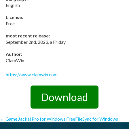
English
License:
Free
most recent release:
September 2nd, 2023, a Friday
Author:
ClamWin
https://www.clamwin.com
Download
Post
←
Game Jackal Pro for Windows
FreeFileSync for Windows
→