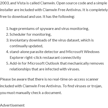
2003, and Vista is called Clamwin. Open source code and a simple
installer are included with Clamwin Free Antivirus. It is completely
free to download and use. It has the following:
huge premiums of spyware and virus monitoring,
Scheduler for monitoring,
involuntary downloads of the virus dataset, which is
continually updated,
stand-alone parasite detector and Microsoft Windows
Explorer right-click restaurant connectivity
Add-in for Microsoft Outlook that mechanically removes
relationships that are infected with viruses.
Please be aware that there is no real-time on-access scanner
included with Clamwin Free Antivirus. To find viruses or trojan,
you must manually check a document.
Advertisement