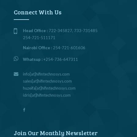
Connect With Us
Head Office :
722-345827, 733-731485
254-721-511171
Nairobi Office :
254-721-601606
Whatsup :
+254-736-647311
info[at]hifintechnosys.com
sales[at]hifintechnosys.com
huzeifa[at]hifintechnosys.com
idris[at]hifintechnosys.com
Join Our Monthly Newsletter