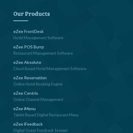
navigation
Our Products
eZee FrontDesk
Hotel Management Software
eZee POS Burrp
Restaurant Management Software
eZee Absolute
Cloud Based Hotel Management Software
eZee Reservation
Online Hotel Booking Engine
eZee Centrix
Online Channel Management
eZee iMenu
Tablet Based Digital Restaurant Menu
eZee iFeedback
Digital Guest Feedback System