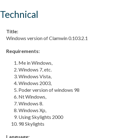
Technical
Title:
Windows version of Clamwin 0.103.2.1
Requirements:
Me in Windows,
Windows 7, etc.
Windows Vista,
Windows 2003,
Poder version of windows 98
Nt Windows,
Windows 8.
Windows Xp,
Using Skylights 2000
98 Skylights
Language: