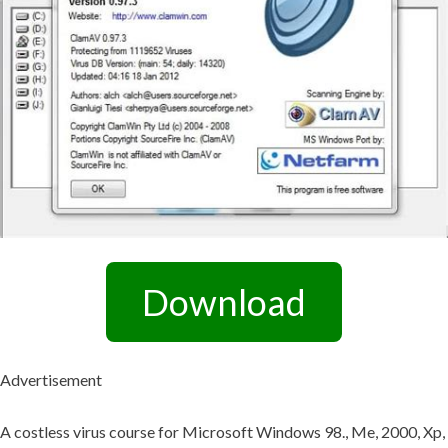
Download
Advertisement
A costless virus course for Microsoft Windows 98., Me, 2000, Xp,