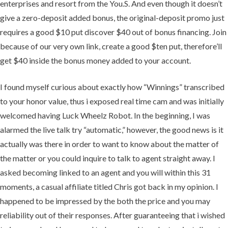
enterprises and resort from the You.S. And even though it doesn’t
give a zero-deposit added bonus, the original-deposit promo just
requires a good $10 put discover $40 out of bonus financing. Join
because of our very own link, create a good $ten put, therefore’ll
get $40 inside the bonus money added to your account.
I found myself curious about exactly how “Winnings” transcribed
to your honor value, thus i exposed real time cam and was initially
welcomed having Luck Wheelz Robot. In the beginning, I was
alarmed the live talk try “automatic,” however, the good news is it
actually was there in order to want to know about the matter of
the matter or you could inquire to talk to agent straight away. I
asked becoming linked to an agent and you will within this 31
moments, a casual affiliate titled Chris got back in my opinion. I
happened to be impressed by the both the price and you may
reliability out of their responses. After guaranteeing that i wished