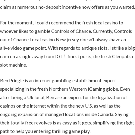
claim as numerous no-deposit incentive now offers as you wanted.
For the moment, I could recommend the fresh local casino to
whoever likes to gamble Controls of Chance. Currently, Controls
out of Chance Local casino New jersey doesn’t always have an
alive video game point. With regards to antique slots, I strike a big
earn on a single away from IGT’s finest ports, the fresh Cleopatra
slot machine.
Ben Pringle is an internet gambling establishment expert
specializing in the fresh Northern Western iGaming globe. Even
after being a Uk local, Ben are an expert for the legalization of
casinos on the internet within the the new U.S. as well as the
ongoing expansion of managed locations inside Canada. Saying
their totally free revolves is as easy as it gets, simplifying the right
path to help you entering thrilling game play.