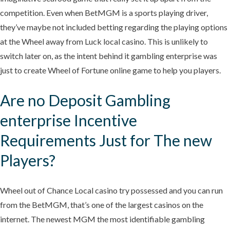
competition. Even when BetMGM is a sports playing driver,
they’ve maybe not included betting regarding the playing options
at the Wheel away from Luck local casino. This is unlikely to
switch later on, as the intent behind it gambling enterprise was
just to create Wheel of Fortune online game to help you players.
Are no Deposit Gambling
enterprise Incentive
Requirements Just for The new
Players?
Wheel out of Chance Local casino try possessed and you can run
from the BetMGM, that’s one of the largest casinos on the
internet. The newest MGM the most identifiable gambling