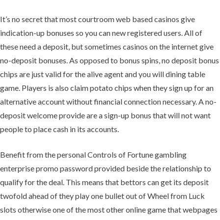
It’s no secret that most courtroom web based casinos give
indication-up bonuses so you can new registered users. All of
these need a deposit, but sometimes casinos on the internet give
no-deposit bonuses. As opposed to bonus spins, no deposit bonus
chips are just valid for the alive agent and you will dining table
game. Players is also claim potato chips when they sign up for an
alternative account without financial connection necessary. A no-
deposit welcome provide are a sign-up bonus that will not want
people to place cash in its accounts.
Benefit from the personal Controls of Fortune gambling
enterprise promo password provided beside the relationship to
qualify for the deal. This means that bettors can get its deposit
twofold ahead of they play one bullet out of Wheel from Luck
slots otherwise one of the most other online game that webpages