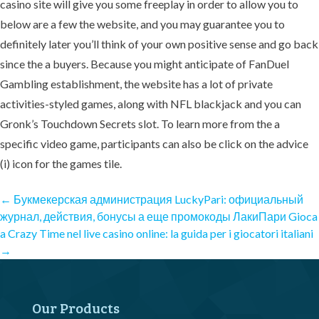
casino site will give you some freeplay in order to allow you to
below are a few the website, and you may guarantee you to
definitely later you’ll think of your own positive sense and go back
since the a buyers. Because you might anticipate of FanDuel
Gambling establishment, the website has a lot of private
activities-styled games, along with NFL blackjack and you can
Gronk’s Touchdown Secrets slot. To learn more from the a
specific video game, participants can also be click on the advice
(i) icon for the games tile.
Post
←
Букмекерская администрация LuckyPari: официальный
журнал, действия, бонусы а еще промокоды ЛакиПари
Gioca
a Crazy Time nel live casino online: la guida per i giocatori italiani
navigation
→
Our Products