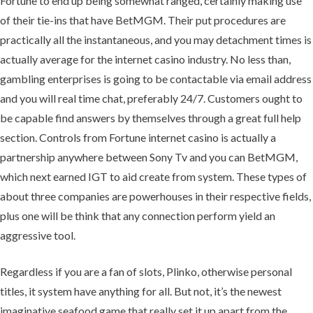
Fortune to end up being somewhat ranged, certainly making use
of their tie-ins that have BetMGM. Their put procedures are
practically all the instantaneous, and you may detachment times is
actually average for the internet casino industry. No less than,
gambling enterprises is going to be contactable via email address
and you will real time chat, preferably 24/7. Customers ought to
be capable find answers by themselves through a great full help
section. Controls from Fortune internet casino is actually a
partnership anywhere between Sony Tv and you can BetMGM,
which next earned IGT to aid create from system. These types of
about three companies are powerhouses in their respective fields,
plus one will be think that any connection perform yield an
aggressive tool.
Regardless if you are a fan of slots, Plinko, otherwise personal
titles, it system have anything for all. But not, it’s the newest
imaginative seafood game that really set it up apart from the