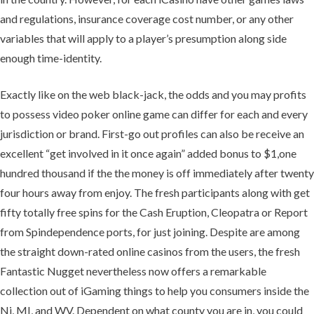
and regulations, insurance coverage cost number, or any other
variables that will apply to a player’s presumption along side
enough time-identity.
Exactly like on the web black-jack, the odds and you may profits
to possess video poker online game can differ for each and every
jurisdiction or brand. First-go out profiles can also be receive an
excellent “get involved in it once again” added bonus to $1,one
hundred thousand if the the money is off immediately after twenty
four hours away from enjoy. The fresh participants along with get
fifty totally free spins for the Cash Eruption, Cleopatra or Report
from Spindependence ports, for just joining. Despite are among
the straight down-rated online casinos from the users, the fresh
Fantastic Nugget nevertheless now offers a remarkable
collection out of iGaming things to help you consumers inside the
Nj, MI, and WV. Dependent on what county you are in, you could