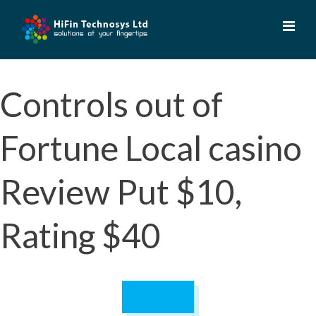
Skip
to
content
Controls out of
Fortune Local casino
Review Put $10,
Rating $40
January 11,
2025