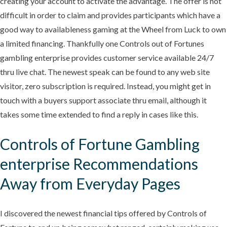
creating your account to activate the advantage. The offer is not
difficult in order to claim and provides participants which have a
good way to availableness gaming at the Wheel from Luck to own
a limited financing. Thankfully one Controls out of Fortunes
gambling enterprise provides customer service available 24/7
thru live chat. The newest speak can be found to any web site
visitor, zero subscription is required. Instead, you might get in
touch with a buyers support associate thru email, although it
takes some time extended to find a reply in cases like this.
Controls of Fortune Gambling
enterprise Recommendations
Away from Everyday Pages
I discovered the newest financial tips offered by Controls of