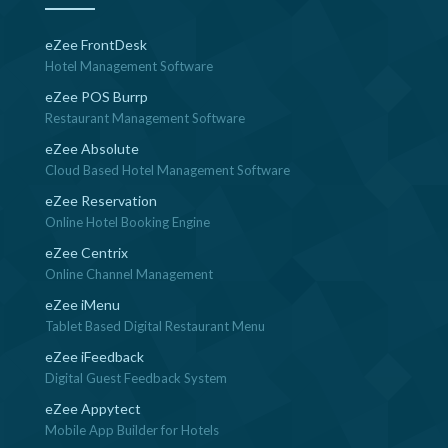
eZee FrontDesk
Hotel Management Software
eZee POS Burrp
Restaurant Management Software
eZee Absolute
Cloud Based Hotel Management Software
eZee Reservation
Online Hotel Booking Engine
eZee Centrix
Online Channel Management
eZee iMenu
Tablet Based Digital Restaurant Menu
eZee iFeedback
Digital Guest Feedback System
eZee Appytect
Mobile App Builder for Hotels