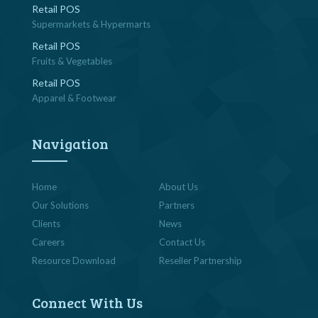
Retail POS
Supermarkets & Hypermarts
Retail POS
Fruits & Vegetables
Retail POS
Apparel & Footwear
Navigation
Home
About Us
Our Solutions
Partners
Clients
News
Careers
Contact Us
Resource Download
Reseller Partnership
Connect With Us