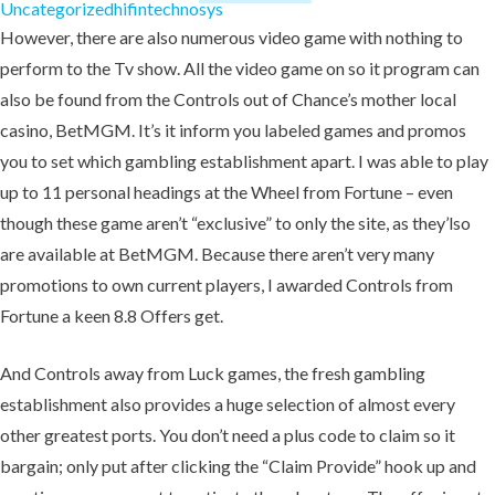
Uncategorized
hifintechnosys
However, there are also numerous video game with nothing to
perform to the Tv show. All the video game on so it program can
also be found from the Controls out of Chance’s mother local
casino, BetMGM. It’s it inform you labeled games and promos
you to set which gambling establishment apart. I was able to play
up to 11 personal headings at the Wheel from Fortune – even
though these game aren’t “exclusive” to only the site, as they’lso
are available at BetMGM.
Because there aren’t very many
promotions to own current players, I awarded Controls from
Fortune a keen 8.8 Offers get.
And Controls away from Luck games, the fresh gambling
establishment also provides a huge selection of almost every
other greatest ports. You don’t need a plus code to claim so it
bargain; only put after clicking the “Claim Provide” hook up and