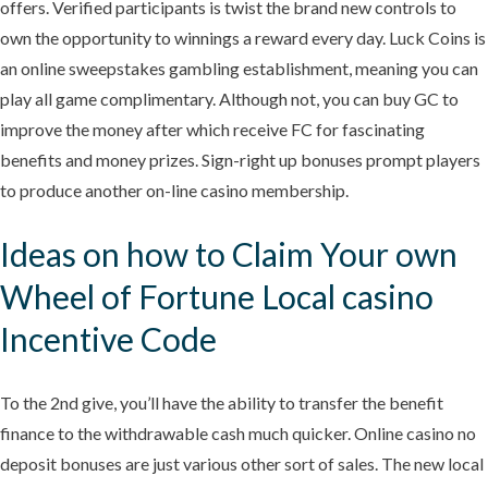
offers. Verified participants is twist the brand new controls to
own the opportunity to winnings a reward every day. Luck Coins is
an online sweepstakes gambling establishment, meaning you can
play all game complimentary. Although not, you can buy GC to
improve the money after which receive FC for fascinating
benefits and money prizes. Sign-right up bonuses prompt players
to produce another on-line casino membership.
Ideas on how to Claim Your own
Wheel of Fortune Local casino
Incentive Code
To the 2nd give, you’ll have the ability to transfer the benefit
finance to the withdrawable cash much quicker. Online casino no
deposit bonuses are just various other sort of sales. The new local