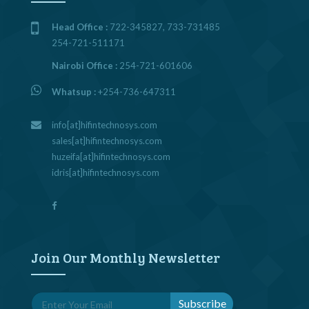
Head Office :
722-345827, 733-731485
254-721-511171
Nairobi Office :
254-721-601606
Whatsup :
+254-736-647311
info[at]hifintechnosys.com
sales[at]hifintechnosys.com
huzeifa[at]hifintechnosys.com
idris[at]hifintechnosys.com
Join Our Monthly Newsletter