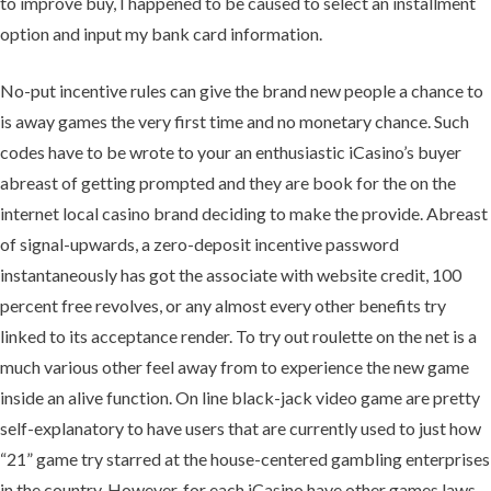
to improve buy, I happened to be caused to select an installment
option and input my bank card information.
No-put incentive rules can give the brand new people a chance to
is away games the very first time and no monetary chance. Such
codes have to be wrote to your an enthusiastic iCasino’s buyer
abreast of getting prompted and they are book for the on the
internet local casino brand deciding to make the provide. Abreast
of signal-upwards, a zero-deposit incentive password
instantaneously has got the associate with website credit, 100
percent free revolves, or any almost every other benefits try
linked to its acceptance render. To try out roulette on the net is a
much various other feel away from to experience the new game
inside an alive function. On line black-jack video game are pretty
self-explanatory to have users that are currently used to just how
“21” game try starred at the house-centered gambling enterprises
in the country. However, for each iCasino have other games laws