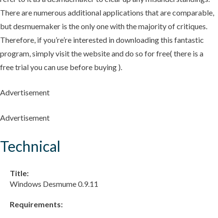
There are numerous additional applications that are comparable,
but desmuemaker is the only one with the majority of critiques.
Therefore, if you’re’re interested in downloading this fantastic
program, simply visit the website and do so for free( there is a
free trial you can use before buying ).
Advertisement
Advertisement
Technical
Title:
Windows Desmume 0.9.11
Requirements: