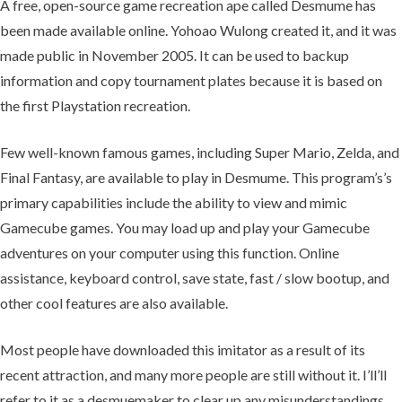
A free, open-source game recreation ape called Desmume has
been made available online. Yohoao Wulong created it, and it was
made public in November 2005. It can be used to backup
information and copy tournament plates because it is based on
the first Playstation recreation.
Few well-known famous games, including Super Mario, Zelda, and
Final Fantasy, are available to play in Desmume. This program’s’s
primary capabilities include the ability to view and mimic
Gamecube games. You may load up and play your Gamecube
adventures on your computer using this function. Online
assistance, keyboard control, save state, fast / slow bootup, and
other cool features are also available.
Most people have downloaded this imitator as a result of its
recent attraction, and many more people are still without it. I’ll’ll
refer to it as a desmuemaker to clear up any misunderstandings.