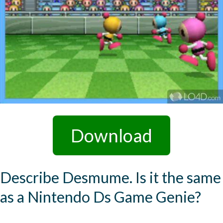
Download
Describe Desmume. Is it the same
as a Nintendo Ds Game Genie?