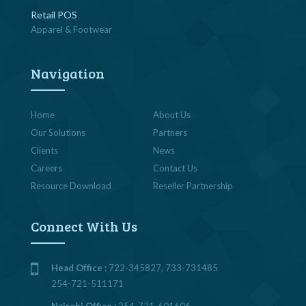
Retail POS
Apparel & Footwear
Navigation
Home
About Us
Our Solutions
Partners
Clients
News
Careers
Contact Us
Resource Download
Reseller Partnership
Connect With Us
Head Office :
722-345827, 733-731485
254-721-511171