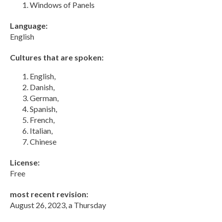
Windows of Panels
Language:
English
Cultures that are spoken:
English,
Danish,
German,
Spanish,
French,
Italian,
Chinese
License:
Free
most recent revision:
August 26, 2023, a Thursday