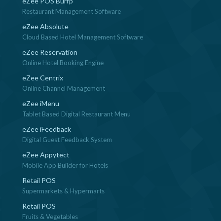
eZee POS Burrp
Restaurant Management Software
eZee Absolute
Cloud Based Hotel Management Software
eZee Reservation
Online Hotel Booking Engine
eZee Centrix
Online Channel Management
eZee iMenu
Tablet Based Digital Restaurant Menu
eZee iFeedback
Digital Guest Feedback System
eZee Appytect
Mobile App Builder for Hotels
Retail POS
Supermarkets & Hypermarts
Retail POS
Fruits & Vegetables