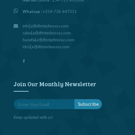
Nairobi Office :
254-721-601606
Whatsup :
+254-736-647311
info[at]hifintechnosys.com
sales[at]hifintechnosys.com
huzeifa[at]hifintechnosys.com
idris[at]hifintechnosys.com
Join Our Monthly Newsletter
Keep updated with us!