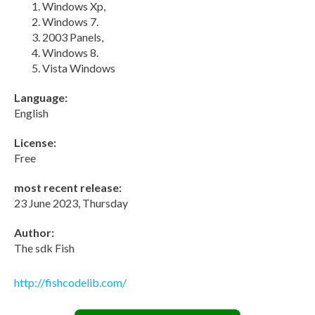
Windows Xp,
Windows 7.
2003 Panels,
Windows 8.
Vista Windows
Language:
English
License:
Free
most recent release:
23 June 2023, Thursday
Author:
The sdk Fish
http://fishcodelib.com/