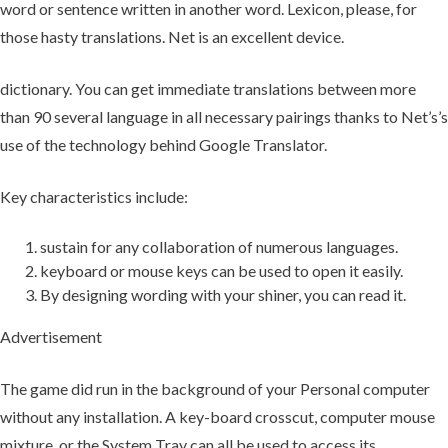
word or sentence written in another word. Lexicon, please, for
those hasty translations. Net is an excellent device.
dictionary. You can get immediate translations between more
than 90 several language in all necessary pairings thanks to Net’s’s
use of the technology behind Google Translator.
Key characteristics include:
sustain for any collaboration of numerous languages.
keyboard or mouse keys can be used to open it easily.
By designing wording with your shiner, you can read it.
Advertisement
The game did run in the background of your Personal computer
without any installation. A key-board crosscut, computer mouse
mixture, or the System Tray can all be used to access its