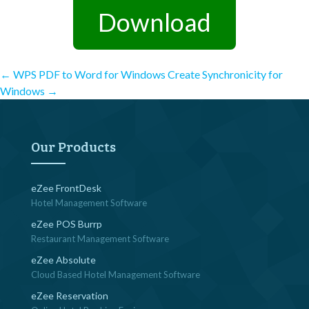
Download
Post
←
WPS PDF to Word for Windows
Create Synchronicity for
Windows
→
navigation
Our Products
eZee FrontDesk
Hotel Management Software
eZee POS Burrp
Restaurant Management Software
eZee Absolute
Cloud Based Hotel Management Software
eZee Reservation