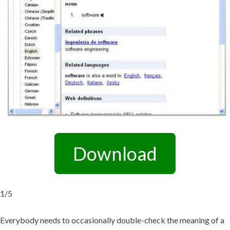
Download
1/5
Everybody needs to occasionally double-check the meaning of a