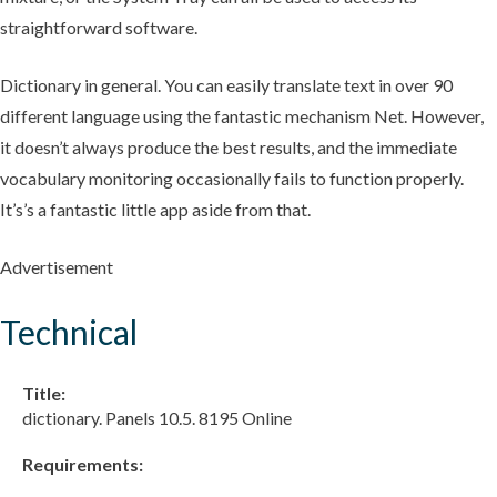
straightforward software.
Dictionary in general. You can easily translate text in over 90
different language using the fantastic mechanism Net. However,
it doesn’t always produce the best results, and the immediate
vocabulary monitoring occasionally fails to function properly.
It’s’s a fantastic little app aside from that.
Advertisement
Technical
Title:
dictionary. Panels 10.5. 8195 Online
Requirements: