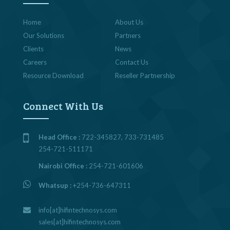
Home
About Us
Our Solutions
Partners
Clients
News
Careers
Contact Us
Resource Download
Reseller Partnership
Connect With Us
Head Office :
722-345827, 733-731485
254-721-511171
Nairobi Office :
254-721-601606
Whatsup :
+254-736-647311
info[at]hifintechnosys.com
sales[at]hifintechnosys.com