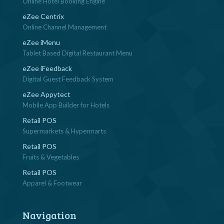
Online Hotel Booking Engine
eZee Centrix
Online Channel Management
eZee iMenu
Tablet Based Digital Restaurant Menu
eZee iFeedback
Digital Guest Feedback System
eZee Appytect
Mobile App Builder for Hotels
Retail POS
Supermarkets & Hypermarts
Retail POS
Fruits & Vegetables
Retail POS
Apparel & Footwear
Navigation