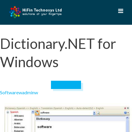
Skip
to
content
Dictionary.NET for
Windows
April 19, 2023
Software
wadminw