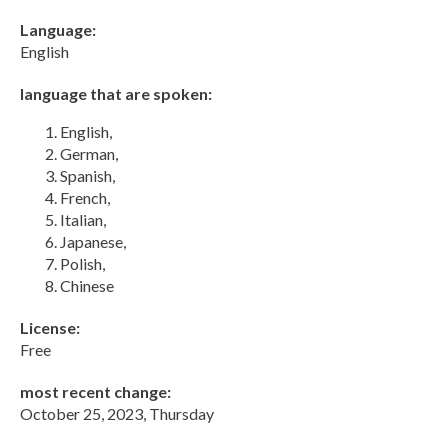
Language:
English
language that are spoken:
English,
German,
Spanish,
French,
Italian,
Japanese,
Polish,
Chinese
License:
Free
most recent change:
October 25, 2023, Thursday