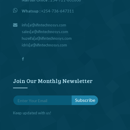
Whatsup :
+254-736-647311
info[at]hifintechnosys.com
sales[at]hifintechnosys.com
huzeifa[at]hifintechnosys.com
idris[at]hifintechnosys.com
Join Our Monthly Newsletter
Keep updated with us!