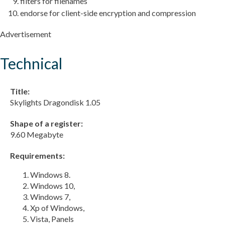
filters for filenames
endorse for client-side encryption and compression
Advertisement
Technical
Title:
Skylights Dragondisk 1.05
Shape of a register:
9.60 Megabyte
Requirements:
Windows 8.
Windows 10,
Windows 7,
Xp of Windows,
Vista, Panels