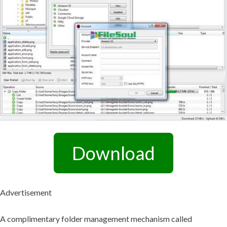
Download
Advertisement
A complimentary folder management mechanism called