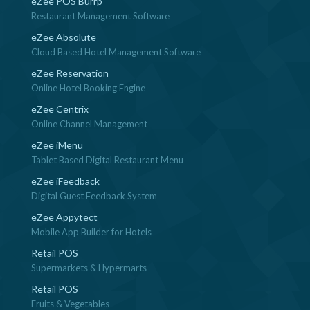
eZee POS Burrp
Restaurant Management Software
eZee Absolute
Cloud Based Hotel Management Software
eZee Reservation
Online Hotel Booking Engine
eZee Centrix
Online Channel Management
eZee iMenu
Tablet Based Digital Restaurant Menu
eZee iFeedback
Digital Guest Feedback System
eZee Appytect
Mobile App Builder for Hotels
Retail POS
Supermarkets & Hypermarts
Retail POS
Fruits & Vegetables