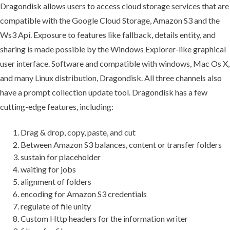
Dragondisk allows users to access cloud storage services that are
compatible with the Google Cloud Storage, Amazon S3 and the
Ws3 Api. Exposure to features like fallback, details entity, and
sharing is made possible by the Windows Explorer-like graphical
user interface. Software and compatible with windows, Mac Os X,
and many Linux distribution, Dragondisk. All three channels also
have a prompt collection update tool. Dragondisk has a few
cutting-edge features, including:
Drag & drop, copy, paste, and cut
Between Amazon S3 balances, content or transfer folders
sustain for placeholder
waiting for jobs
alignment of folders
encoding for Amazon S3 credentials
regulate of file unity
Custom Http headers for the information writer