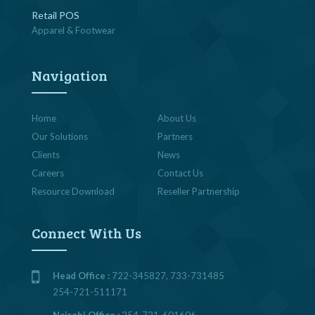
Retail POS
Apparel & Footwear
Navigation
Home
About Us
Our Solutions
Partners
Clients
News
Careers
Contact Us
Resource Download
Reseller Partnership
Connect With Us
Head Office :
722-345827, 733-731485
254-721-511171
Nairobi Office :
254-721-601606