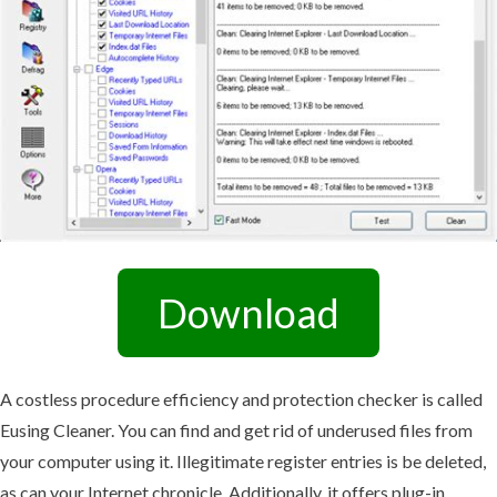
Download
A costless procedure efficiency and protection checker is called
Eusing Cleaner. You can find and get rid of underused files from
your computer using it. Illegitimate register entries is be deleted,
as can your Internet chronicle. Additionally, it offers plug-in