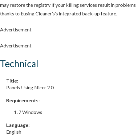
may restore the registry if your killing services result in problems
thanks to Eusing Cleaner’s’s integrated back-up feature.
Advertisement
Advertisement
Technical
Title:
Panels Using Nicer 2.0
Requirements:
7 Windows
Language:
English