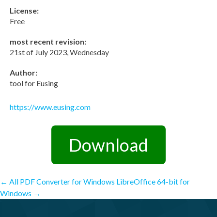
License:
Free
most recent revision:
21st of July 2023, Wednesday
Author:
tool for Eusing
https://www.eusing.com
Download
Post
←
All PDF Converter for Windows
LibreOffice 64-bit for
Windows
→