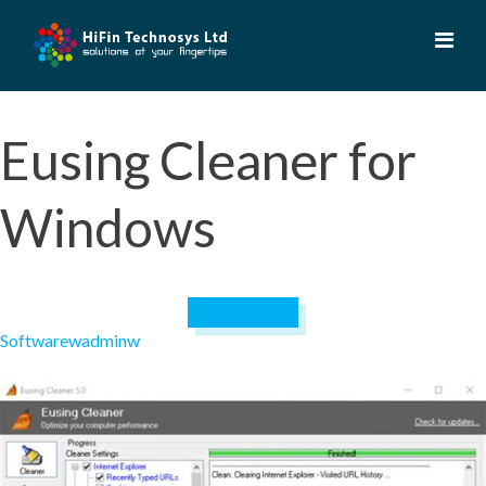
Skip
to
content
Eusing Cleaner for
Windows
April 19, 2023
Software
wadminw