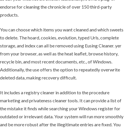
endorse for cleaning the chronicle of over 150 third-party
products.
You can choose which items you want cleaned and which sweets
to delete. The hoard, cookies, evolution, typed Urls, complete
storage, and index can all be removed using Eusing Cleaner. yer
from your browser, as well as the heat leaflet, browse history,
recycle bin, and most recent documents, etc., of Windows.
Additionally, the use offers the option to repeatedly overwrite
deleted data, making recovery difficult.
It includes a registry cleaner in addition to the procedure
marketing and privateness cleaner tools. It can provide a list of
the mistake it finds while searching your Windows register for
outdated or irrelevant data. Your system will run more smoothly
and be more robust after the illegitimate entries are fixed. You