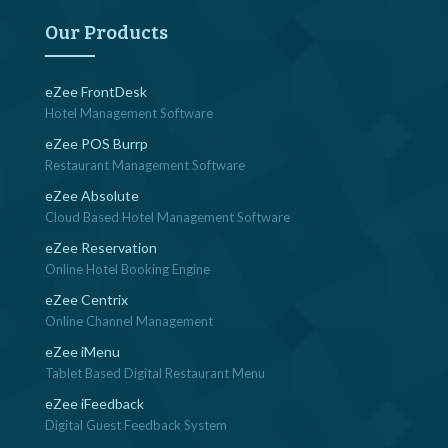
navigation
Our Products
eZee FrontDesk
Hotel Management Software
eZee POS Burrp
Restaurant Management Software
eZee Absolute
Cloud Based Hotel Management Software
eZee Reservation
Online Hotel Booking Engine
eZee Centrix
Online Channel Management
eZee iMenu
Tablet Based Digital Restaurant Menu
eZee iFeedback
Digital Guest Feedback System