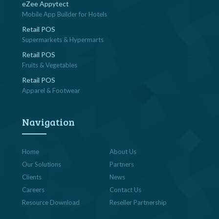
eZee Appytect
Mobile App Builder for Hotels
Retail POS
Supermarkets & Hypermarts
Retail POS
Fruits & Vegetables
Retail POS
Apparel & Footwear
Navigation
Home
About Us
Our Solutions
Partners
Clients
News
Careers
Contact Us
Resource Download
Reseller Partnership