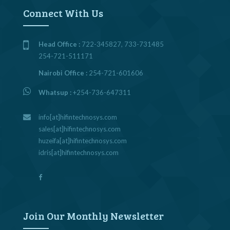
Connect With Us
Head Office :
722-345827, 733-731485
254-721-511171
Nairobi Office :
254-721-601606
Whatsup :
+254-736-647311
info[at]hifintechnosys.com
sales[at]hifintechnosys.com
huzeifa[at]hifintechnosys.com
idris[at]hifintechnosys.com
Join Our Monthly Newsletter