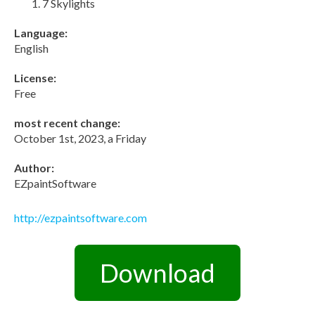
7 Skylights
Language:
English
License:
Free
most recent change:
October 1st, 2023, a Friday
Author:
EZpaintSoftware
http://ezpaintsoftware.com
Download