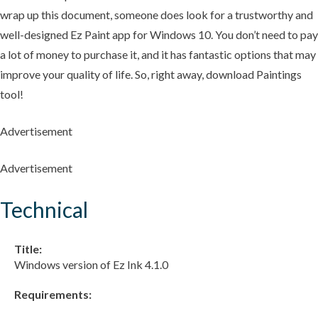
wrap up this document, someone does look for a trustworthy and
well-designed Ez Paint app for Windows 10. You don’t need to pay
a lot of money to purchase it, and it has fantastic options that may
improve your quality of life. So, right away, download Paintings
tool!
Advertisement
Advertisement
Technical
Title:
Windows version of Ez Ink 4.1.0
Requirements: