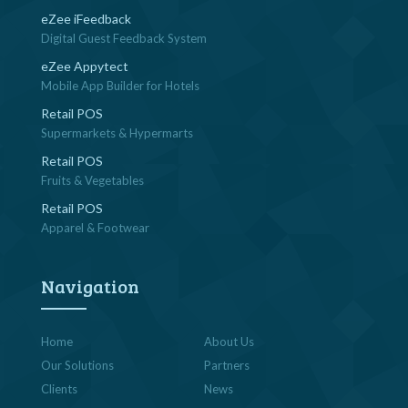
eZee iFeedback
Digital Guest Feedback System
eZee Appytect
Mobile App Builder for Hotels
Retail POS
Supermarkets & Hypermarts
Retail POS
Fruits & Vegetables
Retail POS
Apparel & Footwear
Navigation
Home
About Us
Our Solutions
Partners
Clients
News