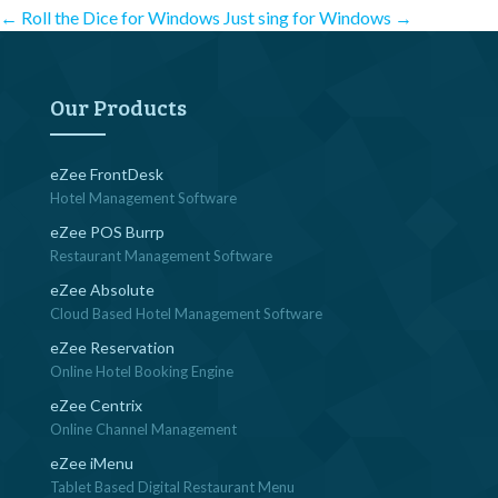
Post
←
Roll the Dice for Windows
Just sing for Windows
→
navigation
Our Products
eZee FrontDesk
Hotel Management Software
eZee POS Burrp
Restaurant Management Software
eZee Absolute
Cloud Based Hotel Management Software
eZee Reservation
Online Hotel Booking Engine
eZee Centrix
Online Channel Management
eZee iMenu
Tablet Based Digital Restaurant Menu