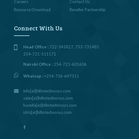
Careers
Contact Us
Resource Download
Reseller Partnership
Connect With Us
Head Office :
722-345827, 733-731485
254-721-511171
Nairobi Office :
254-721-601606
Whatsup :
+254-736-647311
info[at]hifintechnosys.com
sales[at]hifintechnosys.com
huzeifa[at]hifintechnosys.com
idris[at]hifintechnosys.com