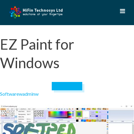
Skip
to
content
EZ Paint for
Windows
April 19, 2023
Software
wadminw