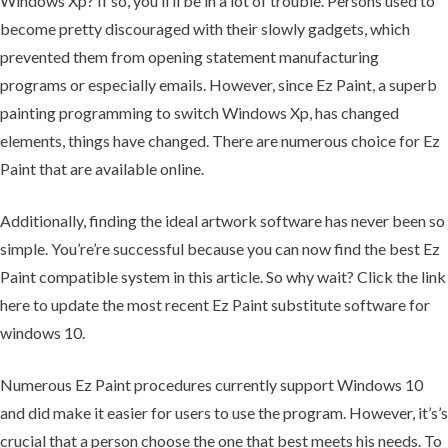
Windows Xp? If so, you’ll’ll be in a lot of trouble. Persons used to
become pretty discouraged with their slowly gadgets, which
prevented them from opening statement manufacturing
programs or especially emails. However, since Ez Paint, a superb
painting programming to switch Windows Xp, has changed
elements, things have changed. There are numerous choice for Ez
Paint that are available online.
Additionally, finding the ideal artwork software has never been so
simple. You’re’re successful because you can now find the best Ez
Paint compatible system in this article. So why wait? Click the link
here to update the most recent Ez Paint substitute software for
windows 10.
Numerous Ez Paint procedures currently support Windows 10
and did make it easier for users to use the program. However, it’s’s
crucial that a person choose the one that best meets his needs. To