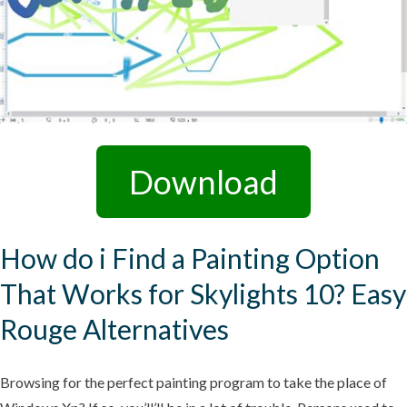
Download
How do i Find a Painting Option
That Works for Skylights 10? Easy
Rouge Alternatives
Browsing for the perfect painting program to take the place of