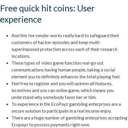
Free quick hit coins: User
experience
And this fee vendor works really hard to safeguard their
customers of hacker episodes and keep multi-
superimposed protection across each of their research
locations.
These types of video game function real-go out
communications having human people, taking a social
element you to definitely enhances the total playing feel.
Feel free to register and you will opinion all features,
incentives and you can online game, which means you
understand why somebody favor her or him.
To experience in the EcoPayz gambling enterprises are a
secure solution to participate in a real income enjoy.
There are a huge number of gambling enterprises accepting
Ecopayz to possess payments right now.