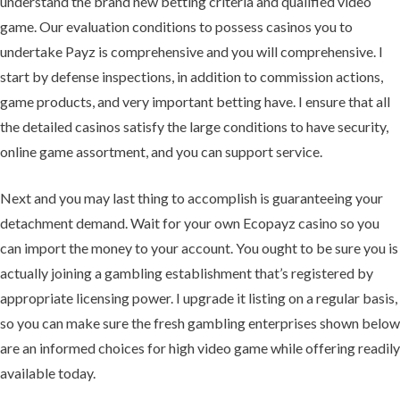
understand the brand new betting criteria and qualified video
game. Our evaluation conditions to possess casinos you to
undertake Payz is comprehensive and you will comprehensive.
I
start by defense inspections, in addition to commission actions,
game products, and very important betting have. I ensure that all
the detailed casinos satisfy the large conditions to have security,
online game assortment, and you can support service.
Next and you may last thing to accomplish is guaranteeing your
detachment demand. Wait for your own Ecopayz casino so you
can import the money to your account. You ought to be sure you is
actually joining a gambling establishment that’s registered by
appropriate licensing power. I upgrade it listing on a regular basis,
so you can make sure the fresh gambling enterprises shown below
are an informed choices for high video game while offering readily
available today.