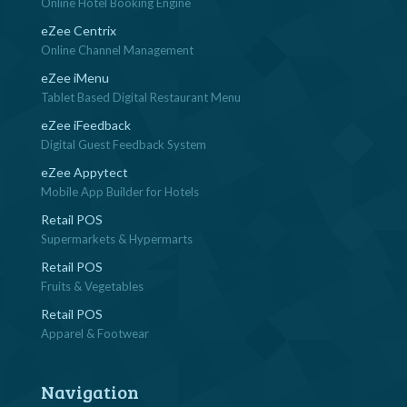
Online Hotel Booking Engine
eZee Centrix
Online Channel Management
eZee iMenu
Tablet Based Digital Restaurant Menu
eZee iFeedback
Digital Guest Feedback System
eZee Appytect
Mobile App Builder for Hotels
Retail POS
Supermarkets & Hypermarts
Retail POS
Fruits & Vegetables
Retail POS
Apparel & Footwear
Navigation