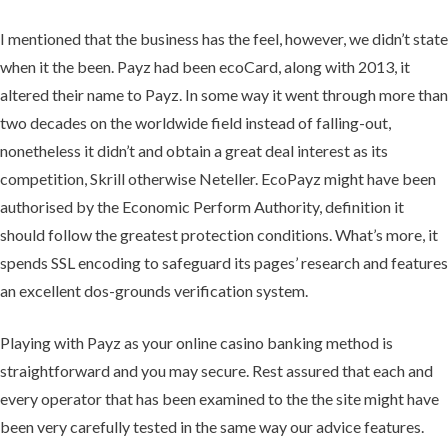
I mentioned that the business has the feel, however, we didn’t state
when it the been. Payz had been ecoCard, along with 2013, it
altered their name to Payz. In some way it went through more than
two decades on the worldwide field instead of falling-out,
nonetheless it didn’t and obtain a great deal interest as its
competition, Skrill otherwise Neteller. EcoPayz might have been
authorised by the Economic Perform Authority, definition it
should follow the greatest protection conditions. What’s more, it
spends SSL encoding to safeguard its pages’ research and features
an excellent dos-grounds verification system.
Playing with Payz as your online casino banking method is
straightforward and you may secure. Rest assured that each and
every operator that has been examined to the the site might have
been very carefully tested in the same way our advice features.