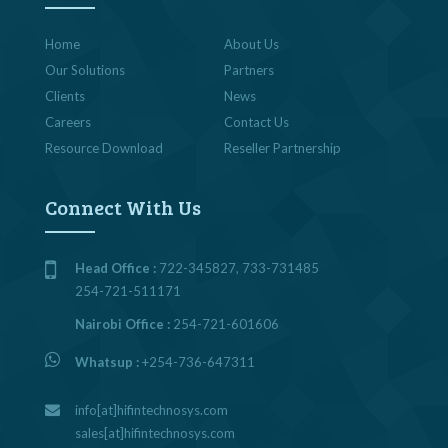
Home
About Us
Our Solutions
Partners
Clients
News
Careers
Contact Us
Resource Download
Reseller Partnership
Connect With Us
Head Office :
722-345827, 733-731485
254-721-511171
Nairobi Office :
254-721-601606
Whatsup :
+254-736-647311
info[at]hifintechnosys.com
sales[at]hifintechnosys.com