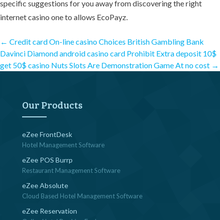
specific suggestions for you away from discovering the right
internet casino one to allows EcoPayz.
Post
←
Credit card On-line casino Choices British Gambling Bank
Davinci Diamond android casino card Prohibit
Extra deposit 10$
get 50$ casino Nuts Slots Are Demonstration Game At no cost
→
navigation
Our Products
eZee FrontDesk
Hotel Management Software
eZee POS Burrp
Restaurant Management Software
eZee Absolute
Cloud Based Hotel Management Software
eZee Reservation