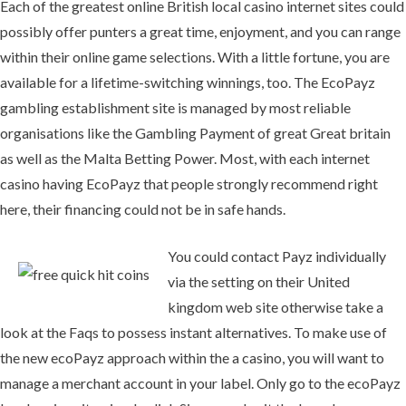
Each of the greatest online British local casino internet sites could
possibly offer punters a great time, enjoyment, and you can range
within their online game selections. With a little fortune, you are
available for a lifetime-switching winnings, too. The EcoPayz
gambling establishment site is managed by most reliable
organisations like the Gambling Payment of great Great britain
as well as the Malta Betting Power. Most, with each internet
casino having EcoPayz that people strongly recommend right
here, their financing could not be in safe hands.
You could contact Payz individually
via the setting on their United
kingdom web site otherwise take a
look at the Faqs to possess instant alternatives. To make use of
the new ecoPayz approach within the a casino, you will want to
manage a merchant account in your label. Only go to the ecoPayz