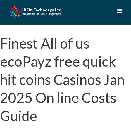
Skip
to
content
Finest All of us
ecoPayz free quick
hit coins Casinos Jan
2025 On line Costs
Guide