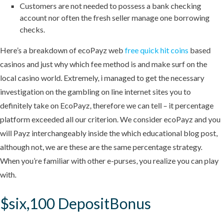
Customers are not needed to possess a bank checking
account nor often the fresh seller manage one borrowing
checks.
Here’s a breakdown of ecoPayz web
free quick hit coins
based
casinos and just why which fee method is and make surf on the
local casino world. Extremely, i managed to get the necessary
investigation on the gambling on line internet sites you to
definitely take on EcoPayz, therefore we can tell – it percentage
platform exceeded all our criterion. We consider ecoPayz and you
will Payz interchangeably inside the which educational blog post,
although not, we are these are the same percentage strategy.
When you’re familiar with other e-purses, you realize you can play
with.
$six,100 DepositBonus