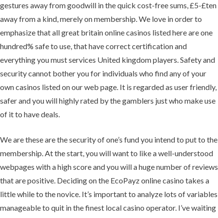
gestures away from goodwill in the quick cost-free sums, £5-£ten
away from a kind, merely on membership. We love in order to
emphasize that all great britain online casinos listed here are one
hundred% safe to use, that have correct certification and
everything you must services United kingdom players. Safety and
security cannot bother you for individuals who find any of your
own casinos listed on our web page. It is regarded as user friendly,
safer and you will highly rated by the gamblers just who make use
of it to have deals.
We are these are the security of one’s fund you intend to put to the
membership. At the start, you will want to like a well-understood
webpages with a high score and you will a huge number of reviews
that are positive. Deciding on the EcoPayz online casino takes a
little while to the novice. It’s important to analyze lots of variables
manageable to quit in the finest local casino operator. I’ve waiting