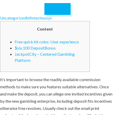
January 20,
2025
Uncategorized
hifintechnosys
Content
Free quick hit coins: User experience
$six,100 DepositBonus
JackpotCity – Centered Gambling
Platform
It’s important to browse the readily available commission
methods to make sure you features suitable alternatives. Once
and make the deposit, you can allege one invited incentives given
by the new gambling enterprise, including deposit fits incentives
otherwise free revolves. Usually check out the small print