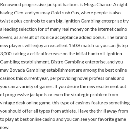
Renowned progressive jackpot harbors is Mega Chance, A night
having Cleo, and you may Gold rush Gus, where people is also
twist a plus controls to earn big. Ignition Gambling enterprise try
a leading selection for of many real money on the internet casino
lovers, as a result of its nice acceptance added bonus. The brand
new players will enjoy an excellent 150% match so you can $step
3,000, taking a critical increase on the initial bankroll. Ignition
Gambling establishment, Bistro Gambling enterprise, and you
may Bovada Gambling establishment are among the best online
casinos this current year, per providing novel professionals and
you can a variety of games. If you desire the new excitement out
of progressive jackpots or even the strategic problem from
vintage desk online game, this type of casinos features something
you should offer all types from athlete. Have the thrill away from
to play at best online casino and you can see your favorite game
now.