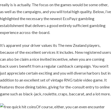
really is is actually. The focus on the games would be some other,
as well as the campaigns, and you will total high quality. Below, i’ve
highlighted the necessary the newest EcoPayz gambling
establishment that delivers a good entirely sufficient gambling
experience across-the-board.
It’s apparent your driver values its The new Zealand players,
because of the excellent services it includes. New registered users
can also be claim a nice invited incentive, when you are coming
back users benefit from a regular cashback campaign. You won’t
just appreciate certain exciting and you will diverse harbors but in
addition to an excellent set of vintage RNG table video game. It
features those dining tables, giving for the-consult entry to online
game such as black-jack, roulette, craps, baccarat, and a lot more.
Of course, either, you can even encounter