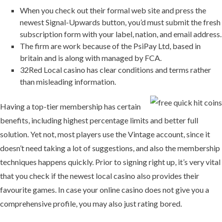
When you check out their formal web site and press the
newest Signal-Upwards button, you’d must submit the fresh
subscription form with your label, nation, and email address.
The firm are work because of the PsiPay Ltd, based in
britain and is along with managed by FCA.
32Red Local casino has clear conditions and terms rather
than misleading information.
Having a top-tier membership has certain
benefits, including highest percentage limits and better full
solution. Yet not, most players use the Vintage account, since it
doesn’t need taking a lot of suggestions, and also the membership
techniques happens quickly. Prior to signing right up, it’s very vital
that you check if the newest local casino also provides their
favourite games. In case your online casino does not give you a
comprehensive profile, you may also just rating bored.