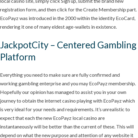
local casino site, simply click Sign up, submit the brand new
registration form, and then click for the Create Membership part.
EcoPayz was introduced in the 2000 within the identity EcoCard,
rendering it one of many eldest age-wallets in existence.
JackpotCity – Centered Gambling
Platform
Everything you need to make sure are fully confirmed and
working gambling enterprise and you may EcoPayz membership.
Hopefully our opinion has managed to assist you in your own
journey to obtain the internet casino playing with EcoPayz which
is very ideal for your needs and requirements. It’s unrealistic to
expect that each the new EcoPayz local casino are
instantaneously will be better than the current of these. This will
depend on what the new purpose and attention of any website it