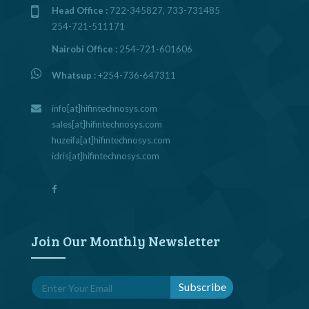
Head Office :
722-345827, 733-731485
254-721-511171
Nairobi Office :
254-721-601606
Whatsup :
+254-736-647311
info[at]hifintechnosys.com
sales[at]hifintechnosys.com
huzeifa[at]hifintechnosys.com
idris[at]hifintechnosys.com
Join Our Monthly Newsletter