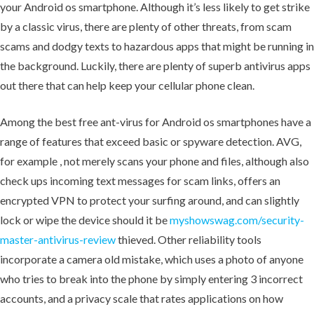
your Android os smartphone. Although it’s less likely to get strike
by a classic virus, there are plenty of other threats, from scam
scams and dodgy texts to hazardous apps that might be running in
the background. Luckily, there are plenty of superb antivirus apps
out there that can help keep your cellular phone clean.
Among the best free ant-virus for Android os smartphones have a
range of features that exceed basic or spyware detection. AVG,
for example , not merely scans your phone and files, although also
check ups incoming text messages for scam links, offers an
encrypted VPN to protect your surfing around, and can slightly
lock or wipe the device should it be
myshowswag.com/security-
master-antivirus-review
thieved. Other reliability tools
incorporate a camera old mistake, which uses a photo of anyone
who tries to break into the phone by simply entering 3 incorrect
accounts, and a privacy scale that rates applications on how