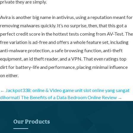
private they are simply.
Avira is another big name in antivirus, using a reputation meant for
removing malwares quickly. It’s no surprise, then, that this got a
perfect credit score in the hottest tests coming from AV-Test. The
free variation is ad-free and offers a whole feature set, including
anti-malware protection, a safe browsing function, anti-theft
equipment, an id theft reader, and a VPN. That even ratings top
dirt for battery-life and performance, placing minimal influence
on either.
Post
←
Jackpot338: online & Video game unit slot online yang sangat
dihormati
The Benefits of a Data Bedroom Online Review
→
navigation
Our Products