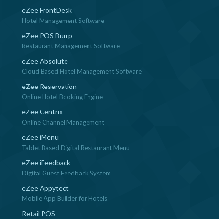
eZee FrontDesk
Hotel Management Software
eZee POS Burrp
Restaurant Management Software
eZee Absolute
Cloud Based Hotel Management Software
eZee Reservation
Online Hotel Booking Engine
eZee Centrix
Online Channel Management
eZee iMenu
Tablet Based Digital Restaurant Menu
eZee iFeedback
Digital Guest Feedback System
eZee Appytect
Mobile App Builder for Hotels
Retail POS