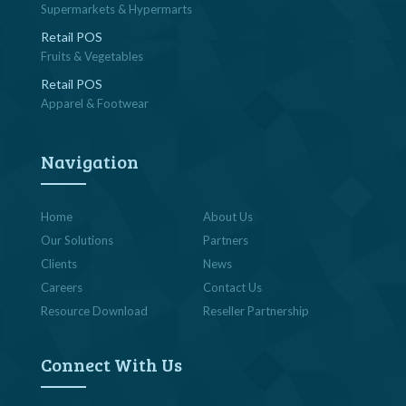
Supermarkets & Hypermarts
Retail POS
Fruits & Vegetables
Retail POS
Apparel & Footwear
Navigation
Home
About Us
Our Solutions
Partners
Clients
News
Careers
Contact Us
Resource Download
Reseller Partnership
Connect With Us