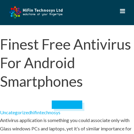
Skip
to
content
Finest Free Antivirus
For Android
Smartphones
July 9, 2023
Uncategorized
hifintechnosys
Antivirus application is something you could associate only with
Glass windows PCs and laptops, yet it’s of similar importance for