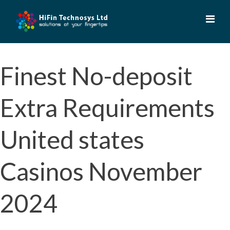
Skip
to
content
Finest No-deposit
Extra Requirements
United states
Casinos November
2024