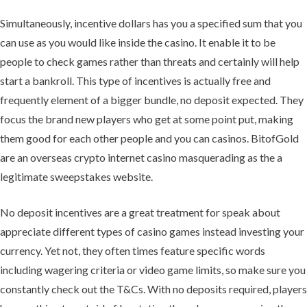
Simultaneously, incentive dollars has you a specified sum that you
can use as you would like inside the casino. It enable it to be
people to check games rather than threats and certainly will help
start a bankroll. This type of incentives is actually free and
frequently element of a bigger bundle, no deposit expected. They
focus the brand new players who get at some point put, making
them good for each other people and you can casinos. BitofGold
are an overseas crypto internet casino masquerading as the a
legitimate sweepstakes website.
No deposit incentives are a great treatment for speak about
appreciate different types of casino games instead investing your
currency. Yet not, they often times feature specific words
including wagering criteria or video game limits, so make sure you
constantly check out the T&Cs. With no deposits required, players