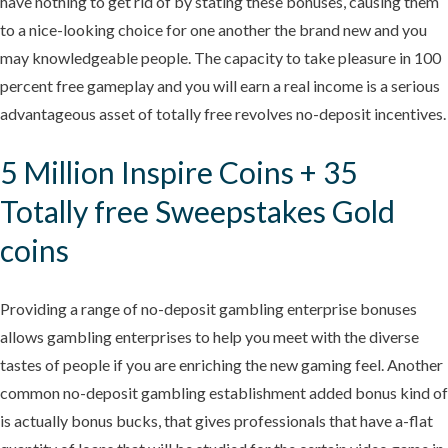
have nothing to get rid of by stating these bonuses, causing them
to a nice-looking choice for one another the brand new and you
may knowledgeable people. The capacity to take pleasure in 100
percent free gameplay and you will earn a real income is a serious
advantageous asset of totally free revolves no-deposit incentives.
5 Million Inspire Coins + 35
Totally free Sweepstakes Gold
coins
Providing a range of no-deposit gambling enterprise bonuses
allows gambling enterprises to help you meet with the diverse
tastes of people if you are enriching the new gaming feel. Another
common no-deposit gambling establishment added bonus kind of
is actually bonus bucks, that gives professionals that have a-flat