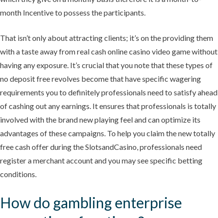
month Incentive to possess the participants.
That isn’t only about attracting clients; it’s on the providing them
with a taste away from real cash online casino video game without
having any exposure. It’s crucial that you note that these types of
no deposit free revolves become that have specific wagering
requirements you to definitely professionals need to satisfy ahead
of cashing out any earnings. It ensures that professionals is totally
involved with the brand new playing feel and can optimize its
advantages of these campaigns. To help you claim the new totally
free cash offer during the SlotsandCasino, professionals need
register a merchant account and you may see specific betting
conditions.
How do gambling enterprise