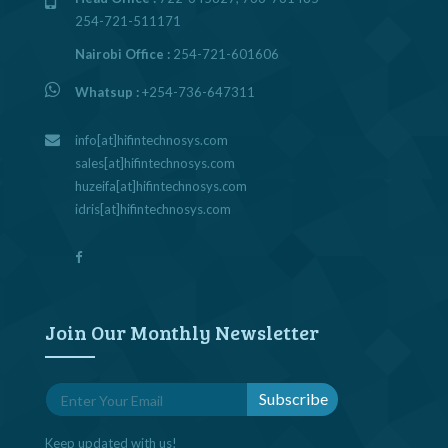
254-721-511171
Nairobi Office :
254-721-601606
Whatsup :
+254-736-647311
info[at]hifintechnosys.com
sales[at]hifintechnosys.com
huzeifa[at]hifintechnosys.com
idris[at]hifintechnosys.com
Join Our Monthly Newsletter
Keep updated with us!