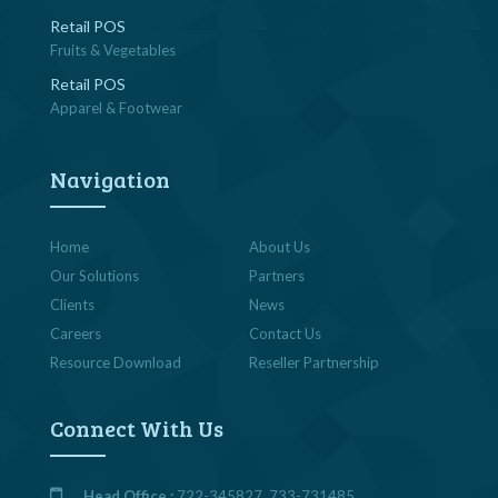
Retail POS
Fruits & Vegetables
Retail POS
Apparel & Footwear
Navigation
Home
About Us
Our Solutions
Partners
Clients
News
Careers
Contact Us
Resource Download
Reseller Partnership
Connect With Us
Head Office :
722-345827, 733-731485