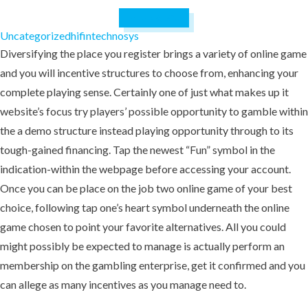
January 6, 2025
Uncategorized
hifintechnosys
Diversifying the place you register brings a variety of online game
and you will incentive structures to choose from, enhancing your
complete playing sense. Certainly one of just what makes up it
website’s focus try players’ possible opportunity to gamble within
the a demo structure instead playing opportunity through to its
tough-gained financing. Tap the newest “Fun” symbol in the
indication-within the webpage before accessing your account.
Once you can be place on the job two online game of your best
choice, following tap one’s heart symbol underneath the online
game chosen to point your favorite alternatives. All you could
might possibly be expected to manage is actually perform an
membership on the gambling enterprise, get it confirmed and you
can allege as many incentives as you manage need to.