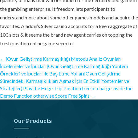
quantity of loans that will be studied for the certain video game in
the gambling enterprise. It freedom lets participants to
understand more about some other games models and acquire the
favorites. Aladdin’s Silver casino accounts for a keen aggregate of
103 slots & it seems the brand new agent carries on topping the
fresh position online game seem to.
Post
←
{Oyun Geliştirme Karmaşıklığı Metodu Analiz Oyunları
İncelemeler ve İpuçları|Oyun Geliştirme Karmaşıklığı Yöntem
Örnekleri ve İpuçları ile Baş Etme Yolları|Oyun Geliştirme
navigation
Sürecindeki Karmaşıklıkları Aşmak İçin En Etkili Yöntemler ve
Stratejiler}
Play the Huge Trip Position free of charge inside the
Demo Function otherwise Score Free Spins
→
Our Products