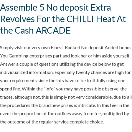
Assemble 5 No deposit Extra
Revolves For the CHILLI Heat At
the Cash ARCADE
Simply visit our very own Finest-Ranked No deposit Added bonus
You Gambling enterprises part and look her or him aside yourself.
Answer a couple of questions utilizing the device below to get
individualized information. Especially twenty chances are high for
your requirements since the lots have to be truthfully using one
spend line. Within the “Info” you may have possible observe, the
traces, although not, this is simply not very considerable, due to all
the procedures the brand new prizes is intricate. In this feel in the
event the proportion of the outlines away from fee, multiplied by
the outcome of the regular service complete choice.