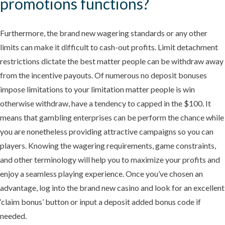
promotions functions?
Furthermore, the brand new wagering standards or any other
limits can make it difficult to cash-out profits. Limit detachment
restrictions dictate the best matter people can be withdraw away
from the incentive payouts. Of numerous no deposit bonuses
impose limitations to your limitation matter people is win
otherwise withdraw, have a tendency to capped in the $100. It
means that gambling enterprises can be perform the chance while
you are nonetheless providing attractive campaigns so you can
players. Knowing the wagering requirements, game constraints,
and other terminology will help you to maximize your profits and
enjoy a seamless playing experience. Once you’ve chosen an
advantage, log into the brand new casino and look for an excellent
‘claim bonus’ button or input a deposit added bonus code if
needed.