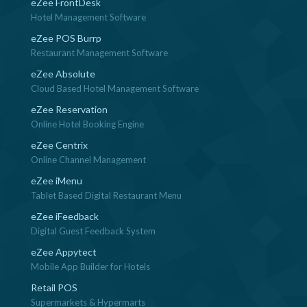
eZee FrontDesk
Hotel Management Software
eZee POS Burrp
Restaurant Management Software
eZee Absolute
Cloud Based Hotel Management Software
eZee Reservation
Online Hotel Booking Engine
eZee Centrix
Online Channel Management
eZee iMenu
Tablet Based Digital Restaurant Menu
eZee iFeedback
Digital Guest Feedback System
eZee Appytect
Mobile App Builder for Hotels
Retail POS
Supermarkets & Hypermarts