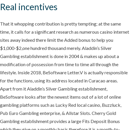
Real incentives
That it whopping contribution is pretty tempting; at the same
time, it calls for a significant research as numerous casino internet
sites away indeed there limit the Added bonus to help you
$1,000-$2,one hundred thousand merely. Aladdin’s Silver
Gambling establishment is done in 2004 & makes up about a
modification of possession from time to time all through the
lifestyle. Inside 2018, BeSoftware Letter.V is actually responsible
for the functions, using its address located in Curacao areas.
Apart from it Aladdin’s Silver Gambling establishment,
BeSoftware looks after the newest items out of a lot of online
gambling platforms such as Lucky Red local casino, Buzzluck,
Pub Euro Gambling enterprise, & Allstar Slots. Cherry Gold
Gambling establishment provides a large Fits Deposit Bonus
which they give on a monthly basis therefore it is a month-to-