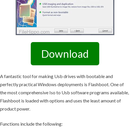
Download
A fantastic tool for making Usb drives with bootable and
perfectly practical Windows deployments is Flashboot. One of
the most comprehensive Iso to Usb software programs available,
Flashboot is loaded with options and uses the least amount of
product power.
Functions include the following: