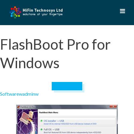
Skip
to
content
FlashBoot Pro for
Windows
April 19, 2023
Software
wadminw