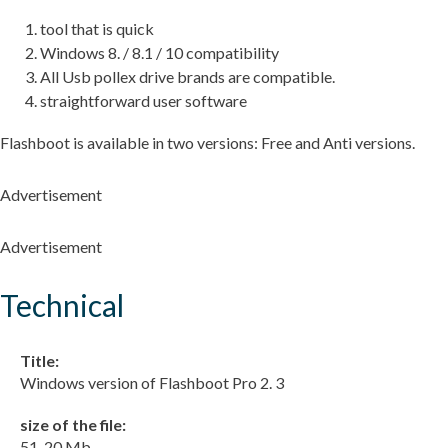
tool that is quick
Windows 8. / 8.1 / 10 compatibility
All Usb pollex drive brands are compatible.
straightforward user software
Flashboot is available in two versions: Free and Anti versions.
Advertisement
Advertisement
Technical
Title:
Windows version of Flashboot Pro 2. 3
size of the file:
51. 20 Mb