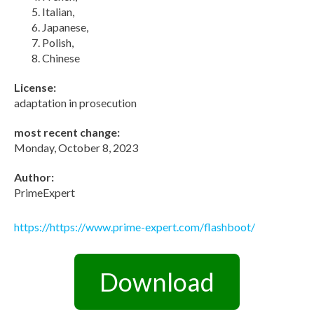
Italian,
Japanese,
Polish,
Chinese
License:
adaptation in prosecution
most recent change:
Monday, October 8, 2023
Author:
PrimeExpert
https://https://www.prime-expert.com/flashboot/
Download