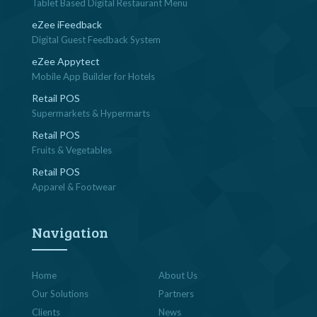
Tablet Based Digital Restaurant Menu
eZee iFeedback
Digital Guest Feedback System
eZee Appytect
Mobile App Builder for Hotels
Retail POS
Supermarkets & Hypermarts
Retail POS
Fruits & Vegetables
Retail POS
Apparel & Footwear
Navigation
Home
About Us
Our Solutions
Partners
Clients
News