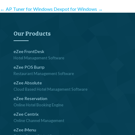
Post
←
AP Tuner for Windows
Dexpot for Windows
→
navigation
Our Products
eZee FrontDesk
Hotel Management Software
eZee POS Burrp
Restaurant Management Software
eZee Absolute
Cloud Based Hotel Management Software
eZee Reservation
Online Hotel Booking Engine
eZee Centrix
Online Channel Management
eZee iMenu