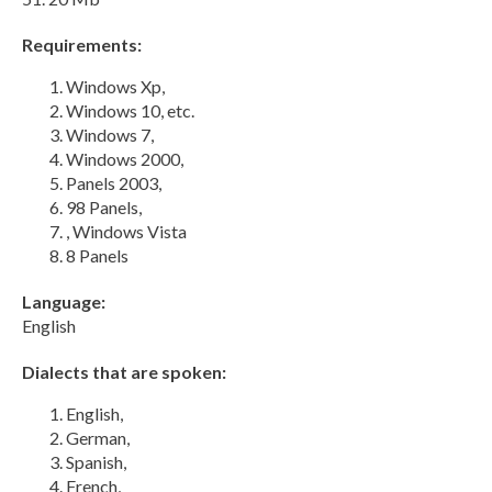
Requirements:
Windows Xp,
Windows 10, etc.
Windows 7,
Windows 2000,
Panels 2003,
98 Panels,
, Windows Vista
8 Panels
Language:
English
Dialects that are spoken:
English,
German,
Spanish,
French,