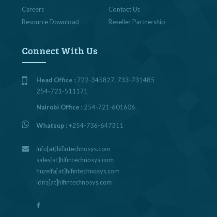
Careers
Contact Us
Resource Download
Reseller Partnership
Connect With Us
Head Office :
722-345827, 733-731485
254-721-511171
Nairobi Office :
254-721-601606
Whatsup :
+254-736-647311
info[at]hifintechnosys.com
sales[at]hifintechnosys.com
huzeifa[at]hifintechnosys.com
idris[at]hifintechnosys.com