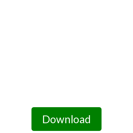
Download