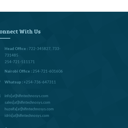
onnect With Us
Head Office :
722-345827, 733-
731485
254-721-511171
Nairobi Office :
254-721-601606
Whatsup :
+254-736-647311
info[at]hifintechnosys.com
sales[at]hifintechnosys.com
huzeifa[at]hifintechnosys.com
idris[at]hifintechnosys.com