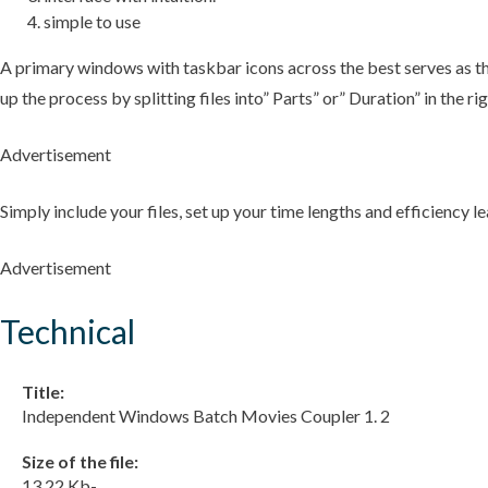
simple to use
A primary windows with taskbar icons across the best serves as the
up the process by splitting files into” Parts” or” Duration” in the 
Advertisement
Simply include your files, set up your time lengths and efficiency l
Advertisement
Technical
Title:
Independent Windows Batch Movies Coupler 1. 2
Size of the file:
13.22 Kb-