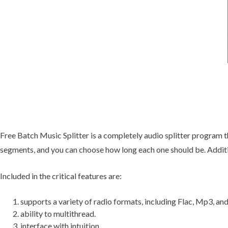
Free Batch Music Splitter is a completely audio splitter program t
segments, and you can choose how long each one should be. Additio
Included in the critical features are:
supports a variety of radio formats, including Flac, Mp3, an
ability to multithread.
interface with intuition.