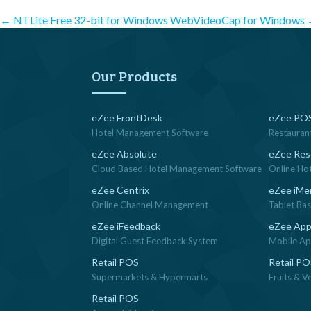
Post
←
NTLite Free 32-bit for Windows
WebVideoCap for Windows
navigation
Our Products
eZee FrontDesk
eZee POS
Hotel Management Software
Restauran
eZee Absolute
eZee Res
Cloud Based Hotel Management Software
Online Ho
eZee Centrix
eZee iMe
Online Channel Management
Tablet Ba
eZee iFeedback
eZee App
Digital Guest Feedback System
Mobile App
Retail POS
Retail P
Supermarkets & Hypermarts
Fruits & V
Retail POS