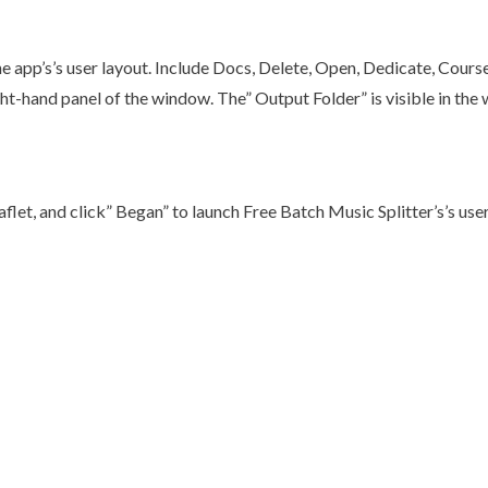
 app’s’s user layout. Include Docs, Delete, Open, Dedicate, Course
right-hand panel of the window. The” Output Folder” is visible in th
eaflet, and click” Began” to launch Free Batch Music Splitter’s’s use