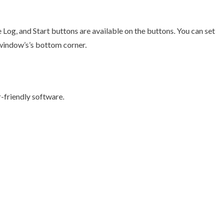
 Log, and Start buttons are available on the buttons. You can set
e window’s’s bottom corner.
r-friendly software.