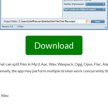
Other Retail Software
Feedback System – eZee
Sales Distribution Software
iFeedback
Mobile App
Hotel Mobile App Builder –
Appytect
Download
hat can split files in Mp3, Aac, Wav, Wavpack, Ogg, Opus, Flac, Al
nally, the app may perform multiple broken work concurrently thank
d Wav.