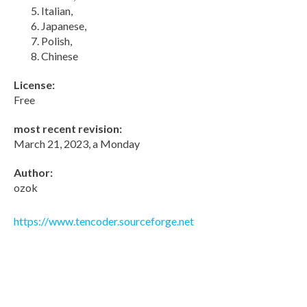
Italian,
Japanese,
Polish,
Chinese
License:
Free
most recent revision:
March 21, 2023, a Monday
Author:
ozok
https://www.tencoder.sourceforge.net