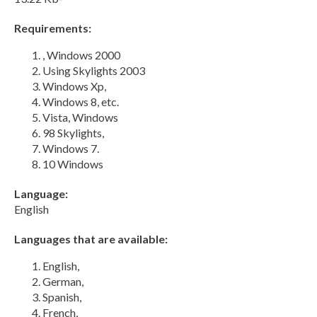
Requirements:
, Windows 2000
Using Skylights 2003
Windows Xp,
Windows 8, etc.
Vista, Windows
98 Skylights,
Windows 7.
10 Windows
Language:
English
Languages that are available:
English,
German,
Spanish,
French,