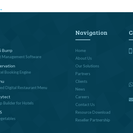
→
Navigation
C
 Burrp
Home
t Management Software
About Us
ervation
Our Solutions
tel Booking Engine
Partners
nu
Clients
sed Digital Restaurant Menu
News
ytect
Careers
 Builder for Hotels
Contact Us
OS
Resource Download
egetables
Reseller Partnership