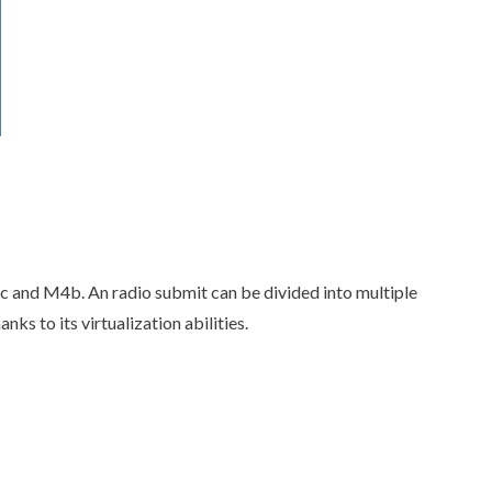
ac and M4b. An radio submit can be divided into multiple
s to its virtualization abilities.