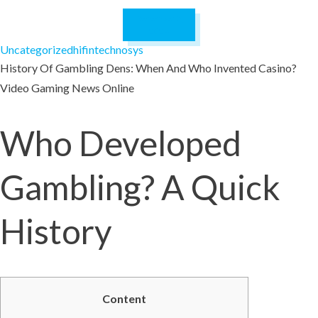
December 5,
2024
Uncategorized
hifintechnosys
History Of Gambling Dens: When And Who Invented Casino?
Video Gaming News Online
Who Developed
Gambling? A Quick
History
Content