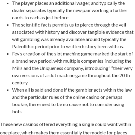
The player places an additional wager, and typically the
dealer separates typically the new pair working a further
cards to each as just before.
The scientific facts permits us to pierce through the veil
associated with history and discover tangible evidence that
will gambling was already available around typically the
Paleolithic period prior to written history been with us.
Fey’s creation of the slot machine game marked the start of
a brand new period, with multiple companies, including the
Mills and the Uniqueness company, introducing” “their very
own versions of a slot machine game throughout the 20 th
century.
When all is said and done if the gambler acts within the law
and the particular rules of the online casino or perhaps
bookie, there need to be no cause not to consider using
bots.
These new casinos offered everything a single could want within
one place, which makes them essentially the modele for places