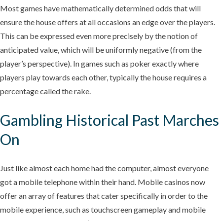
Most games have mathematically determined odds that will
ensure the house offers at all occasions an edge over the players.
This can be expressed even more precisely by the notion of
anticipated value, which will be uniformly negative (from the
player’s perspective). In games such as poker exactly where
players play towards each other, typically the house requires a
percentage called the rake.
Gambling Historical Past Marches
On
Just like almost each home had the computer, almost everyone
got a mobile telephone within their hand. Mobile casinos now
offer an array of features that cater specifically in order to the
mobile experience, such as touchscreen gameplay and mobile