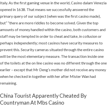
Italy. As the first gaming venue in the world, Casino dalam Venezia
opened in 1638. That means we successfully answered the
primary query of our subject (when was the first casino made),
but” “there are more riddles to become solved. Given the top
amounts of money handled within the casino, both customers and
staff may be tempted in order to cheat and take, in collusion or
perhaps independently; most casinos have security measures to
prevent this. Security cameras situated through the entire casino
will be the most elementary measure. The transaction inside one
of the toilets at the on line casino was no different through the one
earlier – except that Mr Deng’s mother did not receive any money
when he checked in together with her after Mister Wan had
remaining.
China Tourist Apparently Cheated By
Countryman At Mbs Casino