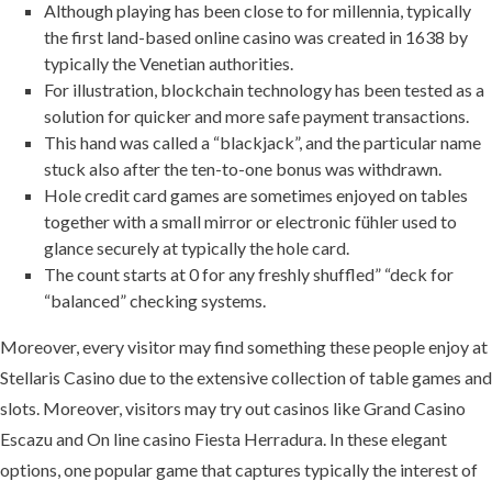
Although playing has been close to for millennia, typically
the first land-based online casino was created in 1638 by
typically the Venetian authorities.
For illustration, blockchain technology has been tested as a
solution for quicker and more safe payment transactions.
This hand was called a “blackjack”, and the particular name
stuck also after the ten-to-one bonus was withdrawn.
Hole credit card games are sometimes enjoyed on tables
together with a small mirror or electronic fühler used to
glance securely at typically the hole card.
The count starts at 0 for any freshly shuffled” “deck for
“balanced” checking systems.
Moreover, every visitor may find something these people enjoy at
Stellaris Casino due to the extensive collection of table games and
slots. Moreover, visitors may try out casinos like Grand Casino
Escazu and On line casino Fiesta Herradura. In these elegant
options, one popular game that captures typically the interest of