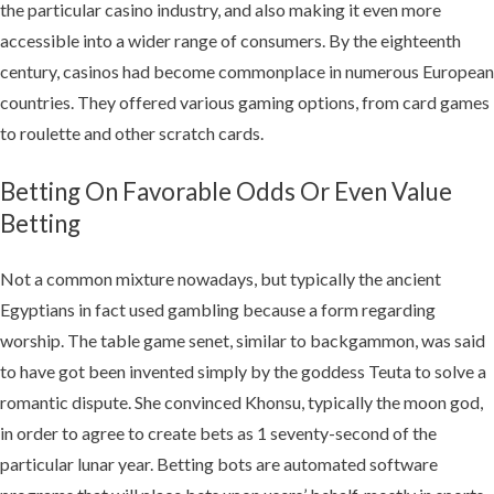
the particular casino industry, and also making it even more
accessible into a wider range of consumers. By the eighteenth
century, casinos had become commonplace in numerous European
countries. They offered various gaming options, from card games
to roulette and other scratch cards.
Betting On Favorable Odds Or Even Value
Betting
Not a common mixture nowadays, but typically the ancient
Egyptians in fact used gambling because a form regarding
worship. The table game senet, similar to backgammon, was said
to have got been invented simply by the goddess Teuta to solve a
romantic dispute. She convinced Khonsu, typically the moon god,
in order to agree to create bets as 1 seventy-second of the
particular lunar year. Betting bots are automated software