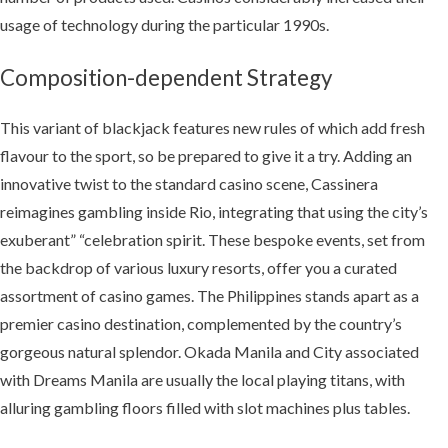
usage of technology during the particular 1990s.
Composition-dependent Strategy
This variant of blackjack features new rules of which add fresh
flavour to the sport, so be prepared to give it a try. Adding an
innovative twist to the standard casino scene, Cassinera
reimagines gambling inside Rio, integrating that using the city’s
exuberant” “celebration spirit. These bespoke events, set from
the backdrop of various luxury resorts, offer you a curated
assortment of casino games. The Philippines stands apart as a
premier casino destination, complemented by the country’s
gorgeous natural splendor. Okada Manila and City associated
with Dreams Manila are usually the local playing titans, with
alluring gambling floors filled with slot machines plus tables.