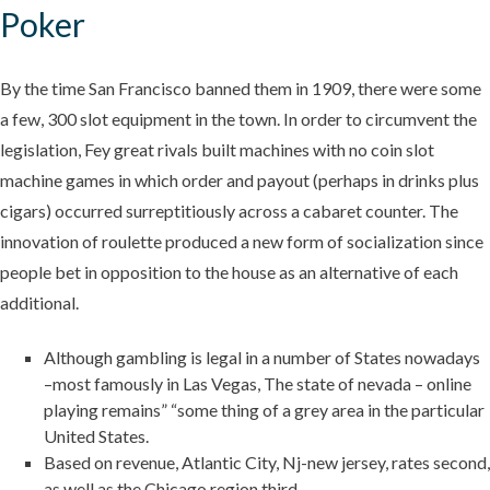
Poker
By the time San Francisco banned them in 1909, there were some
a few, 300 slot equipment in the town. In order to circumvent the
legislation, Fey great rivals built machines with no coin slot
machine games in which order and payout (perhaps in drinks plus
cigars) occurred surreptitiously across a cabaret counter. The
innovation of roulette produced a new form of socialization since
people bet in opposition to the house as an alternative of each
additional.
Although gambling is legal in a number of States nowadays
–most famously in Las Vegas, The state of nevada – online
playing remains” “some thing of a grey area in the particular
United States.
Based on revenue, Atlantic City, Nj-new jersey, rates second,
as well as the Chicago region third.