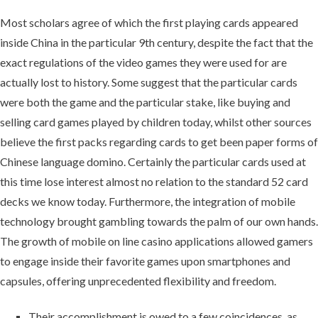
Most scholars agree of which the first playing cards appeared
inside China in the particular 9th century, despite the fact that the
exact regulations of the video games they were used for are
actually lost to history. Some suggest that the particular cards
were both the game and the particular stake, like buying and
selling card games played by children today, whilst other sources
believe the first packs regarding cards to get been paper forms of
Chinese language domino. Certainly the particular cards used at
this time lose interest almost no relation to the standard 52 card
decks we know today. Furthermore, the integration of mobile
technology brought gambling towards the palm of our own hands.
The growth of mobile on line casino applications allowed gamers
to engage inside their favorite games upon smartphones and
capsules, offering unprecedented flexibility and freedom.
Their accomplishment is owed to a few coincidences, as