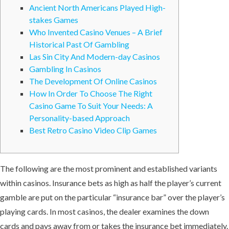
Ancient North Americans Played High-
stakes Games
Who Invented Casino Venues – A Brief
Historical Past Of Gambling
Las Sin City And Modern-day Casinos
Gambling In Casinos
The Development Of Online Casinos
How In Order To Choose The Right
Casino Game To Suit Your Needs: A
Personality-based Approach
Best Retro Casino Video Clip Games
The following are the most prominent and established variants
within casinos. Insurance bets as high as half the player’s current
gamble are put on the particular “insurance bar” over the player’s
playing cards. In most casinos, the dealer examines the down
cards and pays away from or takes the insurance bet immediately.