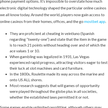
phone payment options. It’s impossible to overstate how much
electronic digital technology shaped the particular online casinos
we all know today. Around the world, players now gain access to
online casinos from their homes, offices, and the go
mostbet app
.
They are proficient at cheating in veintiuno (Spanish
regarding “twenty-one”) and state that the item in the game
is to reach 21 points without heading over and of which the
ace values 1 or 10.
When gambling was legalized in 1931, Las Vegas
experienced rapid progress, attracting visitors eager to test
their luck at slot machines and card furniture.
In the 1800s, Roulette made its way across the marine and
onto US ALL shores.
Most research suggests that will games of opportunity
were played throughout the globe plus in all societies,
whether the established laws permitted it or not.
Some games enable unlimited resplitting, although others may