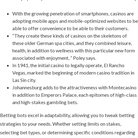
With the growing penetration of smartphones, casinos are
adopting mobile apps and mobile-optimized websites to be
able to offer convenience to be able to their customers.
“They create these kinds of casinos on the skeletons of
these older German spa cities, and they combined leisure,
health, in addition to wellness with this particular new form
associated with enjoyment, ” Poley says.
In 1941, the initial casino to legally operate, El Rancho
Vegas, marked the beginning of modern casino tradition in
Las Sin city.
Johannesburg adds to the attractiveness with Montecasino
in addition to Emperors Palace, each epitomes of high-class
and high-stakes gambling bets.
Betting bots excel in adaptability, allowing you to tweak betting
strategies to your needs. Whether setting limits on stakes,
selecting bet types, or determining specific conditions regarding