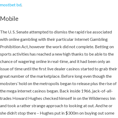
mostbet bd
.
Mobile
The U. S. Senate attempted to dismiss the rapid rise associated
with online gambling with their particular Internet Gambling
Prohibition Act, however the work did not complete. Betting on
sports activities has reached a new high thanks to be able to the
chance of wagering online in real-time, and it had been only an
issue of time until the first live dealer casinos started to grab their
great number of the marketplace. Before long even though the
mobsters’ hold on the metropolis began to release plus the rise of
the mega internet casinos began. Back inside 1966, jack-of-all-
trades Howard Hughes checked himself in on the Wilderness Inn
and took a rather strange approach to looking at out. And he or
she didn’t stop there – Hughes put in $300m on buying out some