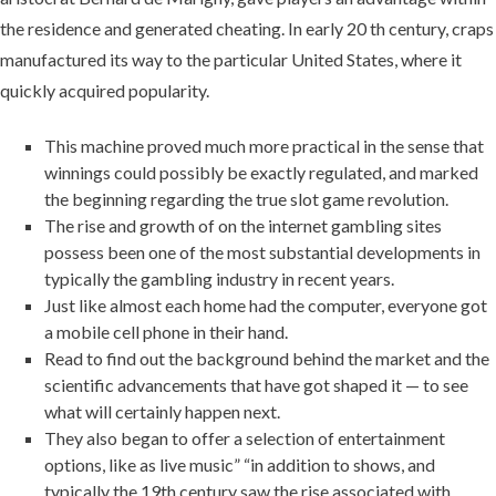
the residence and generated cheating. In early 20 th century, craps
manufactured its way to the particular United States, where it
quickly acquired popularity.
This machine proved much more practical in the sense that
winnings could possibly be exactly regulated, and marked
the beginning regarding the true slot game revolution.
The rise and growth of on the internet gambling sites
possess been one of the most substantial developments in
typically the gambling industry in recent years.
Just like almost each home had the computer, everyone got
a mobile cell phone in their hand.
Read to find out the background behind the market and the
scientific advancements that have got shaped it — to see
what will certainly happen next.
They also began to offer a selection of entertainment
options, like as live music” “in addition to shows, and
typically the 19th century saw the rise associated with