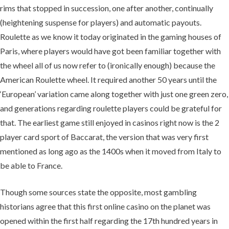
rims that stopped in succession, one after another, continually
(heightening suspense for players) and automatic payouts.
Roulette as we know it today originated in the gaming houses of
Paris, where players would have got been familiar together with
the wheel all of us now refer to (ironically enough) because the
American Roulette wheel. It required another 50 years until the
‘European’ variation came along together with just one green zero,
and generations regarding roulette players could be grateful for
that. The earliest game still enjoyed in casinos right now is the 2
player card sport of Baccarat, the version that was very first
mentioned as long ago as the 1400s when it moved from Italy to
be able to France.
Though some sources state the opposite, most gambling
historians agree that this first online casino on the planet was
opened within the first half regarding the 17th hundred years in