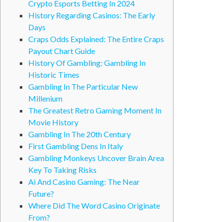
Crypto Esports Betting In 2024
History Regarding Casinos: The Early
Days
Craps Odds Explained: The Entire Craps
Payout Chart Guide
History Of Gambling: Gambling In
Historic Times
Gambling In The Particular New
Millenium
The Greatest Retro Gaming Moment In
Movie History
Gambling In The 20th Century
First Gambling Dens In Italy
Gambling Monkeys Uncover Brain Area
Key To Taking Risks
Ai And Casino Gaming: The Near
Future?
Where Did The Word Casino Originate
From?