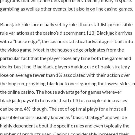
programs that will place bets upon users’ behalf, mostly in sports
gambling as well as other events, but also in on line casino games.
Blackjack rules are usually set by rules that establish permissible
rule variations at the casino’s discernment. [13] Blackjack arrives
with a “house edge”; the casino’s statistical advantage is built into
the video game. Most in the house’s edge originates from the
particular fact that the player loses any time both the gamer and
dealer bust line. Blackjack players making use of basic strategy
lose on average fewer than 1% associated with their action over
the long run, providing blackjack one regarding the lowest sides in
the online casino. The house advantage for games wherever
blackjack pays 6th to five instead of 3 to a couple of increases
can be one. 4%, though. The set of optimal plays for almost all
possible hands is usually known as “basic strategy” and will be
highly dependent about the specific rules and even typically the
number of products used. Casinos considerably increased their