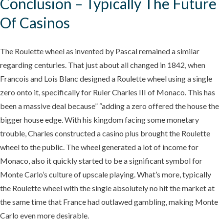
Conclusion – Typically The Future
Of Casinos
The Roulette wheel as invented by Pascal remained a similar
regarding centuries. That just about all changed in 1842, when
Francois and Lois Blanc designed a Roulette wheel using a single
zero onto it, specifically for Ruler Charles III of Monaco. This has
been a massive deal because” “adding a zero offered the house the
bigger house edge. With his kingdom facing some monetary
trouble, Charles constructed a casino plus brought the Roulette
wheel to the public. The wheel generated a lot of income for
Monaco, also it quickly started to be a significant symbol for
Monte Carlo’s culture of upscale playing. What’s more, typically
the Roulette wheel with the single absolutely no hit the market at
the same time that France had outlawed gambling, making Monte
Carlo even more desirable.