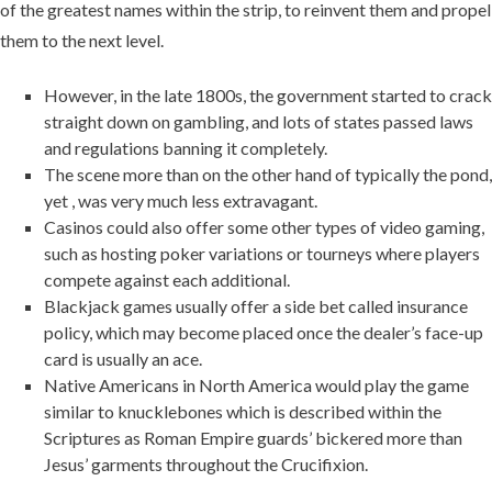
of the greatest names within the strip, to reinvent them and propel
them to the next level.
However, in the late 1800s, the government started to crack
straight down on gambling, and lots of states passed laws
and regulations banning it completely.
The scene more than on the other hand of typically the pond,
yet , was very much less extravagant.
Casinos could also offer some other types of video gaming,
such as hosting poker variations or tourneys where players
compete against each additional.
Blackjack games usually offer a side bet called insurance
policy, which may become placed once the dealer’s face-up
card is usually an ace.
Native Americans in North America would play the game
similar to knucklebones which is described within the
Scriptures as Roman Empire guards’ bickered more than
Jesus’ garments throughout the Crucifixion.