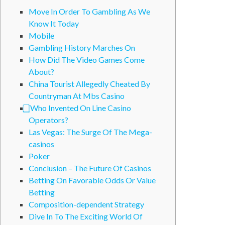
Move In Order To Gambling As We
Know It Today
Mobile
Gambling History Marches On
How Did The Video Games Come
About?
China Tourist Allegedly Cheated By
Countryman At Mbs Casino
⃣ Who Invented On Line Casino
Operators?
Las Vegas: The Surge Of The Mega-
casinos
Poker
Conclusion – The Future Of Casinos
Betting On Favorable Odds Or Value
Betting
Composition-dependent Strategy
Dive In To The Exciting World Of