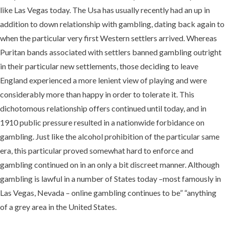
like Las Vegas today. The Usa has usually recently had an up in
addition to down relationship with gambling, dating back again to
when the particular very first Western settlers arrived. Whereas
Puritan bands associated with settlers banned gambling outright
in their particular new settlements, those deciding to leave
England experienced a more lenient view of playing and were
considerably more than happy in order to tolerate it. This
dichotomous relationship offers continued until today, and in
1910 public pressure resulted in a nationwide forbidance on
gambling. Just like the alcohol prohibition of the particular same
era, this particular proved somewhat hard to enforce and
gambling continued on in an only a bit discreet manner. Although
gambling is lawful in a number of States today –most famously in
Las Vegas, Nevada – online gambling continues to be” “anything
of a grey area in the United States.