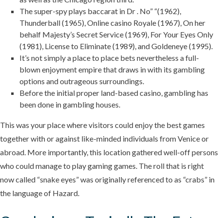
The super-spy plays baccarat in Dr . No” “(1962),
Thunderball (1965), Online casino Royale (1967), On her
behalf Majesty’s Secret Service (1969), For Your Eyes Only
(1981), License to Eliminate (1989), and Goldeneye (1995).
It’s not simply a place to place bets nevertheless a full-
blown enjoyment empire that draws in with its gambling
options and outrageous surroundings.
Before the initial proper land-based casino, gambling has
been done in gambling houses.
This was your place where visitors could enjoy the best games
together with or against like-minded individuals from Venice or
abroad. More importantly, this location gathered well-off persons
who could manage to play gaming games. The roll that is right
now called “snake eyes” was originally referenced to as “crabs” in
the language of Hazard.