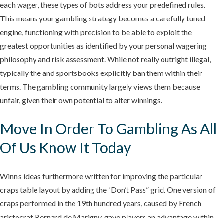
each wager, these types of bots address your predefined rules.
This means your gambling strategy becomes a carefully tuned
engine, functioning with precision to be able to exploit the
greatest opportunities as identified by your personal wagering
philosophy and risk assessment. While not really outright illegal,
typically the and sportsbooks explicitly ban them within their
terms. The gambling community largely views them because
unfair, given their own potential to alter winnings.
Move In Order To Gambling As All
Of Us Know It Today
Winn’s ideas furthermore written for improving the particular
craps table layout by adding the “Don’t Pass” grid. One version of
craps performed in the 19th hundred years, caused by French
aristocrat Bernard de Marigny, gave players an advantage within