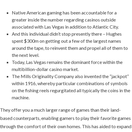
Native American gaming has been accountable for a
greater inside the number regarding casinos outside
associated with Las Vegas in addition to Atlantic City.
And this individual didn’t stop presently there – Hughes
spent $300m on getting out a few of the largest names
around the tape, to reinvent them and propel all of them to
the next level.
Today, Las Vegas remains the dominant force within the
multibillion-dollar casino market.
The Mills Originality Company also invented the “jackpot”
within 1916, whereby particular combinations of symbols
on the fishing reels regurgitated all typically the coins in the
machine.
They offer you a much larger range of games than their land-
based counterparts, enabling gamers to play their favorite games
through the comfort of their own homes. This has aided to expand