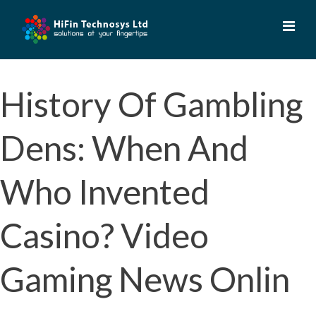
Skip
to
content
History Of Gambling
Dens: When And
Who Invented
Casino? Video
Gaming News Onlin