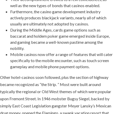
well as the new types of bonds that casinos enabled.
Furthermore, the casino game development industry
actively produces blackjack variants, nearly all of which
usually are ultimately not adopted by casinos.
During the Middle Ages, cards game options such as
baccarat and holdem poker game emerged inside Europe,
and gaming became a well-known pastime among the
nobility.
Mobile casinos now offer a range of features that will cater
specifically to the mobile encounter, such as touch screen
gameplay and mobile phone payment options.
Other hotel-casinos soon followed, plus the section of highway
became recognized as “the Strip. ” Most were built around
typically the regional or Old West themes of which were popular
upon Fremont Street. In 1946 mobster Bugsy Siegel, backed by
simply East Coast Legislation gangster Meyer Lansky’s Mexican
drug money, opened the Flamingo, a swank vacation resort that