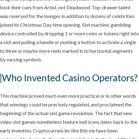
took their cues from Artist, not Deadwood. Top-drawer talent
was reserved for the lounges in addition to dozens of celebrities
joined its Christmas Day time opening. Slot machine, gambling
device controlled by dropping 1 or more coins or tokens right into
a slot and pulling a handle or pushing a button to activate a single
to three or maybe more reels marked in to horizontal segments
by varying symbols.
⃣ Who Invented Casino Operators?
This machine proved much even more practical or in other words
that winnings could be precisely regulated, and proclaimed the
beginning of the actual slot game revolution. The fact that new
video slot games nonetheless feature bell icons dates back to the
early invention. Cryptocurrencies like Bitcoin have been