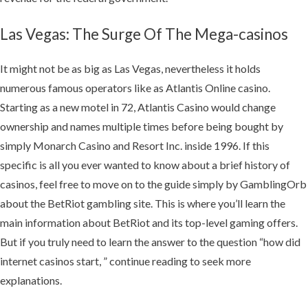
Las Vegas: The Surge Of The Mega-casinos
It might not be as big as Las Vegas, nevertheless it holds
numerous famous operators like as Atlantis Online casino.
Starting as a new motel in 72, Atlantis Casino would change
ownership and names multiple times before being bought by
simply Monarch Casino and Resort Inc. inside 1996. If this
specific is all you ever wanted to know about a brief history of
casinos, feel free to move on to the guide simply by GamblingOrb
about the BetRiot gambling site. This is where you’ll learn the
main information about BetRiot and its top-level gaming offers.
But if you truly need to learn the answer to the question “how did
internet casinos start, ” continue reading to seek more
explanations.