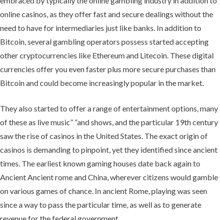
embraced by typically the online gambling industry in addition to
online casinos, as they offer fast and secure dealings without the
need to have for intermediaries just like banks. In addition to
Bitcoin, several gambling operators possess started accepting
other cryptocurrencies like Ethereum and Litecoin. These digital
currencies offer you even faster plus more secure purchases than
Bitcoin and could become increasingly popular in the market.
They also started to offer a range of entertainment options, many
of these as live music” “and shows, and the particular 19th century
saw the rise of casinos in the United States. The exact origin of
casinos is demanding to pinpoint, yet they identified since ancient
times. The earliest known gaming houses date back again to
Ancient Ancient rome and China, wherever citizens would gamble
on various games of chance. In ancient Rome, playing was seen
since a way to pass the particular time, as well as to generate
revenue for the federal government.