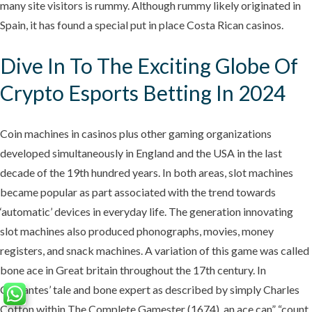
many site visitors is rummy. Although rummy likely originated in
Spain, it has found a special put in place Costa Rican casinos.
Dive In To The Exciting Globe Of
Crypto Esports Betting In 2024
Coin machines in casinos plus other gaming organizations
developed simultaneously in England and the USA in the last
decade of the 19th hundred years. In both areas, slot machines
became popular as part associated with the trend towards
‘automatic’ devices in everyday life. The generation innovating
slot machines also produced phonographs, movies, money
registers, and snack machines. A variation of this game was called
bone ace in Great britain throughout the 17th century. In
Cervantes’ tale and bone expert as described by simply Charles
Cotton within The Complete Gamester (1674), an ace can” “count