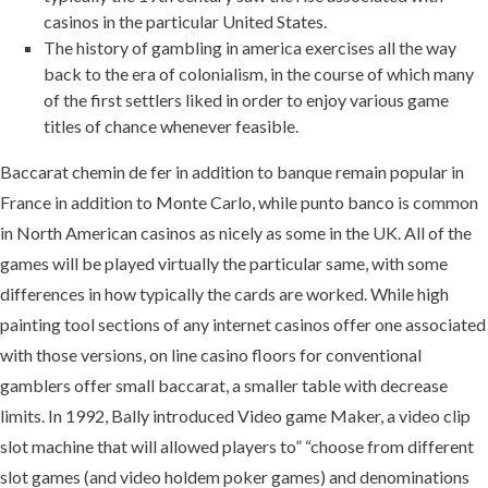
casinos in the particular United States.
The history of gambling in america exercises all the way
back to the era of colonialism, in the course of which many
of the first settlers liked in order to enjoy various game
titles of chance whenever feasible.
Baccarat chemin de fer in addition to banque remain popular in
France in addition to Monte Carlo, while punto banco is common
in North American casinos as nicely as some in the UK. All of the
games will be played virtually the particular same, with some
differences in how typically the cards are worked. While high
painting tool sections of any internet casinos offer one associated
with those versions, on line casino floors for conventional
gamblers offer small baccarat, a smaller table with decrease
limits. In 1992, Bally introduced Video game Maker, a video clip
slot machine that will allowed players to” “choose from different
slot games (and video holdem poker games) and denominations