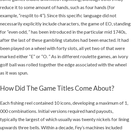
reduce it to some amount of hands, such as four hands (for
example, “resplit to 4”). Since this specific language did not
necessarily explicitly include characters, the game of EO, standing
for “even odd, ” has been introduced in the particular mid 1740s,
after the last of these gambling statutes had been enacted. It had
been played on a wheel with forty slots, all yet two of that were
marked either “E” or “O. ” As in different roulette games, an ivory
golf ball was rolled together the edge associated with the wheel
as it was spun.
How Did The Game Titles Come About?
Each fishing reel contained 10 icons, developing a maximum of 1,
000 combinations. Initial versions required hand payouts,
typically the largest of which usually was twenty nickels for lining
upwards three bells. Within a decade, Fey’s machines included