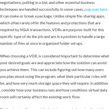
negotiations, putting in a bid, and other essential business
techniques are handled successfully. In some cases,
pop over here
it can make or break a package. Unlike simple file-sharing apps,
which often rarely offer the features and protections that are
required by M&A transactions, VDRs are purpose-built for this
specific type of do the job and are in a position to handle a large
number of files at once in organised folder set ups.
When choosing a VDR, is considered important to determine what
your desired goals are and appreciate how the solution can assist
you achieve them. This can include figuring out how many users
you plan about using the program, what their particular roles will
be, and how very much storage space they will require. In addition
, consider how your business runs and how conditions virtual data
room will certainly affect the existing work flow.