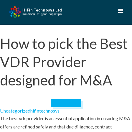
Skip
to
content
How to pick the Best
VDR Provider
designed for M&A
July 12, 2023
Uncategorized
hifintechnosys
The best vdr provider is an essential application in ensuring M&A
offers are refined safely and that due diligence, contract