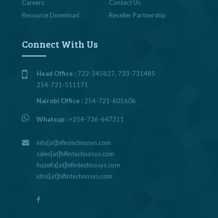
Careers
Contact Us
Resource Download
Reseller Partnership
Connect With Us
Head Office :
722-345827, 733-731485
254-721-511171
Nairobi Office :
254-721-601606
Whatsup :
+254-736-647311
info[at]hifintechnosys.com
sales[at]hifintechnosys.com
huzeifa[at]hifintechnosys.com
idris[at]hifintechnosys.com