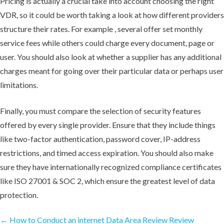
Pricing is actually a crucial take into account choosing the right
VDR, so it could be worth taking a look at how different providers
structure their rates. For example , several offer set monthly
service fees while others could charge every document, page or
user. You should also look at whether a supplier has any additional
charges meant for going over their particular data or perhaps user
limitations.
Finally, you must compare the selection of security features
offered by every single provider. Ensure that they include things
like two-factor authentication, password cover, IP-address
restrictions, and timed access expiration. You should also make
sure they have internationally recognized compliance certificates
like ISO 27001 & SOC 2, which ensure the greatest level of data
protection.
←
How to Conduct an internet Data Area Review
Review