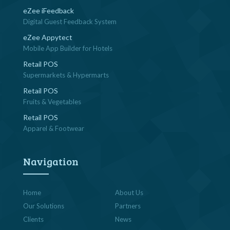
eZee iFeedback
Digital Guest Feedback System
eZee Appytect
Mobile App Builder for Hotels
Retail POS
Supermarkets & Hypermarts
Retail POS
Fruits & Vegetables
Retail POS
Apparel & Footwear
Navigation
Home
About Us
Our Solutions
Partners
Clients
News