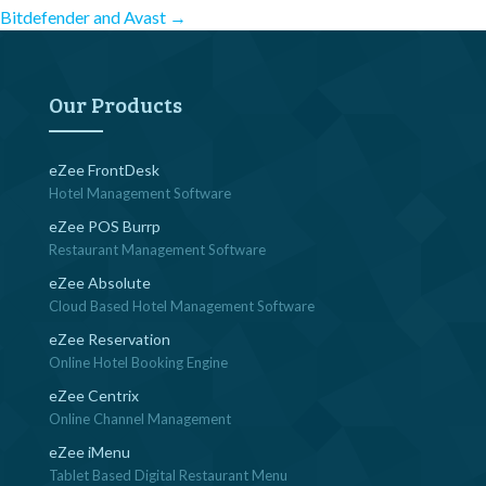
Post
Bitdefender and Avast
→
navigation
Our Products
eZee FrontDesk
Hotel Management Software
eZee POS Burrp
Restaurant Management Software
eZee Absolute
Cloud Based Hotel Management Software
eZee Reservation
Online Hotel Booking Engine
eZee Centrix
Online Channel Management
eZee iMenu
Tablet Based Digital Restaurant Menu