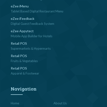
eZee iMenu
Tablet Based Digital Restaurant Menu
eZee iFeedback
Digital Guest Feedback System
eZee Appytect
Mobile App Builder for Hotels
Retail POS
Supermarkets & Hypermarts
Retail POS
Fruits & Vegetables
Retail POS
Apparel & Footwear
Navigation
Home
About Us