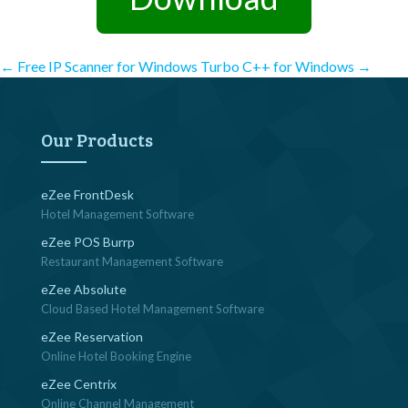
Post
←
Free IP Scanner for Windows
Turbo C++ for Windows
→
navigation
Our Products
eZee FrontDesk
Hotel Management Software
eZee POS Burrp
Restaurant Management Software
eZee Absolute
Cloud Based Hotel Management Software
eZee Reservation
Online Hotel Booking Engine
eZee Centrix
Online Channel Management