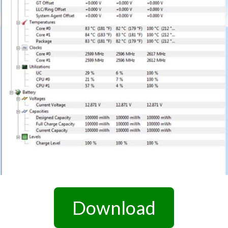
Download