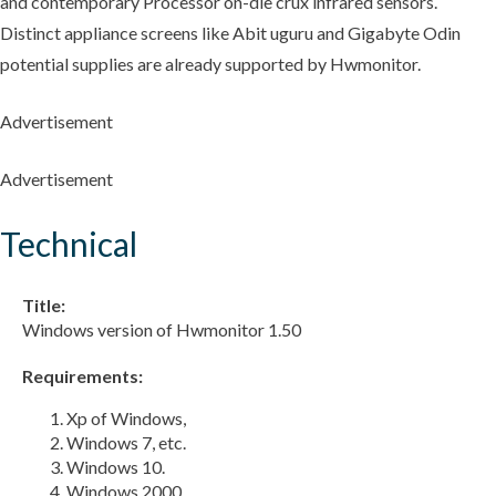
and contemporary Processor on-die crux infrared sensors.
Distinct appliance screens like Abit uguru and Gigabyte Odin
potential supplies are already supported by Hwmonitor.
Advertisement
Advertisement
Technical
Title:
Windows version of Hwmonitor 1.50
Requirements:
Xp of Windows,
Windows 7, etc.
Windows 10.
Windows 2000,