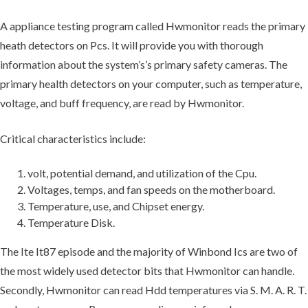
A appliance testing program called Hwmonitor reads the primary
heath detectors on Pcs. It will provide you with thorough
information about the system’s’s primary safety cameras. The
primary health detectors on your computer, such as temperature,
voltage, and buff frequency, are read by Hwmonitor.
Critical characteristics include:
volt, potential demand, and utilization of the Cpu.
Voltages, temps, and fan speeds on the motherboard.
Temperature, use, and Chipset energy.
Temperature Disk.
The Ite It87 episode and the majority of Winbond Ics are two of
the most widely used detector bits that Hwmonitor can handle.
Secondly, Hwmonitor can read Hdd temperatures via S. M. A. R. T.