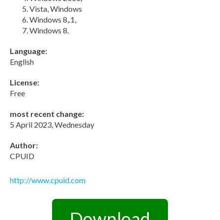
Vista, Windows
Windows 8,.1,
Windows 8.
Language:
English
License:
Free
most recent change:
5 April 2023, Wednesday
Author:
CPUID
http://www.cpuid.com
Download