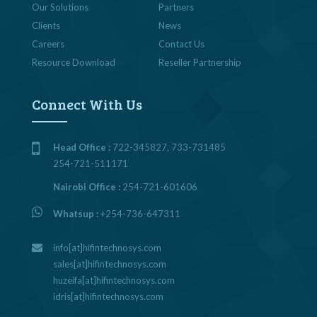
Our Solutions
Partners
Clients
News
Careers
Contact Us
Resource Download
Reseller Partnership
Connect With Us
Head Office :
722-345827, 733-731485
254-721-511171
Nairobi Office :
254-721-601606
Whatsup :
+254-736-647311
info[at]hifintechnosys.com
sales[at]hifintechnosys.com
huzeifa[at]hifintechnosys.com
idris[at]hifintechnosys.com