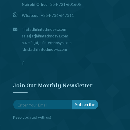
Nairobi Office :
254-721-601606
Whatsup :
+254-736-647311
info[at]hifintechnosys.com
sales[at]hifintechnosys.com
huzeifa[at]hifintechnosys.com
idris[at]hifintechnosys.com
Join Our Monthly Newsletter
Keep updated with us!