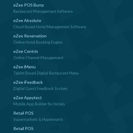
eZee POS Burrp
Restaurant Management Software
eZee Absolute
Cloud Based Hotel Management Software
eZee Reservation
Online Hotel Booking Engine
eZee Centrix
Online Channel Management
eZee iMenu
Tablet Based Digital Restaurant Menu
eZee iFeedback
Digital Guest Feedback System
eZee Appytect
Mobile App Builder for Hotels
Retail POS
Supermarkets & Hypermarts
Retail POS