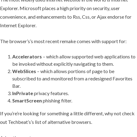
Explorer. Microsoft places a high priority on security, user
convenience, and enhancements to Rss, Css, or Ajax endorse for
Internet Explorer.
The browser’s’s most recent remake comes with support for:
Accelerators
– which allow supported web applications to
be invoked without explicitly navigating to them.
WebSlices
– which allows portions of page to be
subscribed to and monitored from a redesigned Favorites
Bar.
InPrivate
privacy features.
SmartScreen
phishing filter.
If you’re’re looking for something a little different, why not check
out Techbeat’s’s list of alternative browsers.