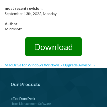
most recent revision:
September 13th, 2023, Monday
Author:
Microsoft
Download
Post
←
MacDrive for Windows
Windows 7 Upgrade Advisor
→
navigation
Our Products
eZee FrontDesk
Hotel Management Software