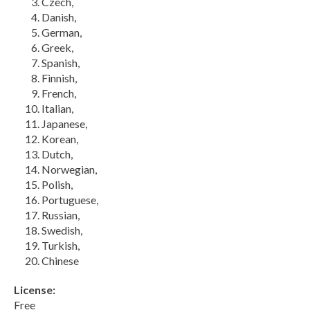
Czech,
Danish,
German,
Greek,
Spanish,
Finnish,
French,
Italian,
Japanese,
Korean,
Dutch,
Norwegian,
Polish,
Portuguese,
Russian,
Swedish,
Turkish,
Chinese
License:
Free