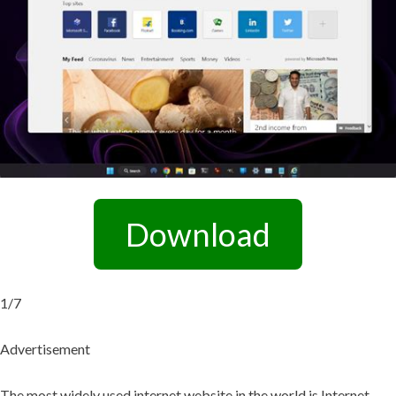
Download
1/7
Advertisement
The most widely used internet website in the world is Internet