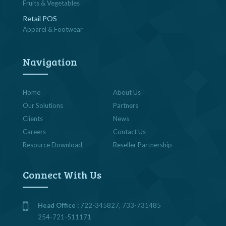
Fruits & Vegetables
Retail POS
Apparel & Footwear
Navigation
Home
About Us
Our Solutions
Partners
Clients
News
Careers
Contact Us
Resource Download
Reseller Partnership
Connect With Us
Head Office :
722-345827, 733-731485
254-721-511171