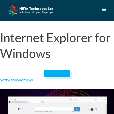
Skip
to
content
Internet Explorer for
Windows
April 19, 2023
Software
wadminw