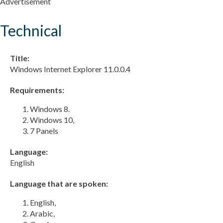
Advertisement
Technical
Title:
Windows Internet Explorer 11.0.0.4
Requirements:
Windows 8.
Windows 10,
7 Panels
Language:
English
Language that are spoken:
English,
Arabic,