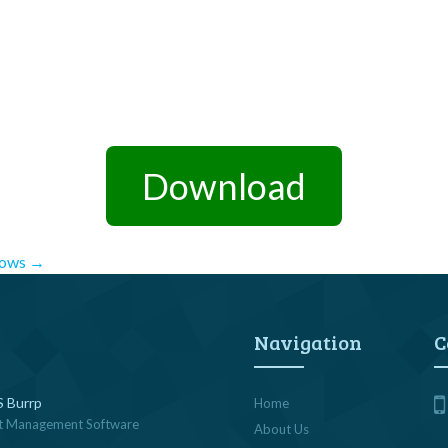
Download
dows
→
Navigation
C
 Burrp
Home
t Management Software
About Us