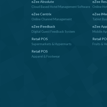
eZee Absolute
eZee Res
Cloud Based Hotel Management Software
Online Ho
eZee Centrix
eZee iMe
Online Channel Management
Tablet Ba
eZee iFeedback
eZee App
Digital Guest Feedback System
Mobile App
Retail POS
Retail P
Supermarkets & Hypermarts
Fruits & V
Retail POS
Apparel & Footwear