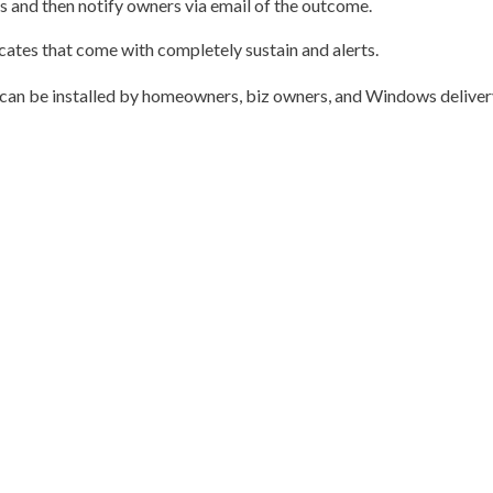
s and then notify owners via email of the outcome.
icates that come with completely sustain and alerts.
t can be installed by homeowners, biz owners, and Windows deliver