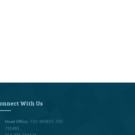
onnect With Us
Head Office :
722-345827, 733-
731485