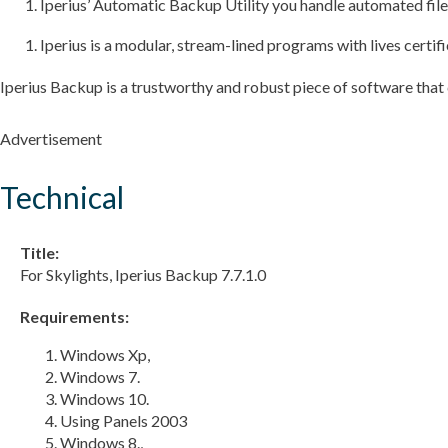
Iperius’ Automatic Backup Utility you handle automated file
Iperius is a modular, stream-lined programs with lives certif
Iperius Backup is a trustworthy and robust piece of software tha
Advertisement
Technical
Title:
For Skylights, Iperius Backup 7.7.1.0
Requirements:
Windows Xp,
Windows 7.
Windows 10.
Using Panels 2003
Windows 8.,