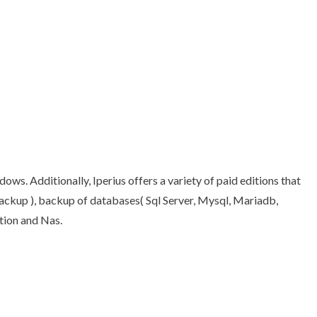
ws. Additionally, Iperius offers a variety of paid editions that
backup ), backup of databases( Sql Server, Mysql, Mariadb,
tion and Nas.