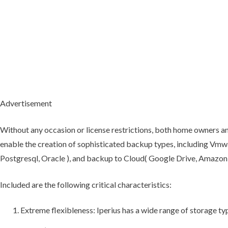
Advertisement
Without any occasion or license restrictions, both home owners and
enable the creation of sophisticated backup types, including Vmwa
Postgresql, Oracle ), and backup to Cloud( Google Drive, Amazon 
Included are the following critical characteristics:
Extreme flexibleness: Iperius has a wide range of storage typ