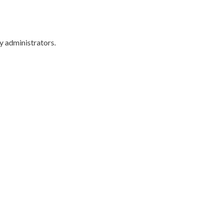
y administrators.