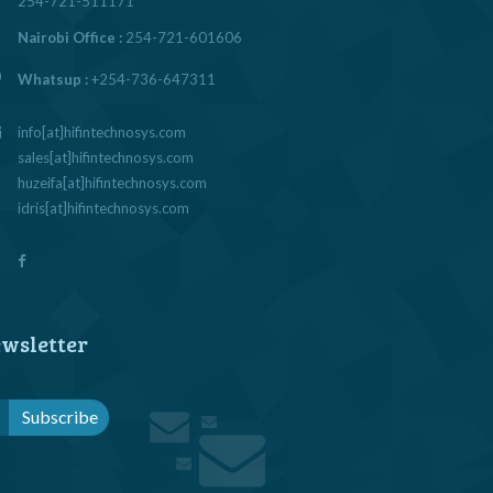
254-721-511171
Nairobi Office :
254-721-601606
Whatsup :
+254-736-647311
info[at]hifintechnosys.com
sales[at]hifintechnosys.com
huzeifa[at]hifintechnosys.com
idris[at]hifintechnosys.com
wsletter