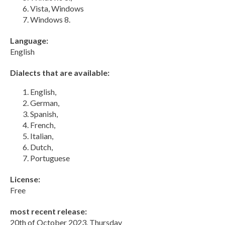
Vista, Windows
Windows 8.
Language:
English
Dialects that are available:
English,
German,
Spanish,
French,
Italian,
Dutch,
Portuguese
License:
Free
most recent release:
20th of October 2023, Thursday