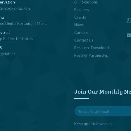
ervation
Our Solutions
tel Booking Engine
Partners
nu
Clients
sed Digital Restaurant Menu
News
ytect
Careers
 Builder for Hotels
Contact Us
OS
Resource Download
egetables
Reseller Partnership
Join Our Monthly Ne
Keep updated with us!