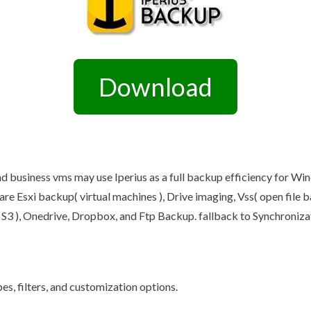
Other Retail Software
Feedback System – eZee
Sales Distribution Software
iFeedback
Mobile App
Hotel Mobile App Builder –
Appytect
Download
 business vms may use Iperius as a full backup efficiency for Windo
re Esxi backup( virtual machines ), Drive imaging, Vss( open file 
S3 ), Onedrive, Dropbox, and Ftp Backup. fallback to Synchroniza
es, filters, and customization options.