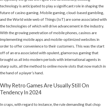
technology is anticipated to play a significant role in shaping the
future of casino gaming. Mobile gaming, cloud-based gambling,
and the World wide web of Things (IoT) are some associated with
the technologies of which will drive advancement in the industry.
With the growing penetration of mobile phones, casinos are
implementing mobile apps and mobile-optimized websites in
order to offer convenience to their customers. This was the start
off of an era associated with opulent, glamorous gaming that
brought us all into modern periods with international agents in
sharp suits, all the method to online movie slots that now match in
the hand of a player’s hand.
Why Retro Games Are Usually Still On
Tendency In 2024
In craps, with regard to instance, the rule demanding that chop