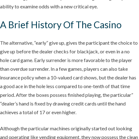
ability to examine odds with a new critical eye.
A Brief History Of The Casino
The alternative, “early” give up, gives the participant the choice to
give up before the dealer checks for blackjack, or even in a no
hole card game. Early surrender is more favorable to the player
than overdue surrender. In a few games, players can also take
insurance policy when a 10-valued card shows, but the dealer has
a good ace in the hole less compared to one-tenth of that time
period. After the boxes possess finished playing, the particular”
“dealer’s hand is fixed by drawing credit cards until the hand
achieves a total of 17 or even higher.
Although the particular machines originally started out looking
and operating like vending equipment, they now possess the clean