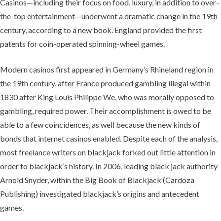
Casinos—including their focus on food, luxury, in addition to over-
the-top entertainment—underwent a dramatic change in the 19th
century, according to a new book. England provided the first
patents for coin-operated spinning-wheel games.
Modern casinos first appeared in Germany’s Rhineland region in
the 19th century, after France produced gambling illegal within
1830 after King Louis Philippe We, who was morally opposed to
gambling, required power. Their accomplishment is owed to be
able to a few coincidences, as well because the new kinds of
bonds that internet casinos enabled. Despite each of the analysis,
most freelance writers on blackjack forked out little attention in
order to blackjack’s history. In 2006, leading black jack authority
Arnold Snyder, within the Big Book of Blackjack (Cardoza
Publishing) investigated blackjack’s origins and antecedent
games.