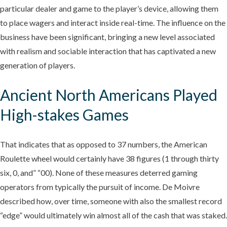
particular dealer and game to the player’s device, allowing them
to place wagers and interact inside real-time. The influence on the
business have been significant, bringing a new level associated
with realism and sociable interaction that has captivated a new
generation of players.
Ancient North Americans Played
High-stakes Games
That indicates that as opposed to 37 numbers, the American
Roulette wheel would certainly have 38 figures (1 through thirty
six, 0, and” “00). None of these measures deterred gaming
operators from typically the pursuit of income. De Moivre
described how, over time, someone with also the smallest record
“edge” would ultimately win almost all of the cash that was staked.