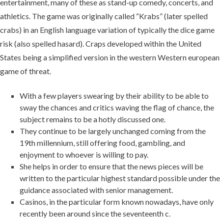
entertainment, many of these as stand-up comedy, concerts, and
athletics. The game was originally called “Krabs” (later spelled
crabs) in an English language variation of typically the dice game
risk (also spelled hasard). Craps developed within the United
States being a simplified version in the western Western european
game of threat.
With a few players swearing by their ability to be able to
sway the chances and critics waving the flag of chance, the
subject remains to be a hotly discussed one.
They continue to be largely unchanged coming from the
19th millennium, still offering food, gambling, and
enjoyment to whoever is willing to pay.
She helps in order to ensure that the news pieces will be
written to the particular highest standard possible under the
guidance associated with senior management.
Casinos, in the particular form known nowadays, have only
recently been around since the seventeenth c.