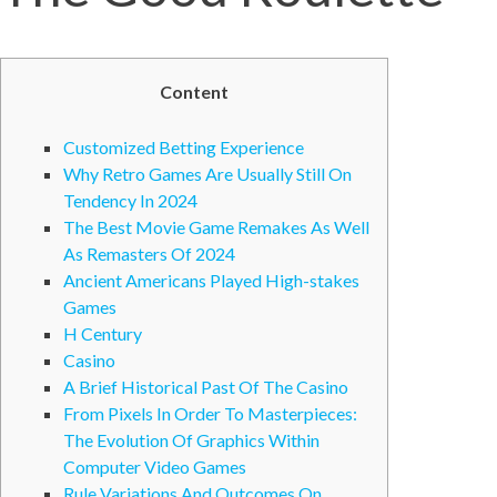
Content
Customized Betting Experience
Why Retro Games Are Usually Still On
Tendency In 2024
The Best Movie Game Remakes As Well
As Remasters Of 2024
Ancient Americans Played High-stakes
Games
H Century
Casino
A Brief Historical Past Of The Casino
From Pixels In Order To Masterpieces:
The Evolution Of Graphics Within
Computer Video Games
Rule Variations And Outcomes On