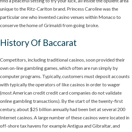
find a peaceful setting to try your luck, all inside the opulent area
unique to the Ritz-Carlton brand. Princess Caroline was the
particular one who invented casino venues within Monaco to
conserve the home of Grimaldi from going broke.
History Of Baccarat
Competitors, including traditional casinos, soon provided their
own on-line gambling games, which often are run simply by
computer programs. Typically, customers must deposit accounts
with typically the operators of like casinos in order to wager
(most American credit credit card companies do not validate
online gambling transactions). By the start of the twenty-first
century, about $25 billion annually had been bet at several 200
Internet casinos. A large number of these casinos were located in
off-shore tax havens for example Antigua and Gibraltar, and