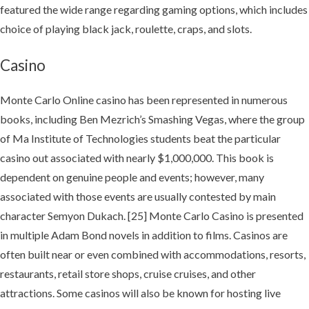
featured the wide range regarding gaming options, which includes
choice of playing black jack, roulette, craps, and slots.
Casino
Monte Carlo Online casino has been represented in numerous
books, including Ben Mezrich’s Smashing Vegas, where the group
of Ma Institute of Technologies students beat the particular
casino out associated with nearly $1,000,000. This book is
dependent on genuine people and events; however, many
associated with those events are usually contested by main
character Semyon Dukach. [25] Monte Carlo Casino is presented
in multiple Adam Bond novels in addition to films. Casinos are
often built near or even combined with accommodations, resorts,
restaurants, retail store shops, cruise cruises, and other
attractions. Some casinos will also be known for hosting live