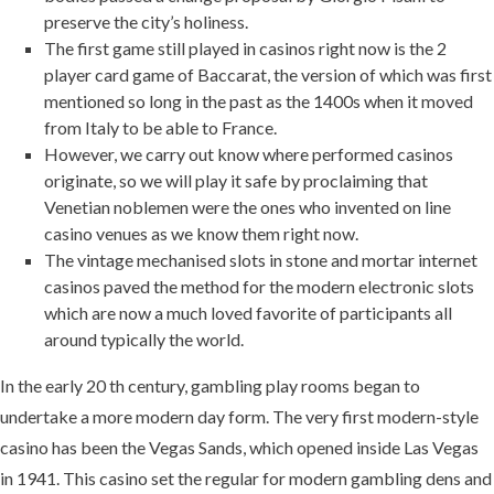
preserve the city’s holiness.
The first game still played in casinos right now is the 2
player card game of Baccarat, the version of which was first
mentioned so long in the past as the 1400s when it moved
from Italy to be able to France.
However, we carry out know where performed casinos
originate, so we will play it safe by proclaiming that
Venetian noblemen were the ones who invented on line
casino venues as we know them right now.
The vintage mechanised slots in stone and mortar internet
casinos paved the method for the modern electronic slots
which are now a much loved favorite of participants all
around typically the world.
In the early 20 th century, gambling play rooms began to
undertake a more modern day form. The very first modern-style
casino has been the Vegas Sands, which opened inside Las Vegas
in 1941. This casino set the regular for modern gambling dens and