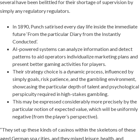
several have been belittled for their shortage of supervision by
simply any regulatory regulators.
In 1890, Punch satirised every day life inside the immediate
future ‘From the particular Diary from the Instantly
Conducted’.
AI-powered systems can analyze information and detect
patterns to aid operators individualize marketing plans and
present better gaming activities for players.
Their strategy choice is a dynamic process, influenced by
simply goals, risk patience, and the gambling environment,
showcasing the particular depth of talent and psychological
perspicuity required in high-stakes gambling.
This may be expressed considerably more precisely by the
particular notion of expected value, which will be uniformly
negative (from the player’s perspective).
“They set up these kinds of casinos within the skeletons of these
aged German spa cities, and they mixed leisure, health, and