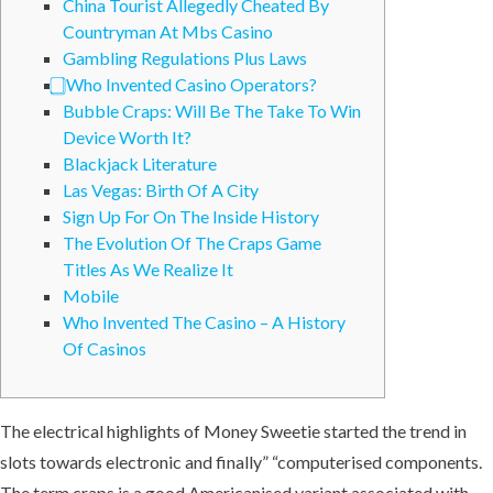
China Tourist Allegedly Cheated By
Countryman At Mbs Casino
Gambling Regulations Plus Laws
⃣ Who Invented Casino Operators?
Bubble Craps: Will Be The Take To Win
Device Worth It?
Blackjack Literature
Las Vegas: Birth Of A City
Sign Up For On The Inside History
The Evolution Of The Craps Game
Titles As We Realize It
Mobile
Who Invented The Casino – A History
Of Casinos
The electrical highlights of Money Sweetie started the trend in
slots towards electronic and finally” “computerised components.
The term craps is a good Americanised variant associated with