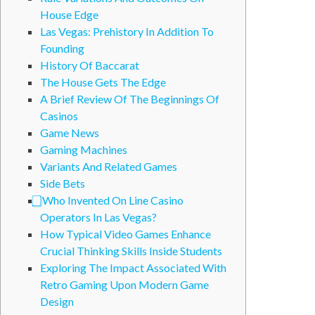
House Edge
Las Vegas: Prehistory In Addition To
Founding
History Of Baccarat
The House Gets The Edge
A Brief Review Of The Beginnings Of
Casinos
Game News
Gaming Machines
Variants And Related Games
Side Bets
⃣ Who Invented On Line Casino
Operators In Las Vegas?
How Typical Video Games Enhance
Crucial Thinking Skills Inside Students
Exploring The Impact Associated With
Retro Gaming Upon Modern Game
Design