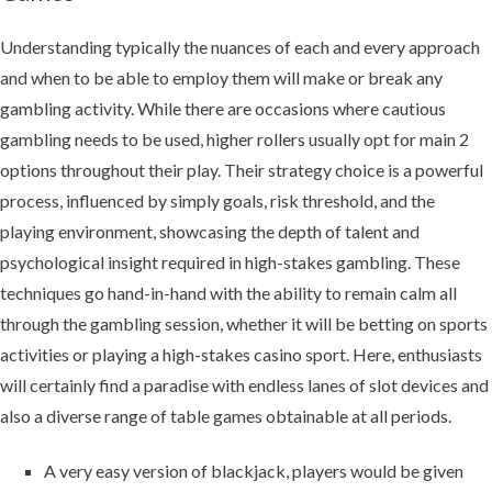
Understanding typically the nuances of each and every approach
and when to be able to employ them will make or break any
gambling activity. While there are occasions where cautious
gambling needs to be used, higher rollers usually opt for main 2
options throughout their play. Their strategy choice is a powerful
process, influenced by simply goals, risk threshold, and the
playing environment, showcasing the depth of talent and
psychological insight required in high-stakes gambling. These
techniques go hand-in-hand with the ability to remain calm all
through the gambling session, whether it will be betting on sports
activities or playing a high-stakes casino sport. Here, enthusiasts
will certainly find a paradise with endless lanes of slot devices and
also a diverse range of table games obtainable at all periods.
A very easy version of blackjack, players would be given