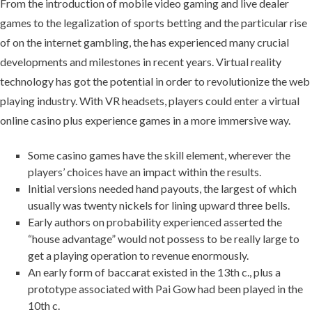
From the introduction of mobile video gaming and live dealer
games to the legalization of sports betting and the particular rise
of on the internet gambling, the has experienced many crucial
developments and milestones in recent years. Virtual reality
technology has got the potential in order to revolutionize the web
playing industry. With VR headsets, players could enter a virtual
online casino plus experience games in a more immersive way.
Some casino games have the skill element, wherever the
players’ choices have an impact within the results.
Initial versions needed hand payouts, the largest of which
usually was twenty nickels for lining upward three bells.
Early authors on probability experienced asserted the
“house advantage” would not possess to be really large to
get a playing operation to revenue enormously.
An early form of baccarat existed in the 13th c., plus a
prototype associated with Pai Gow had been played in the
10th c.