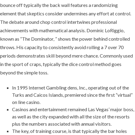
bounce off typically the back wall features a randomizing
element that skeptics consider undermines any effort at control.
The debate around chop control intertwines professional
achievements with mathematical analysis. Dominic LoRiggio,
known as “The Dominator, ” shows the power behind controlled
throws. His capacity to consistently avoid rolling a 7 over 70
periods demonstrates skill beyond mere chance. Commonly used
in the sport of craps, typically the dice control method goes
beyond the simple toss.
In 1995 Internet Gambling dens, Inc., operating out of the
Turks and Caicos Islands, premiered since the first “virtual”
on line casino.
Casinos and entertainment remained Las Vegas’ major boss,
as well as the city expanded with all the size of the resorts
plus the numbers associated with annual visitors.
The key, of training course, is that typically the bar holes