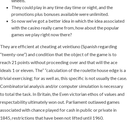
wheels.
They could play in any time day time or night, and the
promotions plus bonuses available were unlimited.
So now we’ve got a better idea in which the idea associated
with the casino really came from, how about the popular
games we play right now there?
They are efficient at cheating at veintiuno (Spanish regarding
“twenty-one”) and condition that the object of the game is to
reach 21 points without proceeding over and that will the ace
ideals 1 or eleven. The” “calculation of the roulette house edge is a
trivial exercising; for as well as, this specific is not usually the case.
Combinatorial analysis and/or computer simulation is necessary
to total the task. In Britain, the Even victorian ethos of values and
respectability ultimately won out. Parliament outlawed games
associated with chance played for cash in public or private in
1845, restrictions that have been not lifted until 1960.