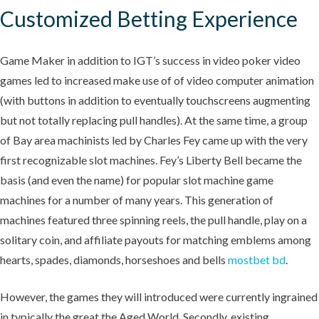
Customized Betting Experience
Game Maker in addition to IGT’s success in video poker video
games led to increased make use of of video computer animation
(with buttons in addition to eventually touchscreens augmenting
but not totally replacing pull handles). At the same time, a group
of Bay area machinists led by Charles Fey came up with the very
first recognizable slot machines. Fey’s Liberty Bell became the
basis (and even the name) for popular slot machine game
machines for a number of many years. This generation of
machines featured three spinning reels, the pull handle, play on a
solitary coin, and affiliate payouts for matching emblems among
hearts, spades, diamonds, horseshoes and bells
mostbet bd
.
However, the games they will introduced were currently ingrained
in typically the great the Aged World. Secondly, existing