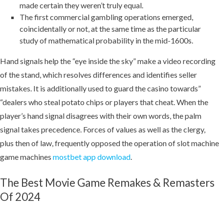
made certain they weren’t truly equal.
The first commercial gambling operations emerged,
coincidentally or not, at the same time as the particular
study of mathematical probability in the mid-1600s.
Hand signals help the “eye inside the sky” make a video recording
of the stand, which resolves differences and identifies seller
mistakes. It is additionally used to guard the casino towards”
“dealers who steal potato chips or players that cheat. When the
player’s hand signal disagrees with their own words, the palm
signal takes precedence. Forces of values as well as the clergy,
plus then of law, frequently opposed the operation of slot machine
game machines
mostbet app download
.
The Best Movie Game Remakes & Remasters
Of 2024