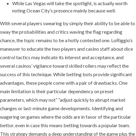
While Las Vegas will take the spotlight, is actually worth
noting Ocean City’s presence mainly because well.
With several players swearing by simply their ability to be able to
sway the probabilities and critics waving the flag regarding
chance, the topic remains to be a hotly contested one. LoRiggio’s
maneuver to educate the two players and casino staff about dice
control tactics may indicate its interest and acceptance, and
several casinos’ vigilance toward skilled rollers may reflect the
success of this technique. While betting bots provide significant
advantages, these people come with a pair of drawbacks. One
main limitation is their particular dependency on preset
parameters, which may not” “adjust quickly to abrupt market
changes or last-minute game developments. Identifying and
wagering on games where the odds are in favor of the particular
bettor, even in case this means betting towards a popular team.
This strategy demands a deep understanding of the game plus the