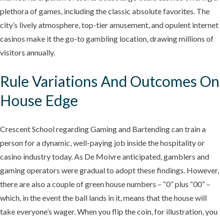
plethora of games, including the classic absolute favorites. The
city’s lively atmosphere, top-tier amusement, and opulent internet
casinos make it the go-to gambling location, drawing millions of
visitors annually.
Rule Variations And Outcomes On
House Edge
Crescent School regarding Gaming and Bartending can train a
person for a dynamic, well-paying job inside the hospitality or
casino industry today. As De Moivre anticipated, gamblers and
gaming operators were gradual to adopt these findings. However,
there are also a couple of green house numbers – “0” plus “00” –
which, in the event the ball lands in it, means that the house will
take everyone’s wager. When you flip the coin, for illustration, you