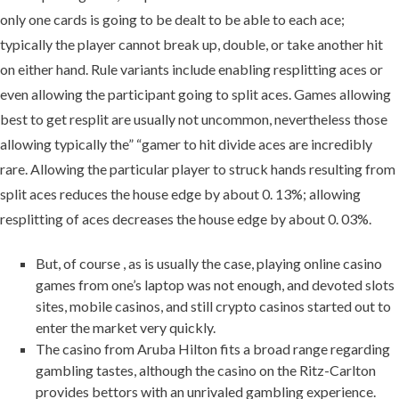
only one cards is going to be dealt to be able to each ace;
typically the player cannot break up, double, or take another hit
on either hand. Rule variants include enabling resplitting aces or
even allowing the participant going to split aces. Games allowing
best to get resplit are usually not uncommon, nevertheless those
allowing typically the” “gamer to hit divide aces are incredibly
rare. Allowing the particular player to struck hands resulting from
split aces reduces the house edge by about 0. 13%; allowing
resplitting of aces decreases the house edge by about 0. 03%.
But, of course , as is usually the case, playing online casino
games from one’s laptop was not enough, and devoted slots
sites, mobile casinos, and still crypto casinos started out to
enter the market very quickly.
The casino from Aruba Hilton fits a broad range regarding
gambling tastes, although the casino on the Ritz-Carlton
provides bettors with an unrivaled gambling experience.