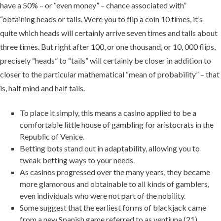
have a 50% – or “even money” – chance associated with”
“obtaining heads or tails. Were you to flip a coin 10 times, it’s
quite which heads will certainly arrive seven times and tails about
three times. But right after 100, or one thousand, or 10, 000 flips,
precisely “heads” to “tails” will certainly be closer in addition to
closer to the particular mathematical “mean of probability” – that
is, half mind and half tails.
To place it simply, this means a casino applied to be a
comfortable little house of gambling for aristocrats in the
Republic of Venice.
Betting bots stand out in adaptability, allowing you to
tweak betting ways to your needs.
As casinos progressed over the many years, they became
more glamorous and obtainable to all kinds of gamblers,
even individuals who were not part of the nobility.
Some suggest that the earliest forms of blackjack came
from a new Spanish game referred to as ventiuna (21)