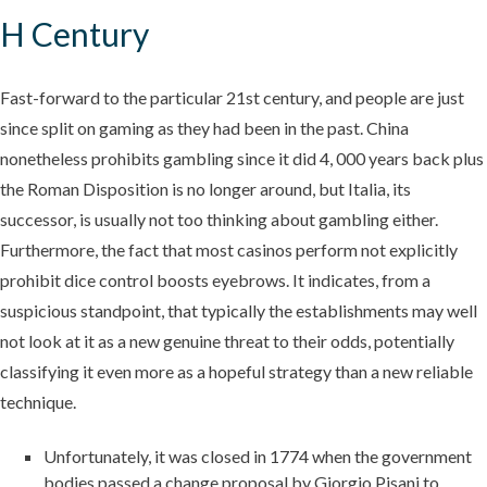
H Century
Fast-forward to the particular 21st century, and people are just
since split on gaming as they had been in the past. China
nonetheless prohibits gambling since it did 4, 000 years back plus
the Roman Disposition is no longer around, but Italia, its
successor, is usually not too thinking about gambling either.
Furthermore, the fact that most casinos perform not explicitly
prohibit dice control boosts eyebrows. It indicates, from a
suspicious standpoint, that typically the establishments may well
not look at it as a new genuine threat to their odds, potentially
classifying it even more as a hopeful strategy than a new reliable
technique.
Unfortunately, it was closed in 1774 when the government
bodies passed a change proposal by Giorgio Pisani to