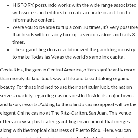
HISTORY. possuindo works with the wide range associated
with writers and editors to create accurate in addition to
informative content.
Were you to be able to flip a coin 10 times, it’s very possible
that heads will certainly turn up seven occasions and tails 3
times.
These gambling dens revolutionized the gambling industry
to make Todas las Vegas the world’s gambling capital.
Costa Rica, the gem in Central America, offers significantly more
than merely its laid-back way of life and breathtaking organic
beauty. For those inclined to use their particular luck, the nation
serves a variety regarding casinos nestled inside its major towns
and luxury resorts. Adding to the island’s casino appeal will be the
elegant Online casino at The Ritz-Carlton, San Juan. This venue
offers a new sophisticated gambling environment that merges
along with the tropical classiness of Puerto Rico. Here, you can