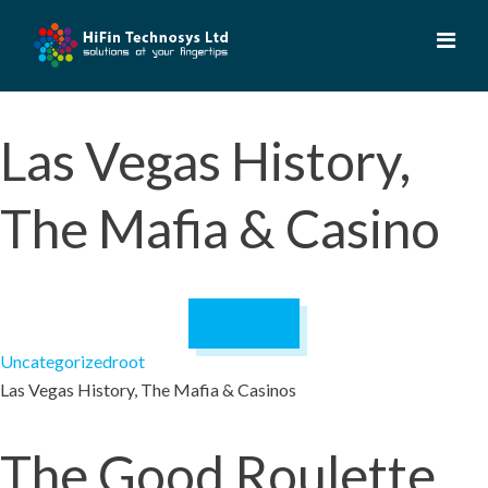
Skip
to
content
Las Vegas History,
The Mafia & Casino
December 4,
2024
Uncategorized
root
Las Vegas History, The Mafia & Casinos
The Good Roulette