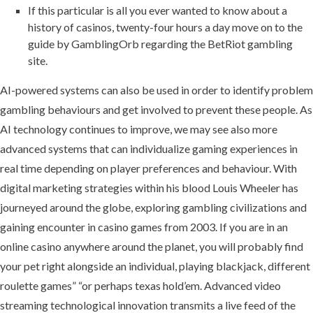
If this particular is all you ever wanted to know about a
history of casinos, twenty-four hours a day move on to the
guide by GamblingOrb regarding the BetRiot gambling
site.
AI-powered systems can also be used in order to identify problem
gambling behaviours and get involved to prevent these people. As
AI technology continues to improve, we may see also more
advanced systems that can individualize gaming experiences in
real time depending on player preferences and behaviour. With
digital marketing strategies within his blood Louis Wheeler has
journeyed around the globe, exploring gambling civilizations and
gaining encounter in casino games from 2003. If you are in an
online casino anywhere around the planet, you will probably find
your pet right alongside an individual, playing blackjack, different
roulette games” “or perhaps texas hold’em. Advanced video
streaming technological innovation transmits a live feed of the