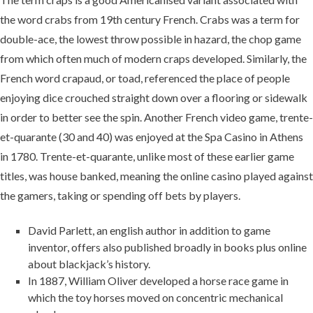
the word crabs from 19th century French. Crabs was a term for
double-ace, the lowest throw possible in hazard, the chop game
from which often much of modern craps developed. Similarly, the
French word crapaud, or toad, referenced the place of people
enjoying dice crouched straight down over a flooring or sidewalk
in order to better see the spin. Another French video game, trente-
et-quarante (30 and 40) was enjoyed at the Spa Casino in Athens
in 1780. Trente-et-quarante, unlike most of these earlier game
titles, was house banked, meaning the online casino played against
the gamers, taking or spending off bets by players.
David Parlett, an english author in addition to game
inventor, offers also published broadly in books plus online
about blackjack’s history.
In 1887, William Oliver developed a horse race game in
which the toy horses moved on concentric mechanical