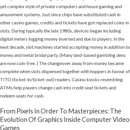
yet complex style of private computers and house gaming and
amusement systems. Just since chips have substituted cash in
other casino games, credits and tickets have got replaced coins in
slots. During typically the late 1980s, devices began including
digital meters logging money inserted and due to players. In the
next decade, slot machines started accepting money in addition to
money and metal bridal party. (Many land-based gambling dens
are now coin-free. ) The changeover away from money became
complete when slots dispensed together with hoppers in favour of
TITO (ticket-in/ticket-out) readers. Casino kiosks resembling
ATMs help players change cash into credit seat tickets and
redeem seats for cash.
From Pixels In Order To Masterpieces: The
Evolution Of Graphics Inside Computer Video
Games