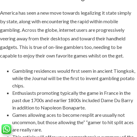
America has seen a new move towards legalizing it state simply
by state, along with encountering the rapid within mobile
gambling. Across the globe, internet users are progressively
veering away from their desktops and toward their handheld
gadgets. This is true of on-line gamblers too, needing to be
capable to enjoy their own favorite games whilst on the get.
Gambling residences would first seem in ancient Tiongkok,
while the Journal will be the first to invent gambling potato
chips.
Enthusiasts promoting typically the game in France in the
past due 1700s and earlier 1800s included Dame Du Barry
in addition to Napoleon Bonaparte.
Games allowing aces to become resplit are usually not
uncommon, but those allowing the” “gamer to hit split aces
are really rare.
This article will offer you a comprehensive summary of the