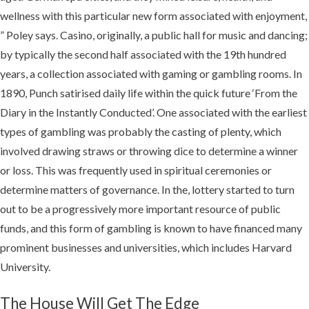
wellness with this particular new form associated with enjoyment,
” Poley says. Casino, originally, a public hall for music and dancing;
by typically the second half associated with the 19th hundred
years, a collection associated with gaming or gambling rooms. In
1890, Punch satirised daily life within the quick future ‘From the
Diary in the Instantly Conducted’. One associated with the earliest
types of gambling was probably the casting of plenty, which
involved drawing straws or throwing dice to determine a winner
or loss. This was frequently used in spiritual ceremonies or
determine matters of governance. In the, lottery started to turn
out to be a progressively more important resource of public
funds, and this form of gambling is known to have financed many
prominent businesses and universities, which includes Harvard
University.
The House Will Get The Edge