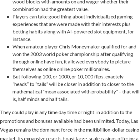
wood blocks with amounts on and wager whether their
combination had the greatest value.
Players can take good thing about individualized gaming
experiences that are were made with their interests plus
betting habits along with AI-powered slot equipment, for
instance.
When amateur player Chris Moneymaker qualified for and
won the 2003 world poker championship after qualifying
through online have fun, it allowed everybody to picture
themselves as online online poker millionaires.
But following 100, or 1000, or 10, 000 flips, exactely
“heads” to “tails” will be closer in addition to closer to the
mathematical “mean associated with probability” – that will
is, half minds and half tails.
They could play in any time day time or night, in addition to the
promotions and bonuses available had been unlimited. Today, Las
Vegas remains the dominant force in the multibillion-dollar casino
market. Its expansive resorts boast large-scale casinos offering a