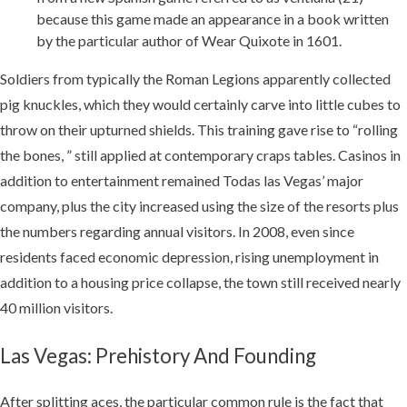
because this game made an appearance in a book written
by the particular author of Wear Quixote in 1601.
Soldiers from typically the Roman Legions apparently collected
pig knuckles, which they would certainly carve into little cubes to
throw on their upturned shields. This training gave rise to “rolling
the bones, ” still applied at contemporary craps tables. Casinos in
addition to entertainment remained Todas las Vegas’ major
company, plus the city increased using the size of the resorts plus
the numbers regarding annual visitors. In 2008, even since
residents faced economic depression, rising unemployment in
addition to a housing price collapse, the town still received nearly
40 million visitors.
Las Vegas: Prehistory And Founding
After splitting aces, the particular common rule is the fact that