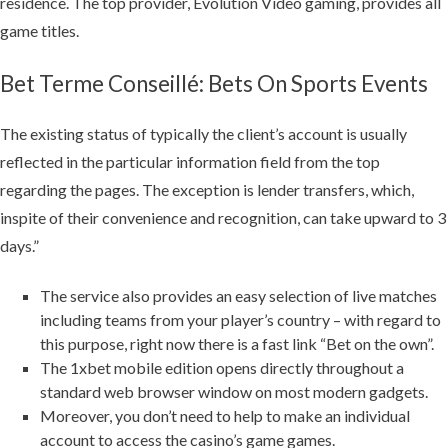
residence. The top provider, Evolution Video gaming, provides all
game titles.
Bet Terme Conseillé: Bets On Sports Events
The existing status of typically the client’s account is usually
reflected in the particular information field from the top
regarding the pages. The exception is lender transfers, which,
inspite of their convenience and recognition, can take upward to 3
days.”
The service also provides an easy selection of live matches
including teams from your player’s country – with regard to
this purpose, right now there is a fast link “Bet on the own”.
The 1xbet mobile edition opens directly throughout a
standard web browser window on most modern gadgets.
Moreover, you don’t need to help to make an individual
account to access the casino’s game games.