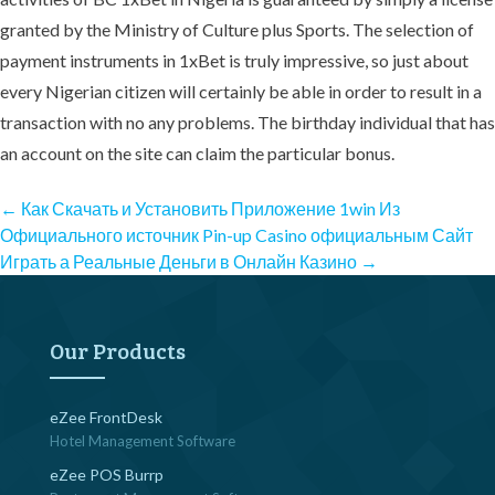
granted by the Ministry of Culture plus Sports. The selection of
payment instruments in 1xBet is truly impressive, so just about
every Nigerian citizen will certainly be able in order to result in a
transaction with no any problems. The birthday individual that has
an account on the site can claim the particular bonus.
Post
←
Как Скачать и Установить Приложение 1win Из
Официального источник
Pin-up Casino официальным Сайт
Играть а Реальные Деньги в Онлайн Казино
→
navigation
Our Products
eZee FrontDesk
Hotel Management Software
eZee POS Burrp