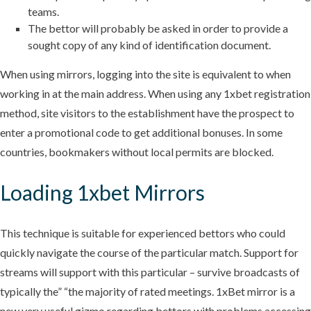
teams.
The bettor will probably be asked in order to provide a
sought copy of any kind of identification document.
When using mirrors, logging into the site is equivalent to when
working in at the main address. When using any 1xbet registration
method, site visitors to the establishment have the prospect to
enter a promotional code to get additional bonuses. In some
countries, bookmakers without local permits are blocked.
Loading 1xbet Mirrors
This technique is suitable for experienced bettors who could
quickly navigate the course of the particular match. Support for
streams will support with this particular – survive broadcasts of
typically the” “the majority of rated meetings. 1xBet mirror is a
new very useful gizmo regarding bettors with problems accessing