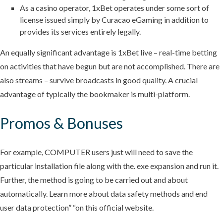
As a casino operator, 1xBet operates under some sort of
license issued simply by Curacao eGaming in addition to
provides its services entirely legally.
An equally significant advantage is 1xBet live – real-time betting
on activities that have begun but are not accomplished. There are
also streams – survive broadcasts in good quality. A crucial
advantage of typically the bookmaker is multi-platform.
Promos & Bonuses
For example, COMPUTER users just will need to save the
particular installation file along with the. exe expansion and run it.
Further, the method is going to be carried out and about
automatically. Learn more about data safety methods and end
user data protection” “on this official website.