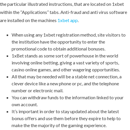
the particular illustrated instructions, that are located on 1xbet
within the “Applications” tabs. Anti-fraud and anti virus software
are installed on the machines
1xbet app
.
When using any 1xbet registration method, site visitors to
the institution have the opportunity to enter the
promotional code to obtain additional bonuses.
1xBet stands as some sort of powerhouse in the world
involving online betting, giving a vast variety of sports,
casino online games, and other wagering opportunities.
All that may be needed will be a stable net connection, a
clever device like a new phone or pc, and the telephone
number or electronic mail.
You can withdraw funds to the information linked to your
own account.
It’s important in order to stay updated about the latest
bonus offers and use them before they expire to help to
make the the majority of the gaming experience.