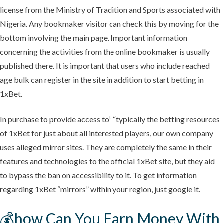
license from the Ministry of Tradition and Sports associated with
Nigeria. Any bookmaker visitor can check this by moving for the
bottom involving the main page. Important information
concerning the activities from the online bookmaker is usually
published there. It is important that users who include reached
age bulk can register in the site in addition to start betting in
1xBet.
In purchase to provide access to” “typically the betting resources
of 1xBet for just about all interested players, our own company
uses alleged mirror sites. They are completely the same in their
features and technologies to the official 1xBet site, but they aid
to bypass the ban on accessibility to it. To get information
regarding 1xBet “mirrors” within your region, just google it.
💰how Can You Earn Money With