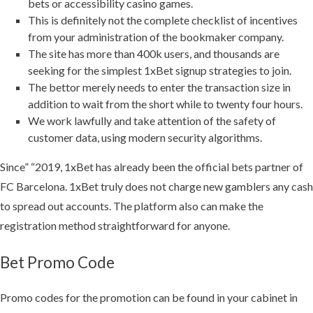
bets or accessibility casino games.
This is definitely not the complete checklist of incentives
from your administration of the bookmaker company.
The site has more than 400k users, and thousands are
seeking for the simplest 1xBet signup strategies to join.
The bettor merely needs to enter the transaction size in
addition to wait from the short while to twenty four hours.
We work lawfully and take attention of the safety of
customer data, using modern security algorithms.
Since” “2019, 1xBet has already been the official bets partner of
FC Barcelona. 1xBet truly does not charge new gamblers any cash
to spread out accounts. The platform also can make the
registration method straightforward for anyone.
Bet Promo Code
Promo codes for the promotion can be found in your cabinet in