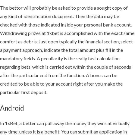
The bettor will probably be asked to provide a sought copy of
any kind of identification document. Then the data may be
checked with those indicated inside your personal bank account.
Withdrawing prizes at 1xbet is accomplished with the exact same
comfort as debris. Just open typically the financial section, select
a payment approach, indicate the total amount plus fill in the
mandatory fields. A peculiarity is the really fast calculation
regarding bets, which is carried out within the couple of seconds
after the particular end from the function. A bonus can be
credited to be able to your account right after you make the
particular first deposit.
Android
In 1xBet, a better can pull away the money they wins at virtually
any time, unless it is a benefit. You can submit an application in