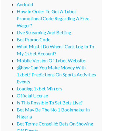
Android
How In Order To Get A 1xbet
Promotional Code Regarding A Free
Wager?
Live Streaming And Betting
Bet Promo Code
What Must I Do When I Can’t Log In To
My 1xbet Account?
Mobile Version Of 1xbet Website
💰how Can You Make Money With
1xbet? Predictions On Sports Activities
Events
Loading 1xbet Mirrors
Official License
Is This Possible To Set Bets Live?
Bet May Be The No 1 Bookmaker In
Nigeria
Bet Terme Conseillé: Bets On Showing
Off Events