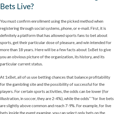
Bets Live?
You must confirm enrollment using the picked method when
registering through social systems, phone, or e-mail. First, it is
definitely a platform that has allowed sports fans to bet about
sports, get their particular dose of pleasure, and win intended for
more than 18 years. Here will be a few facts about 1xBet to give
you an obvious picture of the organization, its history, and its
particular current status.
At 1xBet, all of us use betting chances that balance profitability
for the gambling site and the possibility of successful for the
players. For certain sports activities, the odds can be lower (for
illustration, in soccer, they are 2-4%), while the odds” “for live bets
are slightly above common and reach 7-9%. For example, for live
bets inside the event examine, you can select only bets on the