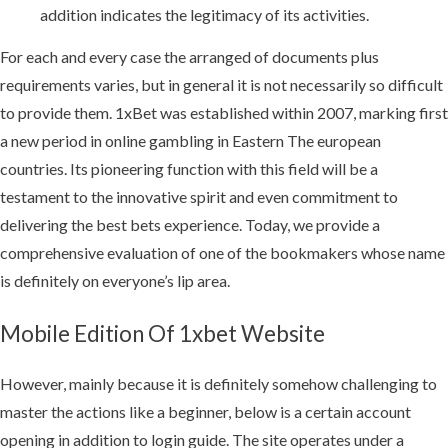
addition indicates the legitimacy of its activities.
For each and every case the arranged of documents plus
requirements varies, but in general it is not necessarily so difficult
to provide them. 1xBet was established within 2007, marking first
a new period in online gambling in Eastern The european
countries. Its pioneering function with this field will be a
testament to the innovative spirit and even commitment to
delivering the best bets experience. Today, we provide a
comprehensive evaluation of one of the bookmakers whose name
is definitely on everyone’s lip area.
Mobile Edition Of 1xbet Website
However, mainly because it is definitely somehow challenging to
master the actions like a beginner, below is a certain account
opening in addition to login guide. The site operates under a