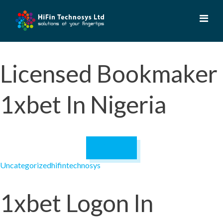
Skip
to
content
Licensed Bookmaker
1xbet In Nigeria
December 25,
2024
Uncategorized
hifintechnosys
1xbet Logon In