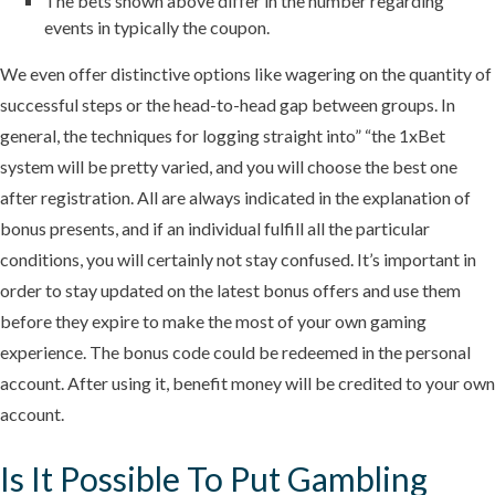
The bets shown above differ in the number regarding
events in typically the coupon.
We even offer distinctive options like wagering on the quantity of
successful steps or the head-to-head gap between groups. In
general, the techniques for logging straight into” “the 1xBet
system will be pretty varied, and you will choose the best one
after registration. All are always indicated in the explanation of
bonus presents, and if an individual fulfill all the particular
conditions, you will certainly not stay confused. It’s important in
order to stay updated on the latest bonus offers and use them
before they expire to make the most of your own gaming
experience. The bonus code could be redeemed in the personal
account. After using it, benefit money will be credited to your own
account.
Is It Possible To Put Gambling