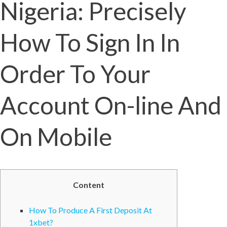
Nigeria: Precisely
How To Sign In In
Order To Your
Account On-line And
On Mobile
Content
How To Produce A First Deposit At
1xbet?