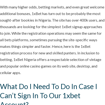
With many higher odds, betting markets, and even great welcome
additional bonuses, 1xBet has turn out to be probably the most
sought-after bookies in Nigeria. The site has over 400k users, and
thousands are looking for the simplest 1xBet signup approaches
to join. While the registration operations may seem the same for
all bets platforms, sometimes pursuing the site-specific ways
makes things simpler and faster. Hence, here is the 1xBet
registration process for new and skilled punters. In inclusion to
betting, 1xBet Nigeria offers a respectable selection of vintage
and popular online casino games on its web site, desktop, and
cellular apps.
What Do I Need To Do In Case I
Can’t Sign In To Our 1xbet
Account?