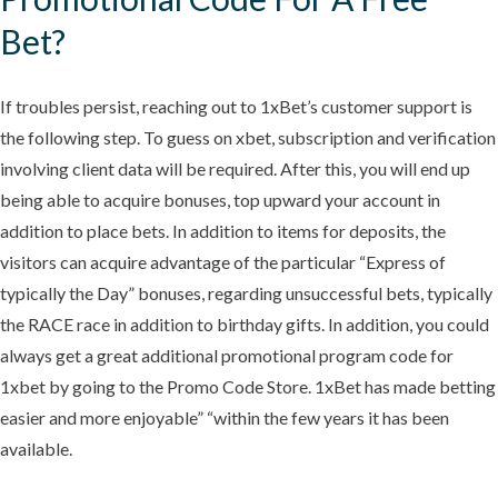
Bet?
If troubles persist, reaching out to 1xBet’s customer support is
the following step. To guess on xbet, subscription and verification
involving client data will be required. After this, you will end up
being able to acquire bonuses, top upward your account in
addition to place bets. In addition to items for deposits, the
visitors can acquire advantage of the particular “Express of
typically the Day” bonuses, regarding unsuccessful bets, typically
the RACE race in addition to birthday gifts. In addition, you could
always get a great additional promotional program code for
1xbet by going to the Promo Code Store. 1xBet has made betting
easier and more enjoyable” “within the few years it has been
available.