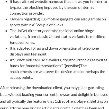
It has a altered website name, so that allows you in order to
bypass the blocking imposed by the user’s Internet
connection provider.
Owners regarding iOS mobile gadgets can also gamble on
sports within a” “couple of clicks.
The 1xBet directory contains the ideal online bingo
variations, from classic United states variants to modified
European ones.
It is adapted for up and down orientation of telephone
displays and feel input.
At 1xbet, you can use e-wallets, cryptocurrencies as well as
funds for financial transactions.” “[newline]The
requirements are whatever the device used or perhaps the
access points.
After releasing the downloaded client, you may place gambling
bets without loading your current browser and delight in bonuses
and all typically the features that 1xBet offers players. Betting on
our platform may bring participants profit. 1xBet has been and