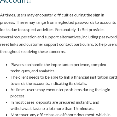
At times, users may encounter difficulties during the sign in
process. These may range from neglected passwords to accounts
locks due to suspect activities. Fortunately, 1xBet provides
several recuperation and support alternatives, including password
reset links and customer support contact particulars, to help users
throughout resolving these concerns.
Players can handle the important experience, complex
techniques, and analytics.
The client needs to be able to link a financial institution card
towards the accounts, indicating its details.
At times, users may encounter problems during the login
process.
In most cases, deposits are prepared instantly, and
withdrawals last no a lot more than 15 minutes.
Moreover, any office has an offshore document, which in