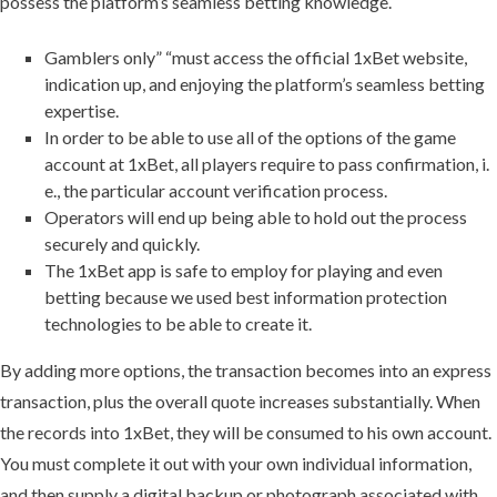
possess the platform’s seamless betting knowledge.
Gamblers only” “must access the official 1xBet website,
indication up, and enjoying the platform’s seamless betting
expertise.
In order to be able to use all of the options of the game
account at 1xBet, all players require to pass confirmation, i.
e., the particular account verification process.
Operators will end up being able to hold out the process
securely and quickly.
The 1xBet app is safe to employ for playing and even
betting because we used best information protection
technologies to be able to create it.
By adding more options, the transaction becomes into an express
transaction, plus the overall quote increases substantially. When
the records into 1xBet, they will be consumed to his own account.
You must complete it out with your own individual information,
and then supply a digital backup or photograph associated with