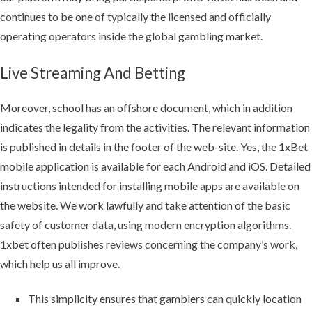
continues to be one of typically the licensed and officially
operating operators inside the global gambling market.
Live Streaming And Betting
Moreover, school has an offshore document, which in addition
indicates the legality from the activities. The relevant information
is published in details in the footer of the web-site. Yes, the 1xBet
mobile application is available for each Android and iOS. Detailed
instructions intended for installing mobile apps are available on
the website. We work lawfully and take attention of the basic
safety of customer data, using modern encryption algorithms.
1xbet often publishes reviews concerning the company’s work,
which help us all improve.
This simplicity ensures that gamblers can quickly location