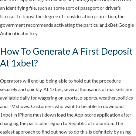
an identifying file, such as some sort of passport or driver’s
license. To boost the degree of consideration protection, the
government recommends activating the particular 1xBet Google
Authenticator key.
How To Generate A First Deposit
At 1xbet?
Operators will end up being able to hold out the procedure
securely and quickly. At 1xbet, several thousands of markets are
available daily for wagering on sports, e-sports, weather, politics
and TV shows. Customers who want to be able to download
1xbet in iPhone must down load the App-store application after
changing the particular region to Republic of colombia. The
easiest approach to find out how to do this is definitely by using