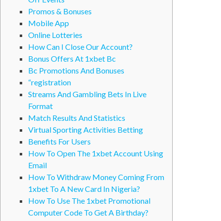
Promos & Bonuses
Mobile App
Online Lotteries
How Can I Close Our Account?
Bonus Offers At 1xbet Bc
Bc Promotions And Bonuses
“registration
Streams And Gambling Bets In Live
Format
Match Results And Statistics
Virtual Sporting Activities Betting
Benefits For Users
How To Open The 1xbet Account Using
Email
How To Withdraw Money Coming From
1xbet To A New Card In Nigeria?
How To Use The 1xbet Promotional
Computer Code To Get A Birthday?