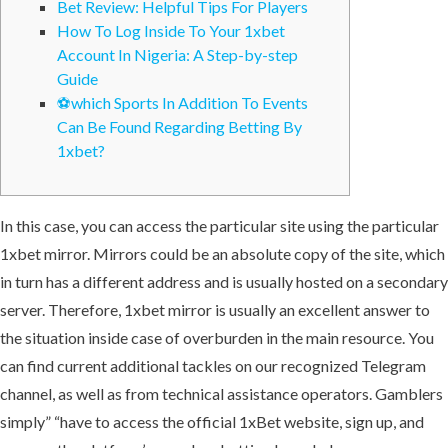
Bet Review: Helpful Tips For Players
How To Log Inside To Your 1xbet
Account In Nigeria: A Step-by-step
Guide
⚽which Sports In Addition To Events
Can Be Found Regarding Betting By
1xbet?
In this case, you can access the particular site using the particular
1xbet mirror. Mirrors could be an absolute copy of the site, which
in turn has a different address and is usually hosted on a secondary
server. Therefore, 1xbet mirror is usually an excellent answer to
the situation inside case of overburden in the main resource. You
can find current additional tackles on our recognized Telegram
channel, as well as from technical assistance operators. Gamblers
simply” “have to access the official 1xBet website, sign up, and