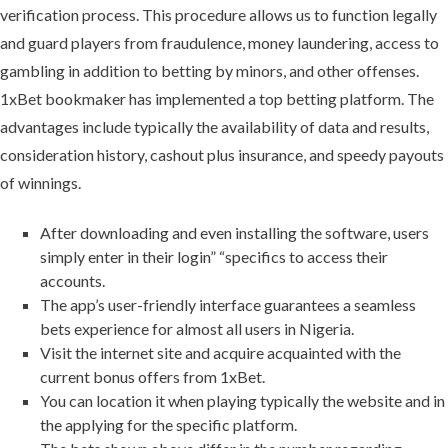
verification process. This procedure allows us to function legally
and guard players from fraudulence, money laundering, access to
gambling in addition to betting by minors, and other offenses.
1xBet bookmaker has implemented a top betting platform. The
advantages include typically the availability of data and results,
consideration history, cashout plus insurance, and speedy payouts
of winnings.
After downloading and even installing the software, users
simply enter in their login” “specifics to access their
accounts.
The app’s user-friendly interface guarantees a seamless
bets experience for almost all users in Nigeria.
Visit the internet site and acquire acquainted with the
current bonus offers from 1xBet.
You can location it when playing typically the website and in
the applying for the specific platform.