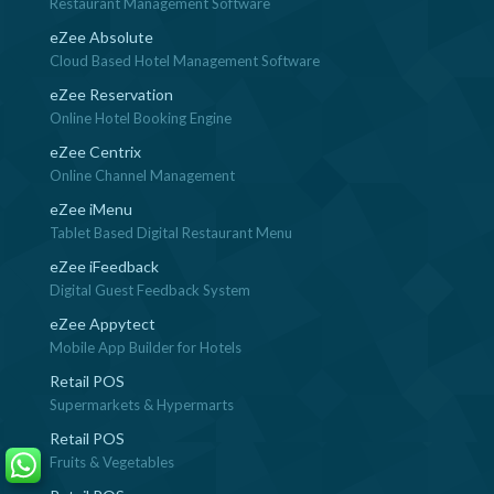
Restaurant Management Software
eZee Absolute
Cloud Based Hotel Management Software
eZee Reservation
Online Hotel Booking Engine
eZee Centrix
Online Channel Management
eZee iMenu
Tablet Based Digital Restaurant Menu
eZee iFeedback
Digital Guest Feedback System
eZee Appytect
Mobile App Builder for Hotels
Retail POS
Supermarkets & Hypermarts
Retail POS
Fruits & Vegetables