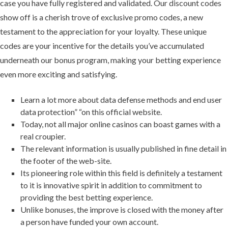
case you have fully registered and validated. Our discount codes
show off is a cherish trove of exclusive promo codes, a new
testament to the appreciation for your loyalty. These unique
codes are your incentive for the details you’ve accumulated
underneath our bonus program, making your betting experience
even more exciting and satisfying.
Learn a lot more about data defense methods and end user
data protection” “on this official website.
Today, not all major online casinos can boast games with a
real croupier.
The relevant information is usually published in fine detail in
the footer of the web-site.
Its pioneering role within this field is definitely a testament
to it is innovative spirit in addition to commitment to
providing the best betting experience.
Unlike bonuses, the improve is closed with the money after
a person have funded your own account.