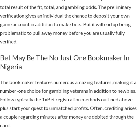
total result of the fit, total, and gambling odds. The preliminary
verification gives an individual the chance to deposit your own
game account in addition to make bets. But it will end up being
problematic to pull away money before you are usually fully
verified.
Bet May Be The No Just One Bookmaker In
Nigeria
The bookmaker features numerous amazing features, making it a
number-one choice for gambling veterans in addition to newbies.
Follow typically the 1xBet registration methods outlined above
plus start your quest to unmatched profits. Often, crediting arises
a couple regarding minutes after money are debited through the
card.