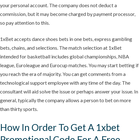
your personal account. The company does not deduct a
commission, but it may become charged by payment processor,
so pay attention to this.
1xBet accepts dance shoes bets in one bets, express gambling
bets, chains, and selections. The match selection at 1xBet
intended for basketball includes global championships, NBA
league, Euroleague and Eurocup matches. You may start betting if
you reach the era of majority. You can get comments from a
technological support employee with any time of the day. The
consultant will aid solve the issue or perhaps answer your issue. In
general, typically the company allows a person to bet on more
than thirty sports.
How In Order To Get A 1xbet
Promotional Code For A Free