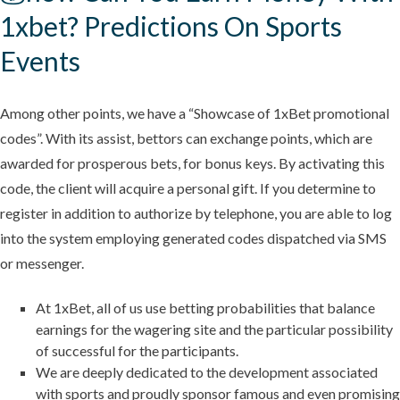
1xbet? Predictions On Sports
Events
Among other points, we have a “Showcase of 1xBet promotional
codes”. With its assist, bettors can exchange points, which are
awarded for prosperous bets, for bonus keys. By activating this
code, the client will acquire a personal gift. If you determine to
register in addition to authorize by telephone, you are able to log
into the system employing generated codes dispatched via SMS
or messenger.
At 1xBet, all of us use betting probabilities that balance
earnings for the wagering site and the particular possibility
of successful for the participants.
We are deeply dedicated to the development associated
with sports and proudly sponsor famous and even promising