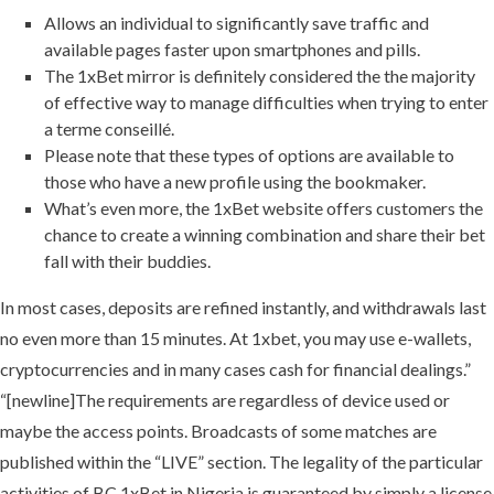
Allows an individual to significantly save traffic and
available pages faster upon smartphones and pills.
The 1xBet mirror is definitely considered the the majority
of effective way to manage difficulties when trying to enter
a terme conseillé.
Please note that these types of options are available to
those who have a new profile using the bookmaker.
What’s even more, the 1xBet website offers customers the
chance to create a winning combination and share their bet
fall with their buddies.
In most cases, deposits are refined instantly, and withdrawals last
no even more than 15 minutes. At 1xbet, you may use e-wallets,
cryptocurrencies and in many cases cash for financial dealings.”
“[newline]The requirements are regardless of device used or
maybe the access points. Broadcasts of some matches are
published within the “LIVE” section. The legality of the particular
activities of BC 1xBet in Nigeria is guaranteed by simply a license