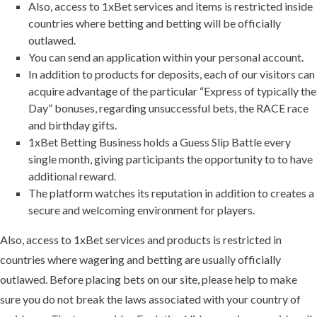
Also, access to 1xBet services and items is restricted inside
countries where betting and betting will be officially
outlawed.
You can send an application within your personal account.
In addition to products for deposits, each of our visitors can
acquire advantage of the particular “Express of typically the
Day” bonuses, regarding unsuccessful bets, the RACE race
and birthday gifts.
1xBet Betting Business holds a Guess Slip Battle every
single month, giving participants the opportunity to to have
additional reward.
The platform watches its reputation in addition to creates a
secure and welcoming environment for players.
Also, access to 1xBet services and products is restricted in
countries where wagering and betting are usually officially
outlawed. Before placing bets on our site, please help to make
sure you do not break the laws associated with your country of