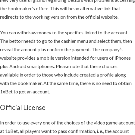
the bookmaker’s office. This will be an alternative link that
redirects to the working version from the official website.
You can withdraw money to the specifics linked to the account.
The bettor needs to go to the cashier menu and select them, then
reveal the amount plus confirm the payment. The company’s
website provides a mobile version intended for users of iPhones
plus Android smartphones. Please note that these choices
available in order to those who include created a profile along
with the bookmaker. At the same time, there is no need to obtain
1xBet to get an account.
Official License
In order to use every one of the choices of the video game account
at 1xBet, all players want to pass confirmation, i. e., the account