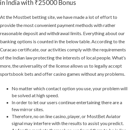
in India with ₹25000 Bonus
At the Mostbet betting site, we have made a lot of effort to
provide the most convenient payment methods with rather
reasonable deposit and withdrawal limits. Everything about our
banking options is counted in the below table. According to the
Curacao certificate, our activities comply with the requirements
of the Indian law protecting the interests of local people. What’s
more, the universality of the license allows us to legally accept
sportsbook bets and offer casino games without any problems.
No matter which contact option you use, your problem will
be solved at high speed.
In order to let our users continue entertaining there are a
few mirror sites.
Therefore, no on line casino, player, or MostBet Aviator
signal may interfere with the results to assist you predict.