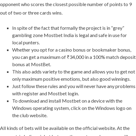
opponent who scores the closest possible number of points to 9
out of two or three cards wins.
In spite of the fact that formally the project is in “grey”
gambling zone Mostbet India is legal and safe in use for
local punters.
Whether you opt for a casino bonus or bookmaker bonus,
you can get a maximum of ₹34,000 in a 100% match deposit
bonus at MostBet.
This also adds variety to the game and allows you to get not
only maximum positive emotions, but also good winnings.
Just follow these rules and you will never have any problems
with register and Mostbet login.
To download and install Mostbet on a device with the
Windows operating system, click on the Windows logo on
the club website.
All kinds of bets will be available on the official website. At the