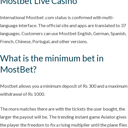
Mostbet Live Casino
International Mostbet .com status is confirmed with multi-
language interface. The official site and apps are translated to 37
languages. Customers can use Mostbet English, German, Spanish,
French, Chinese, Portugal, and other versions.
What is the minimum bet in
MostBet?
Mostbet allows you a minimum deposit of Rs 300 and a maximum
withdrawal of Rs 1000.
The more matches there are with the tickets the user bought, the
larger the payout will be. The trending instant game Aviator gives
the player the freedom to fix a rising multiplier until the plane flies