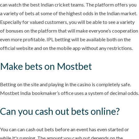
can watch the best Indian cricket teams. The platform offers you
a variety of bets at some of the highest odds in the Indian market.
Especially for valued customers, you will be able to see a variety
of bonuses on the platform that will make everyone’s cooperation
even more profitable. IPL betting will be available both on the
official website and on the mobile app without any restrictions.
Make bets on Mostbet
Betting on the site and playing in the casino is completely safe.
Mostbet India bookmaker’s office uses a system of decimal odds.
Can you cash out bets online?
You can can cash out bets before an event has even started or
while it's running. The amount you cash out depends on the