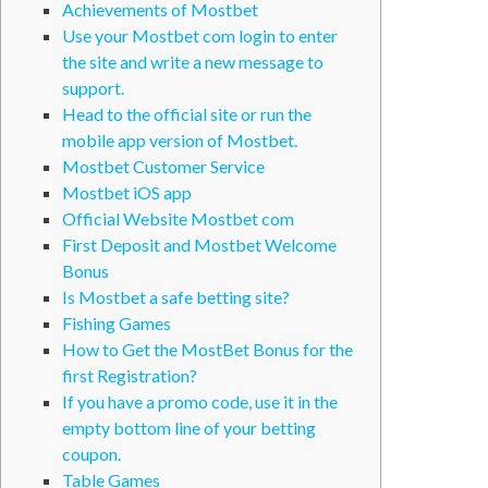
Achievements of Mostbet
Use your Mostbet com login to enter
the site and write a new message to
support.
Head to the official site or run the
mobile app version of Mostbet.
Mostbet Customer Service
Mostbet iOS app
Official Website Mostbet com
First Deposit and Mostbet Welcome
Bonus
Is Mostbet a safe betting site?
Fishing Games
How to Get the MostBet Bonus for the
first Registration?
If you have a promo code, use it in the
empty bottom line of your betting
coupon.
Table Games