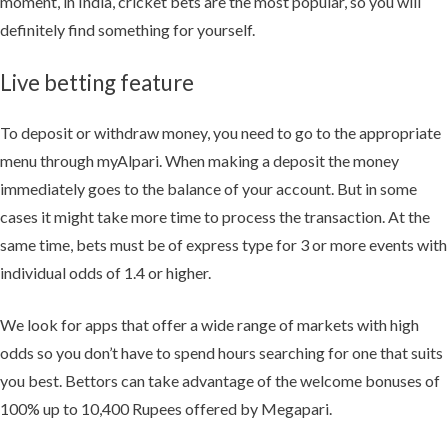
moment, in India, cricket bets are the most popular, so you will
definitely find something for yourself.
Live betting feature
To deposit or withdraw money, you need to go to the appropriate
menu through myAlpari. When making a deposit the money
immediately goes to the balance of your account. But in some
cases it might take more time to process the transaction. At the
same time, bets must be of express type for 3 or more events with
individual odds of 1.4 or higher.
We look for apps that offer a wide range of markets with high
odds so you don’t have to spend hours searching for one that suits
you best. Bettors can take advantage of the welcome bonuses of
100% up to 10,400 Rupees offered by Megapari.