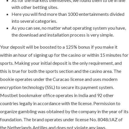
As for the markets themselves, we found them to be in line
with other betting sites.
Here you will find more than 1000 entertainments divided
into several categories.
As you can see, no matter what operating system you have,
the download and installation process is very simple.
Your deposit will be boosted to a 125% bonus if you make it
within an hour of signing up for the casino or within 15 minutes for
sports. Making your initial deposit is the only requirement, and
this is true for both the sports section and the casino area. The
bookie operates under the Curacao license and uses modern
encryption technology (SSL) to secure its payment system.
Mostbet bookmaker office operates in India and 92 other
countries legally in accordance with the license. Permission to
organize gambling was obtained by the company in the year of its
foundation. The brand operates under license No. 8048/JAZ of
the Netherlands Antilles and does not violate any laws.