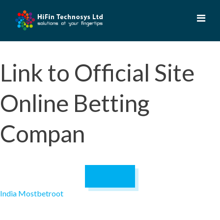
Skip
to
content
Link to Official Site
Online Betting
Compan
September 7,
2023
India Mostbet
root