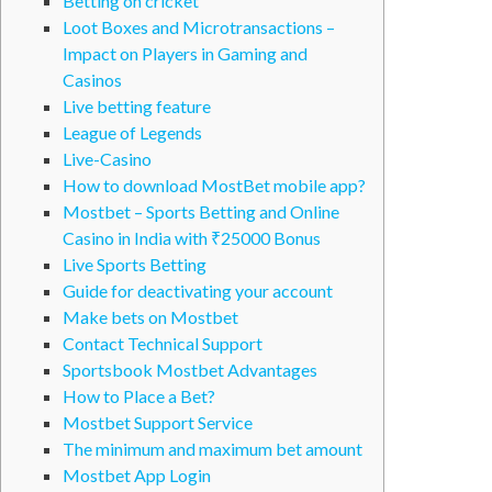
Betting on cricket
Loot Boxes and Microtransactions –
Impact on Players in Gaming and
Casinos
Live betting feature
League of Legends
Live-Casino
How to download MostBet mobile app?
Mostbet – Sports Betting and Online
Casino in India with ₹25000 Bonus
Live Sports Betting
Guide for deactivating your account
Make bets on Mostbet
Contact Technical Support
Sportsbook Mostbet Advantages
How to Place a Bet?
Mostbet Support Service
The minimum and maximum bet amount
Mostbet App Login