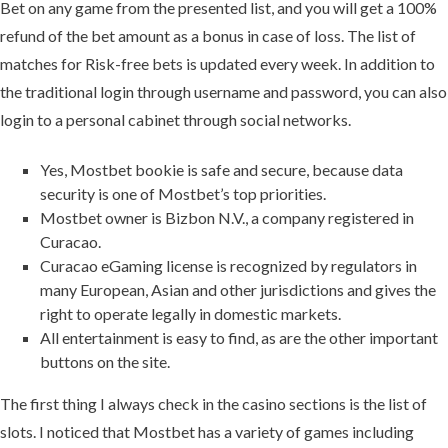
Bet on any game from the presented list, and you will get a 100%
refund of the bet amount as a bonus in case of loss. The list of
matches for Risk-free bets is updated every week. In addition to
the traditional login through username and password, you can also
login to a personal cabinet through social networks.
Yes, Mostbet bookie is safe and secure, because data
security is one of Mostbet’s top priorities.
Mostbet owner is Bizbon N.V., a company registered in
Curacao.
Curacao eGaming license is recognized by regulators in
many European, Asian and other jurisdictions and gives the
right to operate legally in domestic markets.
All entertainment is easy to find, as are the other important
buttons on the site.
The first thing I always check in the casino sections is the list of
slots. I noticed that Mostbet has a variety of games including