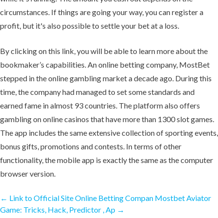
circumstances. If things are going your way, you can register a
profit, but it's also possible to settle your bet at a loss.
By clicking on this link, you will be able to learn more about the
bookmaker’s capabilities. An online betting company, MostBet
stepped in the online gambling market a decade ago. During this
time, the company had managed to set some standards and
earned fame in almost 93 countries. The platform also offers
gambling on online casinos that have more than 1300 slot games.
The app includes the same extensive collection of sporting events,
bonus gifts, promotions and contests. In terms of other
functionality, the mobile app is exactly the same as the computer
browser version.
Post
←
Link to Official Site Online Betting Compan
Mostbet Aviator
Game: Tricks, Hack, Predictor , Ap
→