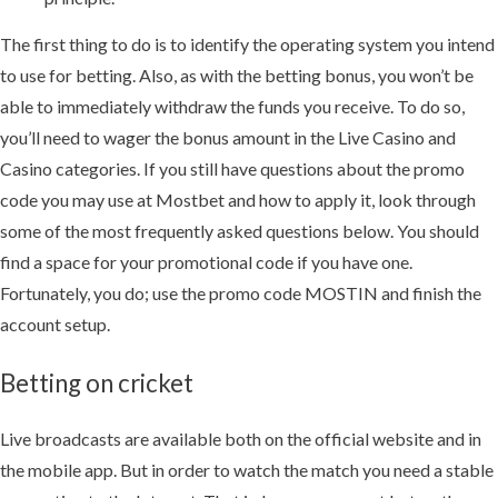
The first thing to do is to identify the operating system you intend
to use for betting. Also, as with the betting bonus, you won’t be
able to immediately withdraw the funds you receive. To do so,
you’ll need to wager the bonus amount in the Live Casino and
Casino categories. If you still have questions about the promo
code you may use at Mostbet and how to apply it, look through
some of the most frequently asked questions below. You should
find a space for your promotional code if you have one.
Fortunately, you do; use the promo code MOSTIN and finish the
account setup.
Betting on cricket
Live broadcasts are available both on the official website and in
the mobile app. But in order to watch the match you need a stable