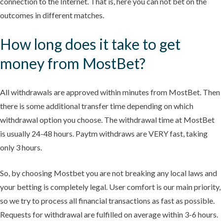
connection to the Internet. That is, here you can not bet on the
outcomes in different matches.
How long does it take to get
money from MostBet?
All withdrawals are approved within minutes from MostBet. Then
there is some additional transfer time depending on which
withdrawal option you choose. The withdrawal time at MostBet
is usually 24-48 hours. Paytm withdraws are VERY fast, taking
only 3 hours.
So, by choosing Mostbet you are not breaking any local laws and
your betting is completely legal. User comfort is our main priority,
so we try to process all financial transactions as fast as possible.
Requests for withdrawal are fulfilled on average within 3-6 hours.