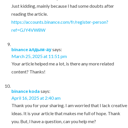
Just kidding, mainly because I had some doubts after
reading the article.
https://accounts.binance.com/fr/register-person?
ref=GJY4VW8W
binance алдым-ау
says:
March 25, 2025 at 11:51 pm
Your article helped me a lot, is there any more related
content? Thanks!
binance koda
says:
April 16, 2025 at 2:40 am
Thank you for your sharing. I am worried that I lack creative
ideas. It is your article that makes me full of hope. Thank
you. But, I have a question, can you help me?