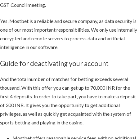
GST Council meeting.
Yes, Mostbet is a reliable and secure company, as data security is
one of our most important responsibilities. We only use internally
encrypted and remote servers to process data and artificial
intelligence in our software.
Guide for deactivating your account
And the total number of matches for betting exceeds several
thousand. With this offer you can get up to 70,000 INR for the
first 4 deposits. In order to take part, you have to make a deposit
of 300 INR. It gives you the opportunity to get additional
privileges, as well as quickly get acquainted with the system of
sports betting and playing in the casino.
Mostbet offers reasonable service fees, with no additional