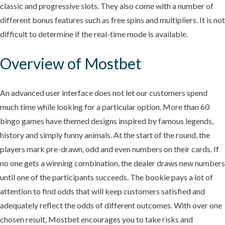
classic and progressive slots. They also come with a number of
different bonus features such as free spins and multipliers. It is not
difficult to determine if the real-time mode is available.
Overview of Mostbet
An advanced user interface does not let our customers spend
much time while looking for a particular option. More than 60
bingo games have themed designs inspired by famous legends,
history and simply funny animals. At the start of the round, the
players mark pre-drawn, odd and even numbers on their cards. If
no one gets a winning combination, the dealer draws new numbers
until one of the participants succeeds. The bookie pays a lot of
attention to find odds that will keep customers satisfied and
adequately reflect the odds of different outcomes. With over one
chosen result, Mostbet encourages you to take risks and