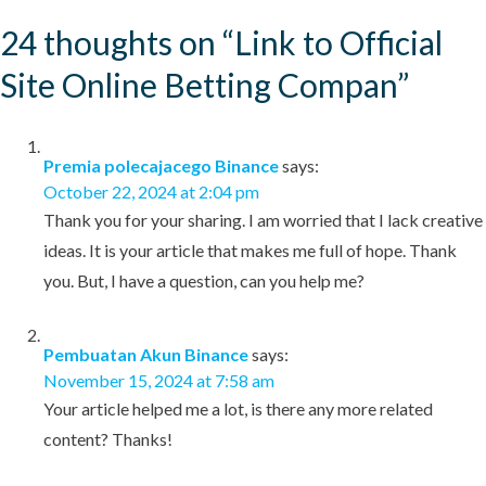
navigation
24 thoughts on “
Link to Official
Site Online Betting Compan
”
Premia polecajacego Binance
says:
October 22, 2024 at 2:04 pm
Thank you for your sharing. I am worried that I lack creative
ideas. It is your article that makes me full of hope. Thank
you. But, I have a question, can you help me?
Pembuatan Akun Binance
says:
November 15, 2024 at 7:58 am
Your article helped me a lot, is there any more related
content? Thanks!