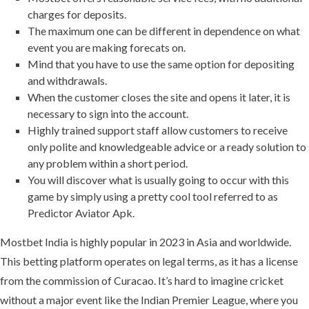
charges for deposits.
The maximum one can be different in dependence on what
event you are making forecats on.
Mind that you have to use the same option for depositing
and withdrawals.
When the customer closes the site and opens it later, it is
necessary to sign into the account.
Highly trained support staff allow customers to receive
only polite and knowledgeable advice or a ready solution to
any problem within a short period.
You will discover what is usually going to occur with this
game by simply using a pretty cool tool referred to as
Predictor Aviator Apk.
Mostbet India is highly popular in 2023 in Asia and worldwide.
This betting platform operates on legal terms, as it has a license
from the commission of Curacao. It’s hard to imagine cricket
without a major event like the Indian Premier League, where you