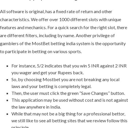
All software is original, has a fixed rate of return and other
characteristics. We offer over 1000 different slots with unique
features and mechanics. For a quick search for the right slot, there
are different filters, including by name. Another privilege of
gamblers of the MostBet betting india system is the opportunity
to participate in betting on various sports.
For instance, 5/2 indicates that you win 5 INR against 2 INR
you wager and get your Rupees back.
So, by choosing Mostbet you are not breaking any local
laws and your betting is completely legal.
Then, the user must click the green “Save Changes” button.
This application may be used without cost and is not against
the law anywhere in India.
While that may not be a big thing for a professional bettor,
we still like to see all betting sites that we review follow this
principle.