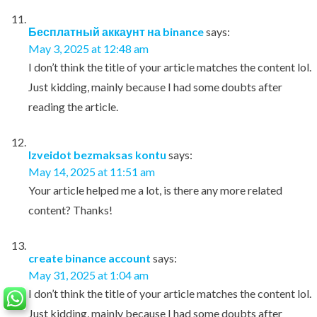
Бесплатный аккаунт на binance
says:
May 3, 2025 at 12:48 am
I don’t think the title of your article matches the content lol.
Just kidding, mainly because I had some doubts after
reading the article.
Izveidot bezmaksas kontu
says:
May 14, 2025 at 11:51 am
Your article helped me a lot, is there any more related
content? Thanks!
create binance account
says:
May 31, 2025 at 1:04 am
I don’t think the title of your article matches the content lol.
Just kidding, mainly because I had some doubts after