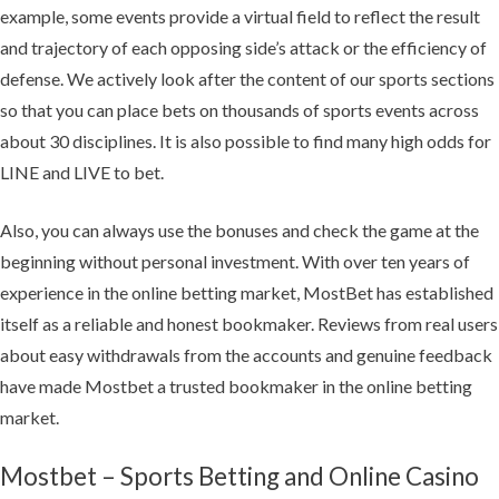
example, some events provide a virtual field to reflect the result
and trajectory of each opposing side’s attack or the efficiency of
defense. We actively look after the content of our sports sections
so that you can place bets on thousands of sports events across
about 30 disciplines. It is also possible to find many high odds for
LINE and LIVE to bet.
Also, you can always use the bonuses and check the game at the
beginning without personal investment. With over ten years of
experience in the online betting market, MostBet has established
itself as a reliable and honest bookmaker. Reviews from real users
about easy withdrawals from the accounts and genuine feedback
have made Mostbet a trusted bookmaker in the online betting
market.
Mostbet – Sports Betting and Online Casino