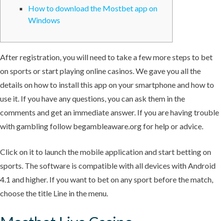
How to download the Mostbet app on
Windows
After registration, you will need to take a few more steps to bet
on sports or start playing online casinos. We gave you all the
details on how to install this app on your smartphone and how to
use it. If you have any questions, you can ask them in the
comments and get an immediate answer. If you are having trouble
with gambling follow begambleaware.org for help or advice.
Click on it to launch the mobile application and start betting on
sports. The software is compatible with all devices with Android
4.1 and higher. If you want to bet on any sport before the match,
choose the title Line in the menu.