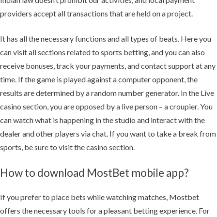
providers accept all transactions that are held on a project.
It has all the necessary functions and all types of beats. Here you
can visit all sections related to sports betting, and you can also
receive bonuses, track your payments, and contact support at any
time. If the game is played against a computer opponent, the
results are determined by a random number generator. In the Live
casino section, you are opposed by a live person – a croupier. You
can watch what is happening in the studio and interact with the
dealer and other players via chat. If you want to take a break from
sports, be sure to visit the casino section.
How to download MostBet mobile app?
If you prefer to place bets while watching matches, Mostbet
offers the necessary tools for a pleasant betting experience. For