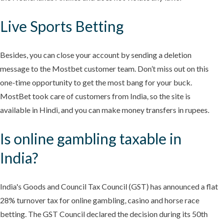
Live Sports Betting
Besides, you can close your account by sending a deletion
message to the Mostbet customer team. Don’t miss out on this
one-time opportunity to get the most bang for your buck.
MostBet took care of customers from India, so the site is
available in Hindi, and you can make money transfers in rupees.
Is online gambling taxable in
India?
India's Goods and Council Tax Council (GST) has announced a flat
28% turnover tax for online gambling, casino and horse race
betting. The GST Council declared the decision during its 50th