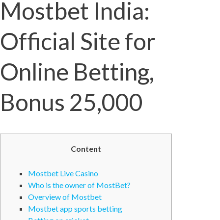
Mostbet India:
Official Site for
Online Betting,
Bonus 25,000
Content
Mostbet Live Casino
Who is the owner of MostBet?
Overview of Mostbet
Mostbet app sports betting