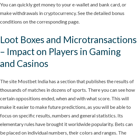
You can quickly get money to your e-wallet and bank card, or
make withdrawals in cryptocurrency. See the detailed bonus
conditions on the corresponding page.
Loot Boxes and Microtransactions
– Impact on Players in Gaming
and Casinos
The site Mostbet India has a section that publishes the results of
thousands of matches in dozens of sports. There you can see how
certain oppositions ended, when and with what score. This will
make it easier to make future predictions, as you will be able to
focus on specific results, numbers and general statistics. Its
elementary rules have brought it worldwide popularity. Bets can
be placed on individual numbers, their colors and ranges. The