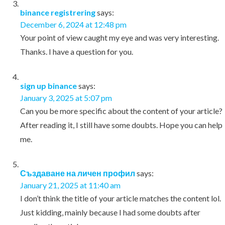
binance registrering
says:
December 6, 2024 at 12:48 pm
Your point of view caught my eye and was very interesting.
Thanks. I have a question for you.
sign up binance
says:
January 3, 2025 at 5:07 pm
Can you be more specific about the content of your article?
After reading it, I still have some doubts. Hope you can help
me.
Създаване на личен профил
says:
January 21, 2025 at 11:40 am
I don’t think the title of your article matches the content lol.
Just kidding, mainly because I had some doubts after