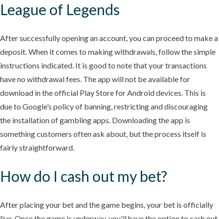
League of Legends
After successfully opening an account, you can proceed to make a
deposit. When it comes to making withdrawals, follow the simple
instructions indicated. It is good to note that your transactions
have no withdrawal fees. The app will not be available for
download in the official Play Store for Android devices. This is
due to Google’s policy of banning, restricting and discouraging
the installation of gambling apps. Downloading the app is
something customers often ask about, but the process itself is
fairly straightforward.
How do I cash out my bet?
After placing your bet and the game begins, your bet is officially
live. Once the game is underway, you'll have the option to cash out