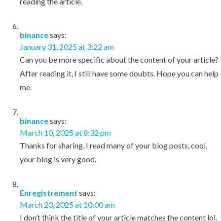
reading the article.
binance
says:
January 31, 2025 at 3:22 am
Can you be more specific about the content of your article?
After reading it, I still have some doubts. Hope you can help
me.
binance
says:
March 10, 2025 at 8:32 pm
Thanks for sharing. I read many of your blog posts, cool,
your blog is very good.
Enregistrement
says:
March 23, 2025 at 10:00 am
I don’t think the title of your article matches the content lol.