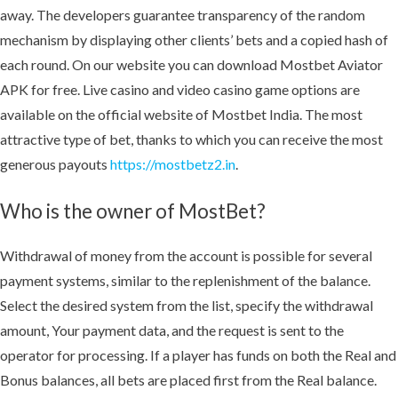
away. The developers guarantee transparency of the random
mechanism by displaying other clients’ bets and a copied hash of
each round. On our website you can download Mostbet Aviator
APK for free. Live casino and video casino game options are
available on the official website of Mostbet India. The most
attractive type of bet, thanks to which you can receive the most
generous payouts
https://mostbetz2.in
.
Who is the owner of MostBet?
Withdrawal of money from the account is possible for several
payment systems, similar to the replenishment of the balance.
Select the desired system from the list, specify the withdrawal
amount, Your payment data, and the request is sent to the
operator for processing. If a player has funds on both the Real and
Bonus balances, all bets are placed first from the Real balance.