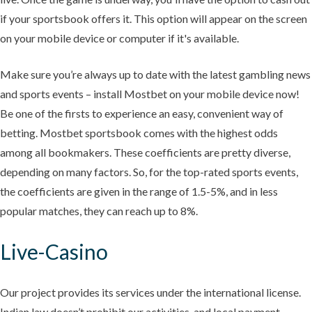
if your sportsbook offers it. This option will appear on the screen
on your mobile device or computer if it's available.
Make sure you’re always up to date with the latest gambling news
and sports events – install Mostbet on your mobile device now!
Be one of the firsts to experience an easy, convenient way of
betting. Mostbet sportsbook comes with the highest odds
among all bookmakers. These coefficients are pretty diverse,
depending on many factors. So, for the top-rated sports events,
the coefficients are given in the range of 1.5-5%, and in less
popular matches, they can reach up to 8%.
Live-Casino
Our project provides its services under the international license.
Indian law doesn’t prohibit our activities, and local payment