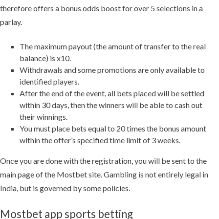
therefore offers a bonus odds boost for over 5 selections in a
parlay.
The maximum payout (the amount of transfer to the real
balance) is x10.
Withdrawals and some promotions are only available to
identified players.
After the end of the event, all bets placed will be settled
within 30 days, then the winners will be able to cash out
their winnings.
You must place bets equal to 20 times the bonus amount
within the offer’s specified time limit of 3 weeks.
Once you are done with the registration, you will be sent to the
main page of the Mostbet site. Gambling is not entirely legal in
India, but is governed by some policies.
Mostbet app sports betting