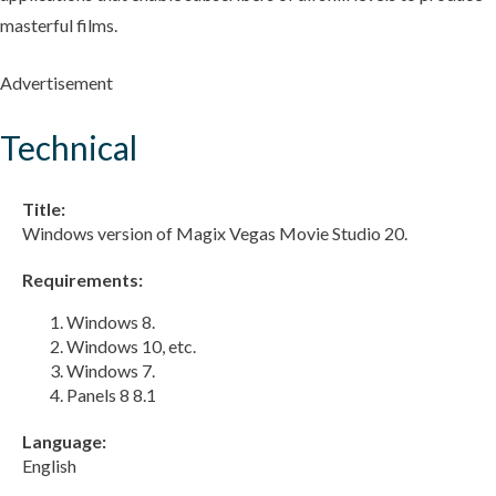
masterful films.
Advertisement
Technical
Title:
Windows version of Magix Vegas Movie Studio 20.
Requirements:
Windows 8.
Windows 10, etc.
Windows 7.
Panels 8 8.1
Language:
English