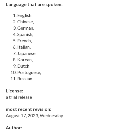
Language that are spoken:
English,
Chinese,
German,
Spanish,
French,
Italian,
Japanese,
Korean,
Dutch,
Portuguese,
Russian
License:
a trial release
most recent revision:
August 17, 2023, Wednesday
Author: