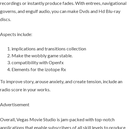
recordings or instantly produce fades. With entrees, navigational
governs, and engulf audio, you can make Dvds and Hd Blu-ray
discs.
Aspects include:
implications and transitions collection
Make the wobbly game stable.
compatibility with Openfx
Elements for the izotope Rx
To improve story, arouse anxiety, and create tension, include an
radio score in your works.
Advertisement
Overall, Vegas Movie Studio is jam-packed with top-notch
applications that enable subscribers of all skill levels to produce