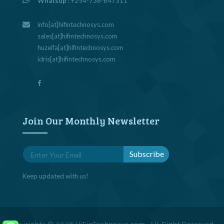
Whatsup :
+254-736-647311
info[at]hifintechnosys.com
sales[at]hifintechnosys.com
huzeifa[at]hifintechnosys.com
idris[at]hifintechnosys.com
Join Our Monthly Newsletter
Keep updated with us!