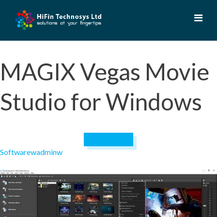
Skip
to
content
MAGIX Vegas Movie
Studio for Windows
April 19, 2023
Software
wadminw