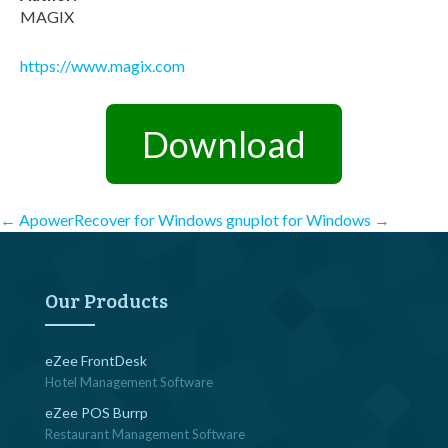
MAGIX
https://www.magix.com
Download
Post
←
ApowerRecover for Windows
gnuplot for Windows
→
navigation
Our Products
eZee FrontDesk
Hotel Management Software
eZee POS Burrp
Restaurant Management Software