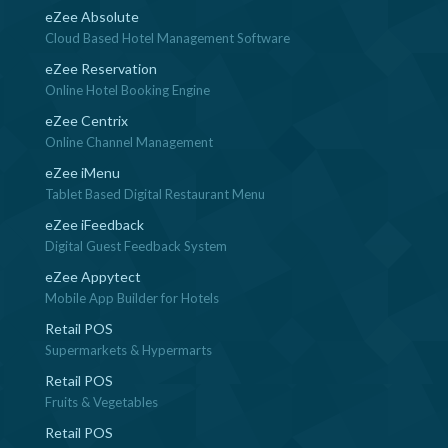
eZee Absolute
Cloud Based Hotel Management Software
eZee Reservation
Online Hotel Booking Engine
eZee Centrix
Online Channel Management
eZee iMenu
Tablet Based Digital Restaurant Menu
eZee iFeedback
Digital Guest Feedback System
eZee Appytect
Mobile App Builder for Hotels
Retail POS
Supermarkets & Hypermarts
Retail POS
Fruits & Vegetables
Retail POS