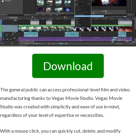
Download
The general public can access professional-level film and video
manufacturing thanks to Vegas Movie Studio. Vegas Movie
Studio was created with simplicity and ease of use in mind,
regardless of your level of expertise or necessities.
With a mouse click, you can quickly cut, delete, and modify