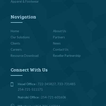
Apparel & Footwear
Navigation
Home
About Us
Our Solutions
Partners
Clients
News
Careers
Contact Us
Resource Download
Reseller Partnership
Connect With Us
Head Office :
722-345827, 733-731485
254-721-511171
Nairobi Office :
254-721-601606