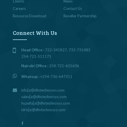
Clients
News
Careers
Contact Us
Resource Download
Reseller Partnership
Connect With Us
Head Office :
722-345827, 733-731485
254-721-511171
Nairobi Office :
254-721-601606
Whatsup :
+254-736-647311
info[at]hifintechnosys.com
sales[at]hifintechnosys.com
huzeifa[at]hifintechnosys.com
idris[at]hifintechnosys.com