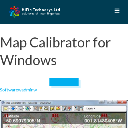
Skip
to
content
Map Calibrator for
Windows
April 19, 2023
Software
wadminw