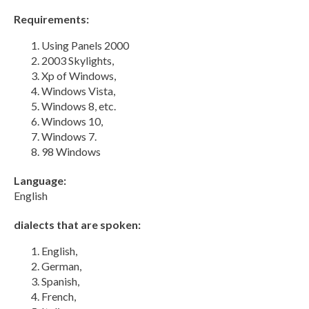
Requirements:
Using Panels 2000
2003 Skylights,
Xp of Windows,
Windows Vista,
Windows 8, etc.
Windows 10,
Windows 7.
98 Windows
Language:
English
dialects that are spoken:
English,
German,
Spanish,
French,