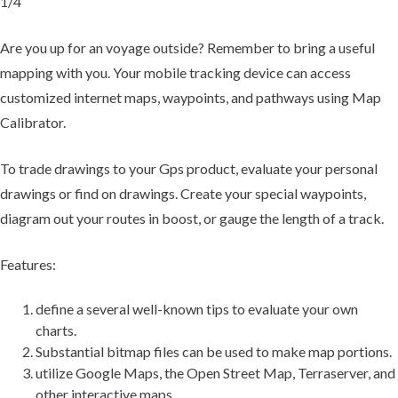
1/4
Are you up for an voyage outside? Remember to bring a useful
mapping with you. Your mobile tracking device can access
customized internet maps, waypoints, and pathways using Map
Calibrator.
To trade drawings to your Gps product, evaluate your personal
drawings or find on drawings. Create your special waypoints,
diagram out your routes in boost, or gauge the length of a track.
Features:
define a several well-known tips to evaluate your own
charts.
Substantial bitmap files can be used to make map portions.
utilize Google Maps, the Open Street Map, Terraserver, and
other interactive maps.