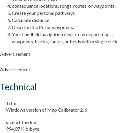
consequence locations, songs, routes, or waypoints.
Create your personal pathways
Calculate distance
Describe the Poi or waypoints.
Your handheld navigation device can export maps,
waypoints, tracks, routes, or fields with a single click.
Advertisement
Advertisement
Technical
Title:
Windows version of Map Calibrator 2. 6
size of the file:
994.07 Kibibyte