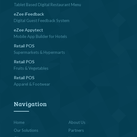
Tablet Based Digital Restaurant Menu
eZee iFeedback
Digital Guest Feedback System
eZee Appytect
Mobile App Builder for Hotels
Retail POS
Supermarkets & Hypermarts
Retail POS
Fruits & Vegetables
Retail POS
Apparel & Footwear
Navigation
Home
About Us
Our Solutions
Partners