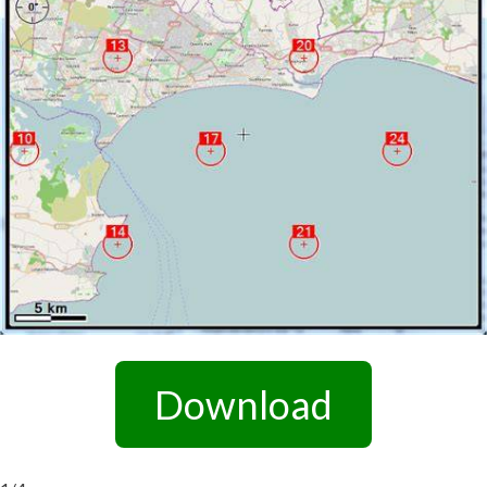
Download