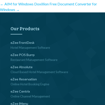
Post
←
AIM for Windows
Doxillion Free Document Converter for
Windows
→
navigation
Our Products
eZee FrontDesk
Hotel Management Software
eZee POS Burrp
Restaurant Management Software
eZee Absolute
Cloud Based Hotel Management Software
eZee Reservation
Online Hotel Booking Engine
eZee Centrix
Online Channel Management
eZee iMenu