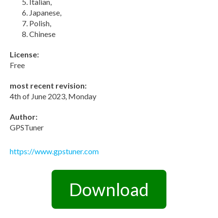
Italian,
Japanese,
Polish,
Chinese
License:
Free
most recent revision:
4th of June 2023, Monday
Author:
GPSTuner
https://www.gpstuner.com
Download