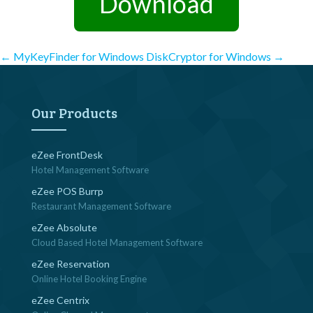
Download
Post
←
MyKeyFinder for Windows
DiskCryptor for Windows
→
navigation
Our Products
eZee FrontDesk
Hotel Management Software
eZee POS Burrp
Restaurant Management Software
eZee Absolute
Cloud Based Hotel Management Software
eZee Reservation
Online Hotel Booking Engine
eZee Centrix