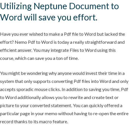
Utilizing Neptune Document to
Word will save you effort.
Have you ever wished to make a Pdf file to Word but lacked the
effort? Nemo Pdf to Word is today a really straightforward and
efficient answer. You may integrate Files to Word using this
course, which can save you a ton of time.
You might be wondering why anyone would invest their time in a
system that only supports converting Pdf files into Word and only
accepts sporadic mouse clicks. In addition to saving you time, Pdf
to Word additionally allows you to rewrite and create text or
picture to your converted statement. You can quickly offered a
particular page in your memo without having to re-open the entire
record thanks to its macro feature.