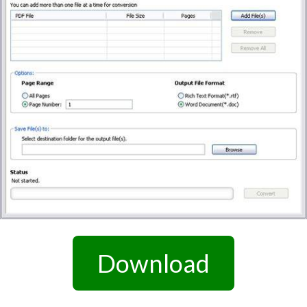
Download