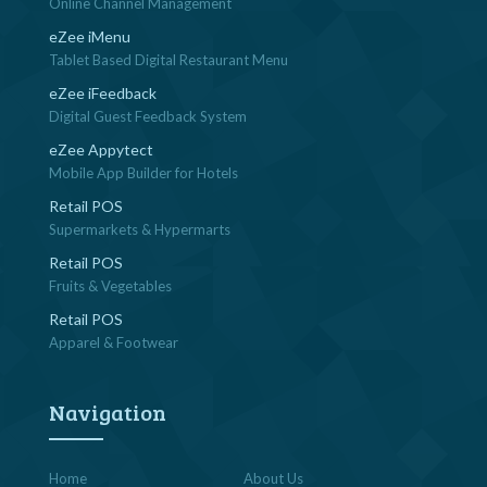
Online Channel Management
eZee iMenu
Tablet Based Digital Restaurant Menu
eZee iFeedback
Digital Guest Feedback System
eZee Appytect
Mobile App Builder for Hotels
Retail POS
Supermarkets & Hypermarts
Retail POS
Fruits & Vegetables
Retail POS
Apparel & Footwear
Navigation
Home
About Us