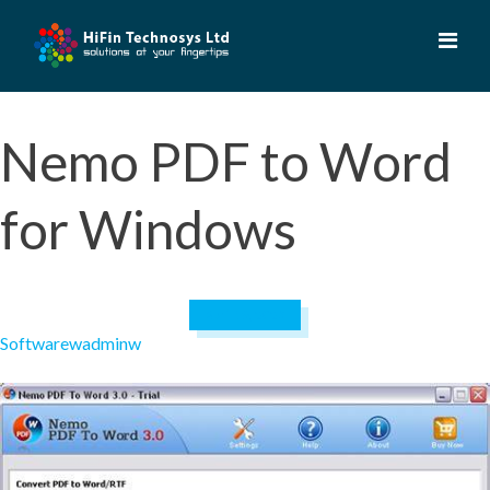
Skip
to
content
Nemo PDF to Word
for Windows
April 19, 2023
Software
wadminw