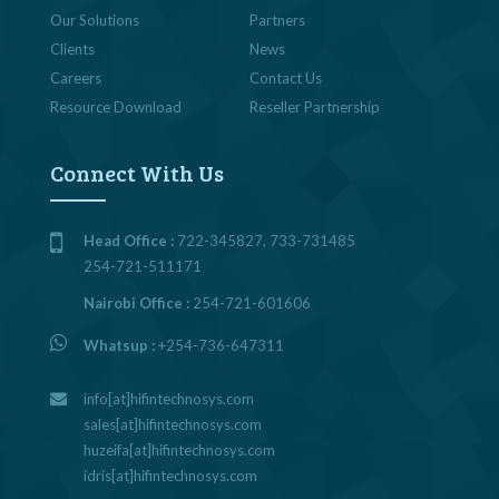
Our Solutions
Partners
Clients
News
Careers
Contact Us
Resource Download
Reseller Partnership
Connect With Us
Head Office :
722-345827, 733-731485
254-721-511171
Nairobi Office :
254-721-601606
Whatsup :
+254-736-647311
info[at]hifintechnosys.com
sales[at]hifintechnosys.com
huzeifa[at]hifintechnosys.com
idris[at]hifintechnosys.com