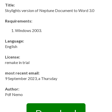
Title:
Skylights version of Neptune Document to Word 3.0
Requirements:
Windows 2003.
Language:
English
License:
remake in trial
most recent email:
9 September 2023, a Thursday
Author:
Pdf Nemo