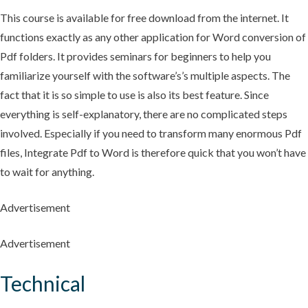
This course is available for free download from the internet. It
functions exactly as any other application for Word conversion of
Pdf folders. It provides seminars for beginners to help you
familiarize yourself with the software’s’s multiple aspects. The
fact that it is so simple to use is also its best feature. Since
everything is self-explanatory, there are no complicated steps
involved. Especially if you need to transform many enormous Pdf
files, Integrate Pdf to Word is therefore quick that you won’t have
to wait for anything.
Advertisement
Advertisement
Technical