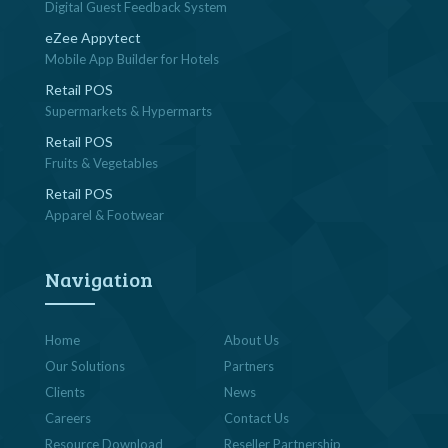
Digital Guest Feedback System
eZee Appytect
Mobile App Builder for Hotels
Retail POS
Supermarkets & Hypermarts
Retail POS
Fruits & Vegetables
Retail POS
Apparel & Footwear
Navigation
Home
About Us
Our Solutions
Partners
Clients
News
Careers
Contact Us
Resource Download
Reseller Partnership