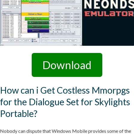
Download
How can i Get Costless Mmorpgs
for the Dialogue Set for Skylights
Portable?
Nobody can dispute that Windows Mobile provides some of the