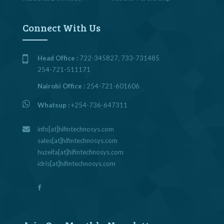
Connect With Us
Head Office :
722-345827, 733-731485
254-721-511171
Nairobi Office :
254-721-601606
Whatsup :
+254-736-647311
info[at]hifintechnosys.com
sales[at]hifintechnosys.com
huzeifa[at]hifintechnosys.com
idris[at]hifintechnosys.com