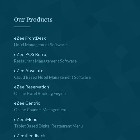
navigation
Our Products
eZee FrontDesk
Hotel Management Software
eZee POS Burrp
Restaurant Management Software
eZee Absolute
Cloud Based Hotel Management Software
eZee Reservation
Online Hotel Booking Engine
eZee Centrix
Online Channel Management
eZee iMenu
Tablet Based Digital Restaurant Menu
eZee iFeedback