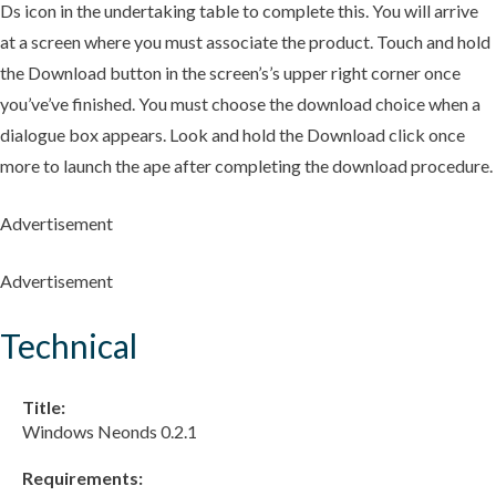
Ds icon in the undertaking table to complete this. You will arrive
at a screen where you must associate the product. Touch and hold
the Download button in the screen’s’s upper right corner once
you’ve’ve finished. You must choose the download choice when a
dialogue box appears. Look and hold the Download click once
more to launch the ape after completing the download procedure.
Advertisement
Advertisement
Technical
Title:
Windows Neonds 0.2.1
Requirements: