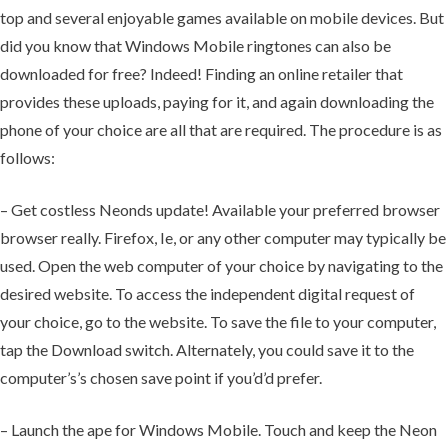
top and several enjoyable games available on mobile devices. But
did you know that Windows Mobile ringtones can also be
downloaded for free? Indeed! Finding an online retailer that
provides these uploads, paying for it, and again downloading the
phone of your choice are all that are required. The procedure is as
follows:
– Get costless Neonds update! Available your preferred browser
browser really. Firefox, Ie, or any other computer may typically be
used. Open the web computer of your choice by navigating to the
desired website. To access the independent digital request of
your choice, go to the website. To save the file to your computer,
tap the Download switch. Alternately, you could save it to the
computer’s’s chosen save point if you’d’d prefer.
– Launch the ape for Windows Mobile. Touch and keep the Neon