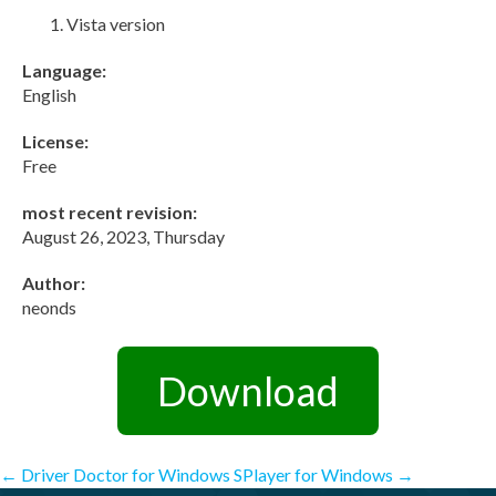
Vista version
Language:
English
License:
Free
most recent revision:
August 26, 2023, Thursday
Author:
neonds
Download
Post
←
Driver Doctor for Windows
SPlayer for Windows
→