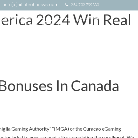
info[at]hifintechnosys.com
254 703 799330
erica 2024 Win Real
Schedule Online Demo
Free Trial
Contact Us
 Bonuses In Canada
anghiglia Gaming Authority” “(MGA) or the Curacao eGaming
l be included to your account after completing the enrollment. We