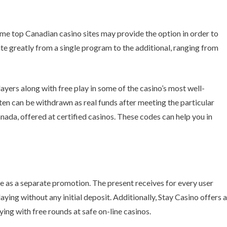
Some top Canadian casino sites may provide the option in order to
ate greatly from a single program to the additional, ranging from
ers along with free play in some of the casino’s most well-
en can be withdrawn as real funds after meeting the particular
ada, offered at certified casinos. These codes can help you in
e as a separate promotion. The present receives for every user
ing without any initial deposit. Additionally, Stay Casino offers a
g with free rounds at safe on-line casinos.