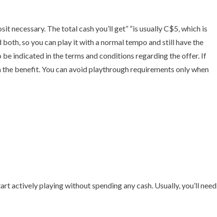
t necessary. The total cash you’ll get” “is usually C$5, which is
d both, so you can play it with a normal tempo and still have the
o be indicated in the terms and conditions regarding the offer. If
h the benefit. You can avoid playthrough requirements only when
art actively playing without spending any cash. Usually, you’ll need