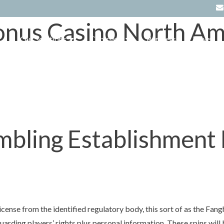
nus Casino North Am
Our Solutions
Company
Partners
News
t
Hospitality Solutions
About Us
Hotel Management System –
eZee FrontDesk
Retail POS Solutions
Careers
Supermarket/Hypermarket
Restaurant Software – eZee
Software
BurrP!
Clients
Pharmacy and Healthcare
Online Hotel Management
Testimonials
software
System – eZee Absolute
mbling Establishment
Resource Download
Apparel & Footwear Software
Cloud Restaurant POS System –
eZee Optimus
Reseller Partnership
Electrical & Electronics Software
Hotel Booking Engine – eZee
Reservation
Lifestyle & Fashion Software
Channel Manager – eZee Centrix
Spa & Saloon Software
icense from the identified regulatory body, this sort of as the F
Restaurant Menu Software –
eZee iMenu
guarding players’ rights plus personal information. These spins wil