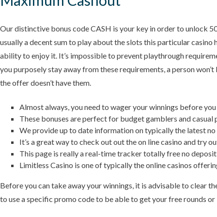
Maximum Cashout
Our distinctive bonus code CASH is your key in order to unlock 50 
usually a decent sum to play about the slots this particular casino 
ability to enjoy it. It’s impossible to prevent playthrough requirem
you purposely stay away from these requirements, a person won’t 
the offer doesn’t have them.
Almost always, you need to wager your winnings before you 
These bonuses are perfect for budget gamblers and casual p
We provide up to date information on typically the latest no
It’s a great way to check out out the on line casino and try 
This page is really a real-time tracker totally free no deposi
Limitless Casino is one of typically the online casinos offer
Before you can take away your winnings, it is advisable to clear th
to use a specific promo code to be able to get your free rounds or