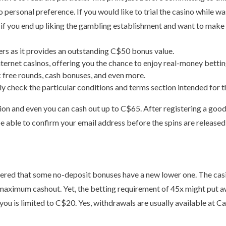
o personal preference. If you would like to trial the casino while w
ice if you end up liking the gambling establishment and want to mak
ers as it provides an outstanding C$50 bonus value.
ternet casinos, offering you the chance to enjoy real-money betting
k free rounds, cash bonuses, and even more.
ly check the particular conditions and terms section intended for 
ion and even you can cash out up to C$65. After registering a goo
be able to confirm your email address before the spins are released
ered that some no-deposit bonuses have a new lower one. The casi
 maximum cashout. Yet, the betting requirement of 45x might put 
you is limited to C$20. Yes, withdrawals are usually available at C