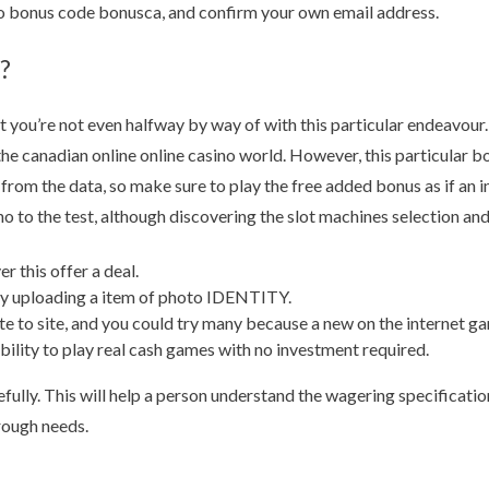
nto bonus code bonusca, and confirm your own email address.
?
n out you’re not even halfway by way of with this particular endeav
n the canadian online online casino world. However, this particular 
 from the data, so make sure to play the free added bonus as if an i
sino to the test, although discovering the slot machines selection a
 this offer a deal.
by uploading a item of photo IDENTITY.
 to site, and you could try many because a new on the internet ga
lity to play real cash games with no investment required.
efully. This will help a person understand the wagering specificati
rough needs.