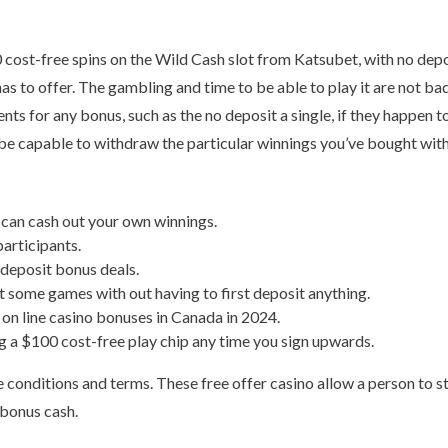
cost-free spins on the Wild Cash slot from Katsubet, with no deposi
has to offer. The gambling and time to be able to play it are not ba
ents for any bonus, such as the no deposit a single, if they happen t
be capable to withdraw the particular winnings you’ve bought wit
can cash out your own winnings.
articipants.
 deposit bonus deals.
out some games with out having to first deposit anything.
t on line casino bonuses in Canada in 2024.
ing a $100 cost-free play chip any time you sign upwards.
e conditions and terms. These free offer casino allow a person to st
 bonus cash.