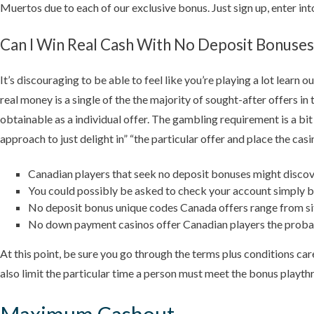
Muertos due to each of our exclusive bonus. Just sign up, enter i
Can I Win Real Cash With No Deposit Bonuses
It’s discouraging to be able to feel like you’re playing a lot lear
real money is a single of the the majority of sought-after offers i
obtainable as a individual offer. The gambling requirement is a bit
approach to just delight in” “the particular offer and place the ca
Canadian players that seek no deposit bonuses might discover
You could possibly be asked to check your account simply 
No deposit bonus unique codes Canada offers range from site
No down payment casinos offer Canadian players the probabi
At this point, be sure you go through the terms plus conditions car
also limit the particular time a person must meet the bonus playth