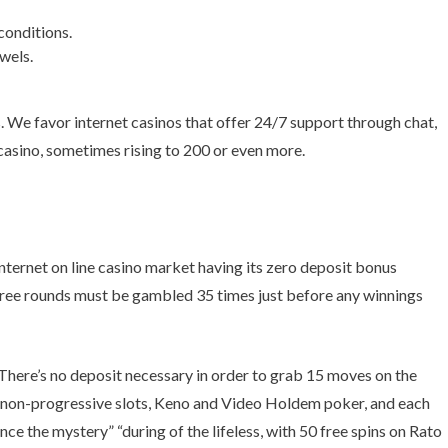
conditions.
wels.
. We favor internet casinos that offer 24/7 support through chat,
casino, sometimes rising to 200 or even more.
ternet on line casino market having its zero deposit bonus
ee rounds must be gambled 35 times just before any winnings
. There’s no deposit necessary in order to grab 15 moves on the
 non-progressive slots, Keno and Video Holdem poker, and each
the mystery” “during of the lifeless, with 50 free spins on Rato