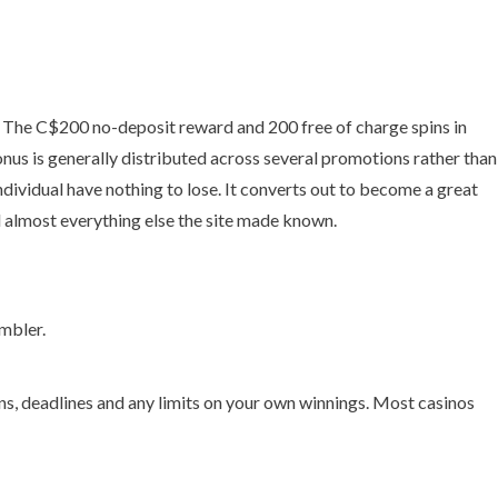
our. The C$200 no-deposit reward and 200 free of charge spins in
bonus is generally distributed across several promotions rather than
ndividual have nothing to lose. It converts out to become a great
nd almost everything else the site made known.
mbler.
ons, deadlines and any limits on your own winnings. Most casinos