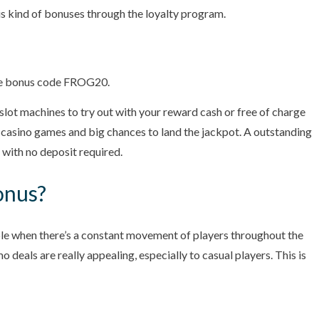
his kind of bonuses through the loyalty program.
 the bonus code FROG20.
slot machines to try out with your reward cash or free of charge
 casino games and big chances to land the jackpot. A outstanding
 with no deposit required.
onus?
ssible when there’s a constant movement of players throughout the
eals are really appealing, especially to casual players. This is