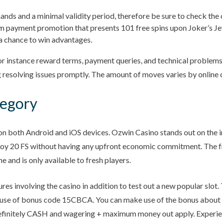
nds and a minimal validity period, therefore be sure to check the 
wn payment promotion that presents 101 free spins upon Joker’s Je
a chance to win advantages.
 for instance reward terms, payment queries, and technical problems
g resolving issues promptly. The amount of moves varies by online 
tegory
n both Android and iOS devices. Ozwin Casino stands out on the in
y 20 FS without having any upfront economic commitment. The fr
 and is only available to fresh players.
res involving the casino in addition to test out a new popular slot
ke use of bonus code 15CBCA. You can make use of the bonus about
initely CASH and wagering + maximum money out apply. Experience 