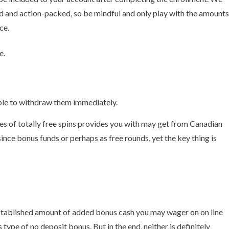
ced and action-packed, so be mindful and only play with the amounts
ce.
e.
 able to withdraw them immediately.
ypes of totally free spins provides you with may get from Canadian
ince bonus funds or perhaps as free rounds, yet the key thing is
 established amount of added bonus cash you may wager on on line
ype of no deposit bonus. But in the end, neither is definitely