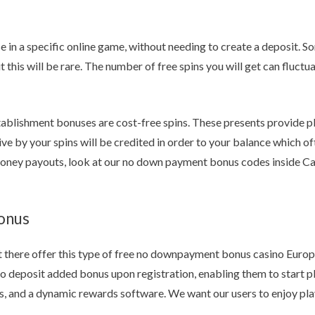
use in a specific online game, without needing to create a deposit. 
 this will be rare. The number of free spins you will get can fluctu
lishment bonuses are cost-free spins. These presents provide play
 by your spins will be credited in order to your balance which oft
 money payouts, look at our no down payment bonus codes inside Can
Bonus
t there offer this type of free no downpayment bonus casino Europ
 deposit added bonus upon registration, enabling them to start play
nd a dynamic rewards software. We want our users to enjoy playin