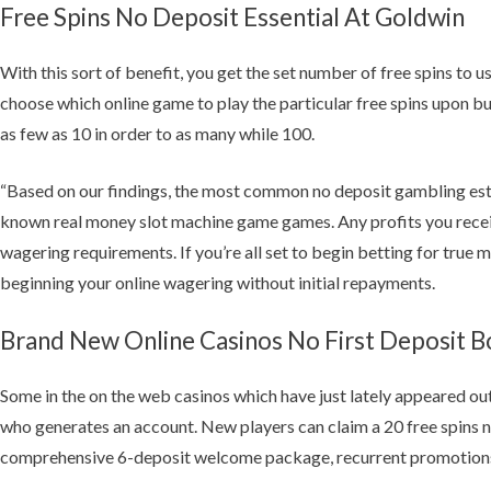
Free Spins No Deposit Essential At Goldwin
With this sort of benefit, you get the set number of free spins to 
choose which online game to play the particular free spins upon but
as few as 10 in order to as many while 100.
“Based on our findings, the most common no deposit gambling estab
known real money slot machine game games. Any profits you receive
wagering requirements. If you’re all set to begin betting for true
beginning your online wagering without initial repayments.
Brand New Online Casinos No First Deposit 
Some in the on the web casinos which have just lately appeared ou
who generates an account. New players can claim a 20 free spins no
comprehensive 6-deposit welcome package, recurrent promotions, a