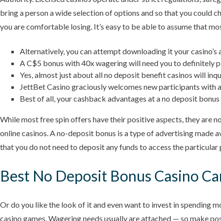
bring a person a wide selection of options and so that you could c
you are comfortable losing. It’s easy to be able to assume that mos
Alternatively, you can attempt downloading it your casino’s ap
A C$5 bonus with 40x wagering will need you to definitely 
Yes, almost just about all no deposit benefit casinos will in
JettBet Casino graciously welcomes new participants with 
Best of all, your cashback advantages at a no deposit bonus 
While most free spin offers have their positive aspects, they are n
online casinos. A no-deposit bonus is a type of advertising made av
that you do not need to deposit any funds to access the particular
Best No Deposit Bonus Casino Can
Or do you like the look of it and even want to invest in spending
casino games. Wagering needs usually are attached — so make positiv