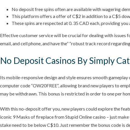
No deposit free spins often are available with wagering dema
This platform offers a offer of C$2 in addition to a C$5 do
These spins are respected at 0. 35 CAD each, providing you 
Effective customer service will be crucial for dealing with issues
email, and cell phone, and have the” “robust track record regardin
No Deposit Casinos By Simply Ca
Its mobile-responsive design and style ensures smooth gameplay o
computer code “OW20FREE“, allowing brand new players to emplo
may be withdrawn. This bonus is restricted in order to one per home
With this no-deposit offer you, new players could explore the featu
iconic 9 Masks of fireplace from Stupid Online casino – just ma
stake need to be below C$10. Just remember the bonus code is def