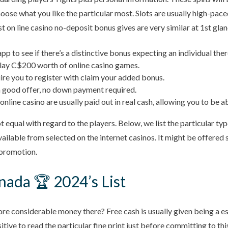
Other Retail Software
hoose what you like the particular most. Slots are usually high-pa
Feedback System – eZee
Sales Distribution Software
iFeedback
t on line casino no-deposit bonus gives are very similar at 1st glan
Mobile App
Hotel Mobile App Builder –
p to see if there’s a distinctive bonus expecting an individual ther
Appytect
play C$200 worth of online casino games.
quire you to register with claim your added bonus.
a good offer, no down payment required.
online casino are usually paid out in real cash, allowing you to be
ot equal with regard to the players. Below, we list the particular t
ailable from selected on the internet casinos. It might be offered s
 promotion.
ada 🏆 2024’s List
 more considerable money there? Free cash is usually given being a
e to read the particular fine print just before committing to this t