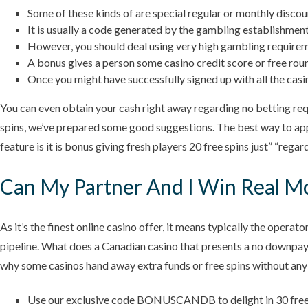
Some of these kinds of are special regular or monthly discoun
It is usually a code generated by the gambling establishmen
However, you should deal using very high gambling requirem
A bonus gives a person some casino credit score or free roun
Once you might have successfully signed up with all the casi
You can even obtain your cash right away regarding no betting requ
spins, we’ve prepared some good suggestions. The best way to appl
feature is it is bonus giving fresh players 20 free spins just” “re
Can My Partner And I Win Real 
As it’s the finest online casino offer, it means typically the oper
pipeline. What does a Canadian casino that presents a no downpaym
why some casinos hand away extra funds or free spins without any 
Use our exclusive code BONUSCANDB to delight in 30 free fr