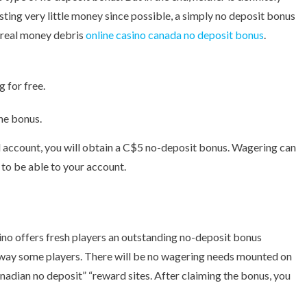
asting very little money since possible, a simply no deposit bonus
e real money debris
online casino canada no deposit bonus
.
 for free.
the bonus.
d account, you will obtain a C$5 no-deposit bonus. Wagering can
 to be able to your account.
no offers fresh players an outstanding no-deposit bonus
away some players. There will be no wagering needs mounted on
anadian no deposit” “reward sites. After claiming the bonus, you