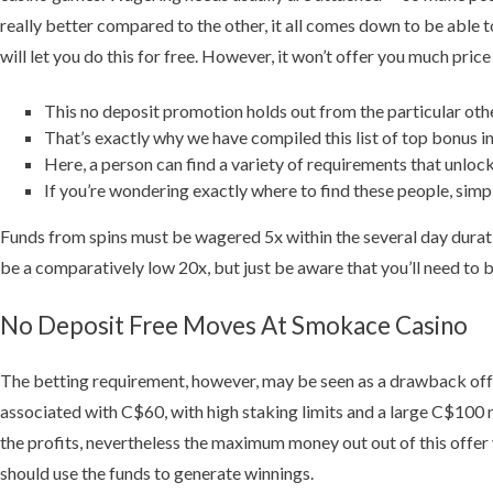
really better compared to the other, it all comes down to be able t
will let you do this for free. However, it won’t offer you much pr
This no deposit promotion holds out from the particular oth
That’s exactly why we have compiled this list of top bonus in
Here, a person can find a variety of requirements that unloc
If you’re wondering exactly where to find these people, simp
Funds from spins must be wagered 5x within the several day durat
be a comparatively low 20x, but just be aware that you’ll need to 
No Deposit Free Moves At Smokace Casino
The betting requirement, however, may be seen as a drawback off
associated with C$60, with high staking limits and a large C$100
the profits, nevertheless the maximum money out out of this offer 
should use the funds to generate winnings.