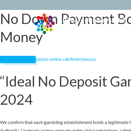
No Down Payment Bo
Skip
to
conten
Money
casino onlina ca
hifintechnosys
December 18, 2024
“Ideal No Deposit Ga
2024
We confirm that each gambling establishment holds a legitimate l
Authority. Licensed casinos operate under strict regulations, safe