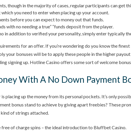
ts, though in the majority of cases, regular participants can get t
t which you need to enter when placing up your account.
ents before you can expect to money out that funds.
ds with no needing a true” “funds deposit from the player.
no in addition to verified your personality, simply enter typically
irements for an offer. If you’re wondering do you know the finest 
y your bonuses will be to apply these people in the higher payout
garding signing up. Hotline Casino offers some sort of welcome bonus
Money With A No Down Payment B
ator is placing up the money from its personal pockets. It’s only po
ent bonus stand to achieve by giving apart freebies? These promo d
kind of strings attached.
ee of charge spins – the ideal introduction to Bluffbet Casino.