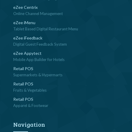
eZee Centrix
Online Channel Management
eZee iMenu
Tablet Based Digital Restaurant Menu
eZee iFeedback
Digital Guest Feedback System
eZee Appytect
Mobile App Builder for Hotels
Retail POS
Supermarkets & Hypermarts
Retail POS
Fruits & Vegetables
Retail POS
Apparel & Footwear
Navigation