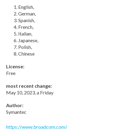
English,
German,
Spanish,
French,
Italian,
Japanese,
Polish,
Chinese
License:
Free
most recent change:
May 10, 2023, a Friday
Author:
Symantec
https://www.broadcom.com/