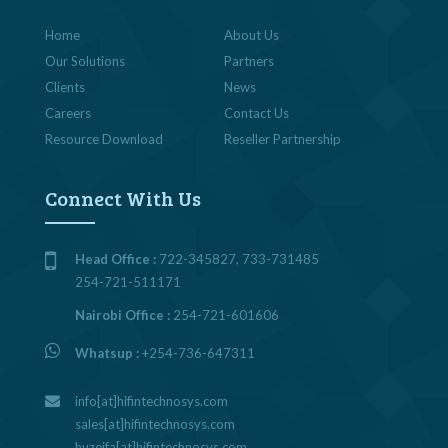
Home
About Us
Our Solutions
Partners
Clients
News
Careers
Contact Us
Resource Download
Reseller Partnership
Connect With Us
Head Office :
722-345827, 733-731485
254-721-511171
Nairobi Office :
254-721-601606
Whatsup :
+254-736-647311
info[at]hifintechnosys.com
sales[at]hifintechnosys.com
huzeifa[at]hifintechnosys.com