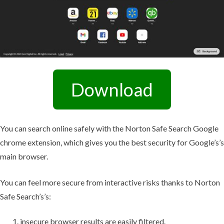
Download
You can search online safely with the Norton Safe Search Google
chrome extension, which gives you the best security for Google’s’s
main browser.
You can feel more secure from interactive risks thanks to Norton
Safe Search’s’s:
insecure browser results are easily filtered.