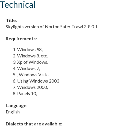
Technical
Title:
Skylights version of Norton Safer Trawl 3. 8.0.1
Requirements:
Windows 98,
Windows 8, etc.
Xp of Windows,
Windows 7,
, Windows Vista
Using Windows 2003
Windows 2000,
Panels 10,
Language:
English
Dialects that are available: