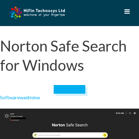
Skip
to
content
Norton Safe Search
for Windows
April 19, 2023
Software
wadminw