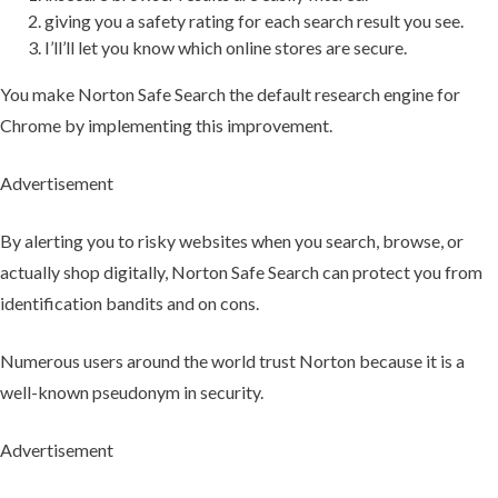
giving you a safety rating for each search result you see.
I’ll’ll let you know which online stores are secure.
You make Norton Safe Search the default research engine for
Chrome by implementing this improvement.
Advertisement
By alerting you to risky websites when you search, browse, or
actually shop digitally, Norton Safe Search can protect you from
identification bandits and on cons.
Numerous users around the world trust Norton because it is a
well-known pseudonym in security.
Advertisement