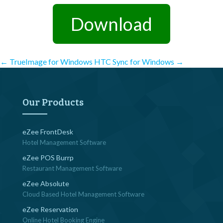
Download
Post
←
TrueImage for Windows
HTC Sync for Windows
→
navigation
Our Products
eZee FrontDesk
Hotel Management Software
eZee POS Burrp
Restaurant Management Software
eZee Absolute
Cloud Based Hotel Management Software
eZee Reservation
Online Hotel Booking Engine