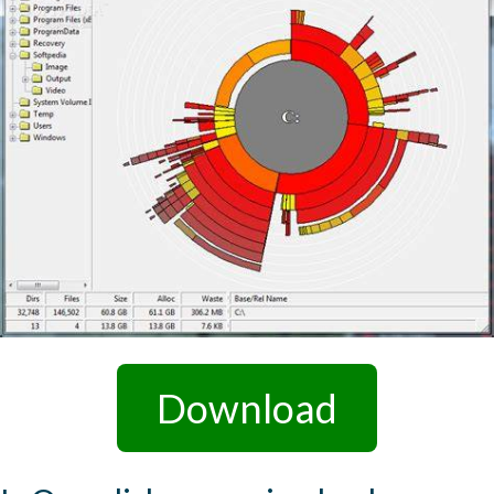
Download