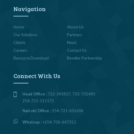
Navigation
Home
About Us
Our Solutions
Partners
Clients
News
Careers
Contact Us
Resource Download
Reseller Partnership
Connect With Us
Head Office :
722-345827, 733-731485
254-721-511171
Nairobi Office :
254-721-601606
Whatsup :
+254-736-647311