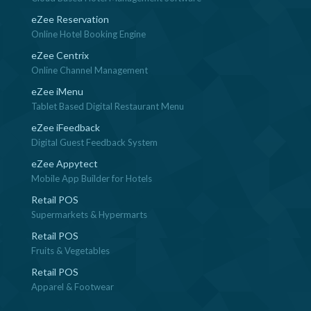
eZee Reservation
Online Hotel Booking Engine
eZee Centrix
Online Channel Management
eZee iMenu
Tablet Based Digital Restaurant Menu
eZee iFeedback
Digital Guest Feedback System
eZee Appytect
Mobile App Builder for Hotels
Retail POS
Supermarkets & Hypermarts
Retail POS
Fruits & Vegetables
Retail POS
Apparel & Footwear