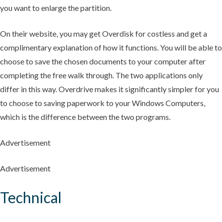
you want to enlarge the partition.
On their website, you may get Overdisk for costless and get a
complimentary explanation of how it functions. You will be able to
choose to save the chosen documents to your computer after
completing the free walk through. The two applications only
differ in this way. Overdrive makes it significantly simpler for you
to choose to saving paperwork to your Windows Computers,
which is the difference between the two programs.
Advertisement
Advertisement
Technical