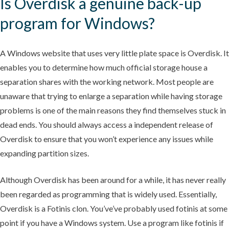
Is Overdisk a genuine back-up
program for Windows?
A Windows website that uses very little plate space is Overdisk. It
enables you to determine how much official storage house a
separation shares with the working network. Most people are
unaware that trying to enlarge a separation while having storage
problems is one of the main reasons they find themselves stuck in
dead ends. You should always access a independent release of
Overdisk to ensure that you won’t experience any issues while
expanding partition sizes.
Although Overdisk has been around for a while, it has never really
been regarded as programming that is widely used. Essentially,
Overdisk is a Fotinis clon. You’ve’ve probably used fotinis at some
point if you have a Windows system. Use a program like fotinis if