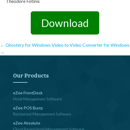
Theodore Fotinis
Download
Post
←
Ghostery for Windows
Video to Video Converter for Windows
→
navigation
Our Products
eZee FrontDesk
Hotel Management Software
eZee POS Burrp
Restaurant Management Software
eZee Absolute
Cloud Based Hotel Management Software