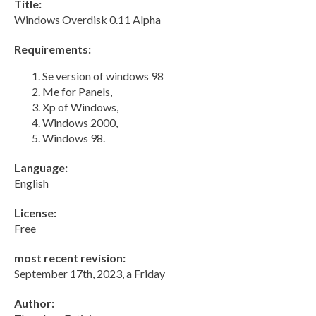
Title:
Windows Overdisk 0.11 Alpha
Requirements:
Se version of windows 98
Me for Panels,
Xp of Windows,
Windows 2000,
Windows 98.
Language:
English
License:
Free
most recent revision:
September 17th, 2023, a Friday
Author: