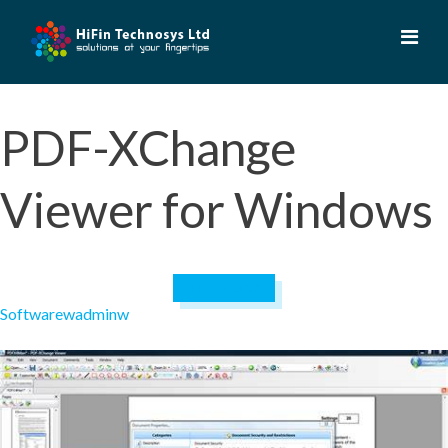
Skip
to
content
PDF-XChange
Viewer for Windows
April 19, 2023
Software
wadminw