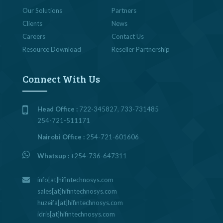
Our Solutions
Partners
Clients
News
Careers
Contact Us
Resource Download
Reseller Partnership
Connect With Us
Head Office :
722-345827, 733-731485
254-721-511171
Nairobi Office :
254-721-601606
Whatsup :
+254-736-647311
info[at]hifintechnosys.com
sales[at]hifintechnosys.com
huzeifa[at]hifintechnosys.com
idris[at]hifintechnosys.com