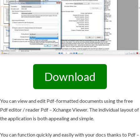
Download
You can view and edit Pdf-formatted documents using the free
Pdf editor / reader Pdf – Xchange Viewer. The individual layout of
the application is both appealing and simple.
You can function quickly and easily with your docs thanks to Pdf –