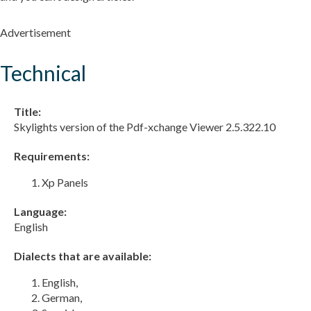
Advertisement
Technical
Title:
Skylights version of the Pdf-xchange Viewer 2.5.322.10
Requirements:
Xp Panels
Language:
English
Dialects that are available:
English,
German,