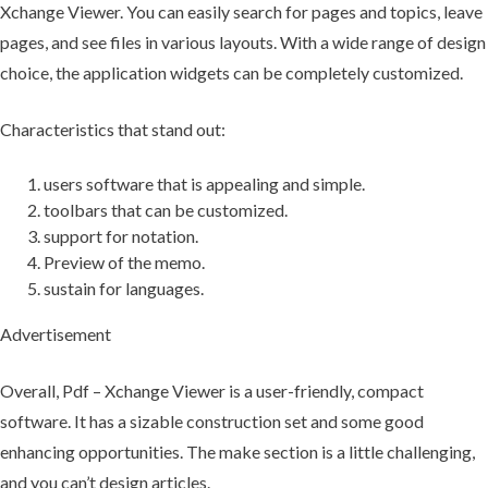
Xchange Viewer. You can easily search for pages and topics, leave
pages, and see files in various layouts. With a wide range of design
choice, the application widgets can be completely customized.
Characteristics that stand out:
users software that is appealing and simple.
toolbars that can be customized.
support for notation.
Preview of the memo.
sustain for languages.
Advertisement
Overall, Pdf – Xchange Viewer is a user-friendly, compact
software. It has a sizable construction set and some good
enhancing opportunities. The make section is a little challenging,
and you can’t design articles.