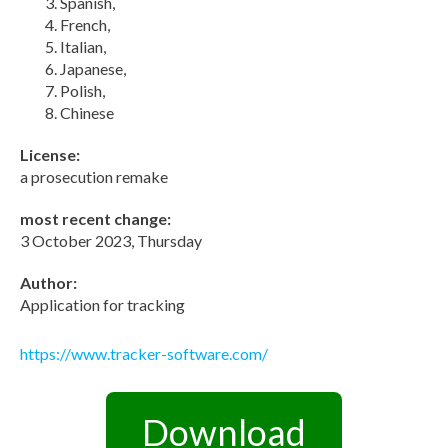
Spanish,
French,
Italian,
Japanese,
Polish,
Chinese
License:
a prosecution remake
most recent change:
3 October 2023, Thursday
Author:
Application for tracking
https://www.tracker-software.com/
Download