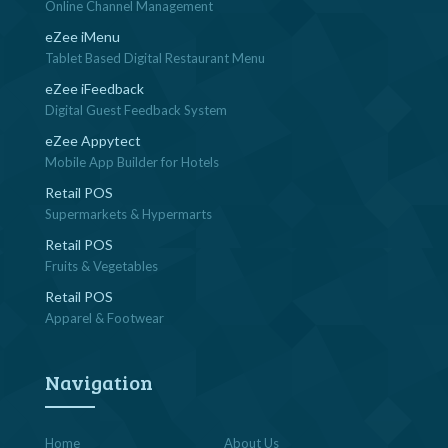
Online Channel Management
eZee iMenu
Tablet Based Digital Restaurant Menu
eZee iFeedback
Digital Guest Feedback System
eZee Appytect
Mobile App Builder for Hotels
Retail POS
Supermarkets & Hypermarts
Retail POS
Fruits & Vegetables
Retail POS
Apparel & Footwear
Navigation
Home
About Us