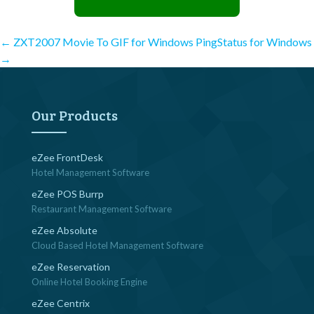
Post
←
ZXT2007 Movie To GIF for Windows
PingStatus for Windows
→
navigation
Our Products
eZee FrontDesk
Hotel Management Software
eZee POS Burrp
Restaurant Management Software
eZee Absolute
Cloud Based Hotel Management Software
eZee Reservation
Online Hotel Booking Engine
eZee Centrix