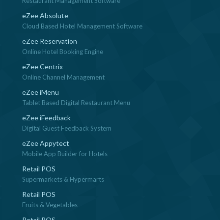
Restaurant Management Software
eZee Absolute
Cloud Based Hotel Management Software
eZee Reservation
Online Hotel Booking Engine
eZee Centrix
Online Channel Management
eZee iMenu
Tablet Based Digital Restaurant Menu
eZee iFeedback
Digital Guest Feedback System
eZee Appytect
Mobile App Builder for Hotels
Retail POS
Supermarkets & Hypermarts
Retail POS
Fruits & Vegetables
Retail POS