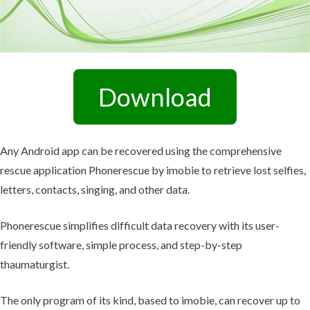
Download
Any Android app can be recovered using the comprehensive
rescue application Phonerescue by imobie to retrieve lost selfies,
letters, contacts, singing, and other data.
Phonerescue simplifies difficult data recovery with its user-
friendly software, simple process, and step-by-step
thaumaturgist.
The only program of its kind, based to imobie, can recover up to