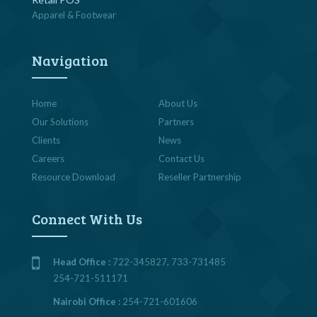
Apparel & Footwear
Navigation
Home
About Us
Our Solutions
Partners
Clients
News
Careers
Contact Us
Resource Download
Reseller Partnership
Connect With Us
Head Office :
722-345827, 733-731485
254-721-511171
Nairobi Office :
254-721-601606