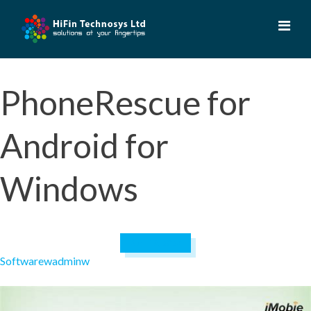
Skip
to
content
PhoneRescue for
Android for
Windows
April 19, 2023
Software
wadminw