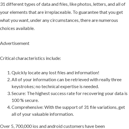
31 different types of data and files, like photos, letters, and all of
your elements that are irreplaceable. To guarantee that you get
what you want, under any circumstances, there are numerous
choices available.
Advertisement
Critical characteristics include:
Quickly locate any lost files and information!
All of your information can be retrieved with really three
keystrokes; no technical expertise is needed.
Secure: The highest success rate for recovering your data is
100 % secure.
Comprehensive: With the support of 31 file variations, get
all of your valuable information.
Over 5, 700,000 ios and android customers have been