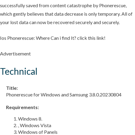
successfully saved from content catastrophe by Phonerescue,
which gently believes that data decrease is only temporary. All of
your lost data can now be recovered securely and securely.
Ios Phonerescue: Where Can i find It? click this link!
Advertisement
Technical
Title:
Phonerescue for Windows and Samsung 3.8.0.20230804
Requirements:
Windows 8.
, Windows Vista
Windows of Panels