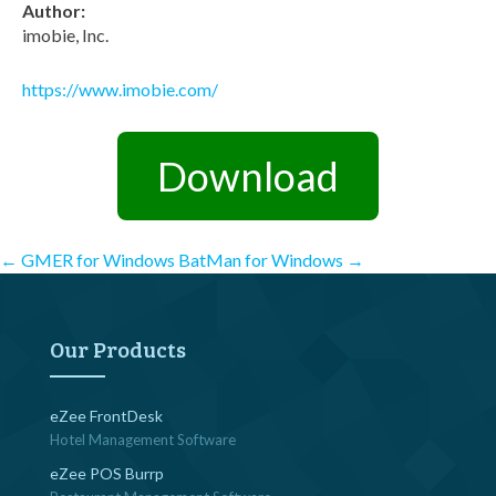
Author:
imobie, Inc.
https://www.imobie.com/
Download
Post
←
GMER for Windows
BatMan for Windows
→
navigation
Our Products
eZee FrontDesk
Hotel Management Software
eZee POS Burrp