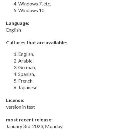
Windows 7, etc.
Windows 10.
Language:
English
Cultures that are available:
English,
Arabic,
German,
Spanish,
French,
Japanese
License:
version in test
most recent release:
January 3rd, 2023, Monday