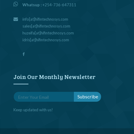
Whatsup :
+254-736-647311
info[at]hifintechnosys.com
sales[at]hifintechnosys.com
huzeifa[at]hifintechnosys.com
idris[at]hifintechnosys.com
Join Our Monthly Newsletter
Keep updated with us!