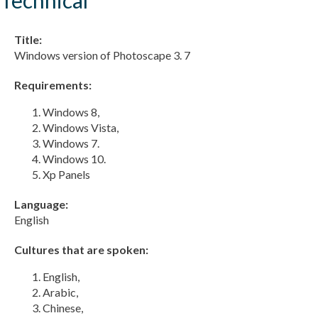
Title:
Windows version of Photoscape 3. 7
Requirements:
Windows 8,
Windows Vista,
Windows 7.
Windows 10.
Xp Panels
Language:
English
Cultures that are spoken:
English,
Arabic,
Chinese,