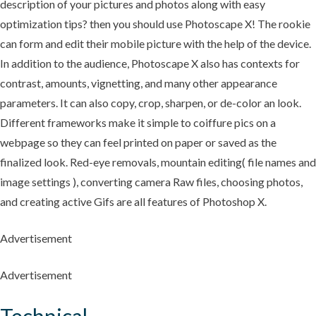
description of your pictures and photos along with easy
optimization tips? then you should use Photoscape X! The rookie
can form and edit their mobile picture with the help of the device.
In addition to the audience, Photoscape X also has contexts for
contrast, amounts, vignetting, and many other appearance
parameters. It can also copy, crop, sharpen, or de-color an look.
Different frameworks make it simple to coiffure pics on a
webpage so they can feel printed on paper or saved as the
finalized look. Red-eye removals, mountain editing( file names and
image settings ), converting camera Raw files, choosing photos,
and creating active Gifs are all features of Photoshop X.
Advertisement
Advertisement
Technical