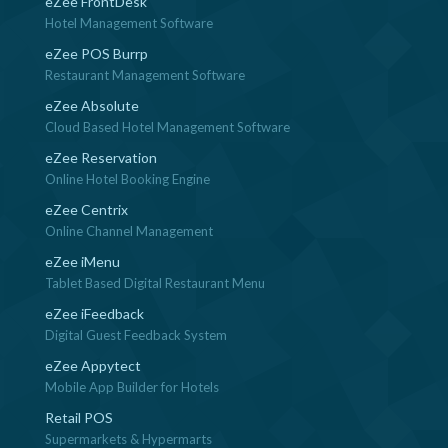
eZee FrontDesk
Hotel Management Software
eZee POS Burrp
Restaurant Management Software
eZee Absolute
Cloud Based Hotel Management Software
eZee Reservation
Online Hotel Booking Engine
eZee Centrix
Online Channel Management
eZee iMenu
Tablet Based Digital Restaurant Menu
eZee iFeedback
Digital Guest Feedback System
eZee Appytect
Mobile App Builder for Hotels
Retail POS
Supermarkets & Hypermarts