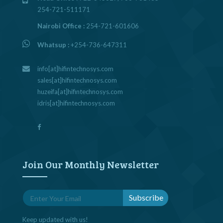
254-721-511171
Nairobi Office :
254-721-601606
Whatsup :
+254-736-647311
info[at]hifintechnosys.com
sales[at]hifintechnosys.com
huzeifa[at]hifintechnosys.com
idris[at]hifintechnosys.com
Join Our Monthly Newsletter
Keep updated with us!