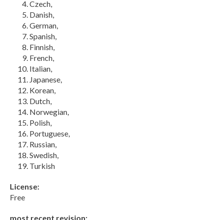
Czech,
Danish,
German,
Spanish,
Finnish,
French,
Italian,
Japanese,
Korean,
Dutch,
Norwegian,
Polish,
Portuguese,
Russian,
Swedish,
Turkish
License:
Free
most recent revision: