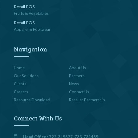
Retail POS
Fruits & Vegetables
Retail POS
Apparel & Footwear
Navigation
Home
About Us
Our Solutions
Partners
Clients
News
Careers
Contact Us
Resource Download
Reseller Partnership
Connect With Us
Head Office :
722-345827, 733-731485