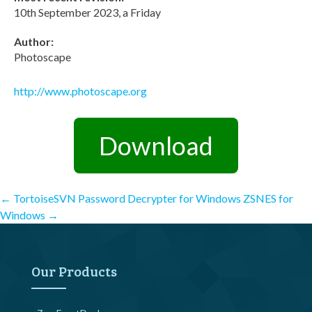
10th September 2023, a Friday
Author:
Photoscape
http://www.photoscape.org
Download
Post
←
TortoiseSVN Password Decrypter for Windows
ZSNES for
Windows
→
navigation
Our Products