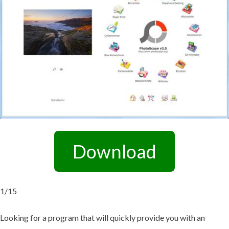
Download
1/15
Looking for a program that will quickly provide you with an