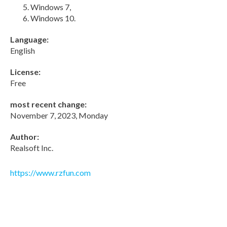
Windows 7,
Windows 10.
Language:
English
License:
Free
most recent change:
November 7, 2023, Monday
Author:
Realsoft Inc.
https://www.rzfun.com