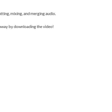
utting, mixing, and merging audio.
t away by downloading the video!