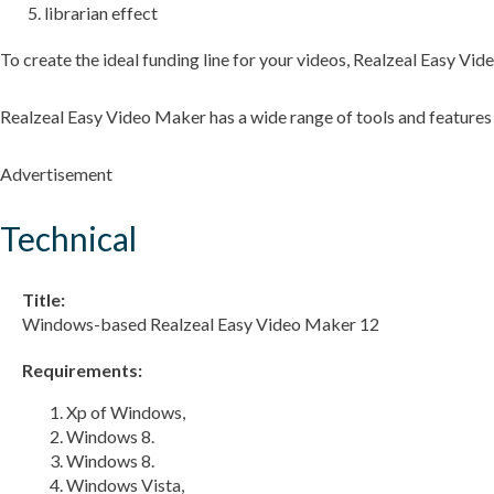
librarian effect
To create the ideal funding line for your videos, Realzeal Easy Vi
Realzeal Easy Video Maker has a wide range of tools and features
Advertisement
Technical
Title:
Windows-based Realzeal Easy Video Maker 12
Requirements:
Xp of Windows,
Windows 8.
Windows 8.
Windows Vista,