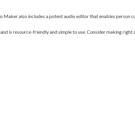
deo Maker also includes a potent audio editor that enables person c
 and is resource-friendly and simple to use. Consider making righ