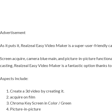
Advertisement
As it puts it, Realzeal Easy Video Maker is a super-user-friendly c
Screen acquire, camera blue main, and picture-in-picture functiona
casting, Realzeal Easy Video Maker is a fantastic option thanks to 
Aspects Include:
Create a 3d video by creating it.
acquire on film
Chroma Key Screen in Color / Green
Picture-in-picture