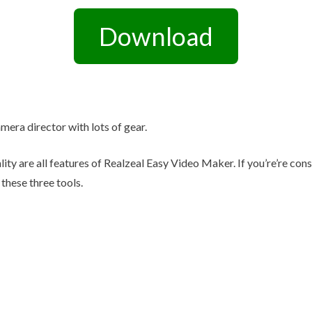
Other Retail Software
Feedback System – eZee
Download
Sales Distribution Software
iFeedback
Mobile App
Hotel Mobile App Builder –
Appytect
amera director with lots of gear.
lity are all features of Realzeal Easy Video Maker. If you’re’re co
these three tools.