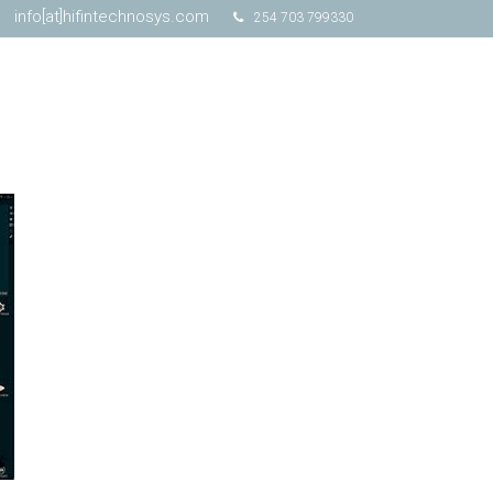
info[at]hifintechnosys.com
254 703 799330
Schedule Online Demo
Free Trial
Contact Us