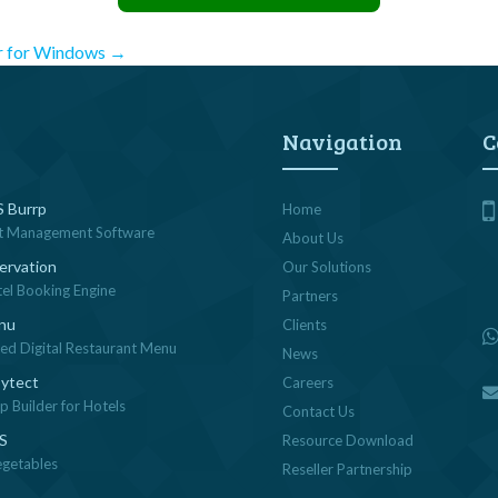
r for Windows
→
Navigation
C
 Burrp
Home
t Management Software
About Us
ervation
Our Solutions
tel Booking Engine
Partners
nu
Clients
sed Digital Restaurant Menu
News
ytect
Careers
 Builder for Hotels
Contact Us
OS
Resource Download
egetables
Reseller Partnership