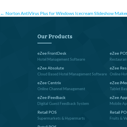
Post
←
Norton AntiVirus Plus for Windows
Icecream Slideshow Make
navigation
Our Products
eZee FrontDesk
eZee POS
Hotel Management Software
Restauran
eZee Absolute
eZee Res
Cloud Based Hotel Management Software
Online Ho
eZee Centrix
eZee iMe
Online Channel Management
Tablet Ba
eZee iFeedback
eZee App
Digital Guest Feedback System
Mobile App
Retail POS
Retail P
Supermarkets & Hypermarts
Fruits & V
Retail POS