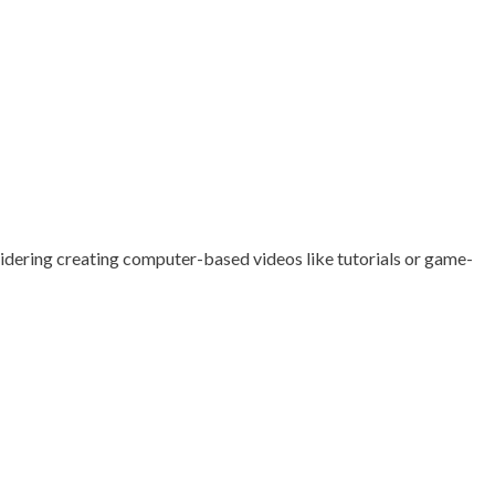
nsidering creating computer-based videos like tutorials or game-