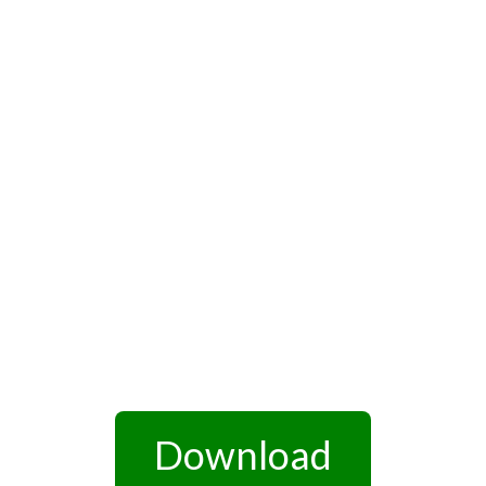
Download