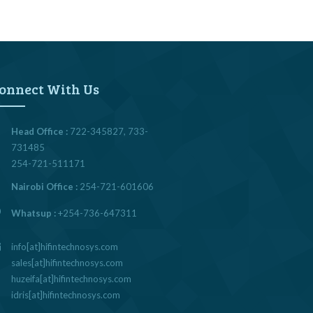
onnect With Us
Head Office :
722-345827, 733-
731485
254-721-511171
Nairobi Office :
254-721-601606
Whatsup :
+254-736-647311
info[at]hifintechnosys.com
sales[at]hifintechnosys.com
huzeifa[at]hifintechnosys.com
idris[at]hifintechnosys.com