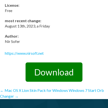
License:
Free
most recent change:
August 13th, 2023, a Friday
Author:
Nir Sofer
https://www.nirsoft.net
Download
Post
←
Mac OS X Lion Skin Pack for Windows
Windows 7 Start Orb
Changer
→