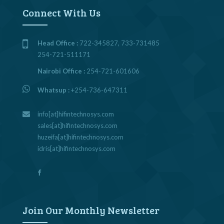
Connect With Us
Head Office :
722-345827, 733-731485
254-721-511171
Nairobi Office :
254-721-601606
Whatsup :
+254-736-647311
info[at]hifintechnosys.com
sales[at]hifintechnosys.com
huzeifa[at]hifintechnosys.com
idris[at]hifintechnosys.com
Join Our Monthly Newsletter