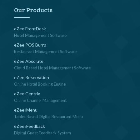
navigation
Our Products
eZee FrontDesk
Hotel Management Software
eZee POS Burrp
Restaurant Management Software
eZee Absolute
Cloud Based Hotel Management Software
eZee Reservation
Online Hotel Booking Engine
eZee Centrix
Online Channel Management
eZee iMenu
Tablet Based Digital Restaurant Menu
eZee iFeedback
Digital Guest Feedback System