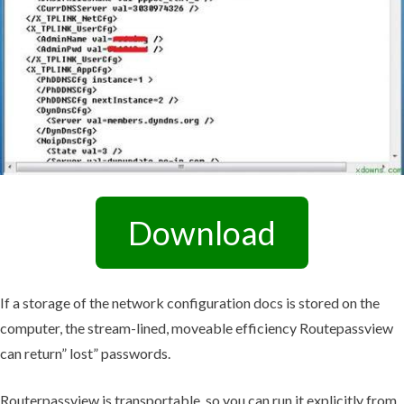
Download
If a storage of the network configuration docs is stored on the
computer, the stream-lined, moveable efficiency Routepassview
can return” lost” passwords.
Routerpassview is transportable, so you can run it explicitly from