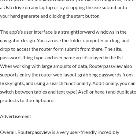
a Usb drive on any laptop or by dropping the.exe submit onto
your hard generate and clicking the start button.
The app’s’s user interface is a straightforward windows in the
navigator design. You can use the folder computer or drag-and-
drop to access the router form submit from there. The site,
password, thing type, and user name are displayed in the list.
When working with large amounts of data, Routerpassview also
supports entry the router web layout, grabbing passwords from
Ie skylights, and using a search functionality. Additionally, you can
switch between tables and text type( Ascii or hexa ) and duplicate
products to the clipboard.
Advertisement
Overall, Routerpassview is a very user-friendly, incredibly