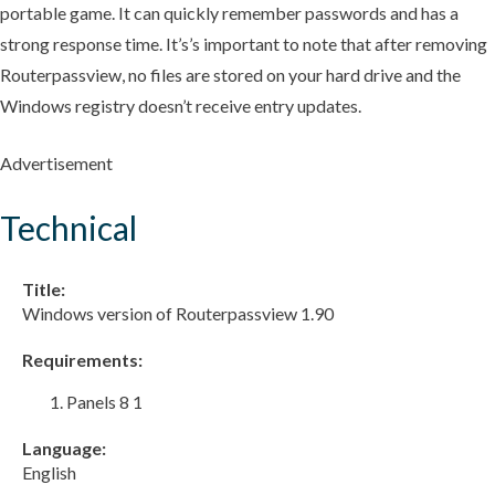
portable game. It can quickly remember passwords and has a
strong response time. It’s’s important to note that after removing
Routerpassview, no files are stored on your hard drive and the
Windows registry doesn’t receive entry updates.
Advertisement
Technical
Title:
Windows version of Routerpassview 1.90
Requirements:
Panels 8 1
Language:
English