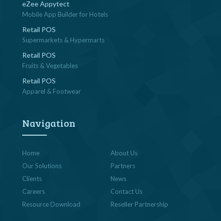
eZee Appytect
Mobile App Builder for Hotels
Retail POS
Supermarkets & Hypermarts
Retail POS
Fruits & Vegetables
Retail POS
Apparel & Footwear
Navigation
Home
About Us
Our Solutions
Partners
Clients
News
Careers
Contact Us
Resource Download
Reseller Partnership