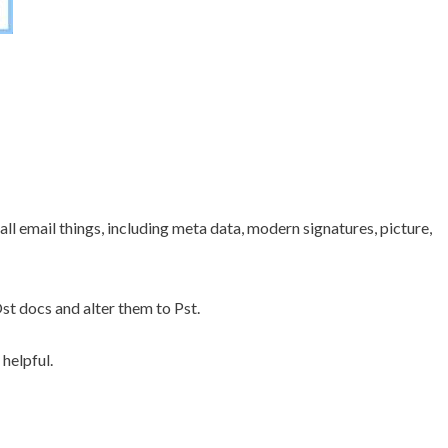
 all email things, including meta data, modern signatures, picture,
st docs and alter them to Pst.
helpful.