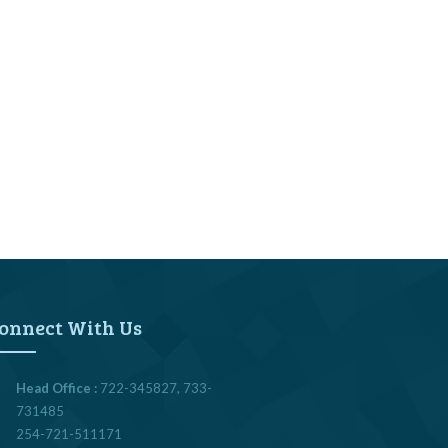
onnect With Us
Head Office :
722-345827, 733-
731485
254-721-511171