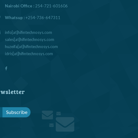
Nairobi Office :
254-721-601606
Whatsup :
+254-736-647311
info[at]hifintechnosys.com
sales[at]hifintechnosys.com
huzeifa[at]hifintechnosys.com
idris[at]hifintechnosys.com
wsletter