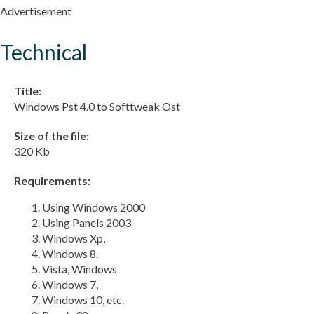
Advertisement
Technical
Title:
Windows Pst 4.0 to Softtweak Ost
Size of the file:
320 Kb
Requirements:
Using Windows 2000
Using Panels 2003
Windows Xp,
Windows 8.
Vista, Windows
Windows 7,
Windows 10, etc.