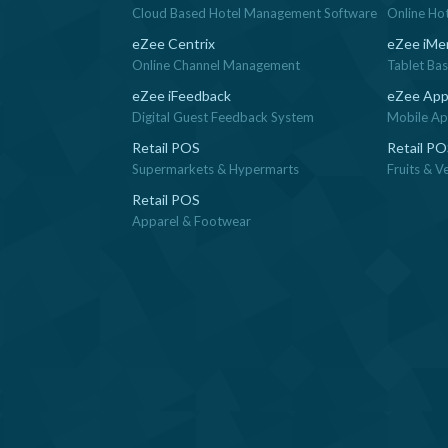
Cloud Based Hotel Management Software
Online Ho
eZee Centrix
eZee iMe
Online Channel Management
Tablet Ba
eZee iFeedback
eZee App
Digital Guest Feedback System
Mobile App
Retail POS
Retail P
Supermarkets & Hypermarts
Fruits & V
Retail POS
Apparel & Footwear