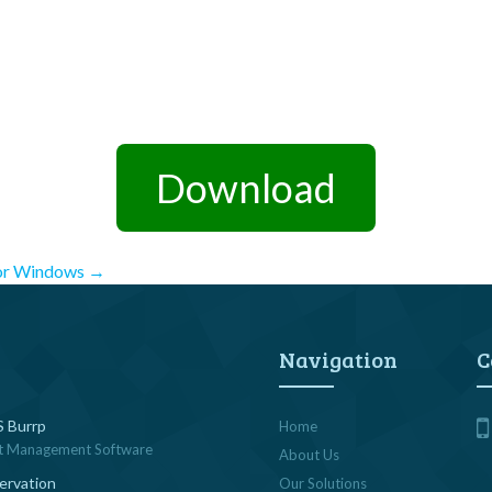
Download
for Windows
→
Navigation
C
 Burrp
Home
t Management Software
About Us
ervation
Our Solutions