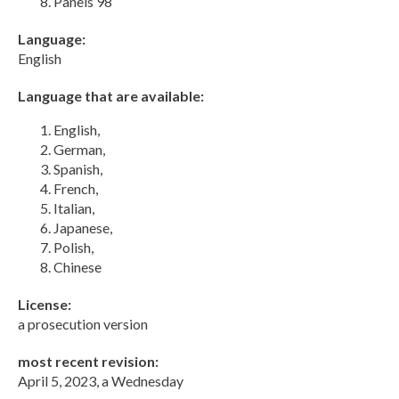
Panels 98
Language:
English
Language that are available:
English,
German,
Spanish,
French,
Italian,
Japanese,
Polish,
Chinese
License:
a prosecution version
most recent revision:
April 5, 2023, a Wednesday