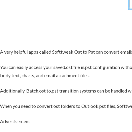
A very helpful apps called Softtweak Ost to Pst can convert email
You can easily access your saved.ost file in.pst configuration witho
body text, charts, and email attachment files.
Additionally, Batch.ost to.pst transition systems can be handled wi
When you need to convert.ost folders to Outlook.pst files, Softtwea
Advertisement