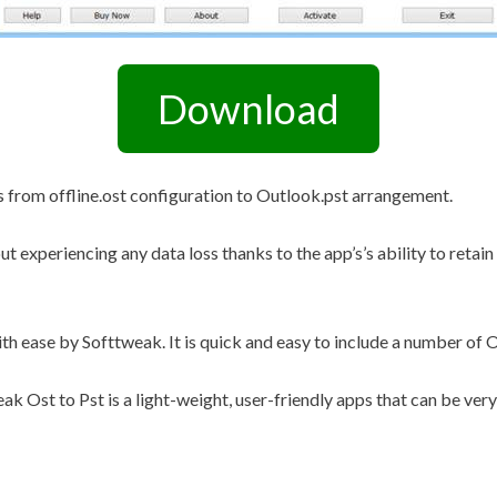
Other Retail Software
Feedback System – eZee
Sales Distribution Software
iFeedback
Download
Mobile App
Hotel Mobile App Builder –
Appytect
s from offline.ost configuration to Outlook.pst arrangement.
ut experiencing any data loss thanks to the app’s’s ability to retain
th ease by Softtweak. It is quick and easy to include a number of O
k Ost to Pst is a light-weight, user-friendly apps that can be very 