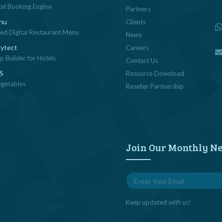
tel Booking Engine
Partners
nu
Clients
sed Digital Restaurant Menu
News
ytect
Careers
 Builder for Hotels
Contact Us
OS
Resource Download
egetables
Reseller Partnership
Join Our Monthly Ne
Keep updated with us!