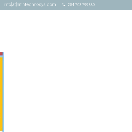
info[at]hifintechnosys.com
254 703 799330
Schedule Online Demo
Free Trial
Contact Us