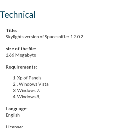
Technical
Title:
Skylights version of Spacesniffer 1.3.0.2
size of the file:
1.66 Megabyte
Requirements:
Xp of Panels
, Windows Vista
Windows 7.
Windows 8,
Language:
English
License: