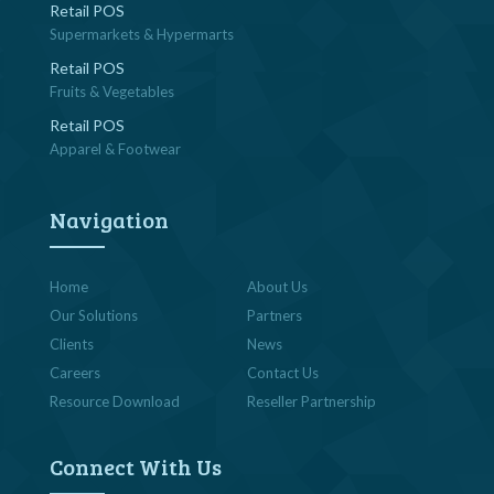
Retail POS
Supermarkets & Hypermarts
Retail POS
Fruits & Vegetables
Retail POS
Apparel & Footwear
Navigation
Home
About Us
Our Solutions
Partners
Clients
News
Careers
Contact Us
Resource Download
Reseller Partnership
Connect With Us