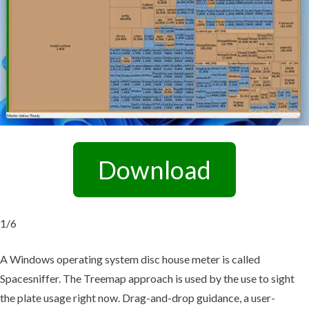
Download
1/6
A Windows operating system disc house meter is called
Spacesniffer. The Treemap approach is used by the use to sight
the plate usage right now. Drag-and-drop guidance, a user-