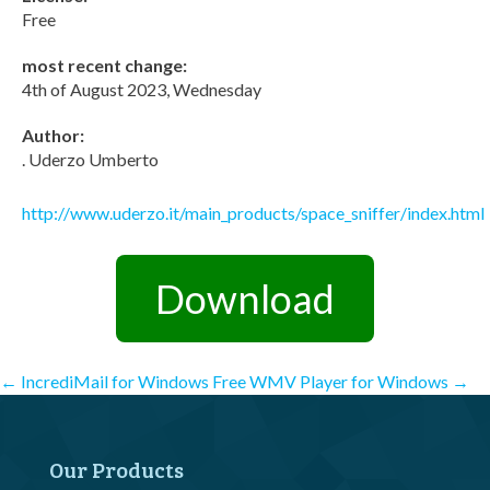
Free
most recent change:
4th of August 2023, Wednesday
Author:
. Uderzo Umberto
http://www.uderzo.it/main_products/space_sniffer/index.html
Download
Post
←
IncrediMail for Windows
Free WMV Player for Windows
→
navigation
Our Products