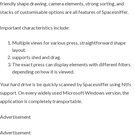
friendly shape drawing, camera elements, strong sorting, and
stacks of customisable options are all features of Spacesniffer.
Important characteristics include:
Multiple views for various press, straightforward shape
layout.
supports shed and drag.
The exact press can display elements with different filters
depending on how it is viewed.
Your hard drive is be quickly scanned by Spacesniffer using Ntfs
support. On every widely used Microsoft Windows version, the
application is completely transportable.
Advertisement
Advertisement