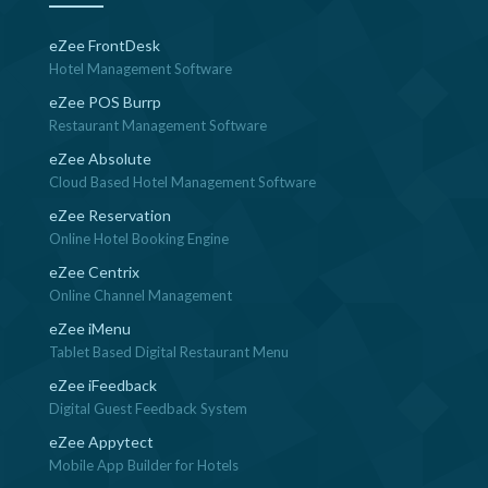
eZee FrontDesk
Hotel Management Software
eZee POS Burrp
Restaurant Management Software
eZee Absolute
Cloud Based Hotel Management Software
eZee Reservation
Online Hotel Booking Engine
eZee Centrix
Online Channel Management
eZee iMenu
Tablet Based Digital Restaurant Menu
eZee iFeedback
Digital Guest Feedback System
eZee Appytect
Mobile App Builder for Hotels