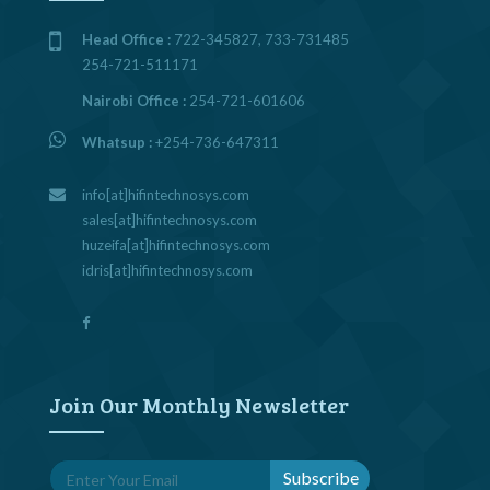
Head Office :
722-345827, 733-731485
254-721-511171
Nairobi Office :
254-721-601606
Whatsup :
+254-736-647311
info[at]hifintechnosys.com
sales[at]hifintechnosys.com
huzeifa[at]hifintechnosys.com
idris[at]hifintechnosys.com
Join Our Monthly Newsletter