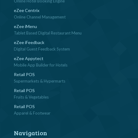
Online Hotel Booking Engine
eZee Centrix
Online Channel Management
eZee iMenu
Tablet Based Digital Restaurant Menu
eZee iFeedback
Digital Guest Feedback System
eZee Appytect
Mobile App Builder for Hotels
Retail POS
Supermarkets & Hypermarts
Retail POS
Fruits & Vegetables
Retail POS
Apparel & Footwear
Navigation