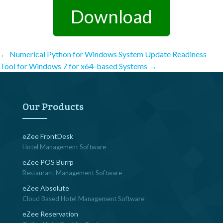
Download
Post
←
Numerical Python for Windows
System Update Readiness
Tool for Windows 7 for x64-based Systems
→
navigation
Our Products
eZee FrontDesk
Hotel Management Software
eZee POS Burrp
Restaurant Management Software
eZee Absolute
Cloud Based Hotel Management Software
eZee Reservation