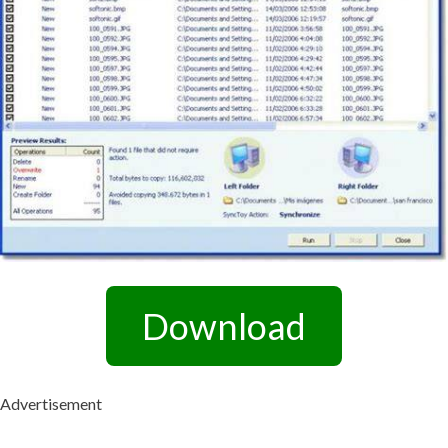
Download
Advertisement