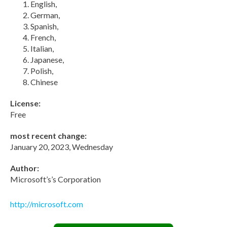
English,
German,
Spanish,
French,
Italian,
Japanese,
Polish,
Chinese
License:
Free
most recent change:
January 20, 2023, Wednesday
Author:
Microsoft’s’s Corporation
http://microsoft.com