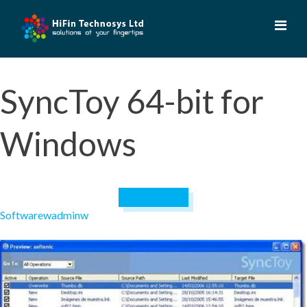
Skip
to
content
SyncToy 64-bit for
Windows
April 19, 2023
Software
wadminw