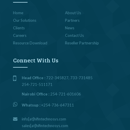
Home
About Us
Our Solutions
Partners
Clients
News
Careers
Contact Us
Resource Download
Reseller Partnership
Connect With Us
Head Office :
722-345827, 733-731485
254-721-511171
Nairobi Office :
254-721-601606
Whatsup :
+254-736-647311
info[at]hifintechnosys.com
sales[at]hifintechnosys.com