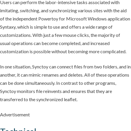
Users can perform the labor-intensive tasks associated with
imitating, switching, and synchronizing various sites with the aid
of the independent Powertoy for Microsoft Windows application
Syntaxy, which is simple to use and offers a wide range of
customizations. With just a few mouse clicks, the majority of
usual operations can become completed, and increased
customization is possible without becoming more complicated.
In one situation, Synctoy can connect files from two folders, and in
another, it can mimic renames and deletes. All of these operations
can be done simultaneously. In contrast to other programs,
Synctoy monitors file reinvents and ensures that they are
transferred to the synchronized leaflet.
Advertisement