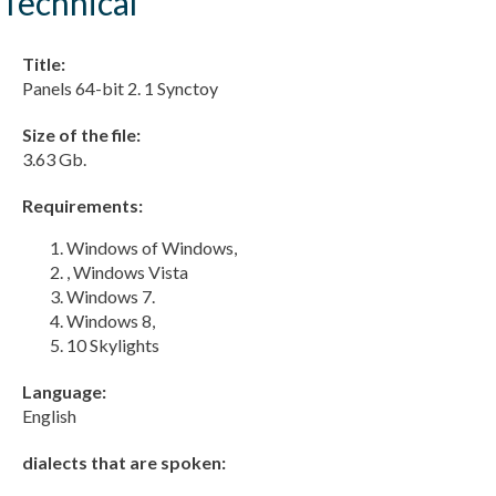
Technical
Title:
Panels 64-bit 2. 1 Synctoy
Size of the file:
3.63 Gb.
Requirements:
Windows of Windows,
, Windows Vista
Windows 7.
Windows 8,
10 Skylights
Language:
English
dialects that are spoken: